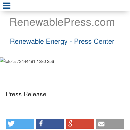
RenewablePress.com
Renewable Energy - Press Center
Press Release