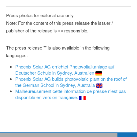
Press photos for editorial use only
Note: For the content of this press release the issuer /
publisher of the release is »« responsible.
The press release "" is also available in the following
languages:
Phoenix Solar AG errichtet Photovoltaikanlage auf
Deutscher Schule in Sydney, Australien
Phoenix Solar AG builds photovoltaic plant on the roof of
the German School in Sydney, Australia
Malheureusement cette information de presse n'est pas
disponible en version française.