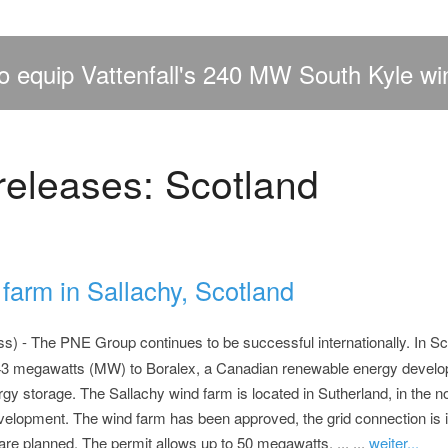
 equip Vattenfall's 240 MW South Kyle wi
releases: Scotland
farm in Sallachy, Scotland
) - The PNE Group continues to be successful internationally. In Sco
 43 megawatts (MW) to Boralex, a Canadian renewable energy develop
y storage. The Sallachy wind farm is located in Sutherland, in the no
velopment. The wind farm has been approved, the grid connection is i
re planned. The permit allows up to 50 megawatts. ... ...
weiter...