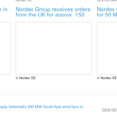
 in
Nordex Group receives orders
Nordex 
from the UK for approx. 150
for 50 
MW
© Nordex SE
© Nordex SE
uip Vattenfall's 240 MW South Kyle wind farm in
DE8130