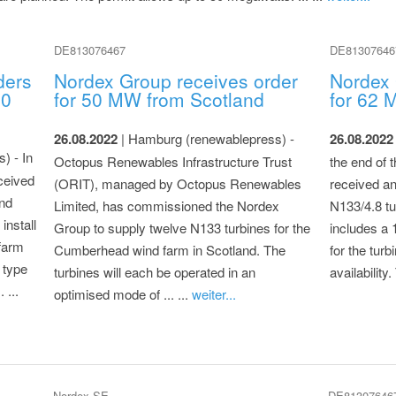
DE813076467
DE81307646
ders
Nordex Group receives order
Nordex 
50
for 50 MW from Scotland
for 62 
26.08.2022
| Hamburg (renewablepress) -
26.08.2022
) - In
Octopus Renewables Infrastructure Trust
the end of 
ceived
(ORIT), managed by Octopus Renewables
received an 
und
Limited, has commissioned the Nordex
N133/4.8 tu
install
Group to supply twelve N133 turbines for the
includes a 
farm
Cumberhead wind farm in Scotland. The
for the tur
 type
turbines will each be operated in an
availability.
 ...
optimised mode of ... ...
weiter...
Nordex SE
DE81307646