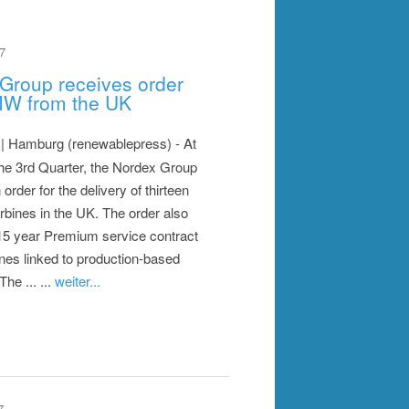
7
Group receives order
MW from the UK
| Hamburg (renewablepress) - At
the 3rd Quarter, the Nordex Group
order for the delivery of thirteen
rbines in the UK. The order also
15 year Premium service contract
bines linked to production-based
 The ... ...
weiter...
7