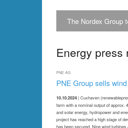
>
>
>
The Nordex Group to
Energy press 
PNE AG
PNE Group sells wind 
10.10.2024
| Cuxhaven (renewablepress
farm with a nominal output of approx.
and solar energy, hydropower and energ
project has reached a high stage of de
has been secured. Nine wind turbines a