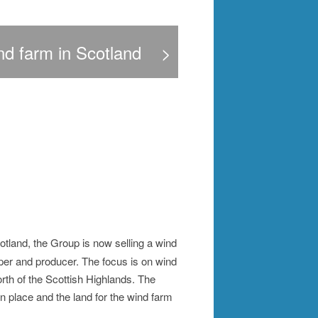
nd farm in Scotland
>
tland, the Group is now selling a wind
er and producer. The focus is on wind
rth of the Scottish Highlands. The
n place and the land for the wind farm