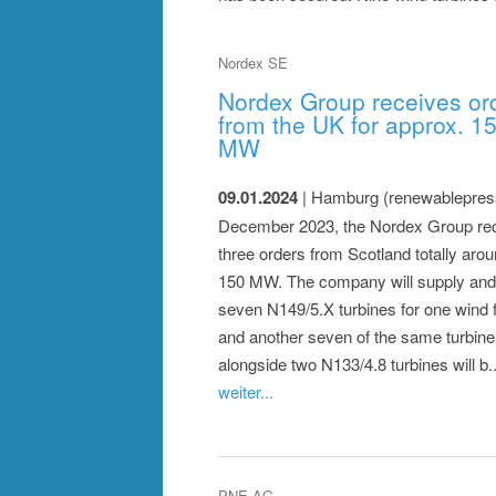
Nordex SE
Nordex Group receives or
from the UK for approx. 1
MW
09.01.2024
| Hamburg (renewablepress
December 2023, the Nordex Group re
three orders from Scotland totally aro
150 MW. The company will supply and 
seven N149/5.X turbines for one wind 
and another seven of the same turbine
alongside two N133/4.8 turbines will b...
weiter...
PNE AG