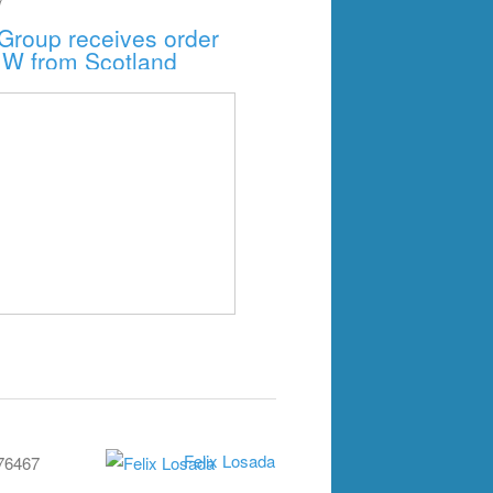
Group receives order
MW from Scotland
Felix Losada
76467