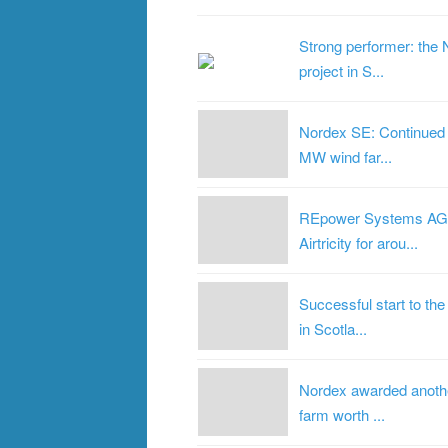
Strong performer: the 
project in S...
Nordex SE: Continued 
MW wind far...
REpower Systems AG re
Airtricity for arou...
Successful start to t
in Scotla...
Nordex awarded anothe
farm worth ...