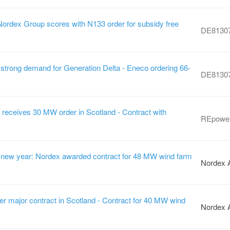
Nordex Group scores with N133 order for subsidy free
DE8130
strong demand for Generation Delta - Eneco ordering 66-
DE8130
ceives 30 MW order in Scotland - Contract with
REpowe
he new year: Nordex awarded contract for 48 MW wind farm
Nordex 
r major contract in Scotland - Contract for 40 MW wind
Nordex 