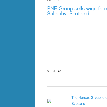
PNE Group sells wind farm
Sallachy, Scotland
© PNE AG
The Nordex Group to eq
Scotland