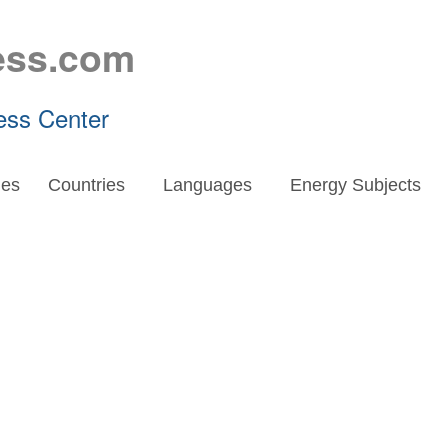
ess.com
ess Center
es
Countries
Languages
Energy Subjects