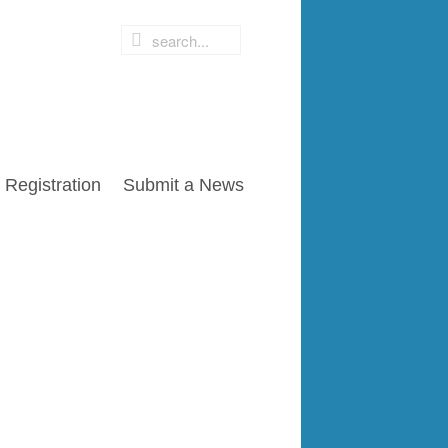
Registration
Submit a News