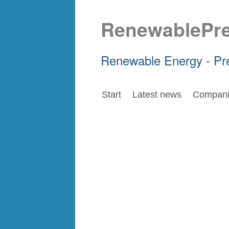
RenewablePr
Renewable Energy - Pr
Start
Latest news
Compani