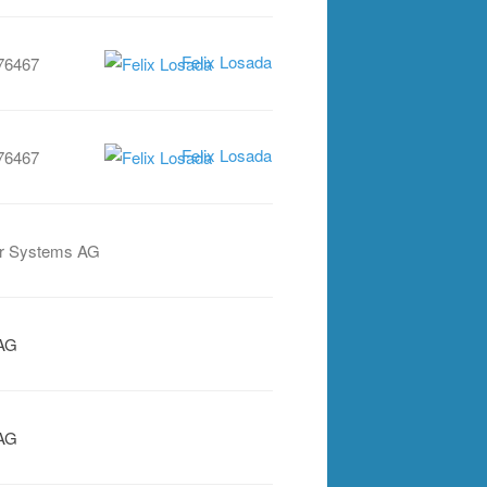
Felix Losada
76467
Felix Losada
76467
r Systems AG
AG
AG