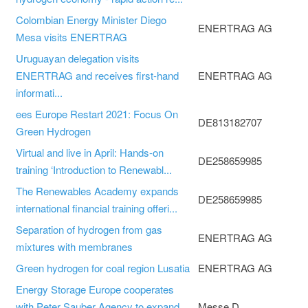
Colombian Energy Minister Diego
ENERTRAG AG
Mesa visits ENERTRAG
Uruguayan delegation visits
ENERTRAG and receives first-hand
ENERTRAG AG
informati...
ees Europe Restart 2021: Focus On
DE813182707
Green Hydrogen
Virtual and live in April: Hands-on
DE258659985
training ‘Introduction to Renewabl...
The Renewables Academy expands
DE258659985
international financial training offeri...
Separation of hydrogen from gas
ENERTRAG AG
mixtures with membranes
Green hydrogen for coal region Lusatia
ENERTRAG AG
Energy Storage Europe cooperates
with Peter Sauber Agency to expand
Messe D