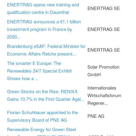
ENERTRAG opens new training and
ENERTRAG SE
qualification centre in Dauerthal
ENERTRAG announces a €1.1 billion
investment program in France by
ENERTRAG SE
2030...
Brandenburg eSAF: Federal Minister for
ENERTRAG SE
Economic Affairs Reiche present...
The smarter E Europe: The
Solar Promotion
Renewables 24/7 Special Exhibit
GmbH
Shows how a ...
Internationales
Green Stocks on the Rise: RENIXX
Wirtschaftsforum
Gains 10.7% in the First Quarter Agai...
Regener...
Florian Schuhbauer appointed to the
PNE AG
Supervisory Board of PNE AG
Renewable Energy for Green Steel