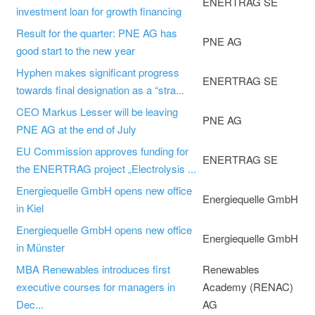
ENERTRAG SE
investment loan for growth financing
Result for the quarter: PNE AG has
PNE AG
good start to the new year
Hyphen makes significant progress
ENERTRAG SE
towards final designation as a “stra...
CEO Markus Lesser will be leaving
PNE AG
PNE AG at the end of July
EU Commission approves funding for
ENERTRAG SE
the ENERTRAG project „Electrolysis ...
Energiequelle GmbH opens new office
Energiequelle GmbH
in Kiel
Energiequelle GmbH opens new office
Energiequelle GmbH
in Münster
MBA Renewables introduces first
Renewables
executive courses for managers in
Academy (RENAC)
Dec...
AG