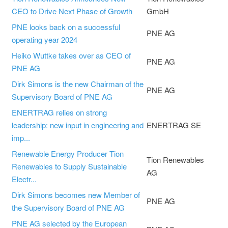
CEO to Drive Next Phase of Growth
GmbH
PNE looks back on a successful
PNE AG
operating year 2024
Heiko Wuttke takes over as CEO of
PNE AG
PNE AG
Dirk Simons is the new Chairman of the
PNE AG
Supervisory Board of PNE AG
ENERTRAG relies on strong
leadership: new input in engineering and
ENERTRAG SE
imp...
Renewable Energy Producer Tion
Tion Renewables
Renewables to Supply Sustainable
AG
Electr...
Dirk Simons becomes new Member of
PNE AG
the Supervisory Board of PNE AG
PNE AG selected by the European