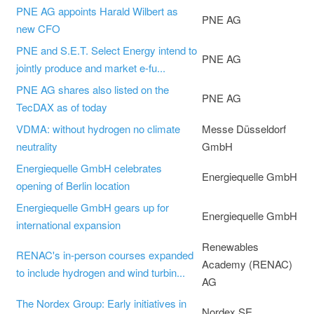
PNE AG appoints Harald Wilbert as
PNE AG
new CFO
PNE and S.E.T. Select Energy intend to
PNE AG
jointly produce and market e-fu...
PNE AG shares also listed on the
PNE AG
TecDAX as of today
VDMA: without hydrogen no climate
Messe Düsseldorf
neutrality
GmbH
Energiequelle GmbH celebrates
Energiequelle GmbH
opening of Berlin location
Energiequelle GmbH gears up for
Energiequelle GmbH
international expansion
Renewables
RENAC's in-person courses expanded
Academy (RENAC)
to include hydrogen and wind turbin...
AG
The Nordex Group: Early initiatives in
Nordex SE