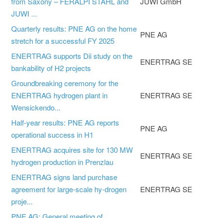
from Saxony – FERALPI STAHL and
JUWI GmbH
JUWI ...
Quarterly results: PNE AG on the home
PNE AG
stretch for a successful FY 2025
ENERTRAG supports Dii study on the
ENERTRAG SE
bankability of H2 projects
Groundbreaking ceremony for the
ENERTRAG hydrogen plant in
ENERTRAG SE
Wensickendo...
Half-year results: PNE AG reports
PNE AG
operational success in H1
ENERTRAG acquires site for 130 MW
ENERTRAG SE
hydrogen production in Prenzlau
ENERTRAG signs land purchase
agreement for large-scale hy-drogen
ENERTRAG SE
proje...
PNE AG: General meeting of