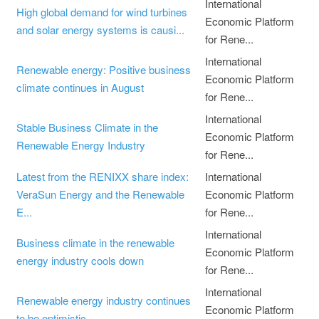
International
High global demand for wind turbines
Economic Platform
and solar energy systems is causi...
for Rene...
International
Renewable energy: Positive business
Economic Platform
climate continues in August
for Rene...
International
Stable Business Climate in the
Economic Platform
Renewable Energy Industry
for Rene...
Latest from the RENIXX share index:
International
VeraSun Energy and the Renewable
Economic Platform
E...
for Rene...
International
Business climate in the renewable
Economic Platform
energy industry cools down
for Rene...
International
Renewable energy industry continues
Economic Platform
to be optimistic