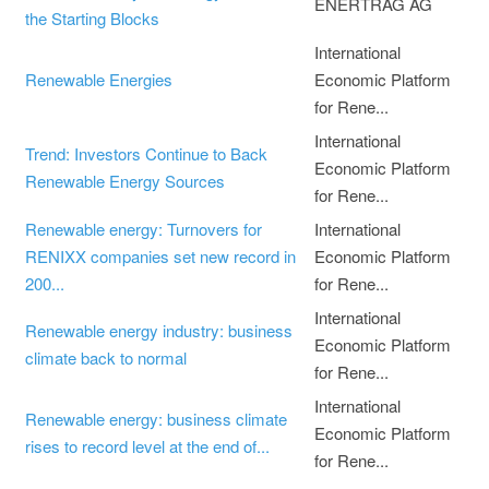
ENERTRAG AG
the Starting Blocks
International
Renewable Energies
Economic Platform
for Rene...
International
Trend: Investors Continue to Back
Economic Platform
Renewable Energy Sources
for Rene...
Renewable energy: Turnovers for
International
RENIXX companies set new record in
Economic Platform
200...
for Rene...
International
Renewable energy industry: business
Economic Platform
climate back to normal
for Rene...
International
Renewable energy: business climate
Economic Platform
rises to record level at the end of...
for Rene...