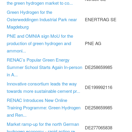
the green hydrogen market to co...
Green Hydrogen for the
Osterweddingen Industrial Park near
ENERTRAG SE
Magdeburg
PNE and OMNIA sign MoU for the
production of green hydrogen and
PNE AG
ammoni...
RENAC’s Popular Green Energy
Summer School Starts Again In-person
DE258659985
in A...
Innovative consortium leads the way
DE199992116
towards more sustainable cement pr...
RENAC Introduces New Online
Training Programme: Green Hydrogen
DE258659985
and Ren...
Market ramp-up for the north German
DE277065838
hydrogen economy - rapid action re...