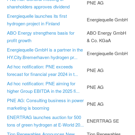
PNE AG
shareholders approves dividend
Energiequelle launches its first
Energiequelle GmbH
hydrogen project in Finland
ABO Energy strengthens basis for
ABO Energy GmbH
profit growth
& Co. KGaA
Energiequelle GmbH is a partner in the
Energiequelle GmbH
HY.City.Bremerhaven hydrogen pr...
Ad hoc notification: PNE exceeds
PNE AG
forecast for financial year 2024 in t...
Ad hoc notification: PNE aiming for
PNE AG
higher Group EBITDA in the 2025 fi...
PNE AG: Consulting business in power
PNE AG
marketing is booming
ENERTRAG launches auction for 500
ENERTRAG SE
tons of green hydrogen at E-World 20...
Tion Renewables Announces New
Tion Renewables