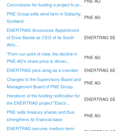
PNE AG
Commission for funding a project to pr...
PNE Group sells wind farm in Sallachy,
PNE AG
Scotland
ENERTRAG Announces Appointment
of Enos Banda as CEO of its South
ENERTRAG SE
Afric...
“From our point of view, the decline in
PNE AG
PNE AG's share price is driven...
ENERTRAG joins aireg as a member
ENERTRAG SE
Changes to the Supervisory Board and
PNE AG
Management Board of PNE Group
Handover of the funding notification for
ENERTRAG SE
the ENERTRAG project ''Electr...
PNE sells treasury shares and thus
PNE AG
strengthens its financial base
ENERTRAG secures medium-term