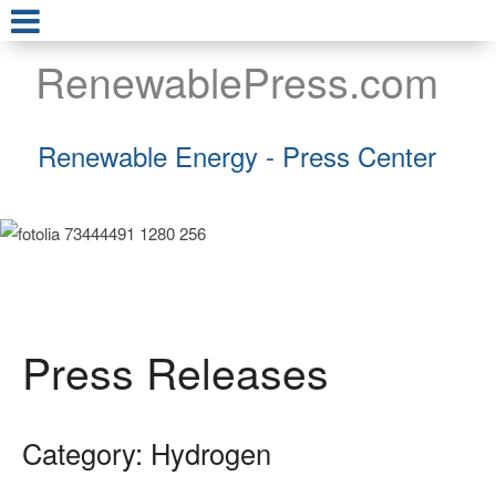
RenewablePress.com
Renewable Energy - Press Center
Press Releases
Category: Hydrogen