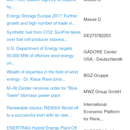
hy...
Energy Storage Europe 2017: Further
Messe D
growth and high number of trade vi...
Synthetic fuel from CO2: SunFire takes
DE273782253
over fuel cell producer staxera...
U.S. Department of Energy targets
GADORE Center
50,000 MW of offshore wind energy
USA - Deutschlandb
un...
Wealth of expertise in the field of wind
BGZ-Gruppe
energy - Dr. Klaus Rave joins...
M+W Zander receives order for "Blue
MWZ Group GmbH
Tower" biomass power plant
International
Renewable stocks: RENIXX World off
Economic Platform
to a successful start with its new ...
for Rene...
ENERTRAG Hybrid Energy Plant Off