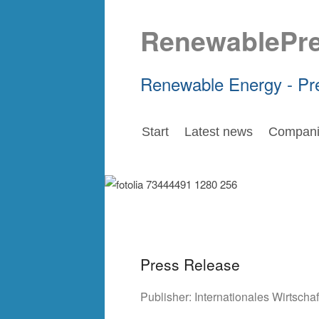
RenewablePr
Renewable Energy - Pr
Start
Latest news
Compani
Press Release
Publisher:
Internationales Wirtsch