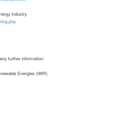
nergy industry
king.php
any further information:
Renewable Energies (IWR)