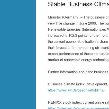
Stable Business Clima
Münster (Germany) – The business cli
very little change in June 2006. The bu
Renewable Energies (Internationales 
increased to 102.3 points for the mont
the current economic situation in Jun
their forecasts for the coming six mont
export performance of these companies 
market of renewable energy technologi
Further information about the business
Business climate index, development
https://www.iwr.de/geschaeftsklima
RENIXX stock index, current online ra
https://www.iwr.de/erneuerbare-energi