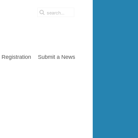
Registration
Submit a News