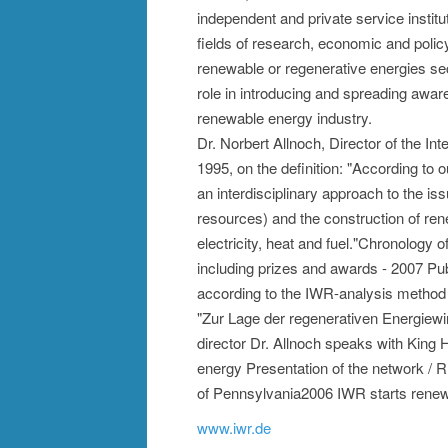
independent and private service instit
fields of research, economic and polic
renewable or regenerative energies sec
role in introducing and spreading awaren
renewable energy industry.
Dr. Norbert Allnoch, Director of the I
1995, on the definition: "According to 
an interdisciplinary approach to the is
resources) and the construction of ren
electricity, heat and fuel."Chronology
including prizes and awards - 2007 Publi
according to the IWR-analysis method
"Zur Lage der regenerativen Energiewi
director Dr. Allnoch speaks with King
energy Presentation of the network / 
of Pennsylvania2006 IWR starts rene
www.iwr.de