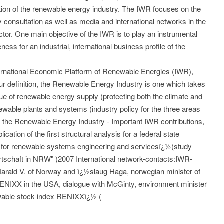
ution of the renewable energy industry. The IWR focuses on the
y consultation as well as media and international networks in the
tor. One main objective of the IWR is to play an instrumental
ess for an industrial, international business profile of the
nternational Economic Platform of Renewable Energies (IWR),
our definition, the Renewable Energy Industry is one which takes
sue of renewable energy supply (protecting both the climate and
ewable plants and systems (industry policy for the three areas
 of the Renewable Energy Industry - Important IWR contributions,
cation of the first structural analysis for a federal state
 for renewable systems engineering and servicesï¿½(study
rtschaft in NRW" )2007 International network-contacts:IWR-
 Harald V. of Norway and ï¿½slaug Haga, norwegian minister of
RENIXX in the USA, dialogue with McGinty, environment minister
wable stock index RENIXXï¿½ (