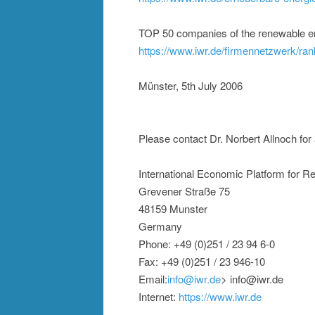
TOP 50 companies of the renewable e
https://www.iwr.de/firmennetzwerk/ran
Münster, 5th July 2006
Please contact Dr. Norbert Allnoch for 
International Economic Platform for 
Grevener Straße 75
48159 Munster
Germany
Phone: +49 (0)251 / 23 94 6-0
Fax: +49 (0)251 / 23 946-10
Email:
info@iwr.de
> info@iwr.de
Internet:
https://www.iwr.de