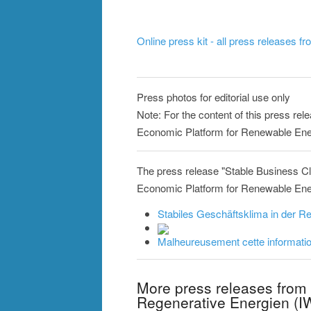
Online press kit - all press releases f
Press photos for editorial use only
Note: For the content of this press rele
Economic Platform for Renewable Ener
The press release "Stable Business Cl
Economic Platform for Renewable Energi
Stabiles Geschäftsklima in der Re
Malheureusement cette information
More press releases from 
Regenerative Energien (I