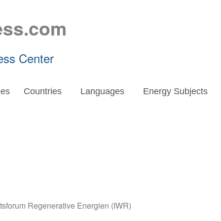
ess.com
ess Center
es
Countries
Languages
Energy Subjects
aftsforum Regenerative Energien (IWR)