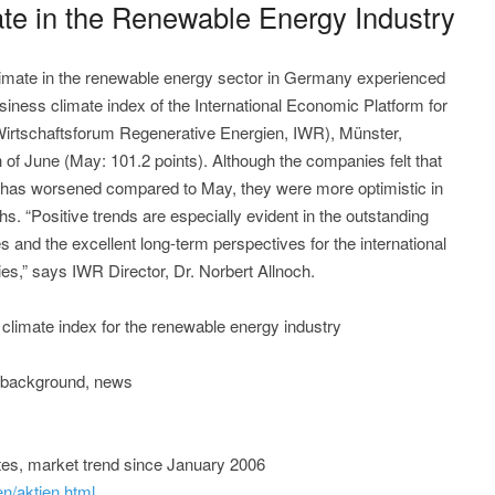
te in the Renewable Energy Industry
mate in the renewable energy sector in Germany experienced
siness climate index of the International Economic Platform for
Wirtschaftsforum Regenerative Energien, IWR), Münster,
h of June (May: 101.2 points). Although the companies felt that
e has worsened compared to May, they were more optimistic in
hs. “Positive trends are especially evident in the outstanding
and the excellent long-term perspectives for the international
es,” says IWR Director, Dr. Norbert Allnoch.
 climate index for the renewable energy industry
, background, news
tes, market trend since January 2006
en/aktien.html