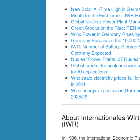
New Solar All-Time High in German
Month for the First Time – IWR
Global Nuclear Power Plant Mark
Green Stocks on the Rise: RENIXX
Wind Power in Germany Rises by 2
Germany Surpasses the 10,000 
IWR: Number of Battery Storage 
Germany Expected
Nuclear Power Plants: 37 Nuclea
Global market for nuclear power pl
for AI applications
Wholesale electricity prices fall fo
in 2021
Wind energy expansion in Germany
2025/26
About Internationales Wir
(IWR)
In 1996, the International Economic P