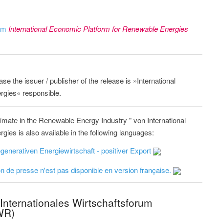
rom
International Economic Platform for Renewable Energies
ase the issuer / publisher of the release is »International
gies« responsible.
imate in the Renewable Energy Industry " von International
es is also available in the following languages:
generativen Energiewirtschaft - positiver Export
 de presse n'est pas disponible en version française.
Internationales Wirtschaftsforum
WR)