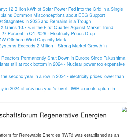
y: 12 Billion kWh of Solar Power Fed into the Grid in a Single
 Explains Common Misconceptions about EEG Support
et Stagnates in 2025 and Remains in a Trough
 Gains 10.7% in the First Quarter Against Market Trend
7 Percent in Q1 2026 - Electricity Prices Drop
MW Offshore Wind Capacity Mark
Systems Exceeds 2 Million – Strong Market Growth in
r Reactors Permanently Shut Down in Europe Since Fukushima
ants still at rock bottom in 2024 - Nuclear power too expensive
r the second year in a row in 2024 - electricity prices lower than
 in 2024 at previous year's level - IWR expects upturn in
tschaftsforum Regenerative Energien
latform for Renewable Energies (IWR) was established as an