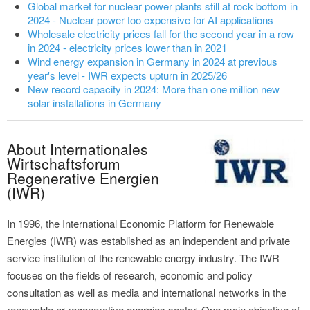
Global market for nuclear power plants still at rock bottom in
2024 - Nuclear power too expensive for AI applications
Wholesale electricity prices fall for the second year in a row
in 2024 - electricity prices lower than in 2021
Wind energy expansion in Germany in 2024 at previous
year's level - IWR expects upturn in 2025/26
New record capacity in 2024: More than one million new
solar installations in Germany
About Internationales
Wirtschaftsforum
Regenerative Energien
(IWR)
In 1996, the International Economic Platform for Renewable
Energies (IWR) was established as an independent and private
service institution of the renewable energy industry. The IWR
focuses on the fields of research, economic and policy
consultation as well as media and international networks in the
renewable or regenerative energies sector. One main objective of