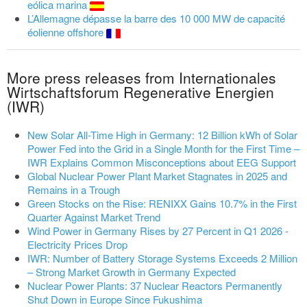
eólica marina
L’Allemagne dépasse la barre des 10 000 MW de capacité
éolienne offshore
More press releases from Internationales
Wirtschaftsforum Regenerative Energien
(IWR)
New Solar All-Time High in Germany: 12 Billion kWh of Solar
Power Fed into the Grid in a Single Month for the First Time –
IWR Explains Common Misconceptions about EEG Support
Global Nuclear Power Plant Market Stagnates in 2025 and
Remains in a Trough
Green Stocks on the Rise: RENIXX Gains 10.7% in the First
Quarter Against Market Trend
Wind Power in Germany Rises by 27 Percent in Q1 2026 -
Electricity Prices Drop
IWR: Number of Battery Storage Systems Exceeds 2 Million
– Strong Market Growth in Germany Expected
Nuclear Power Plants: 37 Nuclear Reactors Permanently
Shut Down in Europe Since Fukushima