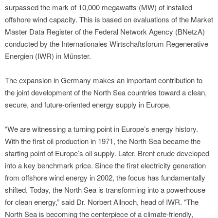
surpassed the mark of 10,000 megawatts (MW) of installed
offshore wind capacity. This is based on evaluations of the Market
Master Data Register of the Federal Network Agency (BNetzA)
conducted by the Internationales Wirtschaftsforum Regenerative
Energien (IWR) in Münster.
The expansion in Germany makes an important contribution to
the joint development of the North Sea countries toward a clean,
secure, and future-oriented energy supply in Europe.
“We are witnessing a turning point in Europe’s energy history.
With the first oil production in 1971, the North Sea became the
starting point of Europe’s oil supply. Later, Brent crude developed
into a key benchmark price. Since the first electricity generation
from offshore wind energy in 2002, the focus has fundamentally
shifted. Today, the North Sea is transforming into a powerhouse
for clean energy,” said Dr. Norbert Allnoch, head of IWR. “The
North Sea is becoming the centerpiece of a climate-friendly,