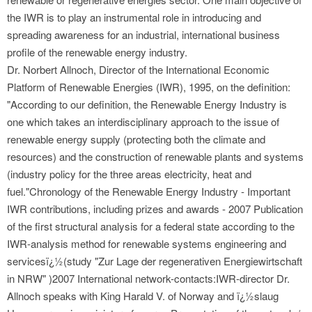
the IWR is to play an instrumental role in introducing and
spreading awareness for an industrial, international business
profile of the renewable energy industry.
Dr. Norbert Allnoch, Director of the International Economic
Platform of Renewable Energies (IWR), 1995, on the definition:
"According to our definition, the Renewable Energy Industry is
one which takes an interdisciplinary approach to the issue of
renewable energy supply (protecting both the climate and
resources) and the construction of renewable plants and systems
(industry policy for the three areas electricity, heat and
fuel."Chronology of the Renewable Energy Industry - Important
IWR contributions, including prizes and awards - 2007 Publication
of the first structural analysis for a federal state according to the
IWR-analysis method for renewable systems engineering and
servicesï¿½(study "Zur Lage der regenerativen Energiewirtschaft
in NRW" )2007 International network-contacts:IWR-director Dr.
Allnoch speaks with King Harald V. of Norway and ï¿½slaug