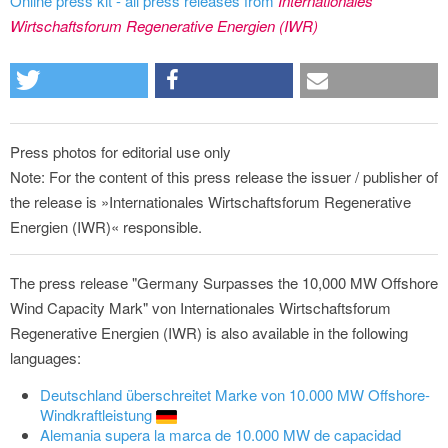
Online press kit - all press releases from
Internationales
Wirtschaftsforum Regenerative Energien (IWR)
Press photos for editorial use only
Note: For the content of this press release the issuer / publisher of
the release is »Internationales Wirtschaftsforum Regenerative
Energien (IWR)« responsible.
The press release "Germany Surpasses the 10,000 MW Offshore
Wind Capacity Mark" von Internationales Wirtschaftsforum
Regenerative Energien (IWR) is also available in the following
languages:
Deutschland überschreitet Marke von 10.000 MW Offshore-
Windkraftleistung
Alemania supera la marca de 10.000 MW de capacidad