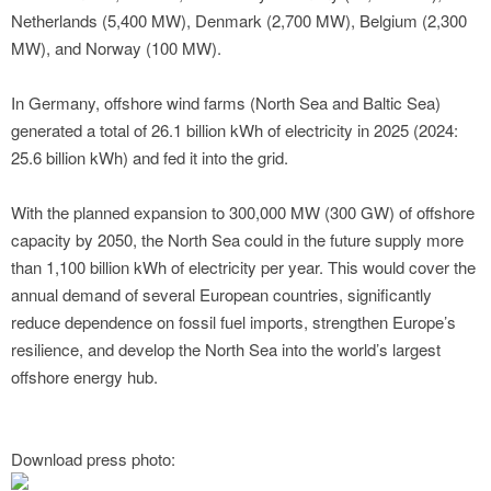
Netherlands (5,400 MW), Denmark (2,700 MW), Belgium (2,300
MW), and Norway (100 MW).
In Germany, offshore wind farms (North Sea and Baltic Sea)
generated a total of 26.1 billion kWh of electricity in 2025 (2024:
25.6 billion kWh) and fed it into the grid.
With the planned expansion to 300,000 MW (300 GW) of offshore
capacity by 2050, the North Sea could in the future supply more
than 1,100 billion kWh of electricity per year. This would cover the
annual demand of several European countries, significantly
reduce dependence on fossil fuel imports, strengthen Europe’s
resilience, and develop the North Sea into the world’s largest
offshore energy hub.
Download press photo: