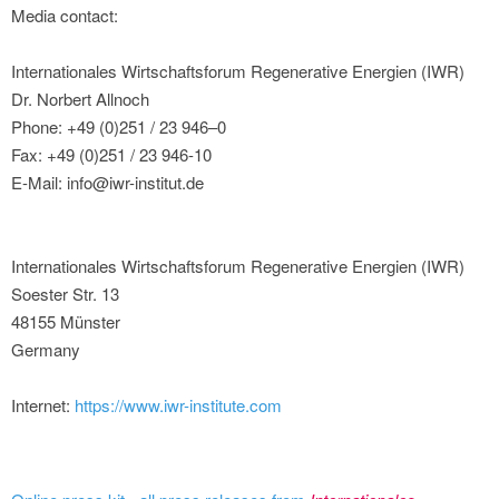
Media contact:
Internationales Wirtschaftsforum Regenerative Energien (IWR)
Dr. Norbert Allnoch
Phone: +49 (0)251 / 23 946–0
Fax: +49 (0)251 / 23 946-10
E-Mail: info@iwr-institut.de
Internationales Wirtschaftsforum Regenerative Energien (IWR)
Soester Str. 13
48155 Münster
Germany
Internet:
https://www.iwr-institute.com