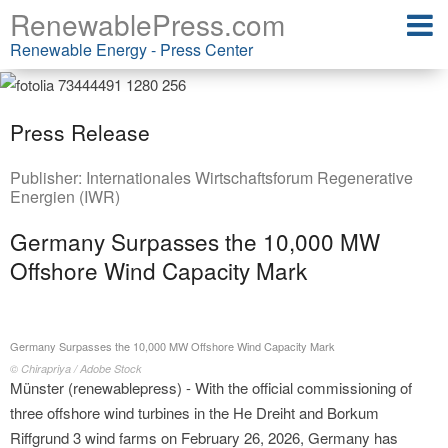
RenewablePress.com
Renewable Energy - Press Center
Press Release
Publisher:
Internationales Wirtschaftsforum Regenerative
Energien (IWR)
Germany Surpasses the 10,000 MW
Offshore Wind Capacity Mark
Germany Surpasses the 10,000 MW Offshore Wind Capacity Mark
© Chirapriya / Adobe Stock
Münster (renewablepress) - With the official commissioning of
three offshore wind turbines in the He Dreiht and Borkum
Riffgrund 3 wind farms on February 26, 2026, Germany has