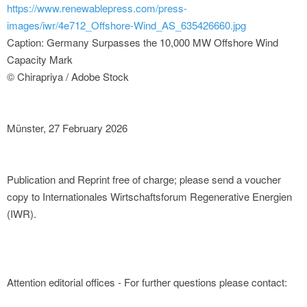
https://www.renewablepress.com/press-
images/iwr/4e712_Offshore-Wind_AS_635426660.jpg
Caption: Germany Surpasses the 10,000 MW Offshore Wind
Capacity Mark
© Chirapriya / Adobe Stock
Münster, 27 February 2026
Publication and Reprint free of charge; please send a voucher
copy to Internationales Wirtschaftsforum Regenerative Energien
(IWR).
Attention editorial offices - For further questions please contact: