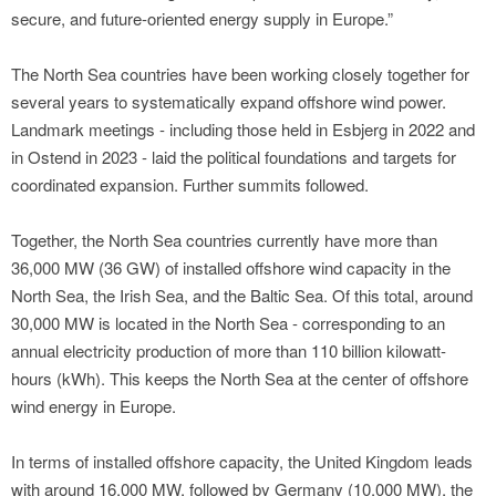
secure, and future-oriented energy supply in Europe.”
The North Sea countries have been working closely together for
several years to systematically expand offshore wind power.
Landmark meetings - including those held in Esbjerg in 2022 and
in Ostend in 2023 - laid the political foundations and targets for
coordinated expansion. Further summits followed.
Together, the North Sea countries currently have more than
36,000 MW (36 GW) of installed offshore wind capacity in the
North Sea, the Irish Sea, and the Baltic Sea. Of this total, around
30,000 MW is located in the North Sea - corresponding to an
annual electricity production of more than 110 billion kilowatt-
hours (kWh). This keeps the North Sea at the center of offshore
wind energy in Europe.
In terms of installed offshore capacity, the United Kingdom leads
with around 16,000 MW, followed by Germany (10,000 MW), the