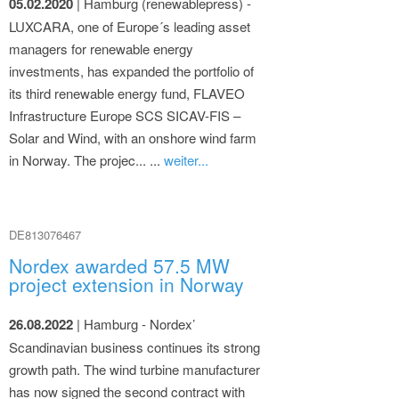
05.02.2020
| Hamburg (renewablepress) -
LUXCARA, one of Europe´s leading asset
managers for renewable energy
investments, has expanded the portfolio of
its third renewable energy fund, FLAVEO
Infrastructure Europe SCS SICAV-FIS –
Solar and Wind, with an onshore wind farm
in Norway. The projec... ...
weiter...
DE813076467
Nordex awarded 57.5 MW
project extension in Norway
26.08.2022
| Hamburg - Nordex’
Scandinavian business continues its strong
growth path. The wind turbine manufacturer
has now signed the second contract with