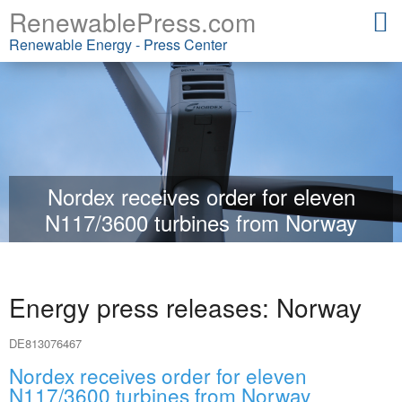
RenewablePress.com
Renewable Energy - Press Center
Nordex receives order for eleven
N117/3600 turbines from Norway
Energy press releases: Norway
DE813076467
Nordex receives order for eleven
N117/3600 turbines from Norway