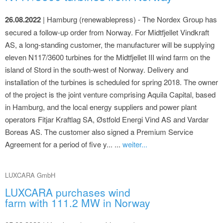
26.08.2022
| Hamburg (renewablepress) - The Nordex Group has
secured a follow-up order from Norway. For Midtfjellet Vindkraft
AS, a long-standing customer, the manufacturer will be supplying
eleven N117/3600 turbines for the Midtfjellet III wind farm on the
island of Stord in the south-west of Norway. Delivery and
installation of the turbines is scheduled for spring 2018. The owner
of the project is the joint venture comprising Aquila Capital, based
in Hamburg, and the local energy suppliers and power plant
operators Fitjar Kraftlag SA, Østfold Energi Vind AS and Vardar
Boreas AS. The customer also signed a Premium Service
Agreement for a period of five y... ...
weiter...
LUXCARA GmbH
LUXCARA purchases wind
farm with 111.2 MW in Norway