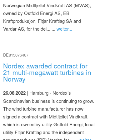
Norwegian Midtfjellet Vindkraft AS (MVAS),
owned by Ostfold Energi AS, EB
Kraftproduksjon, Fitjar Kraftlag SA and
Vardar AS, for the del... ...
weiter...
DE813076467
Nordex awarded contract for
21 multi-megawatt turbines in
Norway
26.08.2022
| Hamburg - Nordex’s
Scandinavian business is continuing to grow.
The wind turbine manufacturer has now
signed a contract with Midtfjellet Vindkraft,
which is owned by utility Østfold Energi, local
utility Fitjar Kraftlag and the independent
power producer (IPP) Vardar, for... ...
weiter...