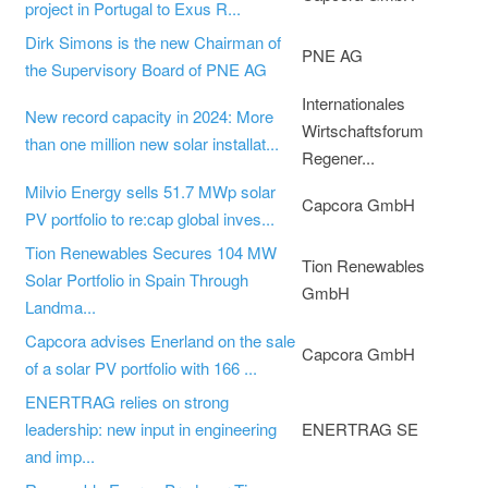
project in Portugal to Exus R...
Dirk Simons is the new Chairman of
PNE AG
the Supervisory Board of PNE AG
Internationales
New record capacity in 2024: More
Wirtschaftsforum
than one million new solar installat...
Regener...
Milvio Energy sells 51.7 MWp solar
Capcora GmbH
PV portfolio to re:cap global inves...
Tion Renewables Secures 104 MW
Tion Renewables
Solar Portfolio in Spain Through
GmbH
Landma...
Capcora advises Enerland on the sale
Capcora GmbH
of a solar PV portfolio with 166 ...
ENERTRAG relies on strong
leadership: new input in engineering
ENERTRAG SE
and imp...