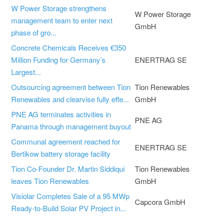
W Power Storage strengthens
W Power Storage
management team to enter next
GmbH
phase of gro...
Concrete Chemicals Receives €350
Million Funding for Germany’s
ENERTRAG SE
Largest...
Outsourcing agreement between Tion
Tion Renewables
Renewables and clearvise fully effe...
GmbH
PNE AG terminates activities in
PNE AG
Panama through management buyout
Communal agreement reached for
ENERTRAG SE
Bertikow battery storage facility
Tion Co-Founder Dr. Martin Siddiqui
Tion Renewables
leaves Tion Renewables
GmbH
Visiolar Completes Sale of a 95 MWp
Capcora GmbH
Ready-to-Build Solar PV Project in...