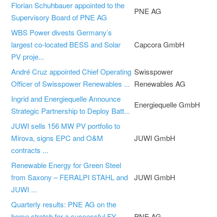
Florian Schuhbauer appointed to the
PNE AG
Supervisory Board of PNE AG
WBS Power divests Germany’s
largest co-located BESS and Solar
Capcora GmbH
PV proje...
André Cruz appointed Chief Operating
Swisspower
Officer of Swisspower Renewables ...
Renewables AG
Ingrid and Energiequelle Announce
Energiequelle GmbH
Strategic Partnership to Deploy Batt...
JUWI sells 156 MW PV portfolio to
Mirova, signs EPC and O&M
JUWI GmbH
contracts ...
Renewable Energy for Green Steel
from Saxony – FERALPI STAHL and
JUWI GmbH
JUWI ...
Quarterly results: PNE AG on the
home stretch for a successful FY
PNE AG