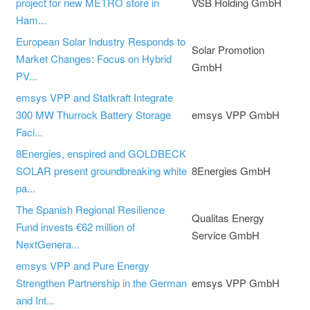
project for new METRO store in
VSB Holding GmbH
Ham...
European Solar Industry Responds to
Solar Promotion
Market Changes: Focus on Hybrid
GmbH
PV...
emsys VPP and Statkraft Integrate
300 MW Thurrock Battery Storage
emsys VPP GmbH
Faci...
8Energies, enspired and GOLDBECK
SOLAR present groundbreaking white
8Energies GmbH
pa...
The Spanish Regional Resilience
Qualitas Energy
Fund invests €62 million of
Service GmbH
NextGenera...
emsys VPP and Pure Energy
Strengthen Partnership in the German
emsys VPP GmbH
and Int...