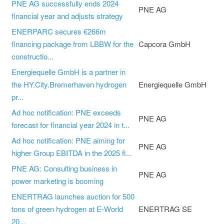
PNE AG successfully ends 2024
PNE AG
financial year and adjusts strategy
ENERPARC secures €266m
financing package from LBBW for the
Capcora GmbH
constructio...
Energiequelle GmbH is a partner in
the HY.City.Bremerhaven hydrogen
Energiequelle GmbH
pr...
Ad hoc notification: PNE exceeds
PNE AG
forecast for financial year 2024 in t...
Ad hoc notification: PNE aiming for
PNE AG
higher Group EBITDA in the 2025 fi...
PNE AG: Consulting business in
PNE AG
power marketing is booming
ENERTRAG launches auction for 500
tons of green hydrogen at E-World
ENERTRAG SE
20...