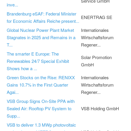
Service GmbH
inve...
Brandenburg eSAF: Federal Minister
ENERTRAG SE
for Economic Affairs Reiche present...
Global Nuclear Power Plant Market
Internationales
Stagnates in 2025 and Remains in a
Wirtschaftsforum
T...
Regener...
The smarter E Europe: The
Solar Promotion
Renewables 24/7 Special Exhibit
GmbH
Shows how a ...
Green Stocks on the Rise: RENIXX
Internationales
Gains 10.7% in the First Quarter
Wirtschaftsforum
Agai...
Regener...
VSB Group Signs On-Site PPA with
Sealed Air: Rooftop PV System to
VSB Holding GmbH
Supp...
VSB to deliver 1.3 MWp photovoltaic