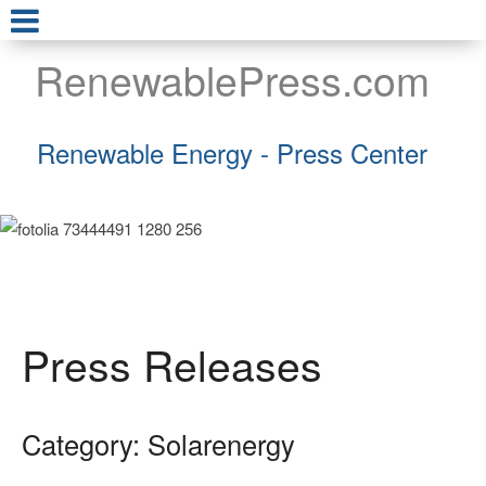
RenewablePress.com
Renewable Energy - Press Center
Press Releases
Category: Solarenergy