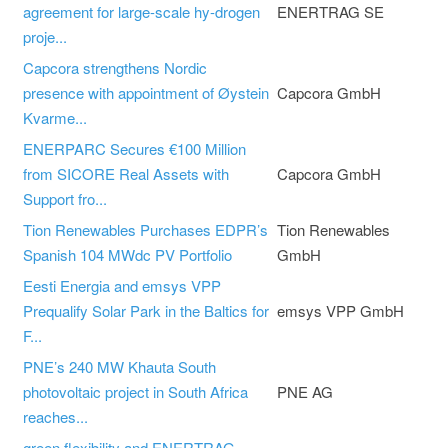
agreement for large-scale hy-drogen
ENERTRAG SE
proje...
Capcora strengthens Nordic
presence with appointment of Øystein
Capcora GmbH
Kvarme...
ENERPARC Secures €100 Million
from SICORE Real Assets with
Capcora GmbH
Support fro...
Tion Renewables Purchases EDPR’s
Tion Renewables
Spanish 104 MWdc PV Portfolio
GmbH
Eesti Energia and emsys VPP
Prequalify Solar Park in the Baltics for
emsys VPP GmbH
F...
PNE’s 240 MW Khauta South
photovoltaic project in South Africa
PNE AG
reaches...
green flexibility and ENERTRAG