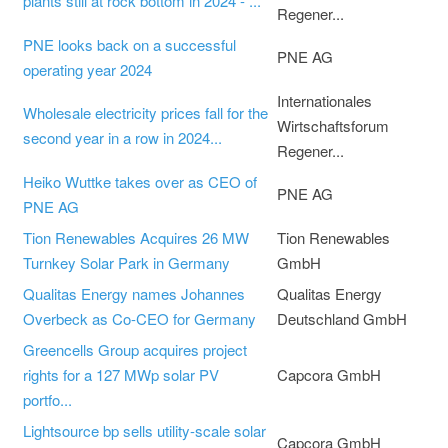
plants still at rock bottom in 2024 - ...
Regener...
PNE looks back on a successful
PNE AG
operating year 2024
Internationales
Wholesale electricity prices fall for the
Wirtschaftsforum
second year in a row in 2024...
Regener...
Heiko Wuttke takes over as CEO of
PNE AG
PNE AG
Tion Renewables Acquires 26 MW
Tion Renewables
Turnkey Solar Park in Germany
GmbH
Qualitas Energy names Johannes
Qualitas Energy
Overbeck as Co-CEO for Germany
Deutschland GmbH
Greencells Group acquires project
rights for a 127 MWp solar PV
Capcora GmbH
portfo...
Lightsource bp sells utility-scale solar
Capcora GmbH