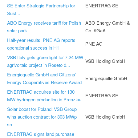
SE Enter Strategic Partnership for
ENERTRAG SE
Sust...
ABO Energy receives tariff for Polish
ABO Energy GmbH &
solar park
Co. KGaA
Half-year results: PNE AG reports
PNE AG
operational success in H1
VSB Italy gets green light for 7.24 MW
VSB Holding GmbH
agrivoltaic project in Roseto d...
Energiequelle GmbH and Citizens’
Energiequelle GmbH
Energy Cooperatives Receive Award
ENERTRAG acquires site for 130
ENERTRAG SE
MW hydrogen production in Prenzlau
Solar boost for Poland: VSB Group
wins auction contract for 303 MWp
VSB Holding GmbH
so...
ENERTRAG signs land purchase