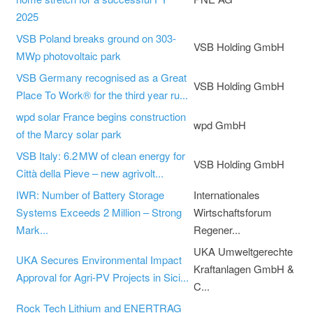
2025
VSB Poland breaks ground on 303-
VSB Holding GmbH
MWp photovoltaic park
VSB Germany recognised as a Great
VSB Holding GmbH
Place To Work® for the third year ru...
wpd solar France begins construction
wpd GmbH
of the Marcy solar park
VSB Italy: 6.2 MW of clean energy for
VSB Holding GmbH
Città della Pieve – new agrivolt...
IWR: Number of Battery Storage
Internationales
Systems Exceeds 2 Million – Strong
Wirtschaftsforum
Mark...
Regener...
UKA Umweltgerechte
UKA Secures Environmental Impact
Kraftanlagen GmbH &
Approval for Agri-PV Projects in Sici...
C...
Rock Tech Lithium and ENERTRAG