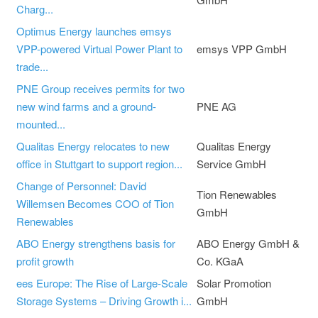
Charg...
Optimus Energy launches emsys
VPP-powered Virtual Power Plant to
emsys VPP GmbH
trade...
PNE Group receives permits for two
new wind farms and a ground-
PNE AG
mounted...
Qualitas Energy relocates to new
Qualitas Energy
office in Stuttgart to support region...
Service GmbH
Change of Personnel: David
Tion Renewables
Willemsen Becomes COO of Tion
GmbH
Renewables
ABO Energy strengthens basis for
ABO Energy GmbH &
profit growth
Co. KGaA
ees Europe: The Rise of Large-Scale
Solar Promotion
Storage Systems – Driving Growth i...
GmbH