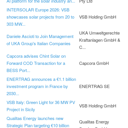
AI platform for the solar industry an...
Pty Ltd
INTERSOLAR Europe 2026: VSB
showcases solar projects from 20 to
VSB Holding GmbH
303 MW...
UKA Umweltgerechte
Daniele Ascioti to Join Management
Kraftanlagen GmbH &
of UKA Group's Italian Companies
C...
Capcora advises Chint Solar on
Forward COD Transaction for a
Capcora GmbH
BESS Port...
ENERTRAG announces a €1.1 billion
investment program in France by
ENERTRAG SE
2030...
VSB Italy: Green Light for 36 MW PV
VSB Holding GmbH
Project in Sicily
Qualitas Energy launches new
Qualitas Energy
Strategic Plan targeting €10 billion