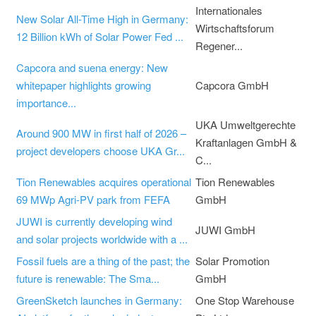
Internationales
New Solar All-Time High in Germany:
Wirtschaftsforum
12 Billion kWh of Solar Power Fed ...
Regener...
Capcora and suena energy: New
whitepaper highlights growing
Capcora GmbH
importance...
UKA Umweltgerechte
Around 900 MW in first half of 2026 –
Kraftanlagen GmbH &
project developers choose UKA Gr...
C...
Tion Renewables acquires operational
Tion Renewables
69 MWp Agri-PV park from FEFA
GmbH
JUWI is currently developing wind
JUWI GmbH
and solar projects worldwide with a ...
Fossil fuels are a thing of the past; the
Solar Promotion
future is renewable: The Sma...
GmbH
GreenSketch launches in Germany:
One Stop Warehouse