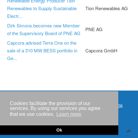
Renewable Energy Producer Tion
Renewables to Supply Sustainable
Tion Renewables AG
Electr...
Dirk Simons becomes new Member
PNE AG
of the Supervisory Board of PNE AG
Capcora advised Terra One on the
sale of a 310 MW BESS portfolio in
Capcora GmbH
Ge...
Cookies facilitate the provision of our
Events
Copyright © IWR 2026
services. By using our services you agree
that we use cookies.
Learn more
Imprint
Privacy policy
Ok