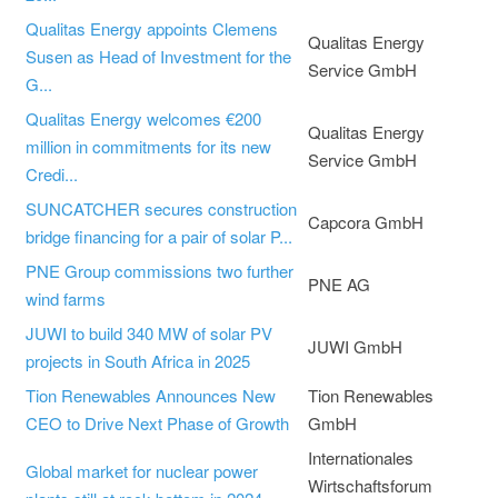
Qualitas Energy appoints Clemens
Qualitas Energy
Susen as Head of Investment for the
Service GmbH
G...
Qualitas Energy welcomes €200
Qualitas Energy
million in commitments for its new
Service GmbH
Credi...
SUNCATCHER secures construction
Capcora GmbH
bridge financing for a pair of solar P...
PNE Group commissions two further
PNE AG
wind farms
JUWI to build 340 MW of solar PV
JUWI GmbH
projects in South Africa in 2025
Tion Renewables Announces New
Tion Renewables
CEO to Drive Next Phase of Growth
GmbH
Internationales
Global market for nuclear power
Wirtschaftsforum