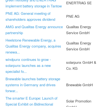
ENERTRAG SE
implement battery storage in Tantow
PNE AG: General meeting of
PNE AG
shareholders approves dividend
AMG and Qualitas Energy announce
Qualitas Energy
partnership
Service GmbH
Heelstone Renewable Energy, a
Qualitas Energy
Qualitas Energy company, acquires
Service GmbH
renewa...
windpunx continues to grow -
solarpunx GmbH &
solarpunx launches as a new
Co. KG
specialist fo...
Bnewable launches battery storage
systems in Germany and drives
Bnewable GmbH
forwar...
The smarter E Europe: Launch of
Solar Promotion
Special Exhibit on Bidirectional
GmbH