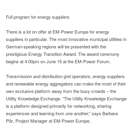
Full program for energy suppliers
There is a lot on offer at EM-Power Europe for energy
suppliers in particular. The most innovative municipal utilities in
German-speaking regions will be presented with the
prestigious Energy Transition Award. The award ceremony
begins at 4:00pm on June 15 at the EM-Power Forum.
Transmission and distribution grid operators, energy suppliers
and renewable energy aggregators can make the most of their
own exclusive platform away from the busy crowds – the
Utility Knowledge Exchange. “The Utility Knowledge Exchange
is a platform designed primarily for networking, sharing
experiences and learning from one another,” says Barbara
Pilz, Project Manager at EM-Power Europe.