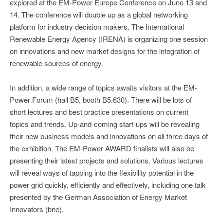
explored at the EM-Power Europe Conference on June 13 and
14. The conference will double up as a global networking
platform for industry decision makers. The International
Renewable Energy Agency (IRENA) is organizing one session
on innovations and new market designs for the integration of
renewable sources of energy.
In addition, a wide range of topics awaits visitors at the EM-
Power Forum (hall B5, booth B5.630). There will be lots of
short lectures and best practice presentations on current
topics and trends. Up-and-coming start-ups will be revealing
their new business models and innovations on all three days of
the exhibition. The EM-Power AWARD finalists will also be
presenting their latest projects and solutions. Various lectures
will reveal ways of tapping into the flexibility potential in the
power grid quickly, efficiently and effectively, including one talk
presented by the German Association of Energy Market
Innovators (bne).