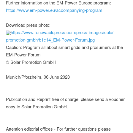
Further information on the EM-Power Europe program:
https://www.em-power.eu/accompanying-program
Download press photo:
https://www.renewablepress.com/press-images/solar-
promotion-gmbh/b1c14_EM-Power-Forum.jpg
Caption: Program all about smart grids and prosumers at the
EM-Power Forum
© Solar Promotion GmbH
Munich/Pforzheim, 06 June 2023
Publication and Reprint free of charge; please send a voucher
copy to Solar Promotion GmbH.
Attention editorial offices - For further questions please