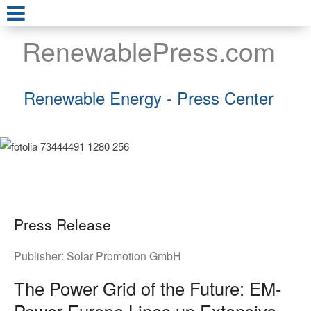
RenewablePress.com
Renewable Energy - Press Center
Press Release
Publisher:
Solar Promotion GmbH
The Power Grid of the Future: EM-
Power Europe Lines up Extensive