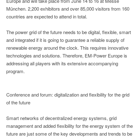
Europe and will take place from June 14 to 16 at Messe
München. 2,200 exhibitors and over 85,000 visitors from 160
countries are expected to attend in total.
The power grid of the future needs to be digital, flexible, smart
and integrated if it is going to guarantee a reliable supply of
renewable energy around the clock. This requires innovative
technologies and solutions. Therefore, EM-Power Europe is
addressing all players with its extensive accompanying
program.
Conference and forum: digitalization and flexibility for the grid
of the future
Smart networks of decentralized energy systems, grid
management and added flexibility for the energy system of the
future are just some of the key developments and trends to be