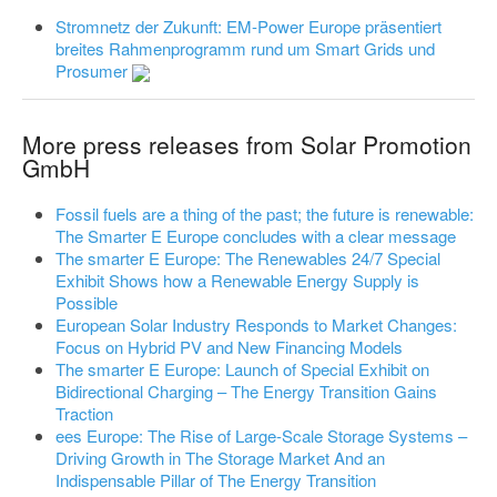
Stromnetz der Zukunft: EM-Power Europe präsentiert
breites Rahmenprogramm rund um Smart Grids und
Prosumer
More press releases from Solar Promotion
GmbH
Fossil fuels are a thing of the past; the future is renewable:
The Smarter E Europe concludes with a clear message
The smarter E Europe: The Renewables 24/7 Special
Exhibit Shows how a Renewable Energy Supply is
Possible
European Solar Industry Responds to Market Changes:
Focus on Hybrid PV and New Financing Models
The smarter E Europe: Launch of Special Exhibit on
Bidirectional Charging – The Energy Transition Gains
Traction
ees Europe: The Rise of Large-Scale Storage Systems –
Driving Growth in The Storage Market And an
Indispensable Pillar of The Energy Transition