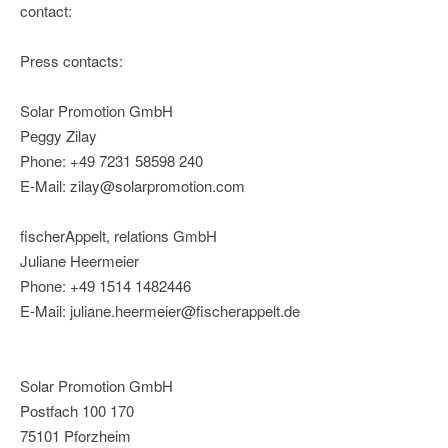
contact:
Press contacts:
Solar Promotion GmbH
Peggy Zilay
Phone: +49 7231 58598 240
E-Mail: zilay@solarpromotion.com
fischerAppelt, relations GmbH
Juliane Heermeier
Phone: +49 1514 1482446
E-Mail: juliane.heermeier@fischerappelt.de
Solar Promotion GmbH
Postfach 100 170
75101 Pforzheim