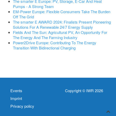
The smarter E Europe: PV, Storage, E-Car And Heat
Pumps - A Strong Team
EM-Power Europe: Flexible Consumers Take The Burden
Off The Grid
The smarter E AWARD 2024: Finalists Present Pioneering
Solutions For A Renewable 24/7 Energy Supply
Fields And The Sun: Agricultural PV, An Opportunity For
The Energy And The Farming Industry
Power2Drive Europe: Contributing To The Energy
Transition With Bidirectional Charging
Events
Copyright © IWR 2026
Imprint
Privacy policy