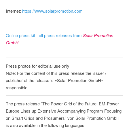
Internet:
https://www.solarpromotion.com
Online press kit - all press releases from
Solar Promotion
GmbH
Press photos for editorial use only
Note: For the content of this press release the issuer /
publisher of the release is »Solar Promotion GmbH«
responsible.
The press release "The Power Grid of the Future: EM-Power
Europe Lines up Extensive Accompanying Program Focusing
on Smart Grids and Prosumers" von Solar Promotion GmbH
is also available in the following languages: