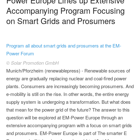
Accompanying Program Focusing
on Smart Grids and Prosumers
Program all about smart grids and prosumers at the EM-
Power Forum
© Solar Promotion GmbH
Munich/Pforzheim (renewablepress) - Renewable sources of
energy are gradually replacing nuclear and coal-fired power
plants. Consumers are increasingly becoming prosumers. And
e-mobility is still on the rise. In other words, the entire energy
supply system is undergoing a transformation. But what does
that mean for the power grid of the future? The answer to this
question will be explored at EM-Power Europe through an
extensive accompanying program with a focus on smart grids
and prosumers. EM-Power Europe is part of The smarter E