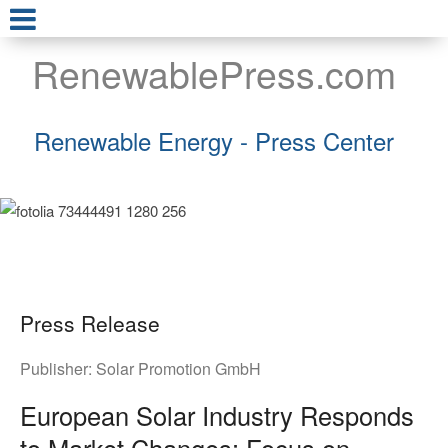
RenewablePress.com
Renewable Energy - Press Center
Press Release
Publisher:
Solar Promotion GmbH
European Solar Industry Responds
to Market Changes: Focus on