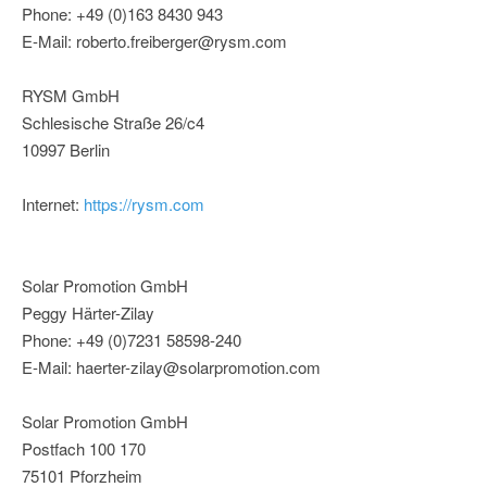
Phone: +49 (0)163 8430 943
E-Mail: roberto.freiberger@rysm.com
RYSM GmbH
Schlesische Straße 26/c4
10997 Berlin
Internet:
https://rysm.com
Solar Promotion GmbH
Peggy Härter-Zilay
Phone: +49 (0)7231 58598-240
E-Mail: haerter-zilay@solarpromotion.com
Solar Promotion GmbH
Postfach 100 170
75101 Pforzheim