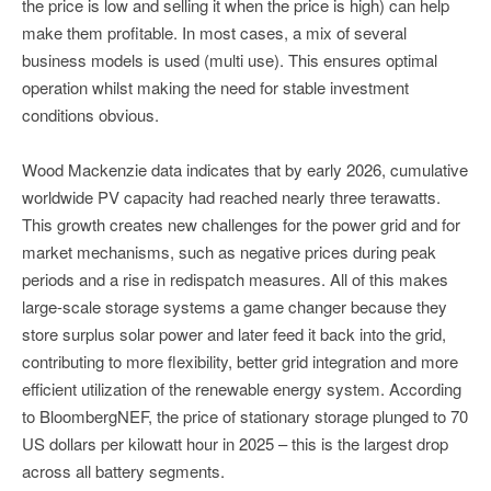
the price is low and selling it when the price is high) can help
make them profitable. In most cases, a mix of several
business models is used (multi use). This ensures optimal
operation whilst making the need for stable investment
conditions obvious.
Wood Mackenzie data indicates that by early 2026, cumulative
worldwide PV capacity had reached nearly three terawatts.
This growth creates new challenges for the power grid and for
market mechanisms, such as negative prices during peak
periods and a rise in redispatch measures. All of this makes
large-scale storage systems a game changer because they
store surplus solar power and later feed it back into the grid,
contributing to more flexibility, better grid integration and more
efficient utilization of the renewable energy system. According
to BloombergNEF, the price of stationary storage plunged to 70
US dollars per kilowatt hour in 2025 – this is the largest drop
across all battery segments.