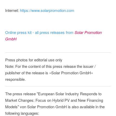
Internet:
https://www.solarpromotion.com
Online press kit - all press releases from
Solar Promotion
GmbH
Press photos for editorial use only
Note: For the content of this press release the issuer /
publisher of the release is »Solar Promotion GmbH«
responsible.
The press release "European Solar Industry Responds to
Market Changes: Focus on Hybrid PV and New Financing
Models" von Solar Promotion GmbH is also available in the
following languages: