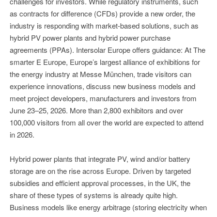
challenges for investors. While regulatory instruments, such
as contracts for difference (CFDs) provide a new order, the
industry is responding with market-based solutions, such as
hybrid PV power plants and hybrid power purchase
agreements (PPAs). Intersolar Europe offers guidance: At The
smarter E Europe, Europe’s largest alliance of exhibitions for
the energy industry at Messe München, trade visitors can
experience innovations, discuss new business models and
meet project developers, manufacturers and investors from
June 23–25, 2026. More than 2,800 exhibitors and over
100,000 visitors from all over the world are expected to attend
in 2026.
Hybrid power plants that integrate PV, wind and/or battery
storage are on the rise across Europe. Driven by targeted
subsidies and efficient approval processes, in the UK, the
share of these types of systems is already quite high.
Business models like energy arbitrage (storing electricity when