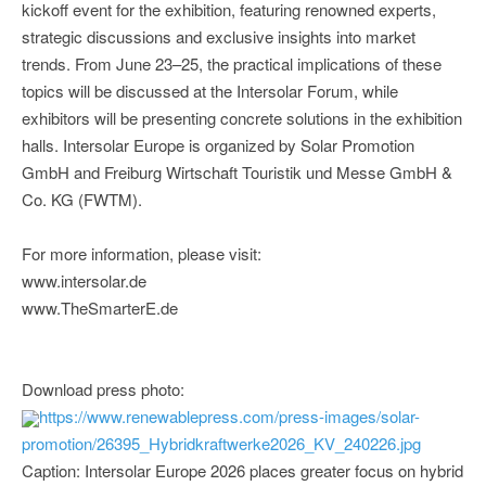
kickoff event for the exhibition, featuring renowned experts,
strategic discussions and exclusive insights into market
trends. From June 23–25, the practical implications of these
topics will be discussed at the Intersolar Forum, while
exhibitors will be presenting concrete solutions in the exhibition
halls. Intersolar Europe is organized by Solar Promotion
GmbH and Freiburg Wirtschaft Touristik und Messe GmbH &
Co. KG (FWTM).
For more information, please visit:
www.intersolar.de
www.TheSmarterE.de
Download press photo:
https://www.renewablepress.com/press-images/solar-
promotion/26395_Hybridkraftwerke2026_KV_240226.jpg
Caption: Intersolar Europe 2026 places greater focus on hybrid