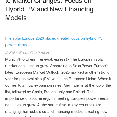
Hybrid PV and New Financing
Models
Intersolar Europe 2026 places greater focus on hybrid PV
power plants
© Solar Promotion GmbH
Munich/Pforzheim (renewablepress) - The European solar
market continues to grow. According to SolarPower Europe’s
latest European Market Outlook, 2025 marked another strong
year for photovoltaics (PV) within the European Union. When it
comes to annual expansion rates, Germany is at the top of the
list, followed by Spain, France, Italy and Poland. The
importance of solar energy in meeting Europe’s power needs
continues to grow. At the same time, many countries are
changing their subsidies and financing models, creating new