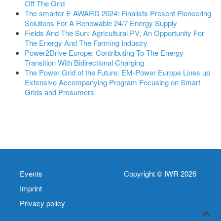
Off The Grid
The smarter E AWARD 2024: Finalists Present Pioneering
Solutions For A Renewable 24/7 Energy Supply
Fields And The Sun: Agricultural PV, An Opportunity For
The Energy And The Farming Industry
Power2Drive Europe: Contributing To The Energy
Transition With Bidirectional Charging
The Power Grid of the Future: EM-Power Europe Lines up
Extensive Accompanying Program Focusing on Smart
Grids and Prosumers
Events
Copyright © IWR 2026
Imprint
Privacy policy