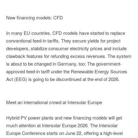
New financing models: CFD
In many EU countries, CFD models have started to replace
conventional feed-in tariffs. They secure yields for project
developers, stabilize consumer electricity prices and include
clawback features for refunding excess revenues. The system
is about to be changed in Germany, too: The government-
approved feed-in tariff under the Renewable Energy Sources
Act (EEG) is going to be discontinued at the end of 2026.
Meet an international crowd at Intersolar Europe
Hybrid PV power plants and new financing models will get
much attention at Intersolar Europe 2026. The Intersolar
Europe Conference starts on June 22, offering a high-level