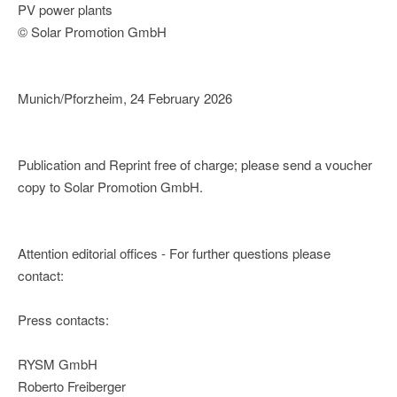
PV power plants
© Solar Promotion GmbH
Munich/Pforzheim, 24 February 2026
Publication and Reprint free of charge; please send a voucher
copy to Solar Promotion GmbH.
Attention editorial offices - For further questions please
contact:
Press contacts:
RYSM GmbH
Roberto Freiberger