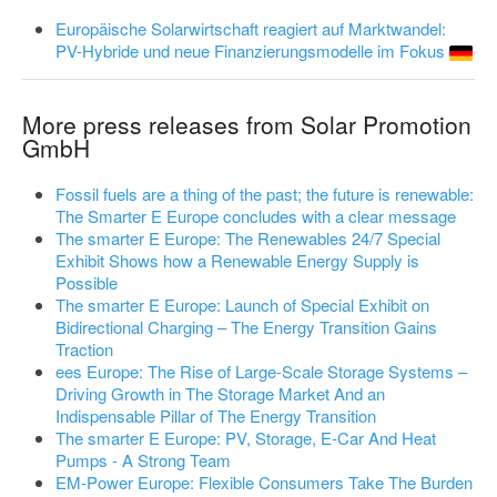
Europäische Solarwirtschaft reagiert auf Marktwandel:
PV-Hybride und neue Finanzierungsmodelle im Fokus
More press releases from Solar Promotion
GmbH
Fossil fuels are a thing of the past; the future is renewable:
The Smarter E Europe concludes with a clear message
The smarter E Europe: The Renewables 24/7 Special
Exhibit Shows how a Renewable Energy Supply is
Possible
The smarter E Europe: Launch of Special Exhibit on
Bidirectional Charging – The Energy Transition Gains
Traction
ees Europe: The Rise of Large-Scale Storage Systems –
Driving Growth in The Storage Market And an
Indispensable Pillar of The Energy Transition
The smarter E Europe: PV, Storage, E-Car And Heat
Pumps - A Strong Team
EM-Power Europe: Flexible Consumers Take The Burden