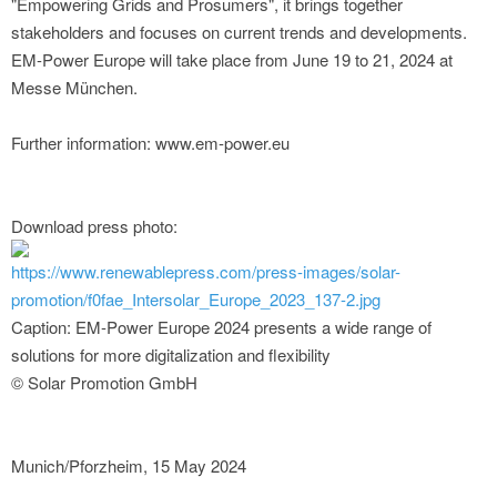
"Empowering Grids and Prosumers", it brings together
stakeholders and focuses on current trends and developments.
EM-Power Europe will take place from June 19 to 21, 2024 at
Messe München.
Further information: www.em-power.eu
Download press photo:
https://www.renewablepress.com/press-images/solar-
promotion/f0fae_Intersolar_Europe_2023_137-2.jpg
Caption: EM-Power Europe 2024 presents a wide range of
solutions for more digitalization and flexibility
© Solar Promotion GmbH
Munich/Pforzheim, 15 May 2024