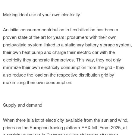
Making ideal use of your own electricity
An initial consumer contribution to flexibilization has been a
proven state of the art for years: prosumers with their own
photovoltaic system linked to a stationary battery storage system,
their own heat pump and charge their electric car with the
electricity they generate themselves. This way, they not only
minimize their own electricity consumption from the grid - they
also reduce the load on the respective distribution grid by
maximizing their own consumption.
Supply and demand
When there is a lot of electricity available from the sun and wind,
prices on the European trading platform EEX fall. From 2025, all
electricity suppliers in Germany will be obliged to offer their