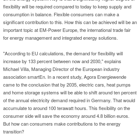
flexibility will be required compared to today to keep supply and
consumption in balance. Flexible consumers can make a
significant contribution to this. How this can be achieved will be an
important topic at EM-Power Europe, the international trade fair
for energy management and integrated energy solutions.
"According to EU calculations, the demand for flexibility will
increase by 133 percent between now and 2030," explains
Michael Villa, Managing Director of the European industry
association smartEn. In a recent study, Agora Energiewende
came to the conclusion that by 2035, electric cars, heat pumps
and home storage systems will be able to shift around ten percent
of the annual electricity demand required in Germany. That would
accumulate to around 100 terawatt hours. This flexibility on the
consumer side will save the economy around 4.8 billion euros.
But how can consumers make contributions to the energy
transition?