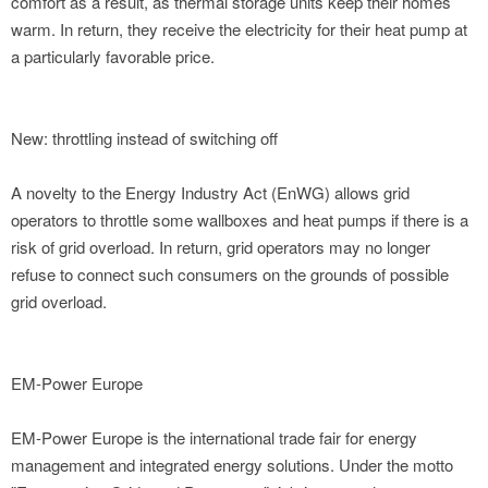
comfort as a result, as thermal storage units keep their homes
warm. In return, they receive the electricity for their heat pump at
a particularly favorable price.
New: throttling instead of switching off
A novelty to the Energy Industry Act (EnWG) allows grid
operators to throttle some wallboxes and heat pumps if there is a
risk of grid overload. In return, grid operators may no longer
refuse to connect such consumers on the grounds of possible
grid overload.
EM-Power Europe
EM-Power Europe is the international trade fair for energy
management and integrated energy solutions. Under the motto