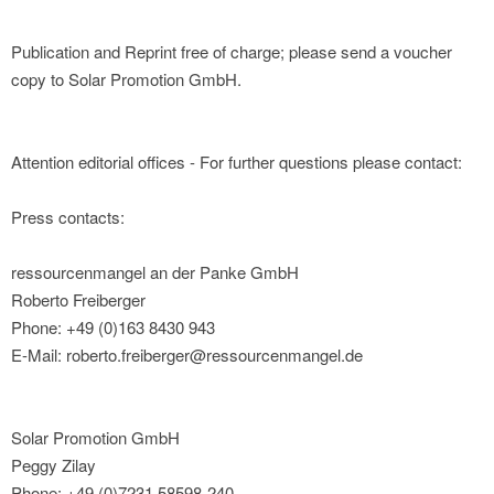
Publication and Reprint free of charge; please send a voucher
copy to Solar Promotion GmbH.
Attention editorial offices - For further questions please contact:
Press contacts:
ressourcenmangel an der Panke GmbH
Roberto Freiberger
Phone: +49 (0)163 8430 943
E-Mail: roberto.freiberger@ressourcenmangel.de
Solar Promotion GmbH
Peggy Zilay
Phone: +49 (0)7231 58598-240