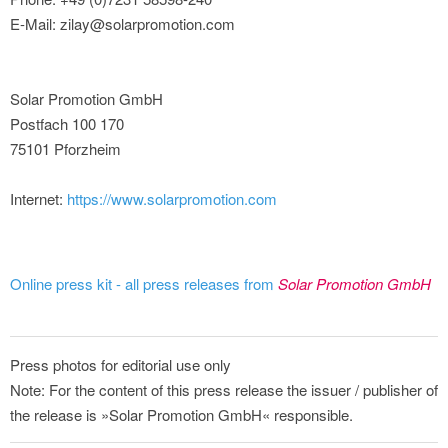
E-Mail: zilay@solarpromotion.com
Solar Promotion GmbH
Postfach 100 170
75101 Pforzheim
Internet:
https://www.solarpromotion.com
Online press kit - all press releases from
Solar Promotion GmbH
Press photos for editorial use only
Note: For the content of this press release the issuer / publisher of
the release is »Solar Promotion GmbH« responsible.