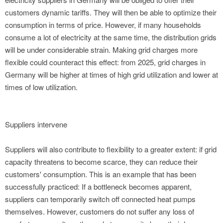
customers dynamic tariffs. They will then be able to optimize their
consumption in terms of price. However, if many households
consume a lot of electricity at the same time, the distribution grids
will be under considerable strain. Making grid charges more
flexible could counteract this effect: from 2025, grid charges in
Germany will be higher at times of high grid utilization and lower at
times of low utilization.
Suppliers intervene
Suppliers will also contribute to flexibility to a greater extent: if grid
capacity threatens to become scarce, they can reduce their
customers' consumption. This is an example that has been
successfully practiced: If a bottleneck becomes apparent,
suppliers can temporarily switch off connected heat pumps
themselves. However, customers do not suffer any loss of