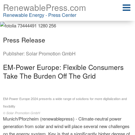
RenewablePress.com
Renewable Energy - Press Center
Press Release
Publisher:
Solar Promotion GmbH
EM-Power Europe: Flexible Consumers
Take The Burden Off The Grid
EM-Power Europe 2024 presents a wide range of solutions for more digitalization and
flexibility
© Solar Promotion GmbH
Munich/Pforzheim (renewablepress) - Climate-neutral power
generation from solar and wind will place several new challenges
on the energy system. Key is that a significantly higher degree of