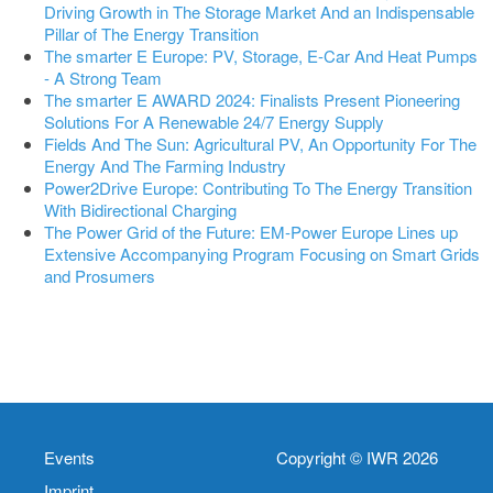
Driving Growth in The Storage Market And an Indispensable
Pillar of The Energy Transition
The smarter E Europe: PV, Storage, E-Car And Heat Pumps
- A Strong Team
The smarter E AWARD 2024: Finalists Present Pioneering
Solutions For A Renewable 24/7 Energy Supply
Fields And The Sun: Agricultural PV, An Opportunity For The
Energy And The Farming Industry
Power2Drive Europe: Contributing To The Energy Transition
With Bidirectional Charging
The Power Grid of the Future: EM-Power Europe Lines up
Extensive Accompanying Program Focusing on Smart Grids
and Prosumers
Events
Copyright © IWR 2026
Imprint