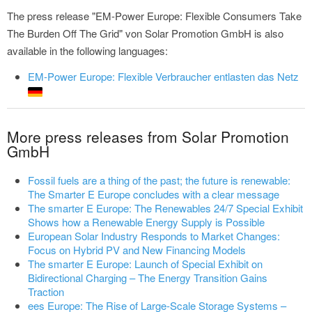
The press release "EM-Power Europe: Flexible Consumers Take
The Burden Off The Grid" von Solar Promotion GmbH is also
available in the following languages:
EM-Power Europe: Flexible Verbraucher entlasten das Netz
More press releases from Solar Promotion
GmbH
Fossil fuels are a thing of the past; the future is renewable:
The Smarter E Europe concludes with a clear message
The smarter E Europe: The Renewables 24/7 Special Exhibit
Shows how a Renewable Energy Supply is Possible
European Solar Industry Responds to Market Changes:
Focus on Hybrid PV and New Financing Models
The smarter E Europe: Launch of Special Exhibit on
Bidirectional Charging – The Energy Transition Gains
Traction
ees Europe: The Rise of Large-Scale Storage Systems –