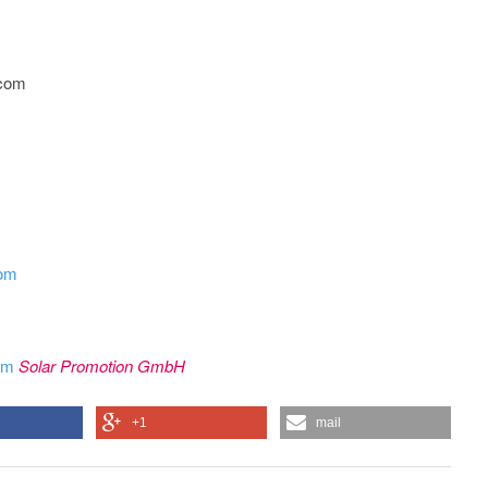
.com
com
rom
Solar Promotion GmbH
+1
mail