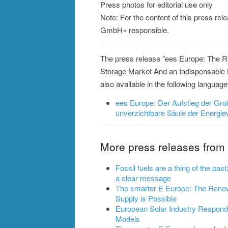
Press photos for editorial use only
Note: For the content of this press rel
GmbH« responsible.
The press release "ees Europe: The R
Storage Market And an Indispensable P
also available in the following language
ees Europe: Der Aufstieg der Gr
unverzichtbare Säule der Energ
More press releases fro
Fossil fuels are a thing of the pa
a clear message
The smarter E Europe: The Rene
Supply is Possible
European Solar Industry Respond
Models