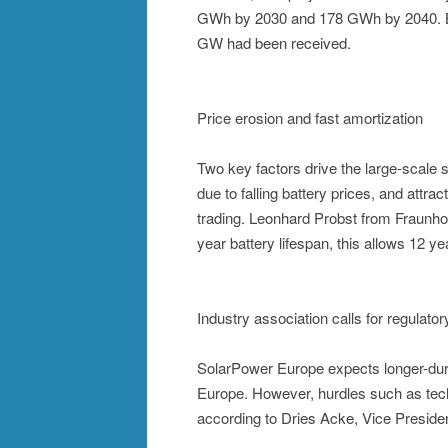
GWh by 2030 and 178 GWh by 2040. By t
GW had been received.
Price erosion and fast amortization
Two key factors drive the large-scale s
due to falling battery prices, and attra
trading. Leonhard Probst from Fraunhof
year battery lifespan, this allows 12 ye
Industry association calls for regulato
SolarPower Europe expects longer-dura
Europe. However, hurdles such as tech
according to Dries Acke, Vice Preside