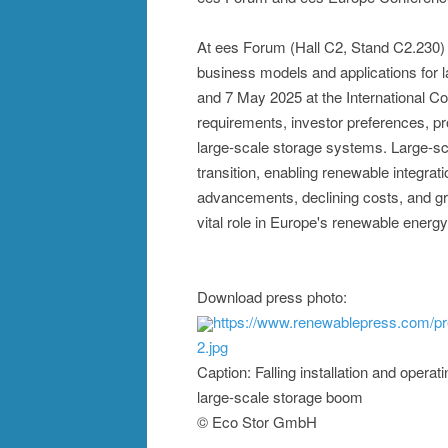
At ees Forum (Hall C2, Stand C2.230) on
business models and applications for 
and 7 May 2025 at the International C
requirements, investor preferences, pr
large-scale storage systems. Large-sc
transition, enabling renewable integrati
advancements, declining costs, and gr
vital role in Europe's renewable energ
Download press photo:
https://www.renewablepress.com/p
2.jpg
Caption: Falling installation and operat
large-scale storage boom
© Eco Stor GmbH