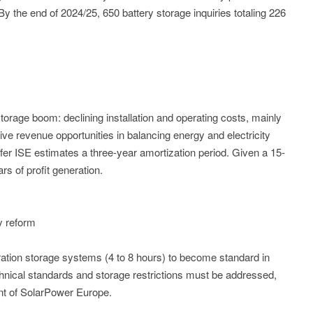
he end of 2024/25, 650 battery storage inquiries totaling 226
torage boom: declining installation and operating costs, mainly
ctive revenue opportunities in balancing energy and electricity
er ISE estimates a three-year amortization period. Given a 15-
ars of profit generation.
ry reform
tion storage systems (4 to 8 hours) to become standard in
nical standards and storage restrictions must be addressed,
nt of SolarPower Europe.