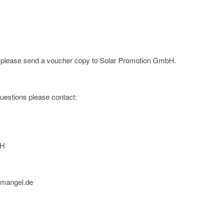
e; please send a voucher copy to Solar Promotion GmbH.
 questions please contact:
bH
nmangel.de