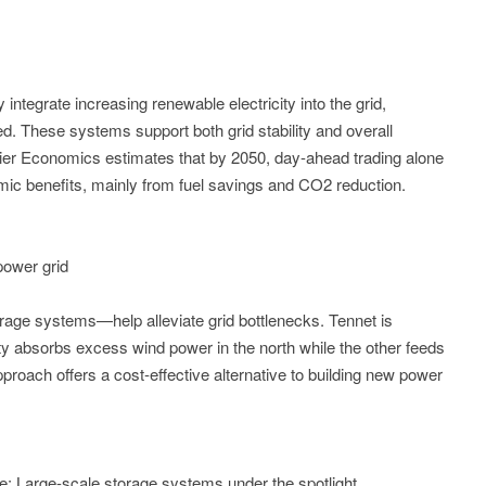
integrate increasing renewable electricity into the grid,
d. These systems support both grid stability and overall
ier Economics estimates that by 2050, day-ahead trading alone
nomic benefits, mainly from fuel savings and CO2 reduction.
power grid
rage systems—help alleviate grid bottlenecks. Tennet is
ity absorbs excess wind power in the north while the other feeds
approach offers a cost-effective alternative to building new power
 Large-scale storage systems under the spotlight