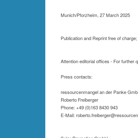
Munich/Pforzheim, 27 March 2025
Publication and Reprint free of charg
Attention editorial offices - For further
Press contacts:
ressourcenmangel an der Panke Gm
Roberto Freiberger
Phone: +49 (0)163 8430 943
E-Mail: roberto.freiberger@ressource