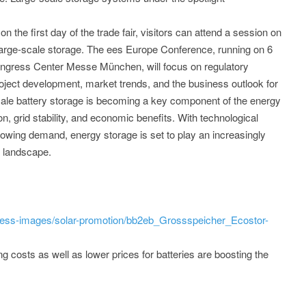
 the first day of the trade fair, visitors can attend a session on
large-scale storage. The ees Europe Conference, running on 6
ongress Center Messe München, will focus on regulatory
oject development, market trends, and the business outlook for
ale battery storage is becoming a key component of the energy
on, grid stability, and economic benefits. With technological
owing demand, energy storage is set to play an increasingly
y landscape.
ress-images/solar-promotion/bb2eb_Grossspeicher_Ecostor-
ing costs as well as lower prices for batteries are boosting the