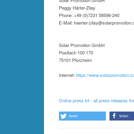
Solar Promotion GmbH
Peggy Härter-Zilay
Phone: +49 (0)7231 58598-240
E-Mail: haerter-zilay@solarpromotion
Solar Promotion GmbH
Postfach 100 170
75101 Pforzheim
Internet:
https://www.solarpromotion.
Online press kit - all press releases f
tweet
teilen