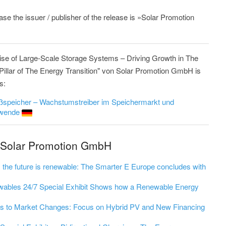
ease the issuer / publisher of the release is »Solar Promotion
ise of Large-Scale Storage Systems – Driving Growth in The
illar of The Energy Transition" von Solar Promotion GmbH is
s:
oßspeicher – Wachstumstreiber im Speichermarkt und
iewende
m Solar Promotion GmbH
st; the future is renewable: The Smarter E Europe concludes with
wables 24/7 Special Exhibit Shows how a Renewable Energy
s to Market Changes: Focus on Hybrid PV and New Financing