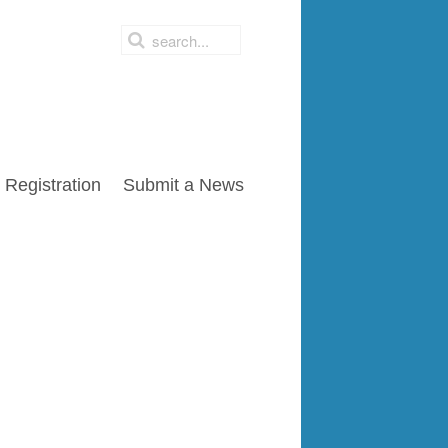
Registration
Submit a News