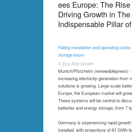
ees Europe: The Rise
Driving Growth in The
Indispensable Pillar o
Falling installation and operating costs
storage boom
© Eco Stor GmbH
Munich/Pforzheim (renewablepress) - T
increasing electricity generation from r
solutions is growing. Large-scale batt
Europe, the European market will grow 
These systems will be central to discus
batteries and energy storage, from 7 
Germany is experiencing rapid growth 
installed, with projections of 61 GWh