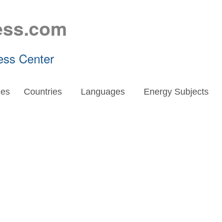
ess.com
ess Center
es
Countries
Languages
Energy Subjects