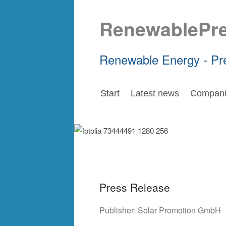
RenewablePr
Renewable Energy - Pr
Start
Latest news
Compani
Press Release
Publisher:
Solar Promotion GmbH