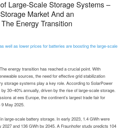
 of Large-Scale Storage Systems –
 Storage Market And an
f The Energy Transition
 as well as lower prices for batteries are boosting the large-scale
he energy transition has reached a crucial point. With
enewable sources, the need for effective grid stabilization
ery storage systems play a key role. According to SolarPower
by 30–40% annually, driven by the rise of large-scale storage.
sions at ees Europe, the continent’s largest trade fair for
to 9 May 2025.
in large-scale battery storage. In early 2023, 1.4 GWh were
 by 2027 and 136 GWh by 2045. A Fraunhofer study predicts 104