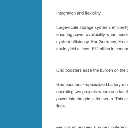
Integration and flexibility
Large-scale storage systems efficiently 
ensuring power availability when neede
system efficiency. For Germany, Front
could yield at least €12 billion in eco
Grid boosters ease the burden on the 
Grid boosters—specialized battery sto
operating two projects where one facil
power into the grid in the south. This 
lines.
ees Forum and ees Europe Conference: