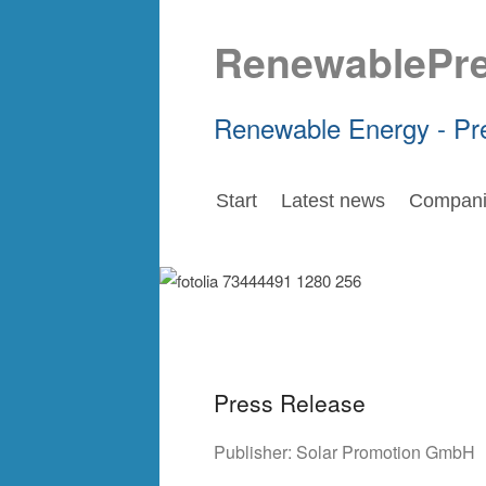
RenewablePr
Renewable Energy - Pr
Start
Latest news
Compani
Press Release
Publisher:
Solar Promotion GmbH