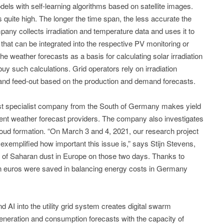
s with self-learning algorithms based on satellite images.
 quite high. The longer the time span, the less accurate the
ny collects irradiation and temperature data and uses it to
that can be integrated into the respective PV monitoring or
 weather forecasts as a basis for calculating solar irradiation
uy such calculations. Grid operators rely on irradiation
n and feed-out based on the production and demand forecasts.
ast specialist company from the South of Germany makes yield
erent weather forecast providers. The company also investigates
loud formation. “On March 3 and 4, 2021, our research project
 exemplified how important this issue is,” says Stijn Stevens,
 of Saharan dust in Europe on those two days. Thanks to
ion euros were saved in balancing energy costs in Germany
d AI into the utility grid system creates digital swarm
eneration and consumption forecasts with the capacity of