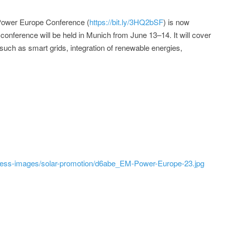
Power Europe Conference (
https://bit.ly/3HQ2bSF
) is now
conference will be held in Munich from June 13–14. It will cover
 such as smart grids, integration of renewable energies,
ress-images/solar-promotion/d6abe_EM-Power-Europe-23.jpg