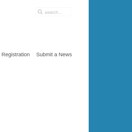
Registration
Submit a News