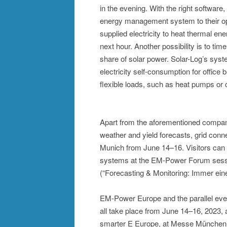
in the evening. With the right software
energy management system to their op
supplied electricity to heat thermal en
next hour. Another possibility is to tim
share of solar power. Solar-Log’s sys
electricity self-consumption for office b
flexible loads, such as heat pumps or 
Apart from the aforementioned companie
weather and yield forecasts, grid con
Munich from June 14–16. Visitors can l
systems at the EM-Power Forum sessi
(“Forecasting & Monitoring: Immer eine
EM-Power Europe and the parallel eve
all take place from June 14–16, 2023, a
smarter E Europe, at Messe München