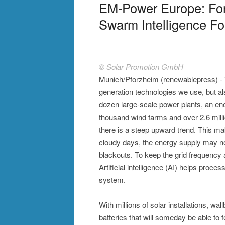
EM-Power Europe: For
Swarm Intelligence Fo
© Solar Promotion GmbH
Munich/Pforzheim (renewablepress) - T
generation technologies we use, but al
dozen large-scale power plants, an eno
thousand wind farms and over 2.6 mil
there is a steep upward trend. This m
cloudy days, the energy supply may no
blackouts. To keep the grid frequency a
Artificial intelligence (AI) helps proce
system.
With millions of solar installations,
batteries that will someday be able to fe