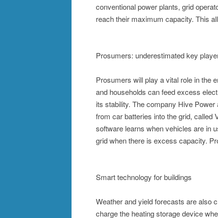
conventional power plants, grid operat
reach their maximum capacity. This al
Prosumers: underestimated key playe
Prosumers will play a vital role in the 
and households can feed excess electrici
its stability. The company Hive Power al
from car batteries into the grid, called 
software learns when vehicles are in use
grid when there is excess capacity. Pr
Smart technology for buildings
Weather and yield forecasts are also 
charge the heating storage device when 