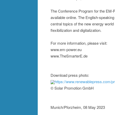
The Conference Program for the EM-
available online. The English-speaking 
central topics of the new energy world
flexibilization and digitalization.
For more information, please visit:
www.em-power.eu
www.TheSmarterE.de
Download press photo:
https://www.renewablepress.com/p
© Solar Promotion GmbH
Munich/Pforzheim, 08 May 2023