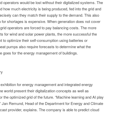
rid operators would be lost without their digitalized systems. The
how much electricity is being produced, fed into the grid and
isely can they match their supply to the demand. This also
p for shortages is expensive. When generation does not cover
grid operators are forced to pay balancing costs. The more
ts for wind and solar power plants, the more successful the
 to optimize their self-consumption using batteries or
heat pumps also require forecasts to determine what the
me goes for the energy management of buildings.
ry
 exhibition for energy management and integrated energy
e world present their digitalization concepts as well as
r the optimized grid of the future. “Machine learning and AI play
cast,” Jan Remund, Head of the Department for Energy and Climate
ast provider, explains. The company is able to predict cloud