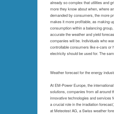
already so complex that utilities and g
more they know about when, where and 
demanded by consumers, the more prec
makes it more profitable, as making u
consumption within a balancing group, 
accurate the weather and yield forecas
companies will be. Individuals who want
controllable consumers like e-cars or 
electricity should be used for. The sa
Weather forecast for the energy indust
At EM-Power Europe, the international
solutions, companies from all around th
innovative technologies and services fo
a crucial role in the irradiation fore
at Meteotest AG, a Swiss weather forec