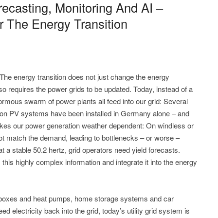
ecasting, Monitoring And AI –
r The Energy Transition
he energy transition does not just change the energy
so requires the power grids to be updated. Today, instead of a
rmous swarm of power plants all feed into our grid: Several
lion PV systems have been installed in Germany alone – and
akes our power generation weather dependent: On windless or
t match the demand, leading to bottlenecks – or worse –
t a stable 50.2 hertz, grid operators need yield forecasts.
ss this highly complex information and integrate it into the energy
 wallboxes and heat pumps, home storage systems and car
ed electricity back into the grid, today’s utility grid system is