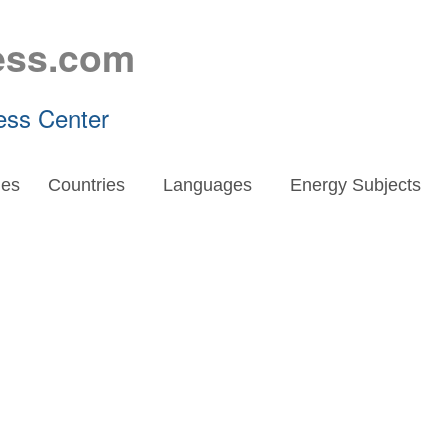
ess.com
ess Center
es
Countries
Languages
Energy Subjects