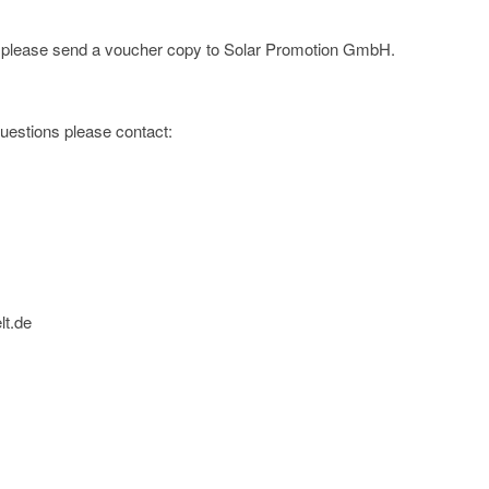
e; please send a voucher copy to Solar Promotion GmbH.
 questions please contact:
lt.de