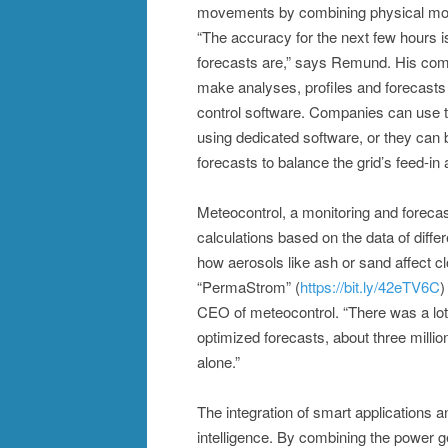
movements by combining physical model
“The accuracy for the next few hours is
forecasts are,” says Remund. His compa
make analyses, profiles and forecasts 
control software. Companies can use the
using dedicated software, or they can b
forecasts to balance the grid’s feed-i
Meteocontrol, a monitoring and forec
calculations based on the data of diff
how aerosols like ash or sand affect c
“PermaStrom” (
https://bit.ly/42eTV6C
)
CEO of meteocontrol. “There was a lot
optimized forecasts, about three mill
alone.”
The integration of smart applications an
intelligence. By combining the power g