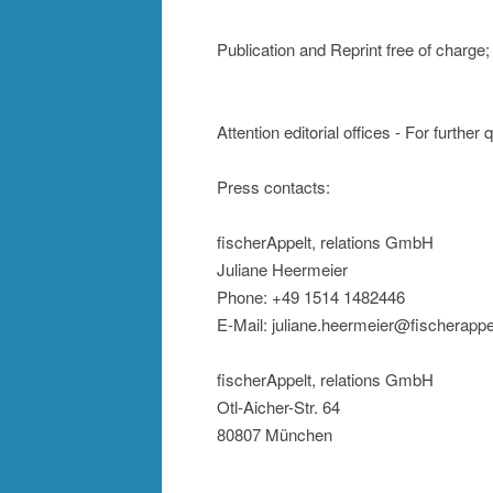
Publication and Reprint free of charg
Attention editorial offices - For further
Press contacts:
fischerAppelt, relations GmbH
Juliane Heermeier
Phone: +49 1514 1482446
E-Mail: juliane.heermeier@fischerappe
fischerAppelt, relations GmbH
Otl-Aicher-Str. 64
80807 München