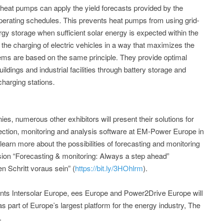
, heat pumps can apply the yield forecasts provided by the
erating schedules. This prevents heat pumps from using grid-
ergy storage when sufficient solar energy is expected within the
e the charging of electric vehicles in a way that maximizes the
tems are based on the same principle. They provide optimal
uildings and industrial facilities through battery storage and
charging stations.
s, numerous other exhibitors will present their solutions for
nection, monitoring and analysis software at EM-Power Europe in
earn more about the possibilities of forecasting and monitoring
on “Forecasting & monitoring: Always a step ahead”
n Schritt voraus sein” (
https://bit.ly/3HOhlrm
).
nts Intersolar Europe, ees Europe and Power2Drive Europe will
s part of Europe’s largest platform for the energy industry, The
.