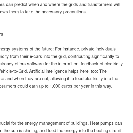
ors can predict when and where the grids and transformers will
lows them to take the necessary precautions.
rs
energy systems of the future: For instance, private individuals
ty from their e-cars into the grid, contributing significantly to
ready offers software for the intermittent feedback of electricity
Vehicle-to-Grid. Artificial intelligence helps here, too: The
 and when they are not, allowing it to feed electricity into the
osumers could earn up to 1,000 euros per year in this way.
crucial for the energy management of buildings. Heat pumps can
the sun is shining, and feed the energy into the heating circuit