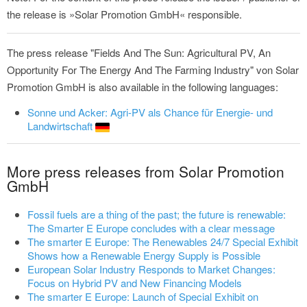
the release is »Solar Promotion GmbH« responsible.
The press release "Fields And The Sun: Agricultural PV, An
Opportunity For The Energy And The Farming Industry" von Solar
Promotion GmbH is also available in the following languages:
Sonne und Acker: Agri-PV als Chance für Energie- und
Landwirtschaft
More press releases from Solar Promotion
GmbH
Fossil fuels are a thing of the past; the future is renewable:
The Smarter E Europe concludes with a clear message
The smarter E Europe: The Renewables 24/7 Special Exhibit
Shows how a Renewable Energy Supply is Possible
European Solar Industry Responds to Market Changes:
Focus on Hybrid PV and New Financing Models
The smarter E Europe: Launch of Special Exhibit on