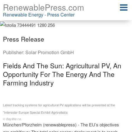
RenewablePress.com
Renewable Energy - Press Center
Press Release
Publisher:
Solar Promotion GmbH
Fields And The Sun: Agricultural PV, An
Opportunity For The Energy And The
Farming Industry
Latest tracking systems for agricultural PV applications will be presented at the
"Intersolar Europe Special Exhibit Agrivoltaics
© BayWa r.e.
München/Pforzheim (renewablepress) - The EU’s objectives
are ambitious: The total solar energy deployment is to reach