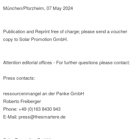
München/Pforzheim, 07 May 2024
Publication and Reprint free of charge; please send a voucher
copy to Solar Promotion GmbH.
Attention editorial offices - For further questions please contact:
Press contacts:
ressourcenmangel an der Panke GmbH
Roberto Freiberger
Phone: +49 (0)163 8430 943
E-Mail: press@thesmartere.de