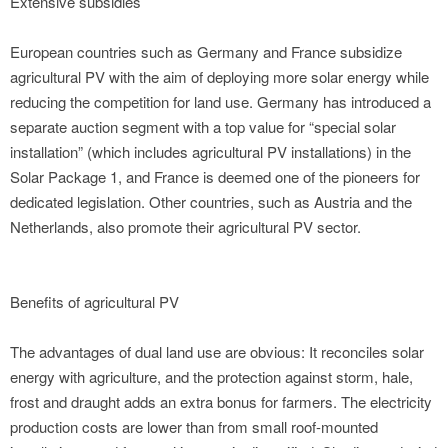
Extensive subsidies
European countries such as Germany and France subsidize
agricultural PV with the aim of deploying more solar energy while
reducing the competition for land use. Germany has introduced a
separate auction segment with a top value for “special solar
installation” (which includes agricultural PV installations) in the
Solar Package 1, and France is deemed one of the pioneers for
dedicated legislation. Other countries, such as Austria and the
Netherlands, also promote their agricultural PV sector.
Benefits of agricultural PV
The advantages of dual land use are obvious: It reconciles solar
energy with agriculture, and the protection against storm, hale,
frost and draught adds an extra bonus for farmers. The electricity
production costs are lower than from small roof-mounted