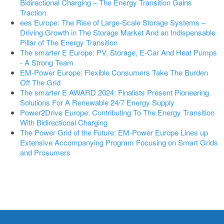
Bidirectional Charging – The Energy Transition Gains
Traction
ees Europe: The Rise of Large-Scale Storage Systems –
Driving Growth in The Storage Market And an Indispensable
Pillar of The Energy Transition
The smarter E Europe: PV, Storage, E-Car And Heat Pumps
- A Strong Team
EM-Power Europe: Flexible Consumers Take The Burden
Off The Grid
The smarter E AWARD 2024: Finalists Present Pioneering
Solutions For A Renewable 24/7 Energy Supply
Power2Drive Europe: Contributing To The Energy Transition
With Bidirectional Charging
The Power Grid of the Future: EM-Power Europe Lines up
Extensive Accompanying Program Focusing on Smart Grids
and Prosumers