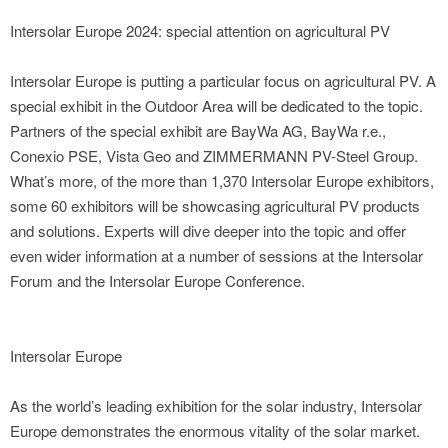
Intersolar Europe 2024: special attention on agricultural PV
Intersolar Europe is putting a particular focus on agricultural PV. A
special exhibit in the Outdoor Area will be dedicated to the topic.
Partners of the special exhibit are BayWa AG, BayWa r.e.,
Conexio PSE, Vista Geo and ZIMMERMANN PV-Steel Group.
What’s more, of the more than 1,370 Intersolar Europe exhibitors,
some 60 exhibitors will be showcasing agricultural PV products
and solutions. Experts will dive deeper into the topic and offer
even wider information at a number of sessions at the Intersolar
Forum and the Intersolar Europe Conference.
Intersolar Europe
As the world’s leading exhibition for the solar industry, Intersolar
Europe demonstrates the enormous vitality of the solar market.