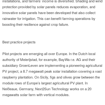
installations, and farmers’ income is diversified. Shading and wind
protection provided by solar panels reduces evaporation, and
innovative solar panels have been developed that also collect
rainwater for irrigation. This can benefit farming operations by
boosting their resilience against crop failure.
Best practice projects
Pilot projects are emerging all over Europe. In the Dutch local
authority of Meierijstad, for example, BayWa r.e. AG and their
subsidiary GroenLeven are implementing a pioneering agricultural
PV project, a 8.7 megawatt peak solar installation covering a vast
raspberry plantation. On Sicily, figs and olives grow between the
module rows of Europe’s largest agricultural PV plant. In
Neißeaue, Germany, Next2Sun Technology works on a 20
megawatts solar farm with vertical modules.