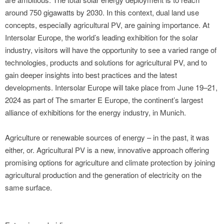
around 750 gigawatts by 2030. In this context, dual land use
concepts, especially agricultural PV, are gaining importance. At
Intersolar Europe, the world’s leading exhibition for the solar
industry, visitors will have the opportunity to see a varied range of
technologies, products and solutions for agricultural PV, and to
gain deeper insights into best practices and the latest
developments. Intersolar Europe will take place from June 19–21,
2024 as part of The smarter E Europe, the continent’s largest
alliance of exhibitions for the energy industry, in Munich.
Agriculture or renewable sources of energy – in the past, it was
either, or. Agricultural PV is a new, innovative approach offering
promising options for agriculture and climate protection by joining
agricultural production and the generation of electricity on the
same surface.