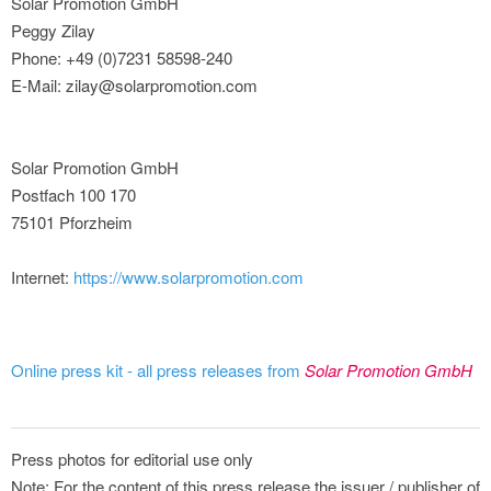
Solar Promotion GmbH
Peggy Zilay
Phone: +49 (0)7231 58598-240
E-Mail: zilay@solarpromotion.com
Solar Promotion GmbH
Postfach 100 170
75101 Pforzheim
Internet:
https://www.solarpromotion.com
Online press kit - all press releases from
Solar Promotion GmbH
Press photos for editorial use only
Note: For the content of this press release the issuer / publisher of