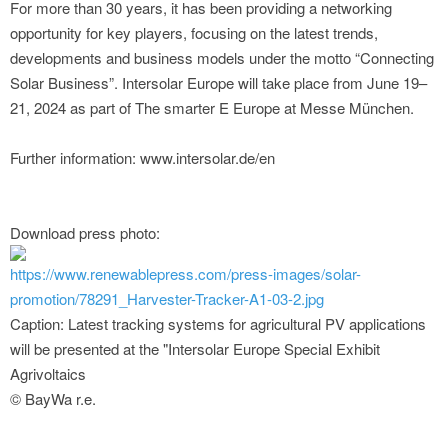
For more than 30 years, it has been providing a networking
opportunity for key players, focusing on the latest trends,
developments and business models under the motto “Connecting
Solar Business”. Intersolar Europe will take place from June 19–
21, 2024 as part of The smarter E Europe at Messe München.
Further information: www.intersolar.de/en
Download press photo:
https://www.renewablepress.com/press-images/solar-
promotion/78291_Harvester-Tracker-A1-03-2.jpg
Caption: Latest tracking systems for agricultural PV applications
will be presented at the "Intersolar Europe Special Exhibit
Agrivoltaics
© BayWa r.e.