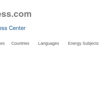
ess.com
ess Center
es
Countries
Languages
Energy Subjects