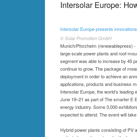
Intersolar Europe: H
Intersolar Europe presents innovations 
© Solar Promotion GmbH
Munich/Pforzheim (renewablepress) - 
large-scale power plants and roof-mou
segment was able to increase by 45 per
continue to grow. The package of meas
deployment in order to achieve an annu
applications, products and business mo
Intersolar Europe, the world’s leading ex
June 19–21 as part of The smarter E Eur
energy industry. Some 3,000 exhibitors
expected to attend. The event will tak
Hybrid power plants consisting of PV a