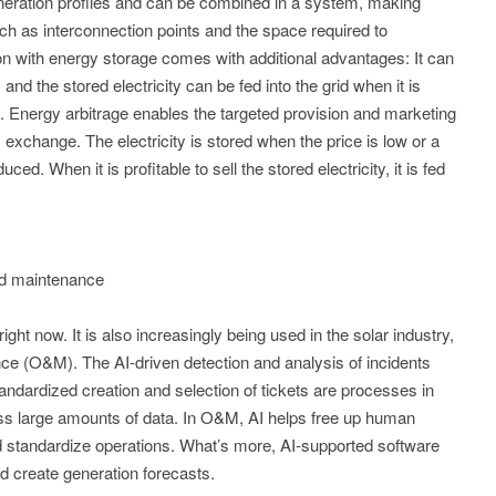
eration profiles and can be combined in a system, making
uch as interconnection points and the space required to
 with energy storage comes with additional advantages: It can
 and the stored electricity can be fed into the grid when it is
it. Energy arbitrage enables the targeted provision and marketing
exchange. The electricity is stored when the price is low or a
uced. When it is profitable to sell the stored electricity, it is fed
and maintenance
ge right now. It is also increasingly being used in the solar industry,
ce (O&M). The AI-driven detection and analysis of incidents
andardized creation and selection of tickets are processes in
ss large amounts of data. In O&M, AI helps free up human
 standardize operations. What’s more, AI-supported software
d create generation forecasts.