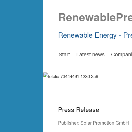
RenewablePr
Renewable Energy - Pr
Start
Latest news
Compani
Press Release
Publisher:
Solar Promotion GmbH