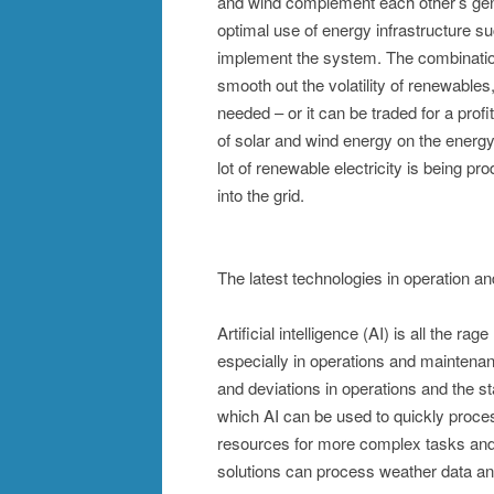
and wind complement each other’s gen
optimal use of energy infrastructure s
implement the system. The combination
smooth out the volatility of renewables,
needed – or it can be traded for a prof
of solar and wind energy on the energy 
lot of renewable electricity is being prod
into the grid.
The latest technologies in operation 
Artificial intelligence (AI) is all the ra
especially in operations and maintenan
and deviations in operations and the st
which AI can be used to quickly proce
resources for more complex tasks and
solutions can process weather data an