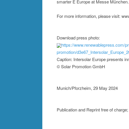
smarter E Europe at Messe München.
For more information, please visit: www
Download press photo:
https://www.renewablepress.com/pr
promotion/d3e67_Intersolar_Europe_2
Caption: Intersolar Europe presents inn
© Solar Promotion GmbH
Munich/Pforzheim, 29 May 2024
Publication and Reprint free of charg