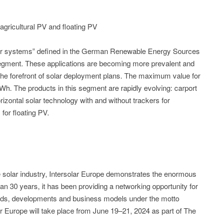
agricultural PV and floating PV
olar systems” defined in the German Renewable Energy Sources
gment. These applications are becoming more prevalent and
the forefront of solar deployment plans. The maximum value for
Wh. The products in this segment are rapidly evolving: carport
rizontal solar technology with and without trackers for
for floating PV.
the solar industry, Intersolar Europe demonstrates the enormous
than 30 years, it has been providing a networking opportunity for
rends, developments and business models under the motto
r Europe will take place from June 19–21, 2024 as part of The