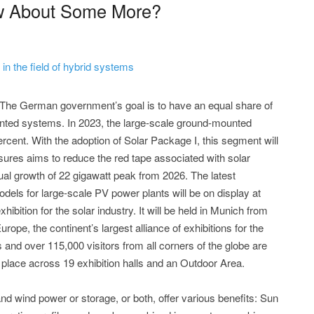
ow About Some More?
in the field of hybrid systems
The German government’s goal is to have an equal share of
nted systems. In 2023, the large-scale ground-mounted
cent. With the adoption of Solar Package I, this segment will
ures aims to reduce the red tape associated with solar
al growth of 22 gigawatt peak from 2026. The latest
dels for large-scale PV power plants will be on display at
hibition for the solar industry. It will be held in Munich from
ope, the continent’s largest alliance of exhibitions for the
 and over 115,000 visitors from all corners of the globe are
e place across 19 exhibition halls and an Outdoor Area.
nd wind power or storage, or both, offer various benefits: Sun