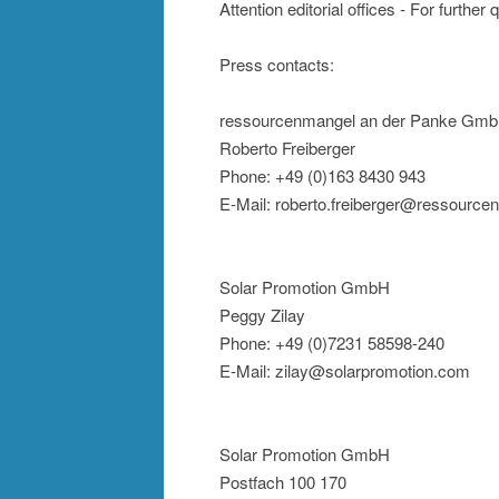
Attention editorial offices - For further
Press contacts:
ressourcenmangel an der Panke Gm
Roberto Freiberger
Phone: +49 (0)163 8430 943
E-Mail: roberto.freiberger@ressource
Solar Promotion GmbH
Peggy Zilay
Phone: +49 (0)7231 58598-240
E-Mail: zilay@solarpromotion.com
Solar Promotion GmbH
Postfach 100 170