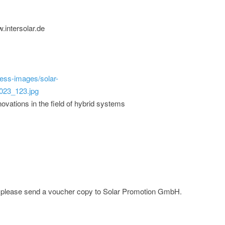
.intersolar.de
ess-images/solar-
023_123.jpg
ovations in the field of hybrid systems
e; please send a voucher copy to Solar Promotion GmbH.