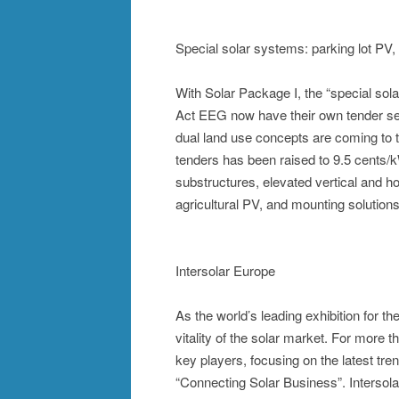
Special solar systems: parking lot PV, 
With Solar Package I, the “special s
Act EEG now have their own tender se
dual land use concepts are coming to 
tenders has been raised to 9.5 cents/k
substructures, elevated vertical and ho
agricultural PV, and mounting solutions 
Intersolar Europe
As the world’s leading exhibition for 
vitality of the solar market. For more 
key players, focusing on the latest t
“Connecting Solar Business”. Intersola