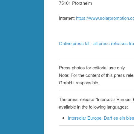
75101 Pforzheim
Internet:
https://www.solarpromotion.
Online press kit - all press releases f
Press photos for editorial use only
Note: For the content of this press rel
GmbH« responsible.
The press release "Intersolar Europ
available in the following languages:
Intersolar Europe: Darf es ein b