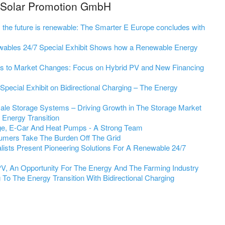
m Solar Promotion GmbH
st; the future is renewable: The Smarter E Europe concludes with
wables 24/7 Special Exhibit Shows how a Renewable Energy
s to Market Changes: Focus on Hybrid PV and New Financing
pecial Exhibit on Bidirectional Charging – The Energy
cale Storage Systems – Driving Growth in The Storage Market
e Energy Transition
ge, E-Car And Heat Pumps - A Strong Team
umers Take The Burden Off The Grid
ists Present Pioneering Solutions For A Renewable 24/7
 PV, An Opportunity For The Energy And The Farming Industry
To The Energy Transition With Bidirectional Charging