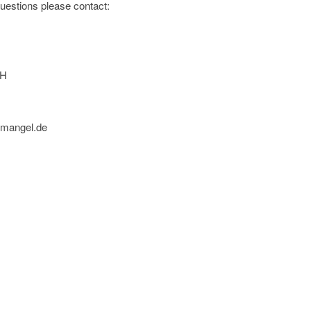
 questions please contact:
bH
nmangel.de