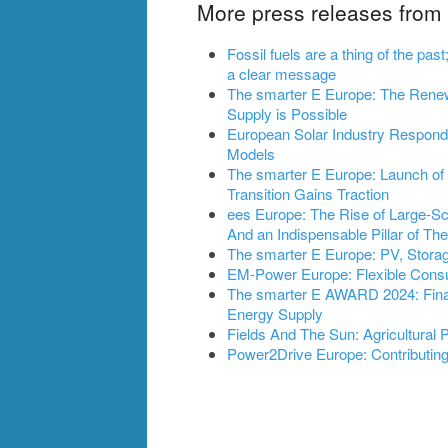
More press releases fro
Fossil fuels are a thing of the pa
a clear message
The smarter E Europe: The Rene
Supply is Possible
European Solar Industry Respond
Models
The smarter E Europe: Launch of S
Transition Gains Traction
ees Europe: The Rise of Large-S
And an Indispensable Pillar of Th
The smarter E Europe: PV, Stora
EM-Power Europe: Flexible Cons
The smarter E AWARD 2024: Final
Energy Supply
Fields And The Sun: Agricultural
Power2Drive Europe: Contributing 