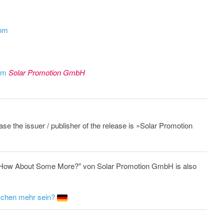
com
rom
Solar Promotion GmbH
ease the issuer / publisher of the release is »Solar Promotion
e: How About Some More?" von Solar Promotion GmbH is also
isschen mehr sein?