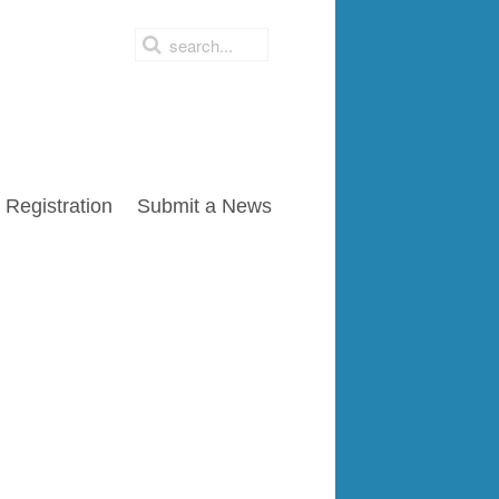
Registration
Submit a News