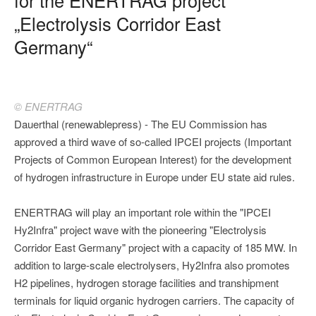
„Electrolysis Corridor East
Germany“
© ENERTRAG
Dauerthal (renewablepress) - The EU Commission has
approved a third wave of so-called IPCEI projects (Important
Projects of Common European Interest) for the development
of hydrogen infrastructure in Europe under EU state aid rules.
ENERTRAG will play an important role within the "IPCEI
Hy2Infra" project wave with the pioneering "Electrolysis
Corridor East Germany" project with a capacity of 185 MW. In
addition to large-scale electrolysers, Hy2Infra also promotes
H2 pipelines, hydrogen storage facilities and transhipment
terminals for liquid organic hydrogen carriers. The capacity of