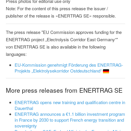
Press photos for editorial use only
Note: For the content of this press release the issuer /
publisher of the release is »ENERTRAG SE« responsible.
The press release "EU Commission approves funding for the
ENERTRAG project „Electrolysis Corridor East Germany“"
von ENERTRAG SE is also available in the following
languages:
EU-Kommission genehmigt Förderung des ENERTRAG-
Projekts „Elektrolysekorridor Ostdeutschland“
More press releases from ENERTRAG SE
ENERTRAG opens new training and qualification centre in
Dauerthal
ENERTRAG announces a €1.1 billion investment program
in France by 2030 to support French energy transition and
sovereignty