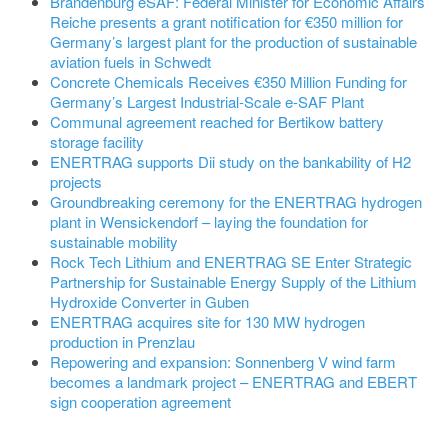
Brandenburg eSAF: Federal Minister for Economic Affairs
Reiche presents a grant notification for €350 million for
Germany’s largest plant for the production of sustainable
aviation fuels in Schwedt
Concrete Chemicals Receives €350 Million Funding for
Germany’s Largest Industrial-Scale e-SAF Plant
Communal agreement reached for Bertikow battery
storage facility
ENERTRAG supports Dii study on the bankability of H2
projects
Groundbreaking ceremony for the ENERTRAG hydrogen
plant in Wensickendorf – laying the foundation for
sustainable mobility
Rock Tech Lithium and ENERTRAG SE Enter Strategic
Partnership for Sustainable Energy Supply of the Lithium
Hydroxide Converter in Guben
ENERTRAG acquires site for 130 MW hydrogen
production in Prenzlau
Repowering and expansion: Sonnenberg V wind farm
becomes a landmark project – ENERTRAG and EBERT
sign cooperation agreement