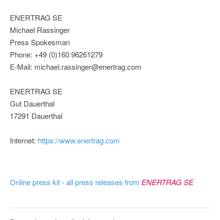
ENERTRAG SE
Michael Rassinger
Press Spokesman
Phone: +49 (0)160 96261279
E-Mail: michael.rassinger@enertrag.com
ENERTRAG SE
Gut Dauerthal
17291 Dauerthal
Internet:
https://www.enertrag.com
Online press kit - all press releases from
ENERTRAG SE