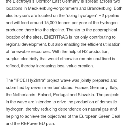
the Electrolysis Corridor East Germany is spread across two
locations in Mecklenburg-Vorpommern and Brandenburg. Both
electrolysers are located on the "doing hydrogen" H2 pipeline
and will feed around 15,000 tonnes per year of the hydrogen
produced there into the pipeline. Thanks to the geographical
location of the sites, ENERTRAG is not only contributing to
regional development, but also enabling the efficient utilisation
of renewable resources. With the help of H2 production,
surplus electricity that would otherwise remain unutilised is
refined, thereby increasing local value creation.
The "IPCEI Hy2Infra" project wave was jointly prepared and
submitted by seven member states: France, Germany, Italy,
the Netherlands, Poland, Portugal and Slovakia. The projects
in the wave are intended to drive the production of domestic
hydrogen, thereby reducing dependence on natural gas and
helping to achieve the objectives of the European Green Deal
and the REPowerEU plan.