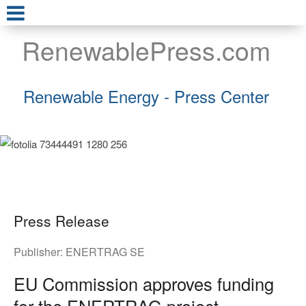
RenewablePress.com
Renewable Energy - Press Center
Press Release
Publisher:
ENERTRAG SE
EU Commission approves funding
for the ENERTRAG project