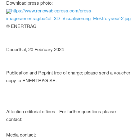
Download press photo:
https://www.renewablepress.com/press-
images/enertrag/ba4df_3D_Visualisierung_Elektrolyseur-2.jpg
© ENERTRAG
Dauerthal, 20 February 2024
Publication and Reprint free of charge; please send a voucher
copy to ENERTRAG SE.
Attention editorial offices - For further questions please
contact:
Media contact: