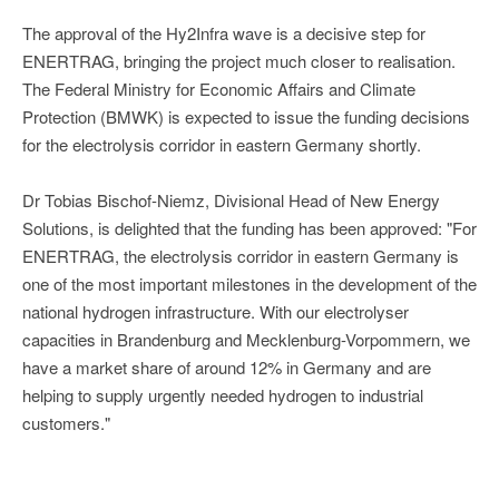
The approval of the Hy2Infra wave is a decisive step for
ENERTRAG, bringing the project much closer to realisation.
The Federal Ministry for Economic Affairs and Climate
Protection (BMWK) is expected to issue the funding decisions
for the electrolysis corridor in eastern Germany shortly.
Dr Tobias Bischof-Niemz, Divisional Head of New Energy
Solutions, is delighted that the funding has been approved: "For
ENERTRAG, the electrolysis corridor in eastern Germany is
one of the most important milestones in the development of the
national hydrogen infrastructure. With our electrolyser
capacities in Brandenburg and Mecklenburg-Vorpommern, we
have a market share of around 12% in Germany and are
helping to supply urgently needed hydrogen to industrial
customers."