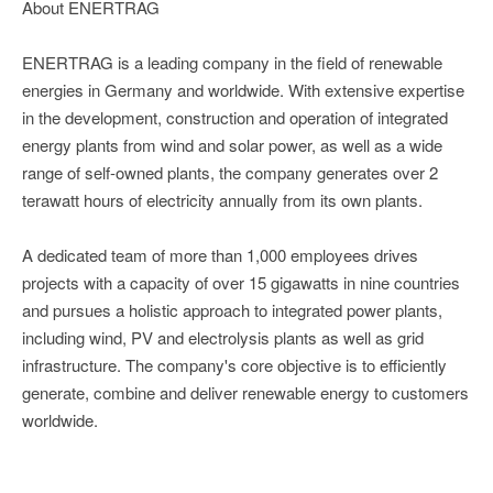
About ENERTRAG
ENERTRAG is a leading company in the field of renewable
energies in Germany and worldwide. With extensive expertise
in the development, construction and operation of integrated
energy plants from wind and solar power, as well as a wide
range of self-owned plants, the company generates over 2
terawatt hours of electricity annually from its own plants.
A dedicated team of more than 1,000 employees drives
projects with a capacity of over 15 gigawatts in nine countries
and pursues a holistic approach to integrated power plants,
including wind, PV and electrolysis plants as well as grid
infrastructure. The company's core objective is to efficiently
generate, combine and deliver renewable energy to customers
worldwide.