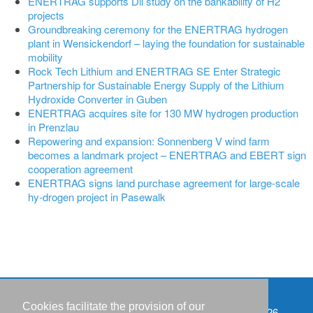
ENERTRAG supports Dii study on the bankability of H2
projects
Groundbreaking ceremony for the ENERTRAG hydrogen
plant in Wensickendorf – laying the foundation for sustainable
mobility
Rock Tech Lithium and ENERTRAG SE Enter Strategic
Partnership for Sustainable Energy Supply of the Lithium
Hydroxide Converter in Guben
ENERTRAG acquires site for 130 MW hydrogen production
in Prenzlau
Repowering and expansion: Sonnenberg V wind farm
becomes a landmark project – ENERTRAG and EBERT sign
cooperation agreement
ENERTRAG signs land purchase agreement for large-scale
hy-drogen project in Pasewalk
Cookies facilitate the provision of our
Events
Copyright © IWR 2026