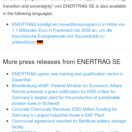
transition and sovereignty" von ENERTRAG SE is also available
in the following languages:
ENERTRAG kündigt ein Investitionsprogramm in Höhe von
1,1 Milliarden Euro in Frankreich bis 2030 an, um die
französische Energiewende und Souveränität zu
unterstützen
More press releases from ENERTRAG SE
ENERTRAG opens new training and qualification centre in
Dauerthal
Brandenburg eSAF: Federal Minister for Economic Affairs
Reiche presents a grant notification for €350 million for
Germany’s largest plant for the production of sustainable
aviation fuels in Schwedt
Concrete Chemicals Receives €350 Million Funding for
Germany’s Largest Industrial-Scale e-SAF Plant
Communal agreement reached for Bertikow battery storage
facility