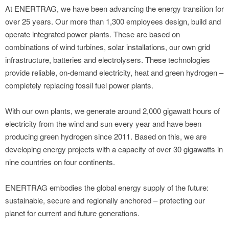
At ENERTRAG, we have been advancing the energy transition for
over 25 years. Our more than 1,300 employees design, build and
operate integrated power plants. These are based on
combinations of wind turbines, solar installations, our own grid
infrastructure, batteries and electrolysers. These technologies
provide reliable, on-demand electricity, heat and green hydrogen –
completely replacing fossil fuel power plants.
With our own plants, we generate around 2,000 gigawatt hours of
electricity from the wind and sun every year and have been
producing green hydrogen since 2011. Based on this, we are
developing energy projects with a capacity of over 30 gigawatts in
nine countries on four continents.
ENERTRAG embodies the global energy supply of the future:
sustainable, secure and regionally anchored – protecting our
planet for current and future generations.