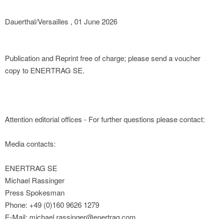
Dauerthal/Versailles , 01 June 2026
Publication and Reprint free of charge; please send a voucher
copy to ENERTRAG SE.
Attention editorial offices - For further questions please contact:
Media contacts:
ENERTRAG SE
Michael Rassinger
Press Spokesman
Phone: +49 (0)160 9626 1279
E-Mail: michael.rassinger@enertrag.com