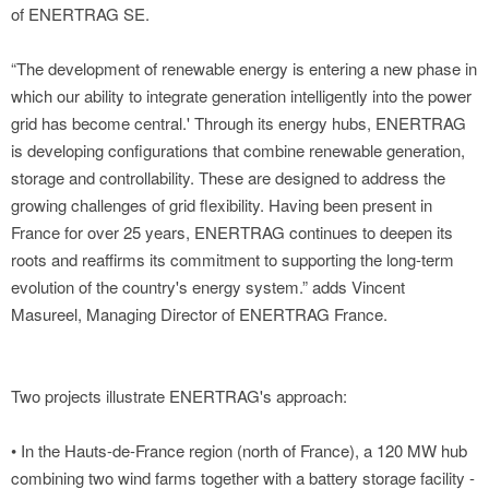
of ENERTRAG SE.
“The development of renewable energy is entering a new phase in
which our ability to integrate generation intelligently into the power
grid has become central.' Through its energy hubs, ENERTRAG
is developing configurations that combine renewable generation,
storage and controllability. These are designed to address the
growing challenges of grid flexibility. Having been present in
France for over 25 years, ENERTRAG continues to deepen its
roots and reaffirms its commitment to supporting the long-term
evolution of the country's energy system.” adds Vincent
Masureel, Managing Director of ENERTRAG France.
Two projects illustrate ENERTRAG's approach:
• In the Hauts-de-France region (north of France), a 120 MW hub
combining two wind farms together with a battery storage facility -