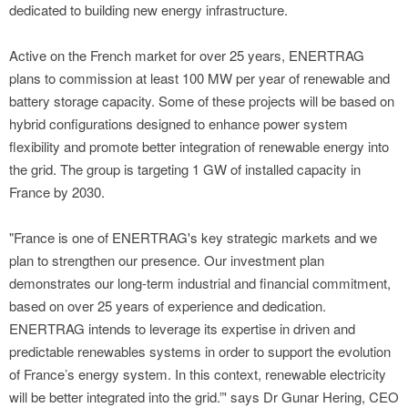
dedicated to building new energy infrastructure.
Active on the French market for over 25 years, ENERTRAG
plans to commission at least 100 MW per year of renewable and
battery storage capacity. Some of these projects will be based on
hybrid configurations designed to enhance power system
flexibility and promote better integration of renewable energy into
the grid. The group is targeting 1 GW of installed capacity in
France by 2030.
"France is one of ENERTRAG's key strategic markets and we
plan to strengthen our presence. Our investment plan
demonstrates our long-term industrial and financial commitment,
based on over 25 years of experience and dedication.
ENERTRAG intends to leverage its expertise in driven and
predictable renewables systems in order to support the evolution
of France’s energy system. In this context, renewable electricity
will be better integrated into the grid.”' says Dr Gunar Hering, CEO