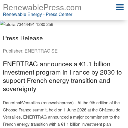
RenewablePress.com
Renewable Energy - Press Center
Press Release
Publisher:
ENERTRAG SE
ENERTRAG announces a €1.1 billion
investment program in France by 2030 to
support French energy transition and
sovereignty
Dauerthal/Versailles (renewablepress) - At the 9th edition of the
Choose France summit, held on 1 June 2026 at the Château de
Versailles, ENERTRAG announced a major commitment to the
French energy transition with a €1.1 billion investment plan