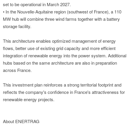
set to be operational in March 2027.
• In the Nouvelle-Aquitaine region (southwest of France), a 110
MW hub will combine three wind farms together with a battery
storage facility.
This architecture enables optimized management of energy
flows, better use of existing grid capacity and more efficient
integration of renewable energy into the power system. Additional
hubs based on the same architecture are also in preparation
across France.
This investment plan reinforces a strong territorial footprint and
reflects the company's confidence in France's attractiveness for
renewable energy projects.
About ENERTRAG