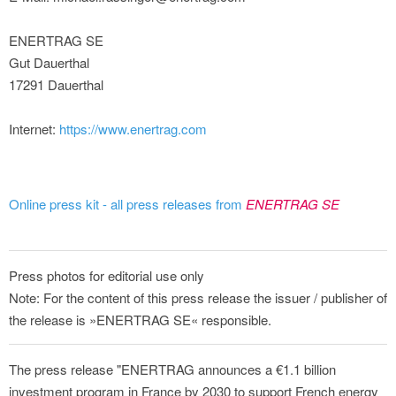
ENERTRAG SE
Gut Dauerthal
17291 Dauerthal
Internet:
https://www.enertrag.com
Online press kit - all press releases from
ENERTRAG SE
Press photos for editorial use only
Note: For the content of this press release the issuer / publisher of
the release is »ENERTRAG SE« responsible.
The press release "ENERTRAG announces a €1.1 billion
investment program in France by 2030 to support French energy