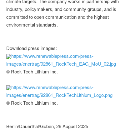
climate targets. The company works in partnership with
industry, policymakers, and community groups, and is
committed to open communication and the highest
environmental standards.
Download press images:
https://www.renewablepress.com/press-
images/enertrag/92861_RockTech_EAG_MoU_02.jpg
© Rock Tech Lithium Inc.
https://www.renewablepress.com/press-
images/enertrag/92861_RockTechLithium_Logo.png
© Rock Tech Lithium Inc.
Berlin/Dauerthal/Guben, 26 August 2025