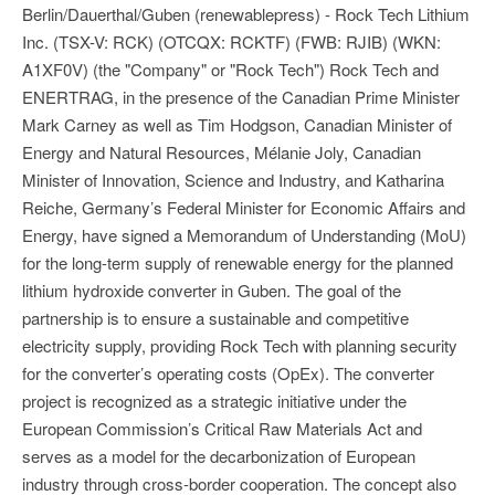
Berlin/Dauerthal/Guben (renewablepress) - Rock Tech Lithium
Inc. (TSX-V: RCK) (OTCQX: RCKTF) (FWB: RJIB) (WKN:
A1XF0V) (the "Company" or "Rock Tech") Rock Tech and
ENERTRAG, in the presence of the Canadian Prime Minister
Mark Carney as well as Tim Hodgson, Canadian Minister of
Energy and Natural Resources, Mélanie Joly, Canadian
Minister of Innovation, Science and Industry, and Katharina
Reiche, Germany’s Federal Minister for Economic Affairs and
Energy, have signed a Memorandum of Understanding (MoU)
for the long-term supply of renewable energy for the planned
lithium hydroxide converter in Guben. The goal of the
partnership is to ensure a sustainable and competitive
electricity supply, providing Rock Tech with planning security
for the converter’s operating costs (OpEx). The converter
project is recognized as a strategic initiative under the
European Commission’s Critical Raw Materials Act and
serves as a model for the decarbonization of European
industry through cross-border cooperation. The concept also