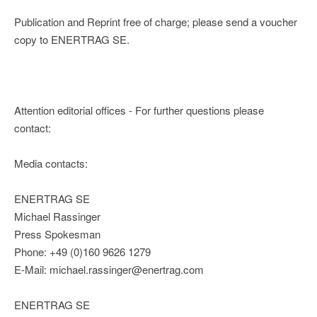
Publication and Reprint free of charge; please send a voucher
copy to ENERTRAG SE.
Attention editorial offices - For further questions please
contact:
Media contacts:
ENERTRAG SE
Michael Rassinger
Press Spokesman
Phone: +49 (0)160 9626 1279
E-Mail: michael.rassinger@enertrag.com
ENERTRAG SE