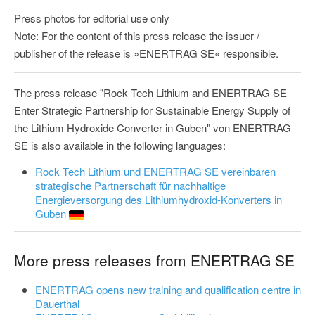
Press photos for editorial use only
Note: For the content of this press release the issuer /
publisher of the release is »ENERTRAG SE« responsible.
The press release "Rock Tech Lithium and ENERTRAG SE
Enter Strategic Partnership for Sustainable Energy Supply of
the Lithium Hydroxide Converter in Guben" von ENERTRAG
SE is also available in the following languages:
Rock Tech Lithium und ENERTRAG SE vereinbaren
strategische Partnerschaft für nachhaltige
Energieversorgung des Lithiumhydroxid-Konverters in
Guben
More press releases from ENERTRAG SE
ENERTRAG opens new training and qualification centre in
Dauerthal