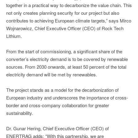
together in a practical way to decarbonize the value chain. This
not only creates planning security for our project but also
contributes to achieving European climate targets,” says Mirco
Wojnarowicz, Chief Executive Officer (CEO) of Rock Tech
Lithium.
From the start of commissioning, a significant share of the
converter’s electricity demand is to be covered by renewable
sources. From 2030 onwards, at least 50 percent of the total
electricity demand will be met by renewables.
The project stands as a model for the decarbonization of
European industry and underscores the importance of cross-
border and cross-company collaboration for greater
sustainability.
Dr. Gunar Hering, Chief Executive Officer (CEO) of
ENERTRAG adds: “With this partnership, we are