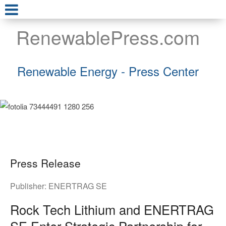
RenewablePress.com
Renewable Energy - Press Center
Press Release
Publisher:
ENERTRAG SE
Rock Tech Lithium and ENERTRAG
SE Enter Strategic Partnership for