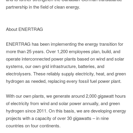
partnership in the field of clean energy.
About ENERTRAG
ENERTRAG has been implementing the energy transition for
more than 25 years. Over 1,200 employees plan, build, and
operate interconnected power plants based on wind and solar
systems, our own grid infrastructure, batteries, and
electrolysers. These reliably supply electricity, heat, and green
hydrogen as needed, replacing every fossil fuel power plant.
With our own plants, we generate around 2,000 gigawatt hours
of electricity from wind and solar power annually, and green
hydrogen since 2011. On this basis, we are developing energy
projects with a capacity of over 30 gigawatts – in nine
countries on four continents.