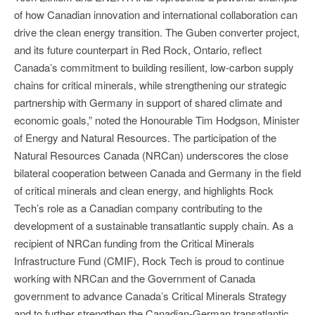
of how Canadian innovation and international collaboration can
drive the clean energy transition. The Guben converter project,
and its future counterpart in Red Rock, Ontario, reflect
Canada’s commitment to building resilient, low-carbon supply
chains for critical minerals, while strengthening our strategic
partnership with Germany in support of shared climate and
economic goals,” noted the Honourable Tim Hodgson, Minister
of Energy and Natural Resources. The participation of the
Natural Resources Canada (NRCan) underscores the close
bilateral cooperation between Canada and Germany in the field
of critical minerals and clean energy, and highlights Rock
Tech’s role as a Canadian company contributing to the
development of a sustainable transatlantic supply chain. As a
recipient of NRCan funding from the Critical Minerals
Infrastructure Fund (CMIF), Rock Tech is proud to continue
working with NRCan and the Government of Canada
government to advance Canada’s Critical Minerals Strategy
and to further strengthen the Canadian-German transatlantic