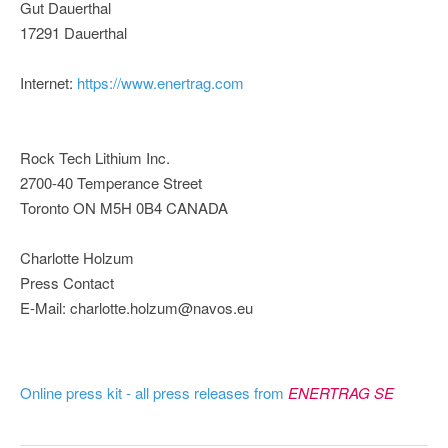
Gut Dauerthal
17291 Dauerthal
Internet:
https://www.enertrag.com
Rock Tech Lithium Inc.
2700-40 Temperance Street
Toronto ON M5H 0B4 CANADA
Charlotte Holzum
Press Contact
E-Mail: charlotte.holzum@navos.eu
Online press kit - all press releases from
ENERTRAG SE