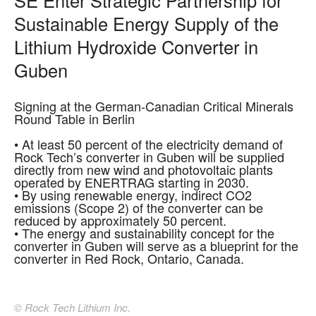
Sustainable Energy Supply of the
Lithium Hydroxide Converter in
Guben
Signing at the German-Canadian Critical Minerals
Round Table in Berlin
• At least 50 percent of the electricity demand of
Rock Tech’s converter in Guben will be supplied
directly from new wind and photovoltaic plants
operated by ENERTRAG starting in 2030.
• By using renewable energy, indirect CO2
emissions (Scope 2) of the converter can be
reduced by approximately 50 percent.
• The energy and sustainability concept for the
converter in Guben will serve as a blueprint for the
converter in Red Rock, Ontario, Canada.
© Rock Tech Lithium Inc.