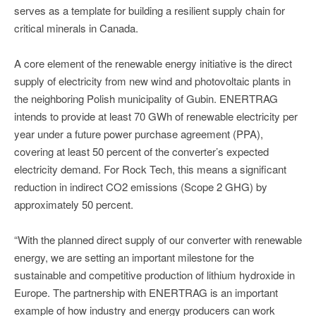
serves as a template for building a resilient supply chain for
critical minerals in Canada.
A core element of the renewable energy initiative is the direct
supply of electricity from new wind and photovoltaic plants in
the neighboring Polish municipality of Gubin. ENERTRAG
intends to provide at least 70 GWh of renewable electricity per
year under a future power purchase agreement (PPA),
covering at least 50 percent of the converter’s expected
electricity demand. For Rock Tech, this means a significant
reduction in indirect CO2 emissions (Scope 2 GHG) by
approximately 50 percent.
“With the planned direct supply of our converter with renewable
energy, we are setting an important milestone for the
sustainable and competitive production of lithium hydroxide in
Europe. The partnership with ENERTRAG is an important
example of how industry and energy producers can work