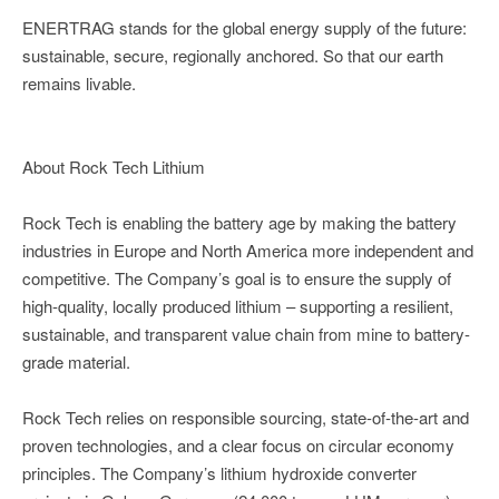
ENERTRAG stands for the global energy supply of the future:
sustainable, secure, regionally anchored. So that our earth
remains livable.
About Rock Tech Lithium
Rock Tech is enabling the battery age by making the battery
industries in Europe and North America more independent and
competitive. The Company’s goal is to ensure the supply of
high-quality, locally produced lithium – supporting a resilient,
sustainable, and transparent value chain from mine to battery-
grade material.
Rock Tech relies on responsible sourcing, state-of-the-art and
proven technologies, and a clear focus on circular economy
principles. The Company’s lithium hydroxide converter