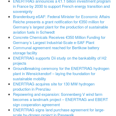
ENERTRAG announces a €1.1 billion investment program
in France by 2030 to support French energy transition and
sovereignty
Brandenburg eSAF: Federal Minister for Economic Affairs
Reiche presents a grant notification for €350 million for
Germany’s largest plant for the production of sustainable
aviation fuels in Schwedt
Concrete Chemicals Receives €350 Million Funding for
Germany’s Largest Industrial-Scale e-SAF Plant
Communal agreement reached for Bertikow battery
storage facility
ENERTRAG supports Dii study on the bankability of H2
projects
Groundbreaking ceremony for the ENERTRAG hydrogen
plant in Wensickendorf – laying the foundation for
sustainable mobility
ENERTRAG acquires site for 130 MW hydrogen
production in Prenzlau
Repowering and expansion: Sonnenberg V wind farm
becomes a landmark project – ENERTRAG and EBERT
sign cooperation agreement
ENERTRAG signs land purchase agreement for large-
scale hy-drogen project in Pasewalk