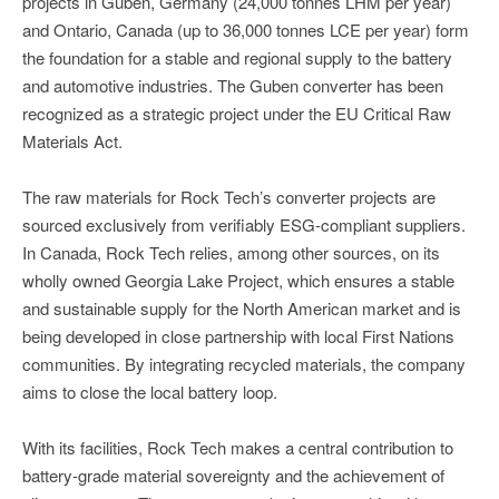
projects in Guben, Germany (24,000 tonnes LHM per year)
and Ontario, Canada (up to 36,000 tonnes LCE per year) form
the foundation for a stable and regional supply to the battery
and automotive industries. The Guben converter has been
recognized as a strategic project under the EU Critical Raw
Materials Act.
The raw materials for Rock Tech’s converter projects are
sourced exclusively from verifiably ESG-compliant suppliers.
In Canada, Rock Tech relies, among other sources, on its
wholly owned Georgia Lake Project, which ensures a stable
and sustainable supply for the North American market and is
being developed in close partnership with local First Nations
communities. By integrating recycled materials, the company
aims to close the local battery loop.
With its facilities, Rock Tech makes a central contribution to
battery-grade material sovereignty and the achievement of