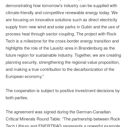
demonstrating how tomorrow's industry can be supplied with
climate-friendly and competitive renewable energy today. We
are focusing on innovative solutions such as direct electricity
supply from new wind and solar parks in Gubin and the use of
process heat through sector coupling. The project with Rock
Tech is a milestone for the cross-border energy transition and
highlights the role of the Lausitz-area in Brandenburg as the
future region for sustainable industry. Together, we are creating
planning security, strengthening the regional value proposition,
and making a true contribution to the decarbonization of the
European economy.”
The cooperation is subject to positive investment decisions by
both parties.
The agreement was signed during the German-Canadian
Critical Minerals Round Table. “The partnership between Rock
Tech Lithium and ENERTRAG represents a powerful example