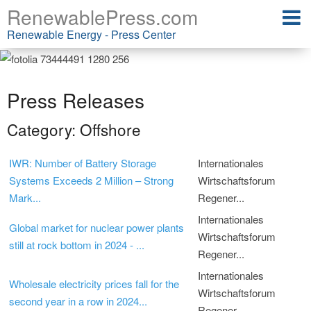
RenewablePress.com
Renewable Energy - Press Center
Press Releases
Category: Offshore
IWR: Number of Battery Storage
Internationales
Systems Exceeds 2 Million – Strong
Wirtschaftsforum
Mark...
Regener...
Internationales
Global market for nuclear power plants
Wirtschaftsforum
still at rock bottom in 2024 - ...
Regener...
Internationales
Wholesale electricity prices fall for the
Wirtschaftsforum
second year in a row in 2024...
Regener...