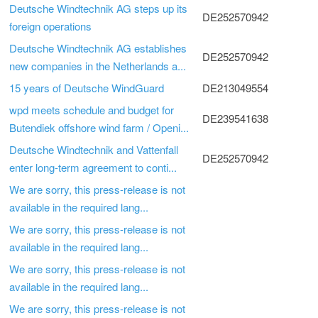
Deutsche Windtechnik AG steps up its
DE252570942
foreign operations
Deutsche Windtechnik AG establishes
DE252570942
new companies in the Netherlands a...
15 years of Deutsche WindGuard
DE213049554
wpd meets schedule and budget for
DE239541638
Butendiek offshore wind farm / Openi...
Deutsche Windtechnik and Vattenfall
DE252570942
enter long-term agreement to conti...
We are sorry, this press-release is not
available in the required lang...
We are sorry, this press-release is not
available in the required lang...
We are sorry, this press-release is not
available in the required lang...
We are sorry, this press-release is not