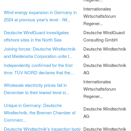
Internationales
Wind energy expansion in Germany in
Wirtschaftsforum
2024 at previous year's level - IW...
Regener...
Deutsche WindGuard investigates
Deutsche WindGuard
offshore sites in the North Sea
Consulting GmbH
Joining forces: Deutsche Windtechnik
Deutsche Windtechnik
and Meidensha Corporation unite t...
AG
Independently confirmed for the first
Deutsche Windtechnik
time: TÜV NORD declares that the...
AG
Internationales
Wholesale electricity prices fall in
Wirtschaftsforum
December to their lowest level si...
Regener...
Unique in Germany: Deutsche
Deutsche Windtechnik
Windtechnik, the Bremen Chamber of
AG
Commerc...
Deutsche Windtechnik's inspection body
Deutsche Windtechnik