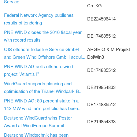
Service
Co. KG
Federal Network Agency publishes
DE224506414
results of tendering
PNE WIND closes the 2016 fiscal year
DE174885512
with record results
OIS offshore Industrie Service GmbH
ARGE O & M Projekt
and Green Wind Offshore GmbH acqui...
DolWin3
PNE WIND AG sells offshore wind
DE174885512
project "Atlantis I"
WindGuard supports planning and
DE219854833
optimisation of the Trianel Windpark B...
PNE WIND AG: 80 percent stake in a
DE174885512
142 MW wind farm portfolio has been...
Deutsche WindGuard wins Poster
DE219854833
Award at WindEurope Summit
Deutsche Windtechnik has been