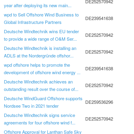
DE252570942
year after deploying its new main...
wpd to Sell Offshore Wind Business to
DE239541638
Global Infrastructure Partners
Deutsche Windtechnik wins EU tender
DE252570942
to provide a wide range of O&M Ser...
Deutsche Windtechnik is installing an
DE252570942
ADLS at the Nordergründe offshor...
wpd offshore helps to promote the
DE239541638
development of offshore wind energy ...
Deutsche Windtechnik achieves an
DE252570942
outstanding result over the course of...
Deutsche WindGuard Offshore supports
DE259536296
Nordsee Two in 2021 tender
Deutsche Windtechnik signs service
DE252570942
agreements for four offshore wind f...
Offshore Approval for Lanthan Safe Sky