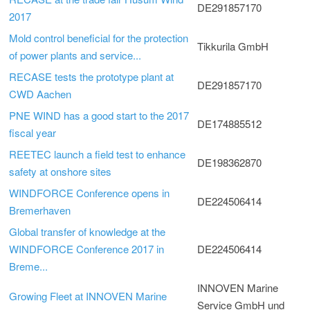
DE291857170
2017
Mold control beneficial for the protection
Tikkurila GmbH
of power plants and service...
RECASE tests the prototype plant at
DE291857170
CWD Aachen
PNE WIND has a good start to the 2017
DE174885512
fiscal year
REETEC launch a field test to enhance
DE198362870
safety at onshore sites
WINDFORCE Conference opens in
DE224506414
Bremerhaven
Global transfer of knowledge at the
WINDFORCE Conference 2017 in
DE224506414
Breme...
INNOVEN Marine
Growing Fleet at INNOVEN Marine
Service GmbH und