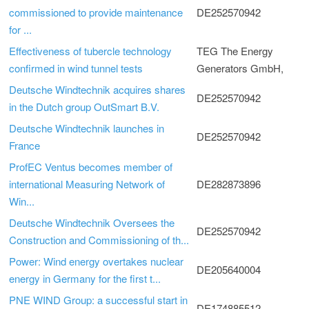
commissioned to provide maintenance
DE252570942
for ...
Effectiveness of tubercle technology
TEG The Energy
confirmed in wind tunnel tests
Generators GmbH,
Deutsche Windtechnik acquires shares
DE252570942
in the Dutch group OutSmart B.V.
Deutsche Windtechnik launches in
DE252570942
France
ProfEC Ventus becomes member of
international Measuring Network of
DE282873896
Win...
Deutsche Windtechnik Oversees the
DE252570942
Construction and Commissioning of th...
Power: Wind energy overtakes nuclear
DE205640004
energy in Germany for the first t...
PNE WIND Group: a successful start in
DE174885512