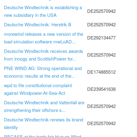
Deutsche Windtechnik is establishing a
DE252570942
new subsidiary in the USA
Deutsche Windtechnik: Hendrik B
DE252570942
morewind releases a new version of the
DE292134477
load simulation software mwLoAD...
Deutsche Windtechnik receives awards
DE252570942
from innogy and ScottishPower for...
PNE WIND AG: Strong operational and
DE174885512
economic results at the end of the...
wpd to file constitutional complaint
DE239541638
against Windpower-At-Sea-Act
Deutsche Windtechnik and Vattenfall are
DE252570942
strengthening their offshore s...
Deutsche Windtechnik renews its brand
DE252570942
identity
RECASE at the trade fair Husum Wind