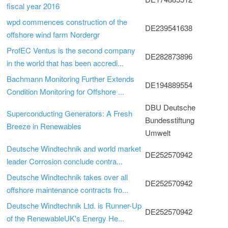
fiscal year 2016
wpd commences construction of the
DE239541638
offshore wind farm Nordergr
ProfEC Ventus is the second company
DE282873896
in the world that has been accredi...
Bachmann Monitoring Further Extends
DE194889554
Condition Monitoring for Offshore ...
DBU Deutsche
Superconducting Generators: A Fresh
Bundesstiftung
Breeze in Renewables
Umwelt
Deutsche Windtechnik and world market
DE252570942
leader Corrosion conclude contra...
Deutsche Windtechnik takes over all
DE252570942
offshore maintenance contracts fro...
Deutsche Windtechnik Ltd. is Runner-Up
DE252570942
of the RenewableUK's Energy He...