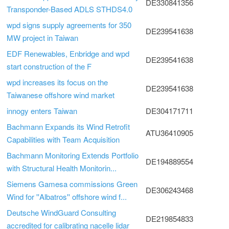
DE330841356
Transponder-Based ADLS STHDS4.0
wpd signs supply agreements for 350
DE239541638
MW project in Taiwan
EDF Renewables, Enbridge and wpd
DE239541638
start construction of the F
wpd increases its focus on the
DE239541638
Taiwanese offshore wind market
innogy enters Taiwan
DE304171711
Bachmann Expands its Wind Retrofit
ATU36410905
Capabilities with Team Acquisition
Bachmann Monitoring Extends Portfolio
DE194889554
with Structural Health Monitorin...
Siemens Gamesa commissions Green
DE306243468
Wind for ''Albatros'' offshore wind f...
Deutsche WindGuard Consulting
DE219854833
accredited for calibrating nacelle lidar