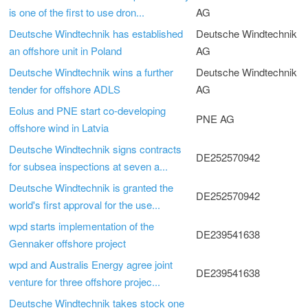
is one of the first to use dron...
AG
Deutsche Windtechnik has established
Deutsche Windtechnik
an offshore unit in Poland
AG
Deutsche Windtechnik wins a further
Deutsche Windtechnik
tender for offshore ADLS
AG
Eolus and PNE start co-developing
PNE AG
offshore wind in Latvia
Deutsche Windtechnik signs contracts
DE252570942
for subsea inspections at seven a...
Deutsche Windtechnik is granted the
DE252570942
world's first approval for the use...
wpd starts implementation of the
DE239541638
Gennaker offshore project
wpd and Australis Energy agree joint
DE239541638
venture for three offshore projec...
Deutsche Windtechnik takes stock one