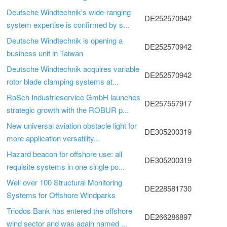
Deutsche Windtechnik's wide-ranging
DE252570942
system expertise is confirmed by s...
Deutsche Windtechnik is opening a
DE252570942
business unit in Taiwan
Deutsche Windtechnik acquires variable
DE252570942
rotor blade clamping systems at...
RoSch Industrieservice GmbH launches
DE257557917
strategic growth with the ROBUR p...
New universal aviation obstacle light for
DE305200319
more application versatility...
Hazard beacon for offshore use: all
DE305200319
requisite systems in one single po...
Well over 100 Structural Monitoring
DE228581730
Systems for Offshore Windparks
Triodos Bank has entered the offshore
DE266286897
wind sector and was again named ...