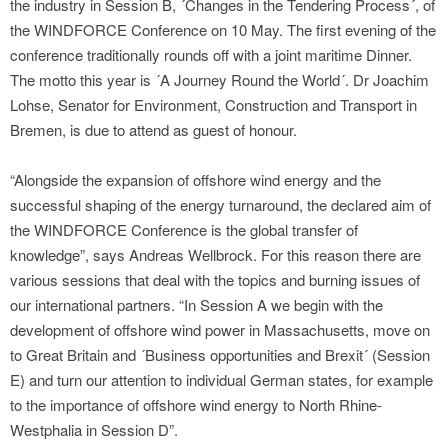
the industry in Session B, ´Changes in the Tendering Process´, of
the WINDFORCE Conference on 10 May. The first evening of the
conference traditionally rounds off with a joint maritime Dinner.
The motto this year is ´A Journey Round the World´. Dr Joachim
Lohse, Senator for Environment, Construction and Transport in
Bremen, is due to attend as guest of honour.
“Alongside the expansion of offshore wind energy and the
successful shaping of the energy turnaround, the declared aim of
the WINDFORCE Conference is the global transfer of
knowledge”, says Andreas Wellbrock. For this reason there are
various sessions that deal with the topics and burning issues of
our international partners. “In Session A we begin with the
development of offshore wind power in Massachusetts, move on
to Great Britain and ´Business opportunities and Brexit´ (Session
E) and turn our attention to individual German states, for example
to the importance of offshore wind energy to North Rhine-
Westphalia in Session D”.