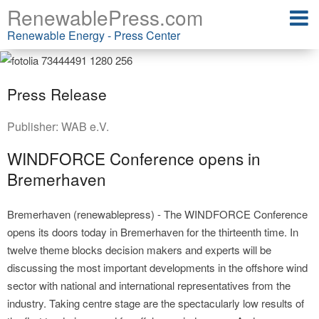
RenewablePress.com
Renewable Energy - Press Center
Press Release
Publisher:
WAB e.V.
WINDFORCE Conference opens in
Bremerhaven
Bremerhaven (renewablepress) - The WINDFORCE Conference
opens its doors today in Bremerhaven for the thirteenth time. In
twelve theme blocks decision makers and experts will be
discussing the most important developments in the offshore wind
sector with national and international representatives from the
industry. Taking centre stage are the spectacularly low results of