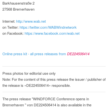
Barkhausenstraße 2
27568 Bremerhaven
Internet:
http://www.wab.net
on Twitter:
https://twitter.com/WABWindnetwork
on Facebook:
https://www.facebook.com/wab.net
Online press kit - all press releases from
DE224506414
Press photos for editorial use only
Note: For the content of this press release the issuer / publisher of
the release is »DE224506414« responsible.
The press release "WINDFORCE Conference opens in
Bremerhaven " von DE224506414 is also available in the