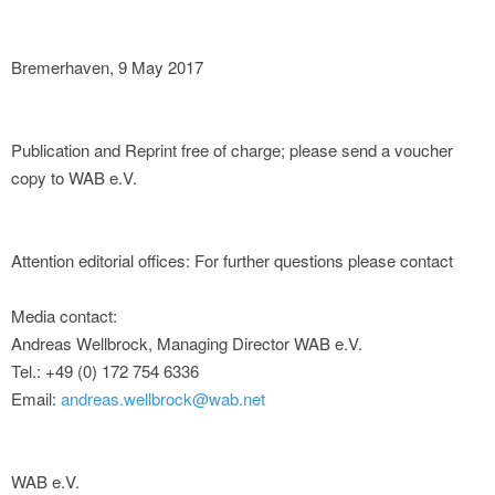
Bremerhaven, 9 May 2017
Publication and Reprint free of charge; please send a voucher
copy to WAB e.V.
Attention editorial offices: For further questions please contact
Media contact:
Andreas Wellbrock, Managing Director WAB e.V.
Tel.: +49 (0) 172 754 6336
Email:
andreas.wellbrock@wab.net
WAB e.V.