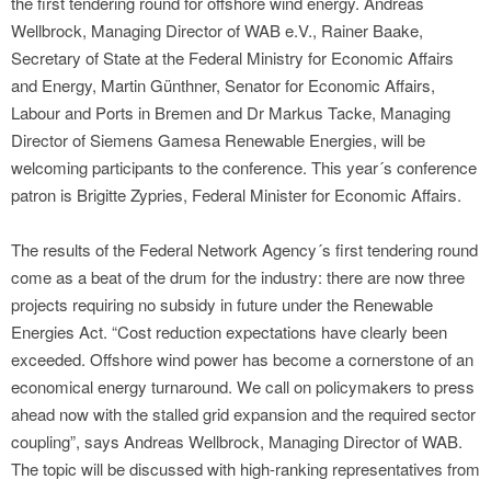
the first tendering round for offshore wind energy. Andreas
Wellbrock, Managing Director of WAB e.V., Rainer Baake,
Secretary of State at the Federal Ministry for Economic Affairs
and Energy, Martin Günthner, Senator for Economic Affairs,
Labour and Ports in Bremen and Dr Markus Tacke, Managing
Director of Siemens Gamesa Renewable Energies, will be
welcoming participants to the conference. This year´s conference
patron is Brigitte Zypries, Federal Minister for Economic Affairs.
The results of the Federal Network Agency´s first tendering round
come as a beat of the drum for the industry: there are now three
projects requiring no subsidy in future under the Renewable
Energies Act. “Cost reduction expectations have clearly been
exceeded. Offshore wind power has become a cornerstone of an
economical energy turnaround. We call on policymakers to press
ahead now with the stalled grid expansion and the required sector
coupling”, says Andreas Wellbrock, Managing Director of WAB.
The topic will be discussed with high-ranking representatives from