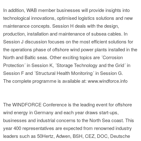
In addition, WAB member businesses will provide insights into
technological innovations, optimised logistics solutions and new
maintenance concepts. Session H deals with the design,
production, installation and maintenance of subsea cables. In
Session J discussion focuses on the most efficient solutions for
the operations phase of offshore wind power plants installed in the
North and Baltic seas. Other exciting topics are ´Corrosion
Protection´ in Session K, ´Storage Technology and the Grid´ in
Session F and ´Structural Health Monitoring´ in Session G.
The complete programme is available at: www.windforce.info
The WINDFORCE Conference is the leading event for offshore
wind energy in Germany and each year draws start-ups,
businesses and industrial concerns to the North Sea coast. This
year 400 representatives are expected from renowned industry
leaders such as 50Hertz, Adwen, BSH, CEZ, DOC, Deutsche