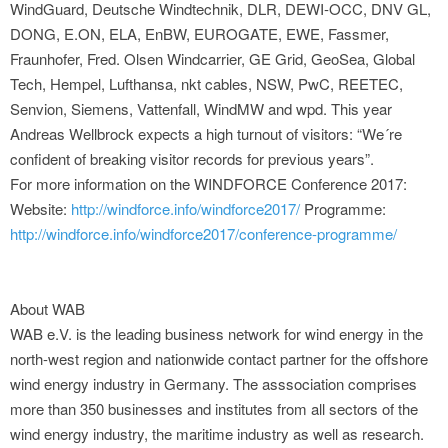
WindGuard, Deutsche Windtechnik, DLR, DEWI-OCC, DNV GL,
DONG, E.ON, ELA, EnBW, EUROGATE, EWE, Fassmer,
Fraunhofer, Fred. Olsen Windcarrier, GE Grid, GeoSea, Global
Tech, Hempel, Lufthansa, nkt cables, NSW, PwC, REETEC,
Senvion, Siemens, Vattenfall, WindMW and wpd. This year
Andreas Wellbrock expects a high turnout of visitors: “We´re
confident of breaking visitor records for previous years”.
For more information on the WINDFORCE Conference 2017:
Website:
http://windforce.info/windforce2017/
Programme:
http://windforce.info/windforce2017/conference-programme/
About WAB
WAB e.V. is the leading business network for wind energy in the
north-west region and nationwide contact partner for the offshore
wind energy industry in Germany. The asssociation comprises
more than 350 businesses and institutes from all sectors of the
wind energy industry, the maritime industry as well as research.