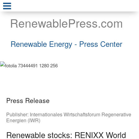
RenewablePress.com
Renewable Energy - Press Center
Press Release
Publisher:
Internationales Wirtschaftsforum Regenerative
Energien (IWR)
Renewable stocks: RENIXX World