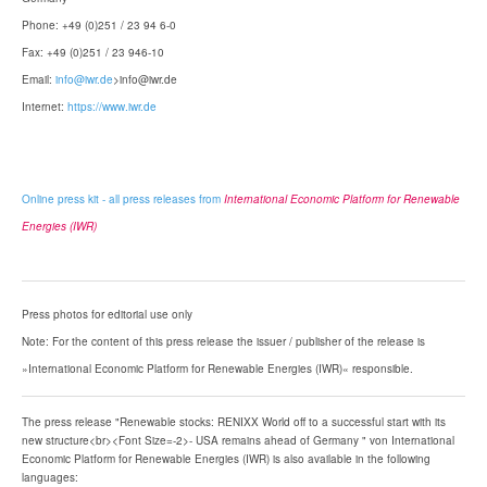
Phone: +49 (0)251 / 23 94 6-0
Fax: +49 (0)251 / 23 946-10
Email:
info@iwr.de
>info@iwr.de
Internet:
https://www.iwr.de
Online press kit - all press releases from
International Economic Platform for Renewable
Energies (IWR)
Press photos for editorial use only
Note: For the content of this press release the issuer / publisher of the release is
»International Economic Platform for Renewable Energies (IWR)« responsible.
The press release "Renewable stocks: RENIXX World off to a successful start with its
new structure<br><Font Size=-2>- USA remains ahead of Germany " von International
Economic Platform for Renewable Energies (IWR) is also available in the following
languages: