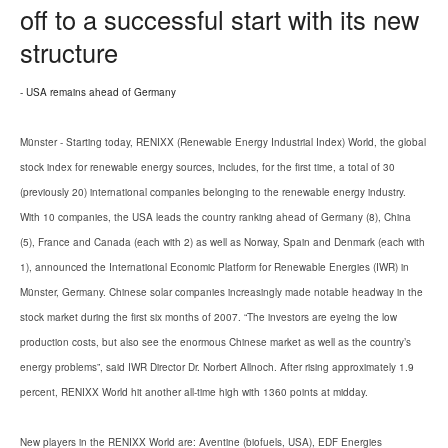
off to a successful start with its new
structure
- USA remains ahead of Germany
Münster - Starting today, RENIXX (Renewable Energy Industrial Index) World, the global
stock index for renewable energy sources, includes, for the first time, a total of 30
(previously 20) international companies belonging to the renewable energy industry.
With 10 companies, the USA leads the country ranking ahead of Germany (8), China
(5), France and Canada (each with 2) as well as Norway, Spain and Denmark (each with
1), announced the International Economic Platform for Renewable Energies (IWR) in
Münster, Germany. Chinese solar companies increasingly made notable headway in the
stock market during the first six months of 2007. “The investors are eyeing the low
production costs, but also see the enormous Chinese market as well as the country’s
energy problems”, said IWR Director Dr. Norbert Allnoch. After rising approximately 1.9
percent, RENIXX World hit another all-time high with 1360 points at midday.
New players in the RENIXX World are: Aventine (biofuels, USA), EDF Energies