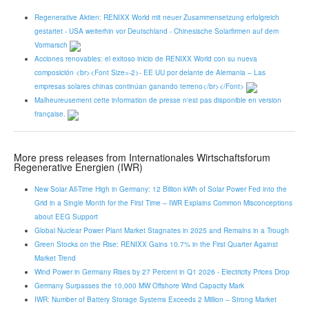
Regenerative Aktien: RENIXX World mit neuer Zusammensetzung erfolgreich
gestartet - USA weiterhin vor Deutschland - Chinesische Solarfirmen auf dem
Vormarsch
Acciones renovables: el exitoso inicio de RENIXX World con su nueva
composición <br><Font Size=-2>- EE UU por delante de Alemania – Las
empresas solares chinas continúan ganando terreno</br></Font>
Malheureusement cette information de presse n'est pas disponible en version
française.
More press releases from Internationales Wirtschaftsforum
Regenerative Energien (IWR)
New Solar All-Time High in Germany: 12 Billion kWh of Solar Power Fed into the
Grid in a Single Month for the First Time – IWR Explains Common Misconceptions
about EEG Support
Global Nuclear Power Plant Market Stagnates in 2025 and Remains in a Trough
Green Stocks on the Rise: RENIXX Gains 10.7% in the First Quarter Against
Market Trend
Wind Power in Germany Rises by 27 Percent in Q1 2026 - Electricity Prices Drop
Germany Surpasses the 10,000 MW Offshore Wind Capacity Mark
IWR: Number of Battery Storage Systems Exceeds 2 Million – Strong Market