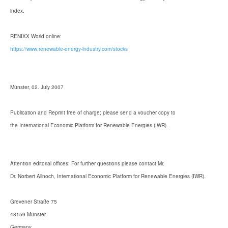
index.
RENIXX World online:
https://www.renewable-energy-industry.com/stocks
Münster, 02. July 2007
Publication and Reprint free of charge; please send a voucher copy to
the International Economic Platform for Renewable Energies (IWR).
Attention editorial offices: For further questions please contact Mr.
Dr. Norbert Allnoch, International Economic Platform for Renewable Energies (IWR).
Grevener Straße 75
48159 Münster
Germany