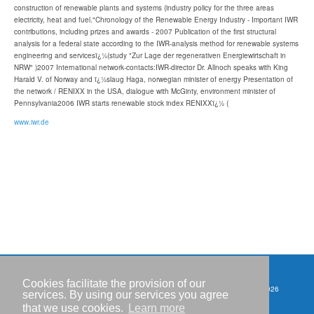
construction of renewable plants and systems (industry policy for the three areas
electricity, heat and fuel."Chronology of the Renewable Energy Industry - Important IWR
contributions, including prizes and awards - 2007 Publication of the first structural
analysis for a federal state according to the IWR-analysis method for renewable systems
engineering and servicesï¿½(study "Zur Lage der regenerativen Energiewirtschaft in
NRW" )2007 International network-contacts:IWR-director Dr. Allnoch speaks with King
Harald V. of Norway and ï¿½slaug Haga, norwegian minister of energy Presentation of
the network / RENIXX in the USA, dialogue with McGinty, environment minister of
Pennsylvania2006 IWR starts renewable stock index RENIXXï¿½ (
www.iwr.de
Cookies facilitate the provision of our
Copyright © IWR 2026
Events
services. By using our services you agree
that we use cookies.
Learn more
Imprint