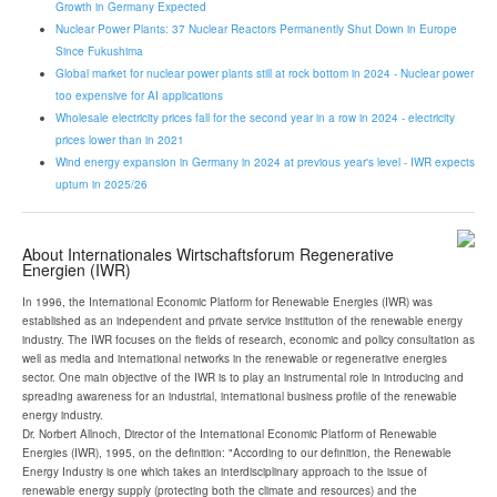
Growth in Germany Expected
Nuclear Power Plants: 37 Nuclear Reactors Permanently Shut Down in Europe
Since Fukushima
Global market for nuclear power plants still at rock bottom in 2024 - Nuclear power
too expensive for AI applications
Wholesale electricity prices fall for the second year in a row in 2024 - electricity
prices lower than in 2021
Wind energy expansion in Germany in 2024 at previous year's level - IWR expects
upturn in 2025/26
About Internationales Wirtschaftsforum Regenerative
Energien (IWR)
In 1996, the International Economic Platform for Renewable Energies (IWR) was
established as an independent and private service institution of the renewable energy
industry. The IWR focuses on the fields of research, economic and policy consultation as
well as media and international networks in the renewable or regenerative energies
sector. One main objective of the IWR is to play an instrumental role in introducing and
spreading awareness for an industrial, international business profile of the renewable
energy industry.
Dr. Norbert Allnoch, Director of the International Economic Platform of Renewable
Energies (IWR), 1995, on the definition: "According to our definition, the Renewable
Energy Industry is one which takes an interdisciplinary approach to the issue of
renewable energy supply (protecting both the climate and resources) and the