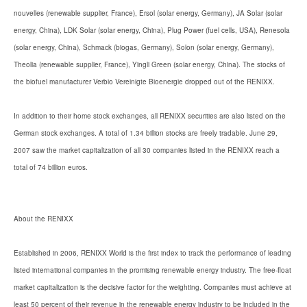
nouvelles (renewable supplier, France), Ersol (solar energy, Germany), JA Solar (solar
energy, China), LDK Solar (solar energy, China), Plug Power (fuel cells, USA), Renesola
(solar energy, China), Schmack (biogas, Germany), Solon (solar energy, Germany),
Theolia (renewable supplier, France), Yingli Green (solar energy, China). The stocks of
the biofuel manufacturer Verbio Vereinigte Bioenergie dropped out of the RENIXX.
In addition to their home stock exchanges, all RENIXX securities are also listed on the
German stock exchanges. A total of 1.34 billion stocks are freely tradable. June 29,
2007 saw the market capitalization of all 30 companies listed in the RENIXX reach a
total of 74 billion euros.
About the RENIXX
Established in 2006, RENIXX World is the first index to track the performance of leading
listed international companies in the promising renewable energy industry. The free-float
market capitalization is the decisive factor for the weighting. Companies must achieve at
least 50 percent of their revenue in the renewable energy industry to be included in the