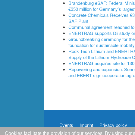
Brandenburg eSAF: Federal Ministe
€350 million for Germany’s largest
Concrete Chemicals Receives €350
SAF Plant
Communal agreement reached for B
ENERTRAG supports Dii study on t
Groundbreaking ceremony for the
foundation for sustainable mobility
Rock Tech Lithium and ENERTRAG 
Supply of the Lithium Hydroxide 
ENERTRAG acquires site for 130
Repowering and expansion: Son
and EBERT sign cooperation agr
Events
Imprint
Privacy policy
Cookies facilitate the provision of our services. By using ou