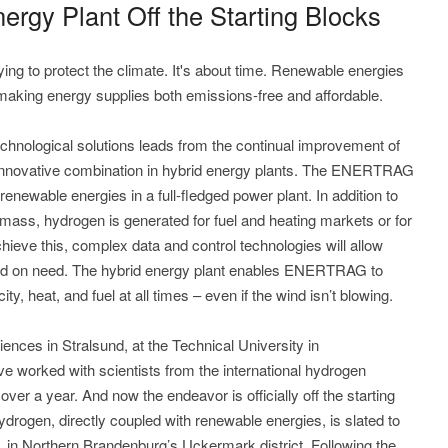
gy Plant Off the Starting Blocks
ing to protect the climate. It's about time. Renewable energies
making energy supplies both emissions-free and affordable.
technological solutions leads from the continual improvement of
r innovative combination in hybrid energy plants. The ENERTRAG
renewable energies in a full-fledged power plant. In addition to
omass, hydrogen is generated for fuel and heating markets or for
achieve this, complex data and control technologies will allow
sed on need. The hybrid energy plant enables ENERTRAG to
city, heat, and fuel at all times – even if the wind isn’t blowing.
iences in Stralsund, at the Technical University in
orked with scientists from the international hydrogen
ver a year. And now the endeavor is officially off the starting
hydrogen, directly coupled with renewable energies, is slated to
 in Northern Brandenburg’s Uckermark district. Following the