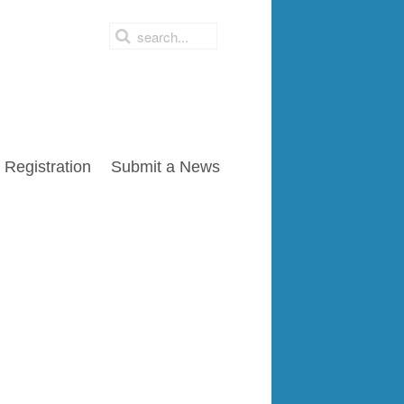
Registration
Submit a News