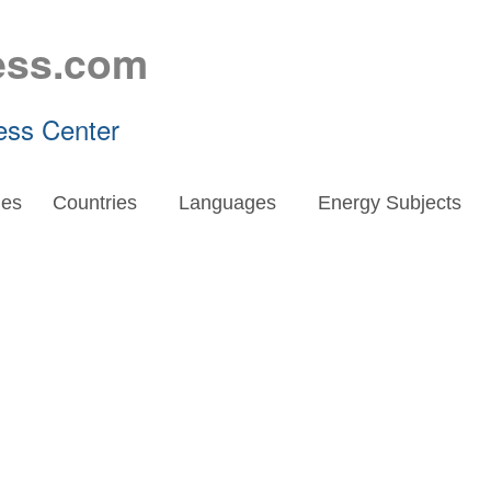
ess.com
ess Center
es
Countries
Languages
Energy Subjects