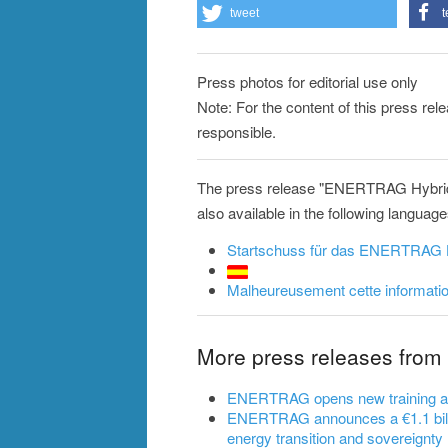
tweet
t
Press photos for editorial use only
Note: For the content of this press re
responsible.
The press release "ENERTRAG Hybrid
also available in the following language
Startschuss für das ENERTRAG 
Malheureusement cette information
More press releases fr
ENERTRAG opens new training and 
ENERTRAG announces a €1.1 billi
energy transition and sovereignty