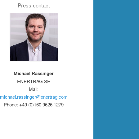
Press contact
Michael Rassinger
ENERTRAG SE
Mail:
michael.rassinger@enertrag.com
Phone: +49 (0)160 9626 1279