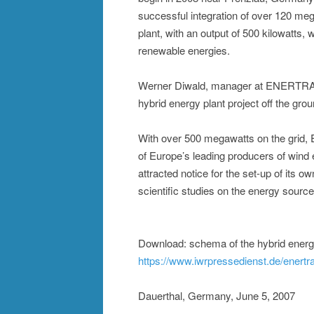
successful integration of over 120 me
plant, with an output of 500 kilowatts, w
renewable energies.
Werner Diwald, manager at ENERTRAG,
hybrid energy plant project off the gr
With over 500 megawatts on the grid,
of Europe’s leading producers of wind
attracted notice for the set-up of its 
scientific studies on the energy source
Download: schema of the hybrid energy
https://www.iwrpressedienst.de/enert
Dauerthal, Germany, June 5, 2007