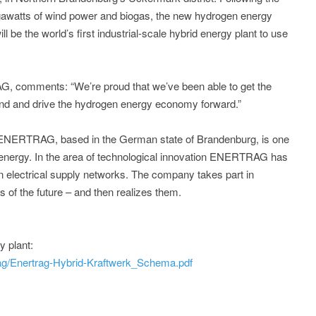
gawatts of wind power and biogas, the new hydrogen energy
ill be the world’s first industrial-scale hybrid energy plant to use
 comments: “We’re proud that we’ve been able to get the
ound and drive the hydrogen energy economy forward.”
 ENERTRAG, based in the German state of Brandenburg, is one
 energy. In the area of technological innovation ENERTRAG has
own electrical supply networks. The company takes part in
s of the future – and then realizes them.
 plant:
rag/Enertrag-Hybrid-Kraftwerk_Schema.pdf