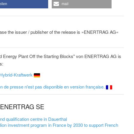
eilen
mail
lease the issuer / publisher of the release is »ENERTRAG AG«
 Energy Plant Off the Starting Blocks" von ENERTRAG AG is
s:
Hybrid-Kraftwerk
 de presse n'est pas disponible en version française.
om ENERTRAG SE
qualification centre in Dauerthal
on investment program in France by 2030 to support French