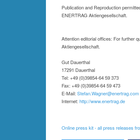
Publication and Reproduction permitte
ENERTRAG Aktiengesellschaft.
Attention editorial offices: For furt
Aktiengesellschaft.
Gut Dauerthal
17291 Dauerthal
Tel: +49 (0)39854-64 59 373
Fax: +49 (0)39854-64 59 473
E-Mail:
Stefan.Wagner@enertrag.com
Internet:
http://www.enertrag.de
Online press kit - all press releases f