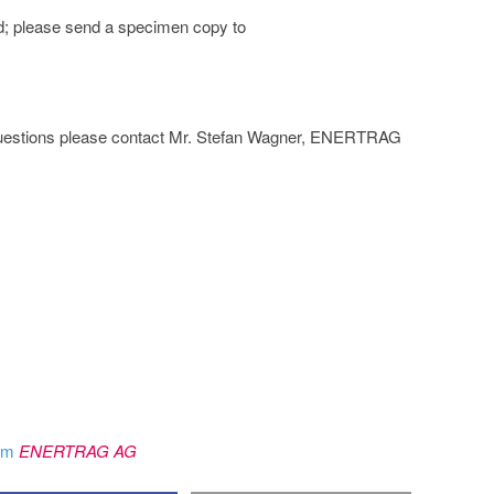
d; please send a specimen copy to
her questions please contact Mr. Stefan Wagner, ENERTRAG
rom
ENERTRAG AG