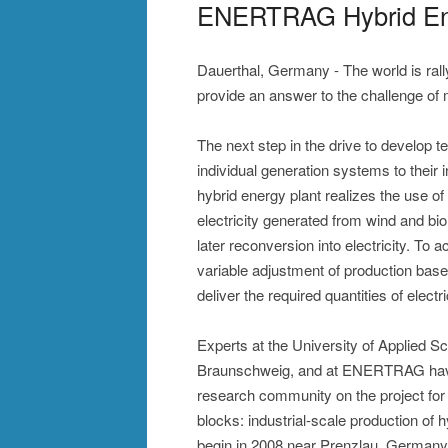
ENERTRAG Hybrid Ener
Dauerthal, Germany - The world is rally
provide an answer to the challenge of 
The next step in the drive to develop 
individual generation systems to thei
hybrid energy plant realizes the use of 
electricity generated from wind and bi
later reconversion into electricity. To 
variable adjustment of production ba
deliver the required quantities of electri
Experts at the University of Applied Sc
Braunschweig, and at ENERTRAG have w
research community on the project for o
blocks: industrial-scale production of 
begin in 2008 near Prenzlau, Germany,