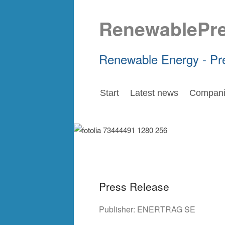
RenewablePr
Renewable Energy - Pr
Start
Latest news
Compani
Press Release
Publisher:
ENERTRAG SE