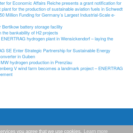
r for Economic Affairs Reiche presents a grant notification for
 plant for the production of sustainable aviation fuels in Schwedt
 Million Funding for Germany’s Largest Industrial-Scale e-
ertikow battery storage facility
he bankability of H2 projects
 ENERTRAG hydrogen plant in Wensickendorf – laying the
SE Enter Strategic Partnership for Sustainable Energy
Converter in Guben
 MW hydrogen production in Prenzlau
nenberg V wind farm becomes a landmark project – ENERTRAG
eement
r services you agree that we use cookies.
Learn more