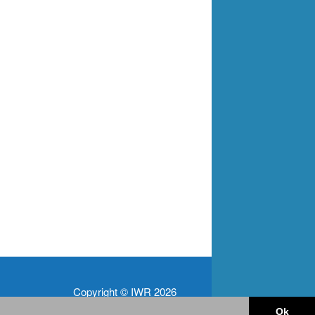
Copyright © IWR 2026
Ok