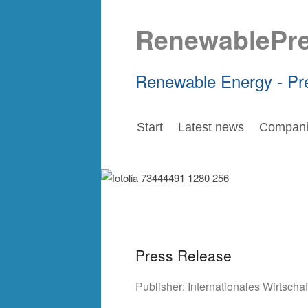
RenewablePr
Renewable Energy - Pr
Start
Latest news
Compani
Press Release
Publisher:
Internationales Wirtsch