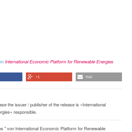
rom
International Economic Platform for Renewable Energies
+1
mail
ase the issuer / publisher of the release is »International
gies« responsible.
s " von International Economic Platform for Renewable