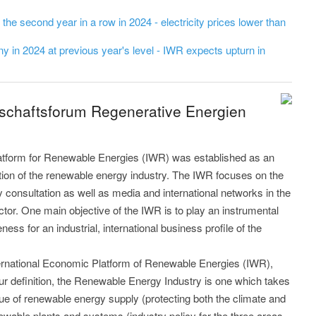
r the second year in a row in 2024 - electricity prices lower than
 in 2024 at previous year's level - IWR expects upturn in
tschaftsforum Regenerative Energien
latform for Renewable Energies (IWR) was established as an
ution of the renewable energy industry. The IWR focuses on the
y consultation as well as media and international networks in the
tor. One main objective of the IWR is to play an instrumental
ess for an industrial, international business profile of the
nternational Economic Platform of Renewable Energies (IWR),
our definition, the Renewable Energy Industry is one which takes
sue of renewable energy supply (protecting both the climate and
ewable plants and systems (industry policy for the three areas