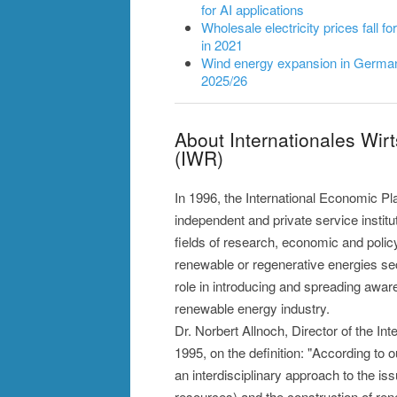
for AI applications
Wholesale electricity prices fall fo
in 2021
Wind energy expansion in Germany
2025/26
About Internationales Wir
(IWR)
In 1996, the International Economic P
independent and private service instit
fields of research, economic and polic
renewable or regenerative energies sec
role in introducing and spreading awaren
renewable energy industry.
Dr. Norbert Allnoch, Director of the I
1995, on the definition: "According to 
an interdisciplinary approach to the is
resources) and the construction of ren