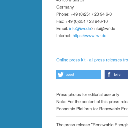
Germany
Phone: +49 (0)251 / 23 94 6-0
Fax: +49 (0)251 / 23 946-10
Email:
info@iwr.de
>info@iwr.de
Internet:
https://www.iwr.de
Online press kit - all press releases f
tweet
teilen
Press photos for editorial use only
Note: For the content of this press rele
Economic Platform for Renewable Ener
The press release "Renewable Energie