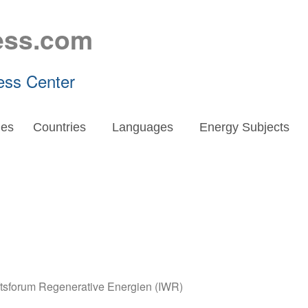
ess.com
ess Center
es
Countries
Languages
Energy Subjects
aftsforum Regenerative Energien (IWR)