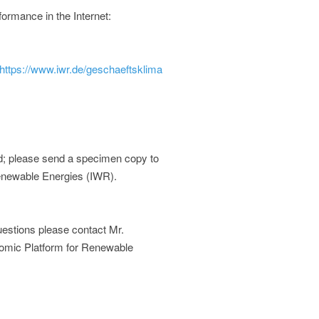
ormance in the Internet:
https://www.iwr.de/geschaeftsklima
d; please send a specimen copy to
Renewable Energies (IWR).
 questions please contact Mr.
onomic Platform for Renewable