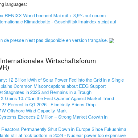
wing languages:
dex RENIXX World beendet Mai mit + 3,9% auf neuem
ernationale Klimadebatte - Geschäftsklimaindex steigt auf
 de presse n'est pas disponible en version française.
Internationales Wirtschaftsforum
WR)
y: 12 Billion kWh of Solar Power Fed into the Grid in a Single
 Explains Common Misconceptions about EEG Support
et Stagnates in 2025 and Remains in a Trough
 Gains 10.7% in the First Quarter Against Market Trend
7 Percent in Q1 2026 - Electricity Prices Drop
MW Offshore Wind Capacity Mark
Systems Exceeds 2 Million – Strong Market Growth in
r Reactors Permanently Shut Down in Europe Since Fukushima
ants still at rock bottom in 2024 - Nuclear power too expensive