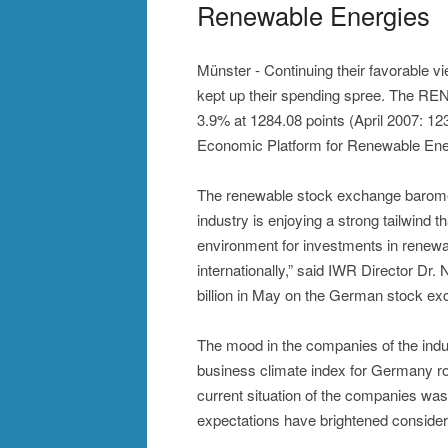
Renewable Energies
Münster - Continuing their favorable v
kept up their spending spree. The RE
3.9% at 1284.08 points (April 2007: 123
Economic Platform for Renewable Ene
The renewable stock exchange baromet
industry is enjoying a strong tailwind 
environment for investments in renewa
internationally,” said IWR Director D
billion in May on the German stock exc
The mood in the companies of the indu
business climate index for Germany ros
current situation of the companies w
expectations have brightened considera