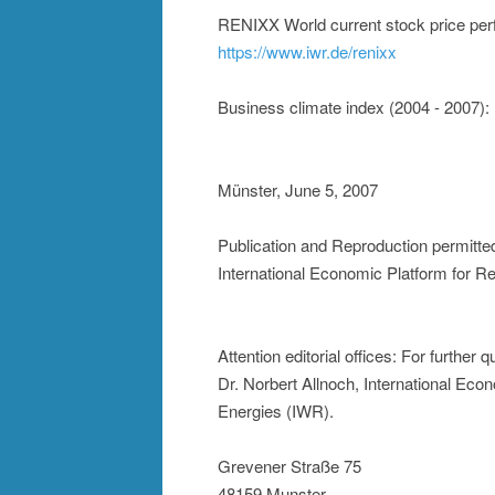
RENIXX World current stock price perf
https://www.iwr.de/renixx
Business climate index (2004 - 2007):
Münster, June 5, 2007
Publication and Reproduction permitte
International Economic Platform for 
Attention editorial offices: For further
Dr. Norbert Allnoch, International Ec
Energies (IWR).
Grevener Straße 75
48159 Munster