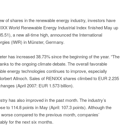
iew of shares in the renewable energy industry, investors have
NIXX World Renewable Energy Industrial Index finished May up
5.51), a new all-time high, announced the International
rgies (IWR) in Münster, Germany.
er has increased 38.73% since the beginning of the year. “The
thanks to the ongoing climate debate. The overall favorable
ble energy technologies continues to improve, especially
r. Norbert Allnoch. Sales of RENIXX shares climbed to EUR 2.235
hanges (April 2007: EUR 1.573 billion).
stry has also improved in the past month. The industry’s
e to 114.8 points in May (April: 107.3 points). Although the
as worse compared to the previous month, companies’
bly for the next six months.