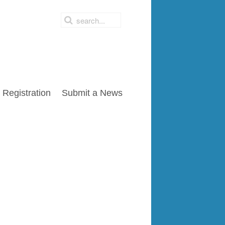
Registration
Submit a News