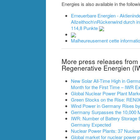
Energies is also available in the follo
Erneuerbare Energien - Aktienin
Allzeithoch\nRückenwind durch int
114,8 Punkte
Malheureusement cette information
More press releases from 
Regenerative Energien (I
New Solar All-Time High in German
Month for the First Time – IWR
Global Nuclear Power Plant Mark
Green Stocks on the Rise: RENIXX
Wind Power in Germany Rises by 2
Germany Surpasses the 10,000 
IWR: Number of Battery Storage 
Germany Expected
Nuclear Power Plants: 37 Nuclea
Global market for nuclear power pl