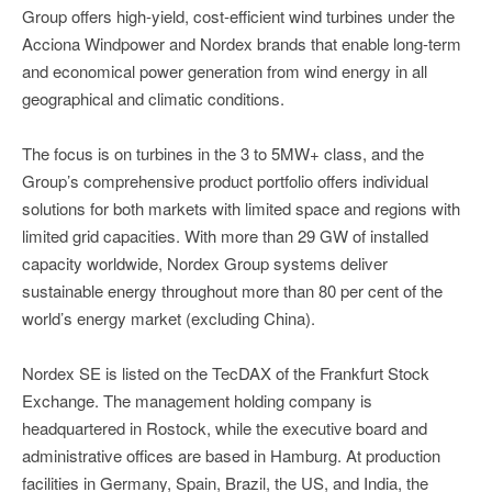
Group offers high-yield, cost-efficient wind turbines under the
Acciona Windpower and Nordex brands that enable long-term
and economical power generation from wind energy in all
geographical and climatic conditions.
The focus is on turbines in the 3 to 5MW+ class, and the
Group’s comprehensive product portfolio offers individual
solutions for both markets with limited space and regions with
limited grid capacities. With more than 29 GW of installed
capacity worldwide, Nordex Group systems deliver
sustainable energy throughout more than 80 per cent of the
world’s energy market (excluding China).
Nordex SE is listed on the TecDAX of the Frankfurt Stock
Exchange. The management holding company is
headquartered in Rostock, while the executive board and
administrative offices are based in Hamburg. At production
facilities in Germany, Spain, Brazil, the US, and India, the