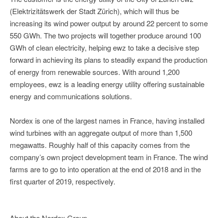
(Elektrizitätswerk der Stadt Zürich), which will thus be
increasing its wind power output by around 22 percent to some
550 GWh. The two projects will together produce around 100
GWh of clean electricity, helping ewz to take a decisive step
forward in achieving its plans to steadily expand the production
of energy from renewable sources. With around 1,200
employees, ewz is a leading energy utility offering sustainable
energy and communications solutions.
Nordex is one of the largest names in France, having installed
wind turbines with an aggregate output of more than 1,500
megawatts. Roughly half of this capacity comes from the
company’s own project development team in France. The wind
farms are to go to into operation at the end of 2018 and in the
first quarter of 2019, respectively.
About the Nordex Group