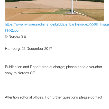
https://www.iwrpressedienst.de/bilddatenbank/nordex/556ff_Imag
FR-2.jpg
© Nordex SE
Hamburg, 21 December 2017
Publication and Reprint free of charge; please send a voucher
copy to Nordex SE.
Attention editorial offices: For further questions please contact