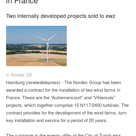
Two internally developed projects sold to ewz
© Nordex SE
Hamburg (renewablepress) - The Nordex Group has been
awarded a contract for the installation of two wind farms in
France. These are the “Autremencourt” and “Vihiersois”
projects, which together comprise 15 N117/2400 turbines. The
contract provides for the development of the wind farms, turn-
key installation and service for a period of 20 years.
The customer is the energy utility of the City of Zurich ewz