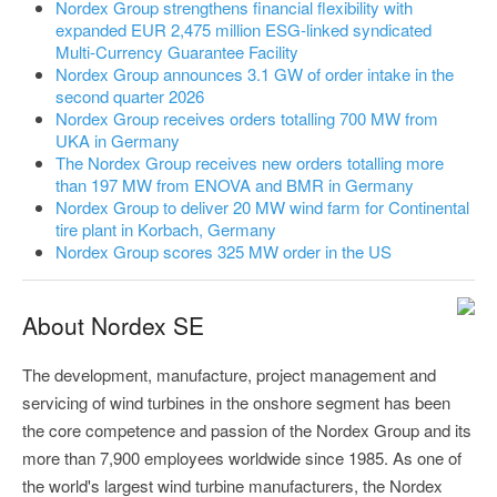
Nordex Group strengthens financial flexibility with
expanded EUR 2,475 million ESG-linked syndicated
Multi-Currency Guarantee Facility
Nordex Group announces 3.1 GW of order intake in the
second quarter 2026
Nordex Group receives orders totalling 700 MW from
UKA in Germany
The Nordex Group receives new orders totalling more
than 197 MW from ENOVA and BMR in Germany
Nordex Group to deliver 20 MW wind farm for Continental
tire plant in Korbach, Germany
Nordex Group scores 325 MW order in the US
About Nordex SE
The development, manufacture, project management and
servicing of wind turbines in the onshore segment has been
the core competence and passion of the Nordex Group and its
more than 7,900 employees worldwide since 1985. As one of
the world's largest wind turbine manufacturers, the Nordex