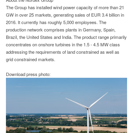
The Group has installed wind power capacity of more than 21
GW in over 25 markets, generating sales of EUR 3.4 billion in
2016. It currently has roughly 5,000 employees. The
production network comprises plants in Germany, Spain,
Brazil, the United States and India. The product range primarily
concentrates on onshore turbines in the 1.5 - 4.5 MW class
addressing the requirements of land constrained as well as
grid constrained markets.
Download press photo: