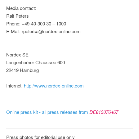
Media contact:
Ralf Peters
Phone: +49-40-300 30 – 1000
E-Mail: rpetersa@nordex-online.com
Nordex SE
Langenhorner Chaussee 600
22419 Hamburg
Internet:
http://www.nordex-online.com
Online press kit - all press releases from
DE813076467
Press photos for editorial use only