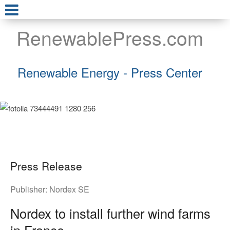
RenewablePress.com
Renewable Energy - Press Center
Press Release
Publisher:
Nordex SE
Nordex to install further wind farms
in France