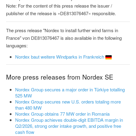
Note: For the content of this press release the issuer /
publisher of the release is »DE813076467« responsible.
The press release "Nordex to install further wind farms in
France" von DE813076467 is also available in the following
languages:
Nordex baut weitere Windparks in Frankreich
More press releases from Nordex SE
Nordex Group secures a major order in Türkiye totalling
525 MW
Nordex Group secures new U.S. orders totaling more
than 480 MW
Nordex Group obtains 77 MW order in Romania
Nordex Group achieves double-digit EBITDA margin in
Q2/2026, strong order intake growth, and positive free
cash flow