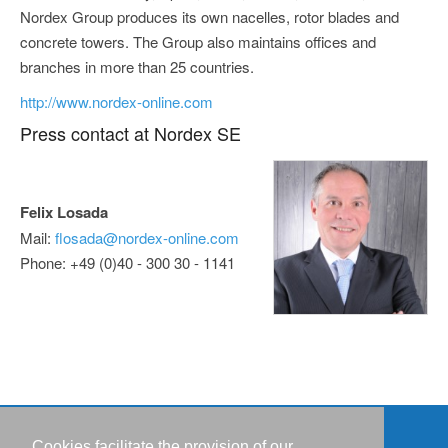
Nordex Group produces its own nacelles, rotor blades and
concrete towers. The Group also maintains offices and
branches in more than 25 countries.
http://www.nordex-online.com
Press contact at Nordex SE
Felix Losada
Mail:
flosada@nordex-online.com
Phone: +49 (0)40 - 300 30 - 1141
Cookies facilitate the provision of our