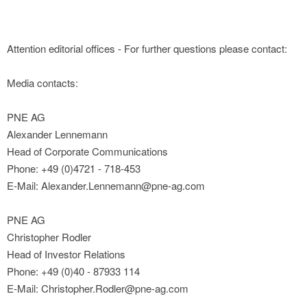
Attention editorial offices - For further questions please contact:
Media contacts:
PNE AG
Alexander Lennemann
Head of Corporate Communications
Phone: +49 (0)4721 - 718-453
E-Mail: Alexander.Lennemann@pne-ag.com
PNE AG
Christopher Rodler
Head of Investor Relations
Phone: +49 (0)40 - 87933 114
E-Mail: Christopher.Rodler@pne-ag.com