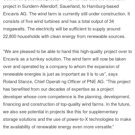
project in Sundern-Allendorf, Sauerland, to Hamburg-based
Encavis AG. The wind farm is currently still under construction. It
consists of five wind turbines and has a total output of 34
megawatts. The electricity will be sufficient to supply around
22,800 households with clean energy from renewable sources.
“We are pleased to be able to hand this high-quality project over to
Encavis as a turnkey solution. The wind farm will now be taken
over and operated by a company to whom the expansion of
renewable energies is just as important as it is to us”, says
Roland Stanze, Chief Operati ng Officer of PNE AG. “This project
has benefited from our decades of expertise as a project
developer whose core competence is the planning, development,
financing and construction of top-quality wind farms. In the future,
we also see potential in projects like this for supplementary
storage solutions and the use of power-to-X technologies to make
the availability of renewable energy even more versatile.”