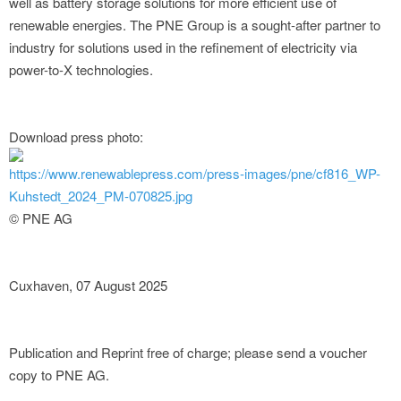
well as battery storage solutions for more efficient use of
renewable energies. The PNE Group is a sought-after partner to
industry for solutions used in the refinement of electricity via
power-to-X technologies.
Download press photo:
https://www.renewablepress.com/press-images/pne/cf816_WP-
Kuhstedt_2024_PM-070825.jpg
© PNE AG
Cuxhaven, 07 August 2025
Publication and Reprint free of charge; please send a voucher
copy to PNE AG.