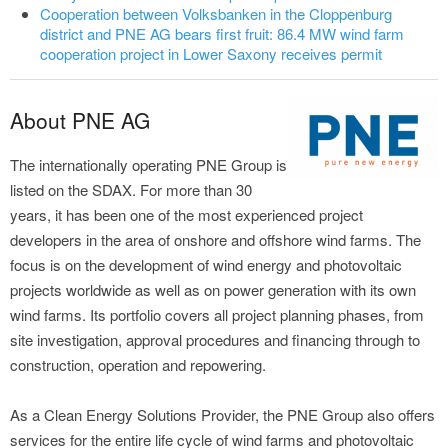
Cooperation between Volksbanken in the Cloppenburg
district and PNE AG bears first fruit: 86.4 MW wind farm
cooperation project in Lower Saxony receives permit
About PNE AG
The internationally operating PNE Group is
listed on the SDAX. For more than 30
years, it has been one of the most experienced project
developers in the area of onshore and offshore wind farms. The
focus is on the development of wind energy and photovoltaic
projects worldwide as well as on power generation with its own
wind farms. Its portfolio covers all project planning phases, from
site investigation, approval procedures and financing through to
construction, operation and repowering.
As a Clean Energy Solutions Provider, the PNE Group also offers
services for the entire life cycle of wind farms and photovoltaic