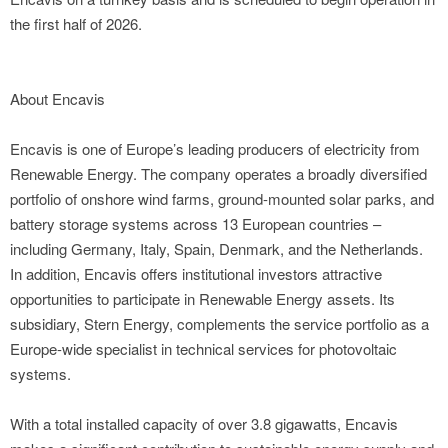
the first half of 2026.
About Encavis
Encavis is one of Europe’s leading producers of electricity from
Renewable Energy. The company operates a broadly diversified
portfolio of onshore wind farms, ground-mounted solar parks, and
battery storage systems across 13 European countries –
including Germany, Italy, Spain, Denmark, and the Netherlands.
In addition, Encavis offers institutional investors attractive
opportunities to participate in Renewable Energy assets. Its
subsidiary, Stern Energy, complements the service portfolio as a
Europe-wide specialist in technical services for photovoltaic
systems.
With a total installed capacity of over 3.8 gigawatts, Encavis