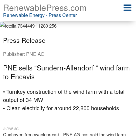
RenewablePress.com
Renewable Energy - Press Center
Press Release
Publisher:
PNE AG
PNE sells “Sundern-Allendorf ” wind farm
to Encavis
• Turnkey construction of the wind farm with a total
output of 34 MW
• Clean electricity for around 22,800 households
© PNE AG
Cuxhaven (renewablepress) - PNE AG has sold the wind farm