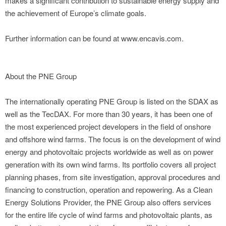
makes a significant contribution to sustainable energy supply and
the achievement of Europe’s climate goals.
Further information can be found at www.encavis.com.
About the PNE Group
The internationally operating PNE Group is listed on the SDAX as
well as the TecDAX. For more than 30 years, it has been one of
the most experienced project developers in the field of onshore
and offshore wind farms. The focus is on the development of wind
energy and photovoltaic projects worldwide as well as on power
generation with its own wind farms. Its portfolio covers all project
planning phases, from site investigation, approval procedures and
financing to construction, operation and repowering. As a Clean
Energy Solutions Provider, the PNE Group also offers services
for the entire life cycle of wind farms and photovoltaic plants, as