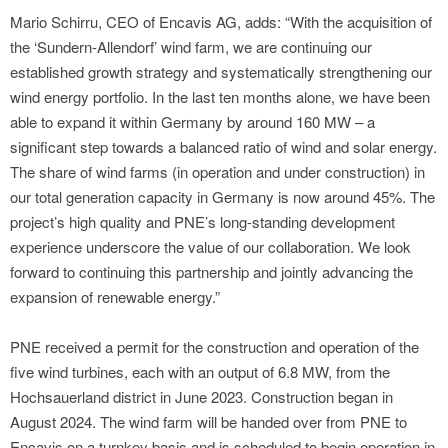
Mario Schirru, CEO of Encavis AG, adds: “With the acquisition of
the ‘Sundern-Allendorf’ wind farm, we are continuing our
established growth strategy and systematically strengthening our
wind energy portfolio. In the last ten months alone, we have been
able to expand it within Germany by around 160 MW – a
significant step towards a balanced ratio of wind and solar energy.
The share of wind farms (in operation and under construction) in
our total generation capacity in Germany is now around 45%. The
project’s high quality and PNE’s long-standing development
experience underscore the value of our collaboration. We look
forward to continuing this partnership and jointly advancing the
expansion of renewable energy.”
PNE received a permit for the construction and operation of the
five wind turbines, each with an output of 6.8 MW, from the
Hochsauerland district in June 2023. Construction began in
August 2024. The wind farm will be handed over from PNE to
Encavis on a turnkey basis and is scheduled to begin operation in