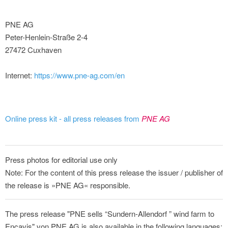
PNE AG
Peter-Henlein-Straße 2-4
27472 Cuxhaven
Internet:
https://www.pne-ag.com/en
Online press kit - all press releases from
PNE AG
Press photos for editorial use only
Note: For the content of this press release the issuer / publisher of
the release is »PNE AG« responsible.
The press release "PNE sells “Sundern-Allendorf ” wind farm to
Encavis" von PNE AG is also available in the following languages: