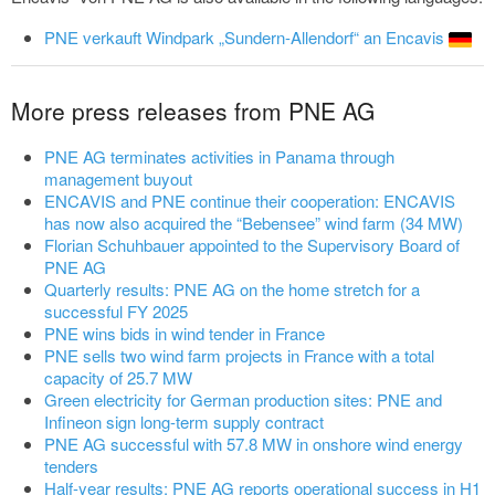
PNE verkauft Windpark „Sundern-Allendorf“ an Encavis
More press releases from PNE AG
PNE AG terminates activities in Panama through
management buyout
ENCAVIS and PNE continue their cooperation: ENCAVIS
has now also acquired the “Bebensee” wind farm (34 MW)
Florian Schuhbauer appointed to the Supervisory Board of
PNE AG
Quarterly results: PNE AG on the home stretch for a
successful FY 2025
PNE wins bids in wind tender in France
PNE sells two wind farm projects in France with a total
capacity of 25.7 MW
Green electricity for German production sites: PNE and
Infineon sign long-term supply contract
PNE AG successful with 57.8 MW in onshore wind energy
tenders
Half-year results: PNE AG reports operational success in H1