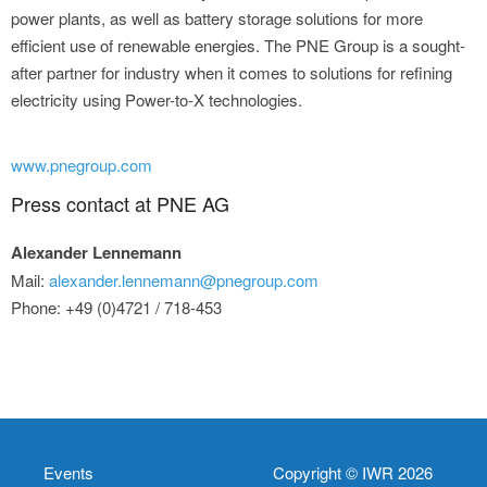
power plants, as well as battery storage solutions for more
efficient use of renewable energies. The PNE Group is a sought-
after partner for industry when it comes to solutions for refining
electricity using Power-to-X technologies.
www.pnegroup.com
Press contact at PNE AG
Alexander Lennemann
Mail:
alexander.lennemann@pnegroup.com
Phone: +49 (0)4721 / 718-453
Events
Copyright © IWR 2026