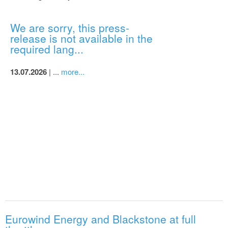
We are sorry, this press-
release is not available in the
required lang...
13.07.2026
| ...
more...
Eurowind Energy and Blackstone at full