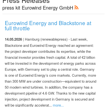
Press Releases
press kit Eurowind Energy GmbH
Eurowind Energy and Blackstone at
full throttle
14.05.2026
| Hamburg (renewablepress) - Last week,
Blackstone and Eurowind Energy reached an agreement:
the project developer contributes its expertise, while the
financial investor provides fresh capital. A total of €2 billion
will be invested in the development of energy parks across
Europe, with Germany set to play a central role. Germany
is one of Eurowind Energy’s core markets. Currently, more
than 300 MW are under construction—equivalent to around
50 modern wind turbines. In addition, the company has a
development pipeline of 4.6 GW. Thanks to the new capital
injection, project development in Germany is secured and
will be significantly accelerat...
more...