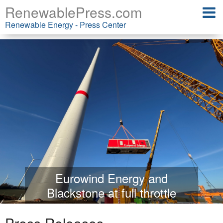
RenewablePress.com
Renewable Energy - Press Center
Eurowind Energy and
Blackstone at full throttle