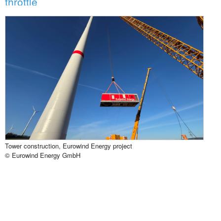
throttle
Tower construction, Eurowind Energy project
© Eurowind Energy GmbH