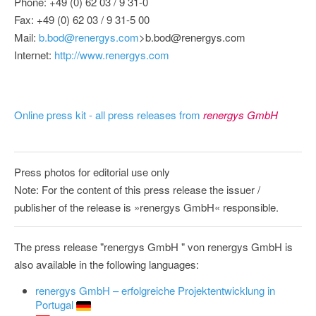
Phone: +49 (0) 62 03 / 9 31-0
Fax: +49 (0) 62 03 / 9 31-5 00
Mail:
b.bod@renergys.com
>b.bod@renergys.com
Internet:
http://www.renergys.com
Online press kit - all press releases from
renergys GmbH
Press photos for editorial use only
Note: For the content of this press release the issuer /
publisher of the release is »renergys GmbH« responsible.
The press release "renergys GmbH " von renergys GmbH is
also available in the following languages:
renergys GmbH – erfolgreiche Projektentwicklung in
Portugal