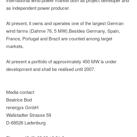
international wind power market both as project developer and
as independent power producer.
At present, it owns and operates one of the largest German
wind farms (Dahme 76, 5 MW).Besides Germany, Spain,
France, Portugal and Brazil are counted among target
markets.
At present a portfolio of approximately 450 MW is under
development and shall be realised until 2007.
Media contact
Beatrice Bod
renergys GmbH
Wallstadter Strasse 59
D-68526 Ladenburg