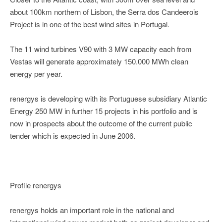
about 100km northern of Lisbon, the Serra dos Candeerois
Project is in one of the best wind sites in Portugal.
The 11 wind turbines V90 with 3 MW capacity each from
Vestas will generate approximately 150.000 MWh clean
energy per year.
renergys is developing with its Portuguese subsidiary Atlantic
Energy 250 MW in further 15 projects in his portfolio and is
now in prospects about the outcome of the current public
tender which is expected in June 2006.
Profile renergys
renergys holds an important role in the national and