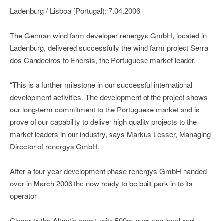
Ladenburg / Lisboa (Portugal): 7.04.2006
The German wind farm developer renergys GmbH, located in
Ladenburg, delivered successfully the wind farm project Serra
dos Candeeiros to Enersis, the Portuguese market leader.
“This is a further milestone in our successful international
development activities. The development of the project shows
our long-term commitment to the Portuguese market and is
prove of our capability to deliver high quality projects to the
market leaders in our industry, says Markus Lesser, Managing
Director of renergys GmbH.
After a four year development phase renergys GmbH handed
over in March 2006 the now ready to be built park in to its
operator.
Closer to the Altantic coast, with 500m over sea level and