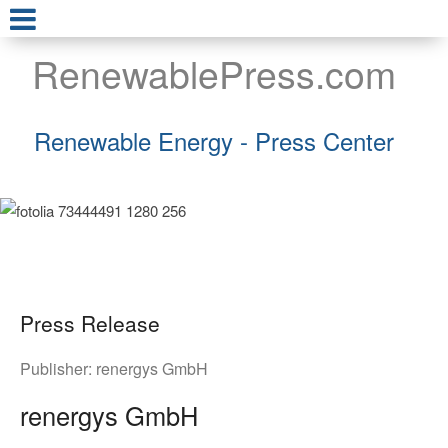
RenewablePress.com
Renewable Energy - Press Center
Press Release
Publisher:
renergys GmbH
renergys GmbH