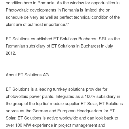
condition here in Romania. As the window for opportunities in
Photovoltaic developments in Romania is limited, the on
schedule delivery as well as perfect technical condition of the
plant are of outmost importance.\"
ET Solutions established ET Solutions Bucharest SRL as the
Romanian subsidiary of ET Solutions in Bucharest in July
2012.
About ET Solutions AG
ET Solutions is a leading turnkey solutions provider for
photovoltaic power plants. Integrated as a 100% subsidiary in
the group of the top tier module supplier ET Solar, ET Solutions
serves as the German and European Headquarters for ET
Solar. ET Solutions is active worldwide and can look back to
over 100 MW experience in project management and