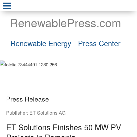
RenewablePress.com
Renewable Energy - Press Center
Press Release
Publisher:
ET Solutions AG
ET Solutions Finishes 50 MW PV
Projects in Romania