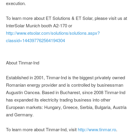
execution.
To learn more about ET Solutions & ET Solar, please visit us at
InterSolar Munich booth A2-170 or
http://www.etsolar.com/solutions/solutions.aspx?
classid=144397762564194304
About Tinmar-Ind
Established in 2001, Tinmar-Ind is the biggest privately owned
Romanian energy provider and is controlled by businessman
Augustin Oancea. Based in Bucharest, since 2008 Tinmar-Ind
has expanded its electricity trading business into other
European markets: Hungary, Greece, Serbia, Bulgaria, Austria
and Germany.
To learn more about Tinmar-Ind, visit
http://www.tinmar.ro
.