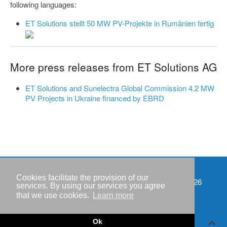
following languages:
ET Solutions stellt 50 MW PV-Projekte in Rumänien fertig
More press releases from ET Solutions AG
ET Solutions and Sunelectra Global Commission 4.2 MW
PV Projects in Ukraine financed by EBRD
Cookies facilitate the provision of our
Events
Copyright © IWR 2026
services. By using our services you agree
that we use cookies.
Learn more
Imprint
Privacy policy
Ok