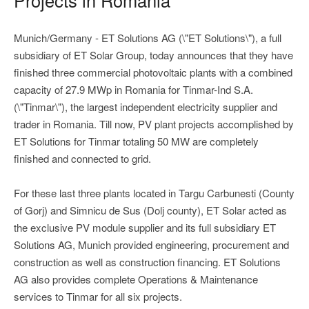
Munich/Germany - ET Solutions AG (\"ET Solutions\"), a full
subsidiary of ET Solar Group, today announces that they have
finished three commercial photovoltaic plants with a combined
capacity of 27.9 MWp in Romania for Tinmar-Ind S.A.
(\"Tinmar\"), the largest independent electricity supplier and
trader in Romania. Till now, PV plant projects accomplished by
ET Solutions for Tinmar totaling 50 MW are completely
finished and connected to grid.
For these last three plants located in Targu Carbunesti (County
of Gorj) and Simnicu de Sus (Dolj county), ET Solar acted as
the exclusive PV module supplier and its full subsidiary ET
Solutions AG, Munich provided engineering, procurement and
construction as well as construction financing. ET Solutions
AG also provides complete Operations & Maintenance
services to Tinmar for all six projects.