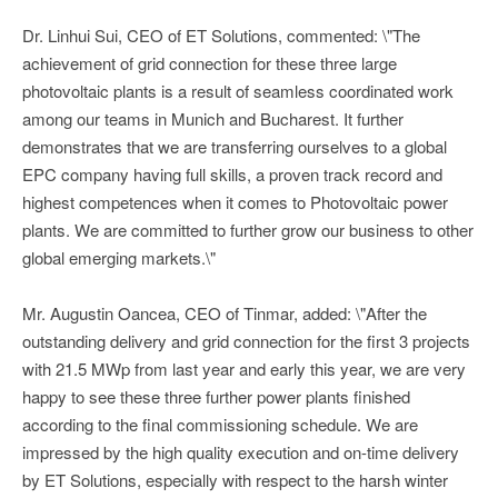
Dr. Linhui Sui, CEO of ET Solutions, commented: \"The
achievement of grid connection for these three large
photovoltaic plants is a result of seamless coordinated work
among our teams in Munich and Bucharest. It further
demonstrates that we are transferring ourselves to a global
EPC company having full skills, a proven track record and
highest competences when it comes to Photovoltaic power
plants. We are committed to further grow our business to other
global emerging markets.\"
Mr. Augustin Oancea, CEO of Tinmar, added: \"After the
outstanding delivery and grid connection for the first 3 projects
with 21.5 MWp from last year and early this year, we are very
happy to see these three further power plants finished
according to the final commissioning schedule. We are
impressed by the high quality execution and on-time delivery
by ET Solutions, especially with respect to the harsh winter