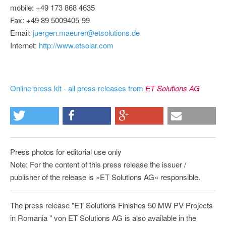
mobile: +49 173 868 4635
Fax: +49 89 5009405-99
Email:
juergen.maeurer@etsolutions.de
Internet:
http://www.etsolar.com
Online press kit - all press releases from
ET Solutions AG
Press photos for editorial use only
Note: For the content of this press release the issuer /
publisher of the release is »ET Solutions AG« responsible.
The press release "ET Solutions Finishes 50 MW PV Projects
in Romania " von ET Solutions AG is also available in the