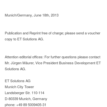
Munich/Germany, June 18th, 2013
Publication and Reprint free of charge; please send a voucher
copy to ET Solutions AG.
Attention editorial offices: For further questions please contact
Mr. Jürgen Mäurer, Vice President Business Development ET
Solutions AG.
ET Solutions AG
Munich City Tower
Landsberger Str. 110-114
D-80339 Munich, Germany
phone: +49 89 5009405-31