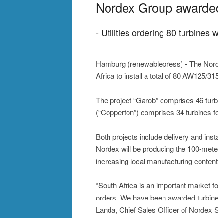
Nordex Group awarded b
- Utilities ordering 80 turbine
Hamburg (renewablepress) - The Norde
Africa to install a total of 80 AW125/3
The project “Garob” comprises 46 tur
(“Copperton”) comprises 34 turbines f
Both projects include delivery and insta
Nordex will be producing the 100-mete
increasing local manufacturing content
“South Africa is an important market f
orders. We have been awarded turbine 
Landa, Chief Sales Officer of Nordex 