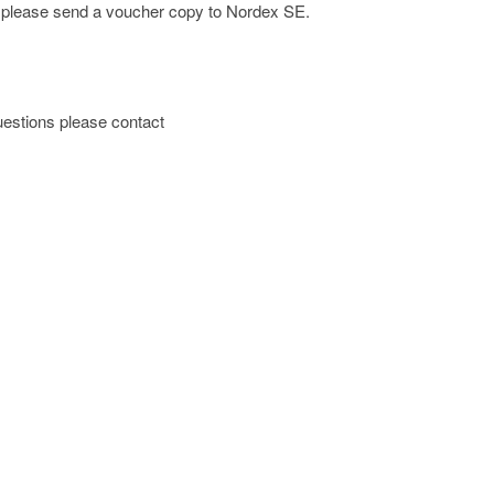
e; please send a voucher copy to Nordex SE.
 questions please contact