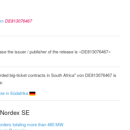
rom
DE813076467
lease the issuer / publisher of the release is »DE813076467«
ded big-ticket contracts in South Africa" von DE813076467 is
s:
te in Südafrika
 Nordex SE
rders totaling more than 480 MW