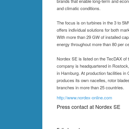
brands that enable long-term and econ
and climatic conditions.
The focus is on turbines in the 3 to 
offers individual solutions for both mar
With more than 29 GW of installed cap
energy throughout more than 80 per ce
Nordex SE is listed on the TecDAX of
company is headquartered in Rostock, 
in Hamburg. At production facilities i
produces its own nacelles, rotor blad
branches in more than 25 countries.
http://www.nordex-online.com
Press contact at Nordex SE