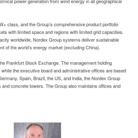
omical power generation from wind energy in all geographical
5MW+ class, and the Group’s comprehensive product portfolio
kets with limited space and regions with limited grid capacities.
acity worldwide, Nordex Group systems deliver sustainable
nt of the world’s energy market (excluding China).
 the Frankfurt Stock Exchange. The management holding
while the executive board and administrative offices are based
n Germany, Spain, Brazil, the US, and India, the Nordex Group
es and concrete towers. The Group also maintains offices and