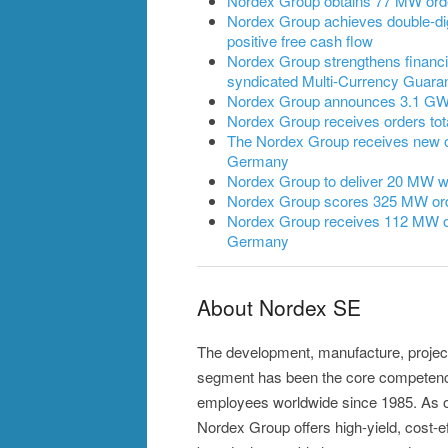
Nordex Group obtains 77 MW ord
Nordex Group achieves double-dig
positive free cash flow
Nordex Group strengthens financia
syndicated Multi-Currency Guarant
Nordex Group announces 3.1 GW of
Nordex Group receives orders to
The Nordex Group receives new 
Germany
Nordex Group to deliver 20 MW wi
Nordex Group scores 325 MW ord
Nordex Group receives 112 MW or
Germany
About Nordex SE
The development, manufacture, projec
segment has been the core competence
employees worldwide since 1985. As on
Nordex Group offers high-yield, cost-