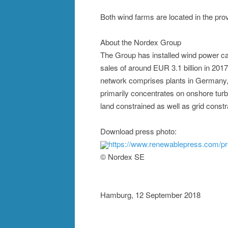
Both wind farms are located in the pro
About the Nordex Group
The Group has installed wind power ca
sales of around EUR 3.1 billion in 201
network comprises plants in Germany, 
primarily concentrates on onshore turb
land constrained as well as grid const
Download press photo:
https://www.renewablepress.com/p
© Nordex SE
Hamburg, 12 September 2018