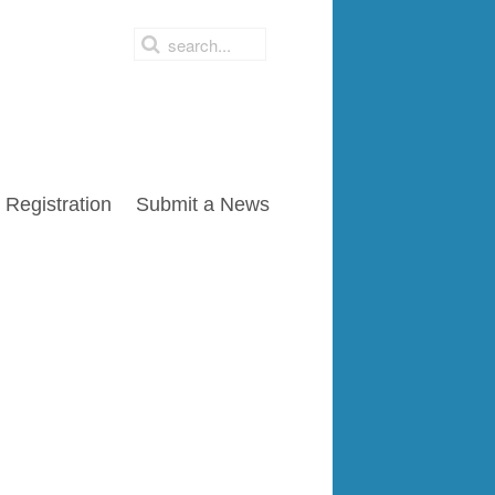
Registration
Submit a News