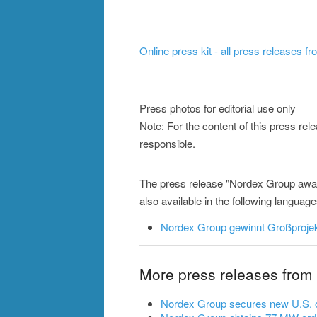
Online press kit - all press releases f
Press photos for editorial use only
Note: For the content of this press re
responsible.
The press release "Nordex Group awar
also available in the following language
Nordex Group gewinnt Großprojek
More press releases from
Nordex Group secures new U.S. o