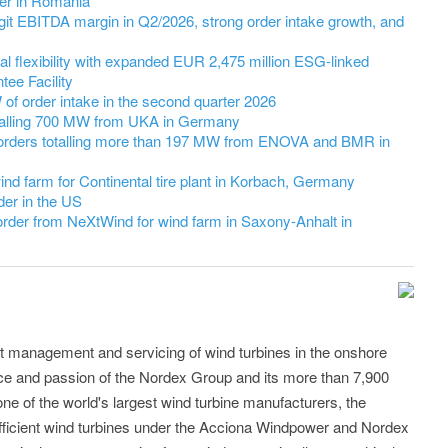
er in Romania
it EBITDA margin in Q2/2026, strong order intake growth, and
l flexibility with expanded EUR 2,475 million ESG-linked
ee Facility
 order intake in the second quarter 2026
talling 700 MW from UKA in Germany
orders totalling more than 197 MW from ENOVA and BMR in
nd farm for Continental tire plant in Korbach, Germany
er in the US
der from NeXtWind for wind farm in Saxony-Anhalt in
t management and servicing of wind turbines in the onshore
 and passion of the Nordex Group and its more than 7,900
e of the world's largest wind turbine manufacturers, the
efficient wind turbines under the Acciona Windpower and Nordex