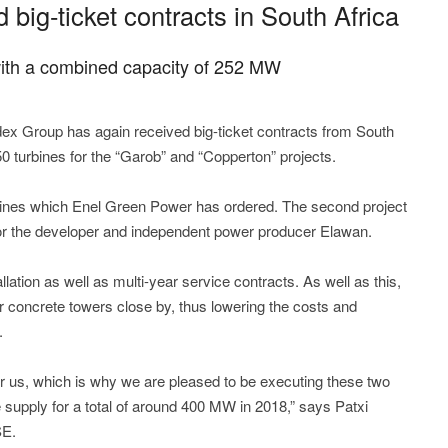
ig-ticket contracts in South Africa
s with a combined capacity of 252 MW
x Group has again received big-ticket contracts from South
150 turbines for the “Garob” and “Copperton” projects.
bines which Enel Green Power has ordered. The second project
or the developer and independent power producer Elawan.
llation as well as multi-year service contracts. As well as this,
r concrete towers close by, thus lowering the costs and
.
or us, which is why we are pleased to be executing these two
supply for a total of around 400 MW in 2018,” says Patxi
SE.