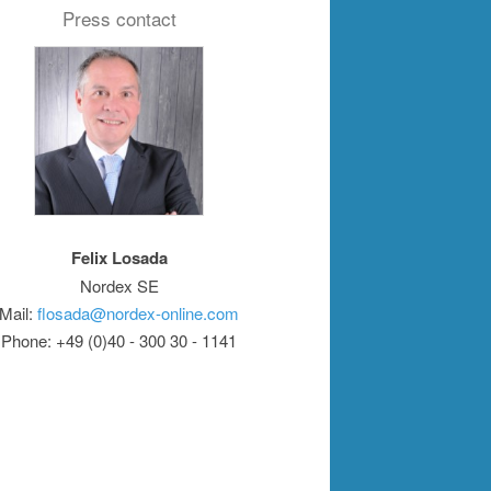
Press contact
Felix Losada
Nordex SE
Mail:
flosada@nordex-online.com
Phone: +49 (0)40 - 300 30 - 1141