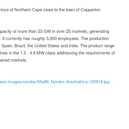
vince of Northern Cape close to the town of Copperton.
pacity of more than 23 GW in over 25 markets, generating
7. It currently has roughly 5,000 employees. The production
Spain, Brazil, the United States and India. The product range
ines in the 1.5 - 4.8 MW class addressing the requirements of
rained markets.
ress-images/nordex/55a86_Nordex-Southafrica-120918.jpg