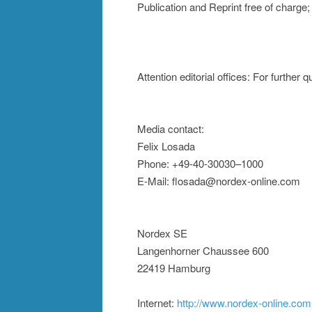
Publication and Reprint free of charg
Attention editorial offices: For further
Media contact:
Felix Losada
Phone: +49-40-30030–1000
E-Mail: flosada@nordex-online.com
Nordex SE
Langenhorner Chaussee 600
22419 Hamburg
Internet:
http://www.nordex-online.com