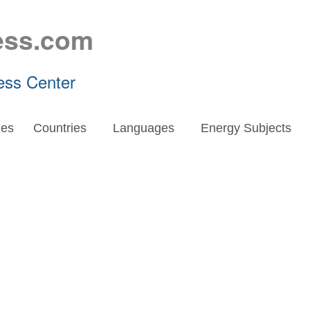
ess.com
ess Center
es
Countries
Languages
Energy Subjects