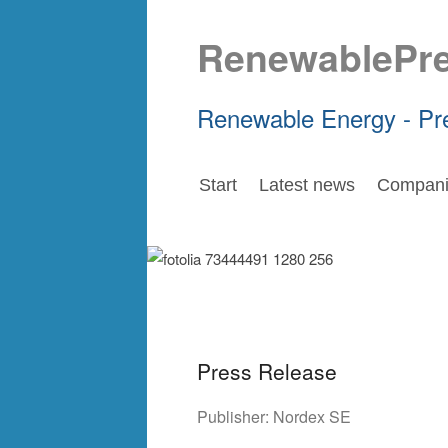
RenewablePr
Renewable Energy - Pr
Start
Latest news
Compani
Press Release
Publisher:
Nordex SE