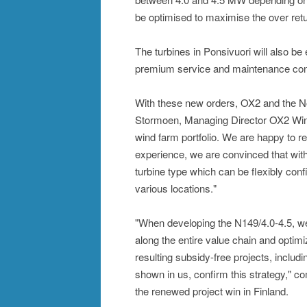
be optimised to maximise the over ret
The turbines in Ponsivuori will also be
premium service and maintenance contra
With these new orders, OX2 and the No
Stormoen, Managing Director OX2 Wind:
wind farm portfolio. We are happy to 
experience, we are convinced that with
turbine type which can be flexibly conf
various locations."
"When developing the N149/4.0-4.5, we 
along the entire value chain and opti
resulting subsidy-free projects, includ
shown in us, confirm this strategy," 
the renewed project win in Finland.