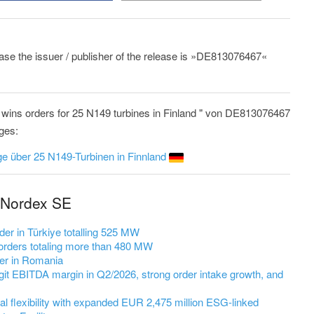
lease the issuer / publisher of the release is »DE813076467«
wins orders for 25 N149 turbines in Finland " von DE813076467
ages:
e über 25 N149-Turbinen in Finnland
 Nordex SE
er in Türkiye totalling 525 MW
rders totaling more than 480 MW
er in Romania
it EBITDA margin in Q2/2026, strong order intake growth, and
l flexibility with expanded EUR 2,475 million ESG-linked