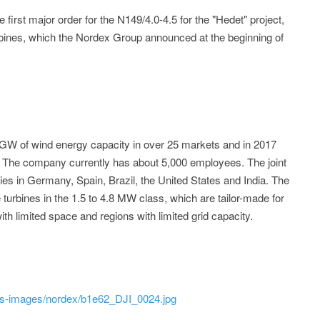
 first major order for the N149/4.0-4.5 for the "Hedet" project,
urbines, which the Nordex Group announced at the beginning of
 GW of wind energy capacity in over 25 markets and in 2017
. The company currently has about 5,000 employees. The joint
ies in Germany, Spain, Brazil, the United States and India. The
 turbines in the 1.5 to 4.8 MW class, which are tailor-made for
th limited space and regions with limited grid capacity.
ss-images/nordex/b1e62_DJI_0024.jpg