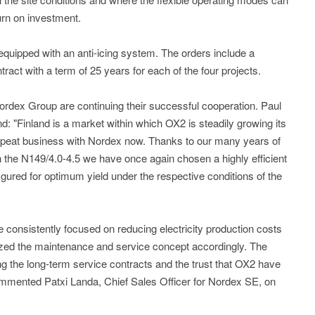
urn on investment.
 equipped with an anti-icing system. The orders include a
ct with a term of 25 years for each of the four projects.
rdex Group are continuing their successful cooperation. Paul
 "Finland is a market within which OX2 is steadily growing its
repeat business with Nordex now. Thanks to our many years of
 the N149/4.0-4.5 we have once again chosen a highly efficient
igured for optimum yield under the respective conditions of the
consistently focused on reducing electricity production costs
mized the maintenance and service concept accordingly. The
ing the long-term service contracts and the trust that OX2 have
commented Patxi Landa, Chief Sales Officer for Nordex SE, on