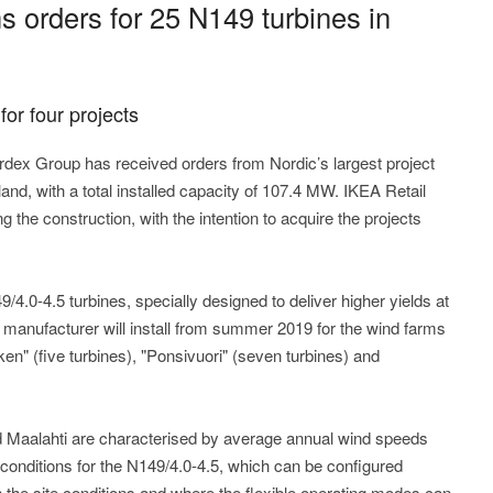
 orders for 25 N149 turbines in
for four projects
ex Group has received orders from Nordic’s largest project
land, with a total installed capacity of 107.4 MW. IKEA Retail
g the construction, with the intention to acquire the projects
/4.0-4.5 turbines, specially designed to deliver higher yields at
 manufacturer will install from summer 2019 for the wind farms
n" (five turbines), "Ponsivuori" (seven turbines) and
d Maalahti are characterised by average annual wind speeds
conditions for the N149/4.0-4.5, which can be configured
he site conditions and where the flexible operating modes can