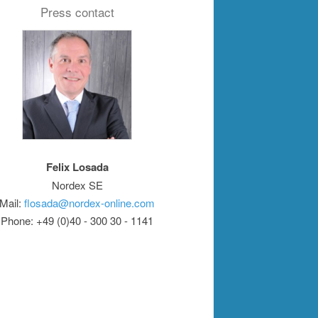
Press contact
Felix Losada
Nordex SE
Mail:
flosada@nordex-online.com
Phone: +49 (0)40 - 300 30 - 1141