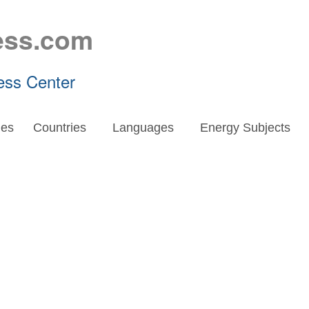
ess.com
ess Center
es
Countries
Languages
Energy Subjects