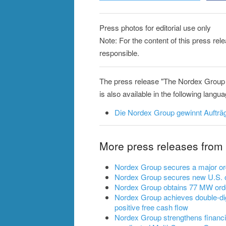
Press photos for editorial use only
Note: For the content of this press re
responsible.
The press release "The Nordex Group 
is also available in the following langu
Die Nordex Group gewinnt Aufträg
More press releases from
Nordex Group secures a major ord
Nordex Group secures new U.S. o
Nordex Group obtains 77 MW ord
Nordex Group achieves double-dig
positive free cash flow
Nordex Group strengthens financia