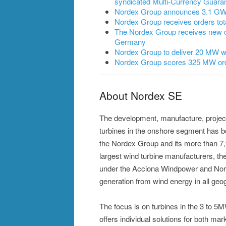
syndicated Multi-Currency Guarant
Nordex Group announces 3.1 GW of
Nordex Group receives orders to
The Nordex Group receives new 
Germany
Nordex Group to deliver 20 MW wi
Nordex Group scores 325 MW ord
About Nordex SE
The development, manufacture, projec
turbines in the onshore segment has 
the Nordex Group and its more than 7
largest wind turbine manufacturers, the
under the Acciona Windpower and Nor
generation from wind energy in all geog
The focus is on turbines in the 3 to 
offers individual solutions for both mar