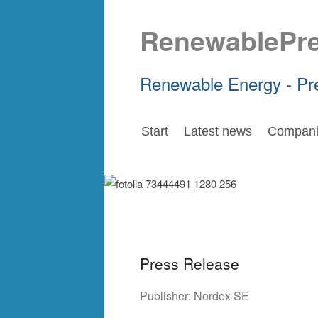
RenewablePr
Renewable Energy - Pr
Start
Latest news
Compani
Press Release
Publisher:
Nordex SE