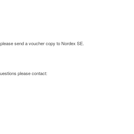
e; please send a voucher copy to Nordex SE.
 questions please contact: