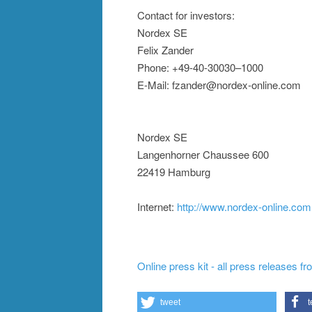
Contact for investors:
Nordex SE
Felix Zander
Phone: +49-40-30030–1000
E-Mail: fzander@nordex-online.com
Nordex SE
Langenhorner Chaussee 600
22419 Hamburg
Internet:
http://www.nordex-online.com
Online press kit - all press releases f
tweet
t