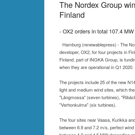
The Nordex Group wins
Finland
- OX2 orders in total 107.4 MW 
Hamburg (renewablepress) - The Nord
developer, OX2, for four projects in Fin
Finland, part of INGKA Group, is fundin
when they are operational in Q1 2020.
The projects include 25 of the new N149
light and medium wind sites, which the
"Långmossa" (seven turbines), "Ribäcke
"Verhonkulma" (six turbines).
The four sites near Vaasa, Kurikka an
between 6.9 and 7.2 m/s, perfect wind 
between 4.0 and 4.5 MW depending on t