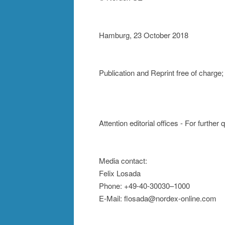
Hamburg, 23 October 2018
Publication and Reprint free of charg
Attention editorial offices - For further
Media contact:
Felix Losada
Phone: +49-40-30030–1000
E-Mail: flosada@nordex-online.com