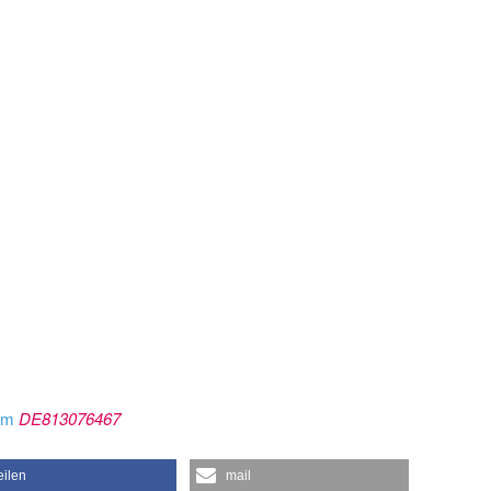
rom
DE813076467
eilen
mail