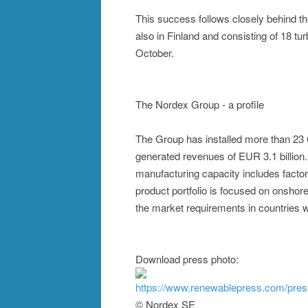
This success follows closely behind the
also in Finland and consisting of 18 t
October.
The Nordex Group - a profile
The Group has installed more than 23
generated revenues of EUR 3.1 billion
manufacturing capacity includes factor
product portfolio is focused on onshore
the market requirements in countries wi
Download press photo:
https://www.renewablepress.com/pre
© Nordex SE