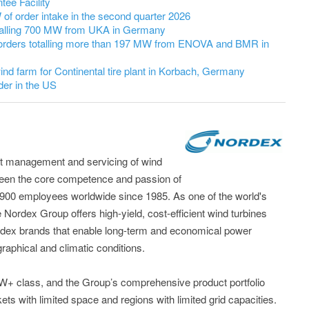
ee Facility
 order intake in the second quarter 2026
talling 700 MW from UKA in Germany
orders totalling more than 197 MW from ENOVA and BMR in
nd farm for Continental tire plant in Korbach, Germany
er in the US
t management and servicing of wind
been the core competence and passion of
,900 employees worldwide since 1985. As one of the world's
 Nordex Group offers high-yield, cost-efficient wind turbines
dex brands that enable long-term and economical power
raphical and climatic conditions.
5MW+ class, and the Group’s comprehensive product portfolio
kets with limited space and regions with limited grid capacities.