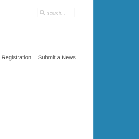
Registration
Submit a News