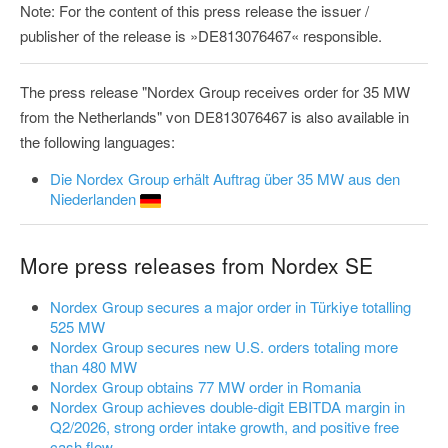
Note: For the content of this press release the issuer /
publisher of the release is »DE813076467« responsible.
The press release "Nordex Group receives order for 35 MW
from the Netherlands" von DE813076467 is also available in
the following languages:
Die Nordex Group erhält Auftrag über 35 MW aus den
Niederlanden
More press releases from Nordex SE
Nordex Group secures a major order in Türkiye totalling
525 MW
Nordex Group secures new U.S. orders totaling more
than 480 MW
Nordex Group obtains 77 MW order in Romania
Nordex Group achieves double-digit EBITDA margin in
Q2/2026, strong order intake growth, and positive free
cash flow