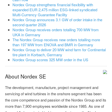
Nordex Group strengthens financial flexibility with
expanded EUR 2,475 million ESG-linked syndicated
Multi-Currency Guarantee Facility
Nordex Group announces 3.1 GW of order intake in the
second quarter 2026
Nordex Group receives orders totalling 700 MW from
UKA in Germany
The Nordex Group receives new orders totalling more
than 197 MW from ENOVA and BMR in Germany
Nordex Group to deliver 20 MW wind farm for Continental
tire plant in Korbach, Germany
Nordex Group scores 325 MW order in the US
About Nordex SE
The development, manufacture, project management and
servicing of wind turbines in the onshore segment has been
the core competence and passion of the Nordex Group and its
more than 7,900 employees worldwide since 1985. As one of