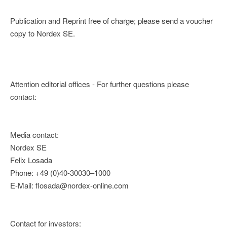
Publication and Reprint free of charge; please send a voucher
copy to Nordex SE.
Attention editorial offices - For further questions please
contact:
Media contact:
Nordex SE
Felix Losada
Phone: +49 (0)40-30030–1000
E-Mail: flosada@nordex-online.com
Contact for investors: