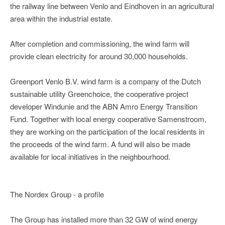
the railway line between Venlo and Eindhoven in an agricultural
area within the industrial estate.
After completion and commissioning, the wind farm will
provide clean electricity for around 30,000 households.
Greenport Venlo B.V. wind farm is a company of the Dutch
sustainable utility Greenchoice, the cooperative project
developer Windunie and the ABN Amro Energy Transition
Fund. Together with local energy cooperative Samenstroom,
they are working on the participation of the local residents in
the proceeds of the wind farm. A fund will also be made
available for local initiatives in the neighbourhood.
The Nordex Group - a profile
The Group has installed more than 32 GW of wind energy