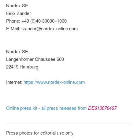
Nordex SE
Felix Zander
Phone: +49 (0)40-30030–1000
E-Mail: fzander@nordex-online.com
Nordex SE
Langenhorner Chaussee 600
22419 Hamburg
Internet:
https://www.nordex-online.com
Online press kit - all press releases from
DE813076467
Press photos for editorial use only