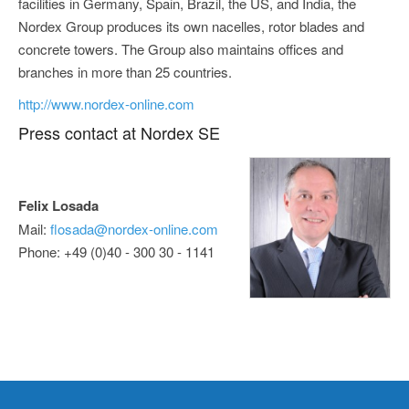
facilities in Germany, Spain, Brazil, the US, and India, the
Nordex Group produces its own nacelles, rotor blades and
concrete towers. The Group also maintains offices and
branches in more than 25 countries.
http://www.nordex-online.com
Press contact at Nordex SE
Felix Losada
Mail:
flosada@nordex-online.com
Phone: +49 (0)40 - 300 30 - 1141