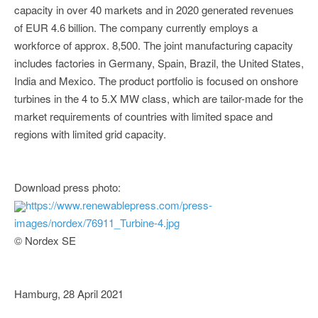
capacity in over 40 markets and in 2020 generated revenues
of EUR 4.6 billion. The company currently employs a
workforce of approx. 8,500. The joint manufacturing capacity
includes factories in Germany, Spain, Brazil, the United States,
India and Mexico. The product portfolio is focused on onshore
turbines in the 4 to 5.X MW class, which are tailor-made for the
market requirements of countries with limited space and
regions with limited grid capacity.
Download press photo:
https://www.renewablepress.com/press-
images/nordex/76911_Turbine-4.jpg
© Nordex SE
Hamburg, 28 April 2021