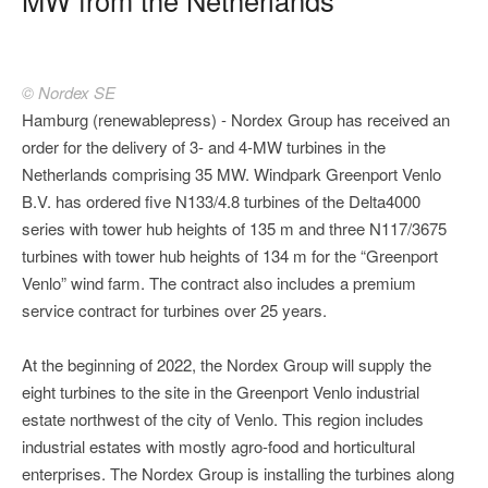
© Nordex SE
Hamburg (renewablepress) - Nordex Group has received an
order for the delivery of 3- and 4-MW turbines in the
Netherlands comprising 35 MW. Windpark Greenport Venlo
B.V. has ordered five N133/4.8 turbines of the Delta4000
series with tower hub heights of 135 m and three N117/3675
turbines with tower hub heights of 134 m for the “Greenport
Venlo” wind farm. The contract also includes a premium
service contract for turbines over 25 years.
At the beginning of 2022, the Nordex Group will supply the
eight turbines to the site in the Greenport Venlo industrial
estate northwest of the city of Venlo. This region includes
industrial estates with mostly agro-food and horticultural
enterprises. The Nordex Group is installing the turbines along