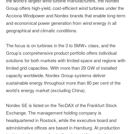
the world's largest wind turbine manufacturers, the Nordex
Group offers high-yield, cost-efficient wind turbines under the
Acciona Windpower and Nordex brands that enable long-term
and economical power generation from wind energy in all
geographical and climatic conditions.
The focus is on turbines in the 3 to 5MW+ class, and the
Group’s comprehensive product portfolio offers individual
solutions for both markets with limited space and regions with
limited grid capacities. With more than 29 GW of installed
capacity worldwide, Nordex Group systems deliver
sustainable energy throughout more than 80 per cent of the
world’s energy market (excluding China).
Nordex SE is listed on the TecDAX of the Frankfurt Stock
Exchange. The management holding company is
headquartered in Rostock, while the executive board and
administrative offices are based in Hamburg. At production