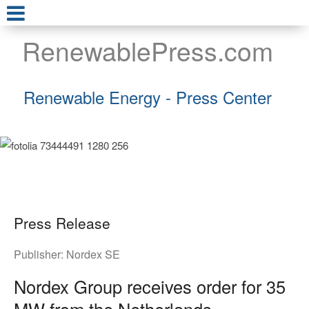
RenewablePress.com
Renewable Energy - Press Center
Press Release
Publisher:
Nordex SE
Nordex Group receives order for 35
MW from the Netherlands