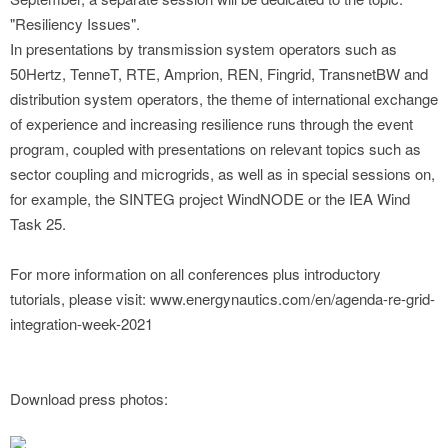
"Resiliency Issues".
In presentations by transmission system operators such as
50Hertz, TenneT, RTE, Amprion, REN, Fingrid, TransnetBW and
distribution system operators, the theme of international exchange
of experience and increasing resilience runs through the event
program, coupled with presentations on relevant topics such as
sector coupling and microgrids, as well as in special sessions on,
for example, the SINTEG project WindNODE or the IEA Wind
Task 25.
For more information on all conferences plus introductory
tutorials, please visit: www.energynautics.com/en/agenda-re-grid-
integration-week-2021
Download press photos: