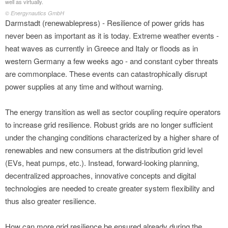
well as virtually.
© Energynautics GmbH
Darmstadt (renewablepress) - Resilience of power grids has
never been as important as it is today. Extreme weather events -
heat waves as currently in Greece and Italy or floods as in
western Germany a few weeks ago - and constant cyber threats
are commonplace. These events can catastrophically disrupt
power supplies at any time and without warning.
The energy transition as well as sector coupling require operators
to increase grid resilience. Robust grids are no longer sufficient
under the changing conditions characterized by a higher share of
renewables and new consumers at the distribution grid level
(EVs, heat pumps, etc.). Instead, forward-looking planning,
decentralized approaches, innovative concepts and digital
technologies are needed to create greater system flexibility and
thus also greater resilience.
How can more grid resilience be ensured already during the