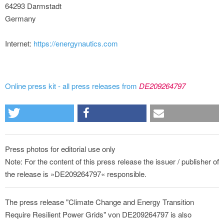
64293 Darmstadt
Germany
Internet:
https://energynautics.com
Online press kit - all press releases from
DE209264797
Press photos for editorial use only
Note: For the content of this press release the issuer / publisher of
the release is »DE209264797« responsible.
The press release "Climate Change and Energy Transition
Require Resilient Power Grids" von DE209264797 is also