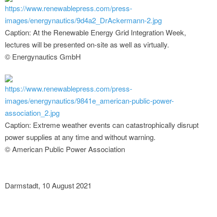
https://www.renewablepress.com/press-
images/energynautics/9d4a2_DrAckermann-2.jpg
Caption: At the Renewable Energy Grid Integration Week,
lectures will be presented on-site as well as virtually.
© Energynautics GmbH
https://www.renewablepress.com/press-
images/energynautics/9841e_american-public-power-
association_2.jpg
Caption: Extreme weather events can catastrophically disrupt
power supplies at any time and without warning.
© American Public Power Association
Darmstadt, 10 August 2021