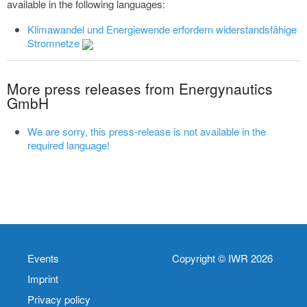
available in the following languages:
Klimawandel und Energiewende erfordern widerstandsfähige
Stromnetze
More press releases from Energynautics
GmbH
We are sorry, this press-release is not available in the
required language!
Events
Copyright © IWR 2026
Imprint
Privacy policy