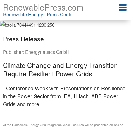
RenewablePress.com
Renewable Energy - Press Center
Press Release
Publisher:
Energynautics GmbH
Climate Change and Energy Transition
Require Resilient Power Grids
- Conference Week with Presentations on Resilience
in the Power Sector from IEA, Hitachi ABB Power
Grids and more.
At the Renewable Energy Grid Integration Week, lectures will be presented on-site as