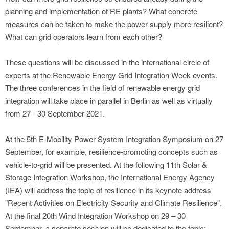
planning and implementation of RE plants? What concrete
measures can be taken to make the power supply more resilient?
What can grid operators learn from each other?
These questions will be discussed in the international circle of
experts at the Renewable Energy Grid Integration Week events.
The three conferences in the field of renewable energy grid
integration will take place in parallel in Berlin as well as virtually
from 27 - 30 September 2021.
At the 5th E-Mobility Power System Integration Symposium on 27
September, for example, resilience-promoting concepts such as
vehicle-to-grid will be presented. At the following 11th Solar &
Storage Integration Workshop, the International Energy Agency
(IEA) will address the topic of resilience in its keynote address
"Recent Activities on Electricity Security and Climate Resilience".
At the final 20th Wind Integration Workshop on 29 – 30
September, a separate session will be dedicated to the topic: