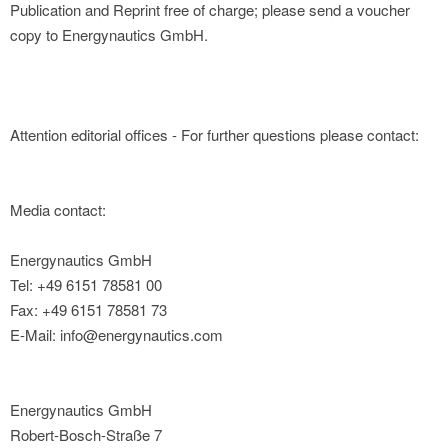
Publication and Reprint free of charge; please send a voucher
copy to Energynautics GmbH.
Attention editorial offices - For further questions please contact:
Media contact:
Energynautics GmbH
Tel: +49 6151 78581 00
Fax: +49 6151 78581 73
E-Mail: info@energynautics.com
Energynautics GmbH
Robert-Bosch-Straße 7