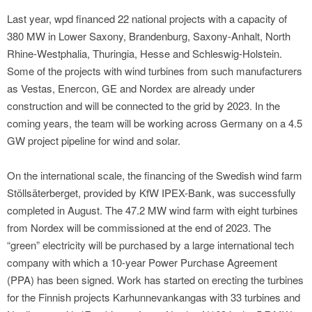
Last year, wpd financed 22 national projects with a capacity of
380 MW in Lower Saxony, Brandenburg, Saxony-Anhalt, North
Rhine-Westphalia, Thuringia, Hesse and Schleswig-Holstein.
Some of the projects with wind turbines from such manufacturers
as Vestas, Enercon, GE and Nordex are already under
construction and will be connected to the grid by 2023. In the
coming years, the team will be working across Germany on a 4.5
GW project pipeline for wind and solar.
On the international scale, the financing of the Swedish wind farm
Stöllsäterberget, provided by KfW IPEX-Bank, was successfully
completed in August. The 47.2 MW wind farm with eight turbines
from Nordex will be commissioned at the end of 2023. The
“green” electricity will be purchased by a large international tech
company with which a 10-year Power Purchase Agreement
(PPA) has been signed. Work has started on erecting the turbines
for the Finnish projects Karhunnevankangas with 33 turbines and