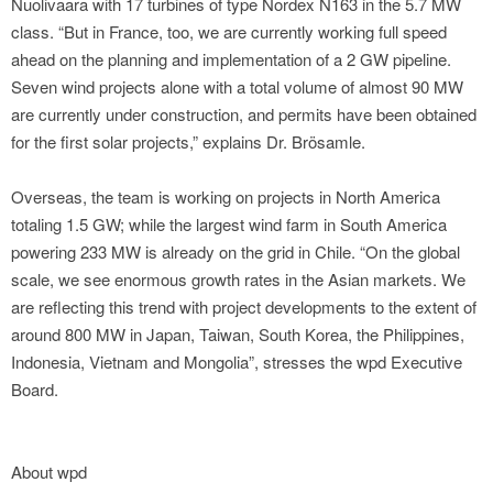
Nuolivaara with 17 turbines of type Nordex N163 in the 5.7 MW
class. “But in France, too, we are currently working full speed
ahead on the planning and implementation of a 2 GW pipeline.
Seven wind projects alone with a total volume of almost 90 MW
are currently under construction, and permits have been obtained
for the first solar projects,” explains Dr. Brösamle.
Overseas, the team is working on projects in North America
totaling 1.5 GW; while the largest wind farm in South America
powering 233 MW is already on the grid in Chile. “On the global
scale, we see enormous growth rates in the Asian markets. We
are reflecting this trend with project developments to the extent of
around 800 MW in Japan, Taiwan, South Korea, the Philippines,
Indonesia, Vietnam and Mongolia”, stresses the wpd Executive
Board.
About wpd