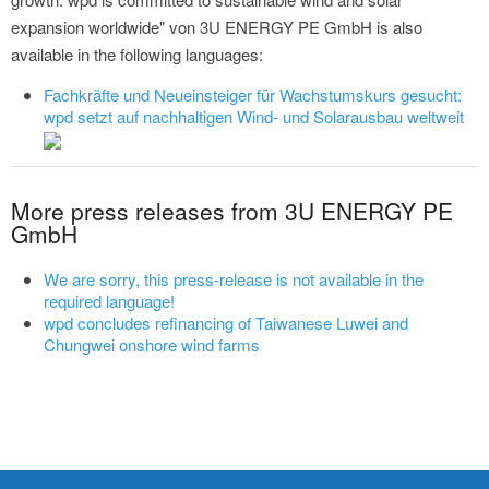
expansion worldwide" von 3U ENERGY PE GmbH is also
available in the following languages:
Fachkräfte und Neueinsteiger für Wachstumskurs gesucht:
wpd setzt auf nachhaltigen Wind- und Solarausbau weltweit
More press releases from 3U ENERGY PE
GmbH
We are sorry, this press-release is not available in the
required language!
wpd concludes refinancing of Taiwanese Luwei and
Chungwei onshore wind farms