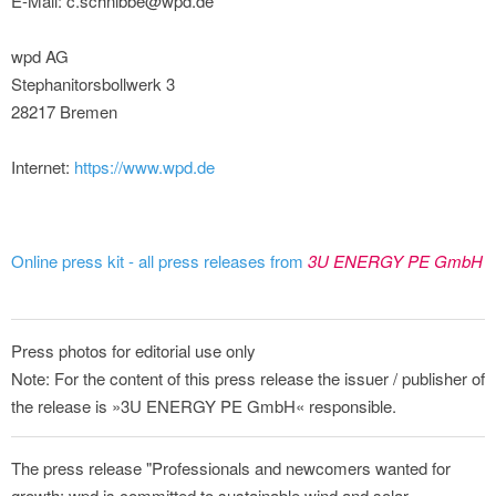
E-Mail: c.schnibbe@wpd.de
wpd AG
Stephanitorsbollwerk 3
28217 Bremen
Internet:
https://www.wpd.de
Online press kit - all press releases from
3U ENERGY PE GmbH
Press photos for editorial use only
Note: For the content of this press release the issuer / publisher of
the release is »3U ENERGY PE GmbH« responsible.
The press release "Professionals and newcomers wanted for
growth: wpd is committed to sustainable wind and solar