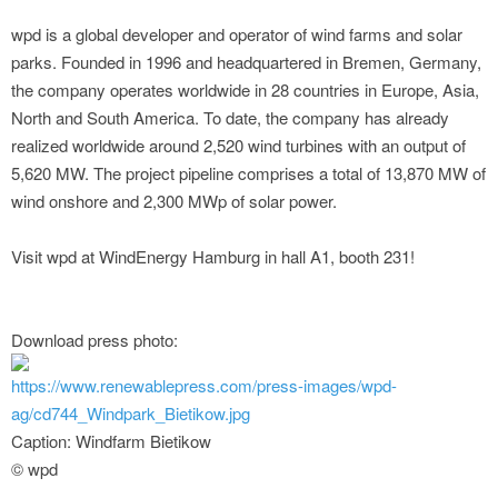
wpd is a global developer and operator of wind farms and solar
parks. Founded in 1996 and headquartered in Bremen, Germany,
the company operates worldwide in 28 countries in Europe, Asia,
North and South America. To date, the company has already
realized worldwide around 2,520 wind turbines with an output of
5,620 MW. The project pipeline comprises a total of 13,870 MW of
wind onshore and 2,300 MWp of solar power.
Visit wpd at WindEnergy Hamburg in hall A1, booth 231!
Download press photo:
https://www.renewablepress.com/press-images/wpd-
ag/cd744_Windpark_Bietikow.jpg
Caption: Windfarm Bietikow
© wpd