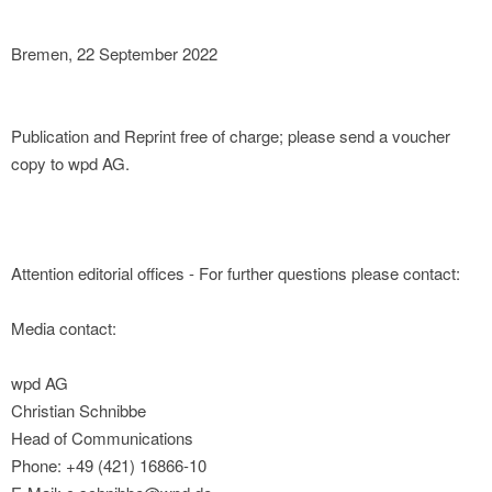
Bremen, 22 September 2022
Publication and Reprint free of charge; please send a voucher
copy to wpd AG.
Attention editorial offices - For further questions please contact:
Media contact:
wpd AG
Christian Schnibbe
Head of Communications
Phone: +49 (421) 16866-10