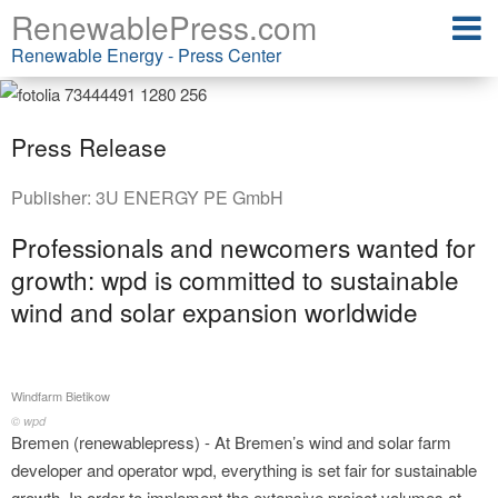
RenewablePress.com
Renewable Energy - Press Center
Press Release
Publisher:
3U ENERGY PE GmbH
Professionals and newcomers wanted for
growth: wpd is committed to sustainable
wind and solar expansion worldwide
Windfarm Bietikow
© wpd
Bremen (renewablepress) - At Bremen’s wind and solar farm
developer and operator wpd, everything is set fair for sustainable
growth. In order to implement the extensive project volumes at