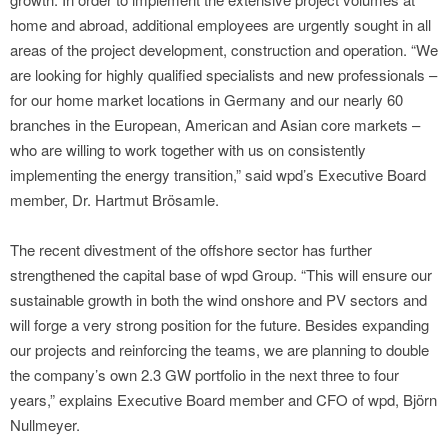
home and abroad, additional employees are urgently sought in all
areas of the project development, construction and operation. “We
are looking for highly qualified specialists and new professionals –
for our home market locations in Germany and our nearly 60
branches in the European, American and Asian core markets –
who are willing to work together with us on consistently
implementing the energy transition,” said wpd’s Executive Board
member, Dr. Hartmut Brösamle.
The recent divestment of the offshore sector has further
strengthened the capital base of wpd Group. “This will ensure our
sustainable growth in both the wind onshore and PV sectors and
will forge a very strong position for the future. Besides expanding
our projects and reinforcing the teams, we are planning to double
the company’s own 2.3 GW portfolio in the next three to four
years,” explains Executive Board member and CFO of wpd, Björn
Nullmeyer.