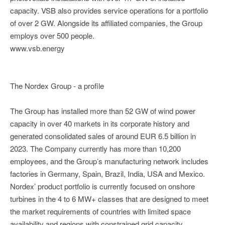
capacity. VSB also provides service operations for a portfolio
of over 2 GW. Alongside its affiliated companies, the Group
employs over 500 people.
www.vsb.energy
The Nordex Group - a profile
The Group has installed more than 52 GW of wind power
capacity in over 40 markets in its corporate history and
generated consolidated sales of around EUR 6.5 billion in
2023. The Company currently has more than 10,200
employees, and the Group’s manufacturing network includes
factories in Germany, Spain, Brazil, India, USA and Mexico.
Nordex’ product portfolio is currently focused on onshore
turbines in the 4 to 6 MW+ classes that are designed to meet
the market requirements of countries with limited space
availability and regions with constrained grid capacity.