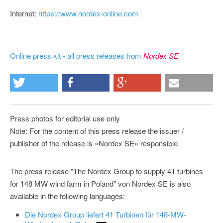
Internet:
https://www.nordex-online.com
Online press kit - all press releases from
Nordex SE
Press photos for editorial use only
Note: For the content of this press release the issuer /
publisher of the release is »Nordex SE« responsible.
The press release "The Nordex Group to supply 41 turbines
for 148 MW wind farm in Poland" von Nordex SE is also
available in the following languages:
Die Nordex Group liefert 41 Turbinen für 148-MW-