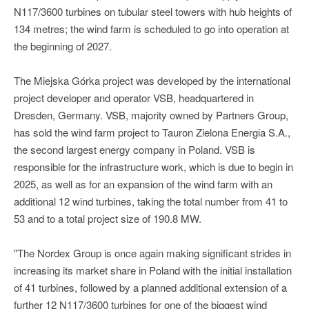
N117/3600 turbines on tubular steel towers with hub heights of
134 metres; the wind farm is scheduled to go into operation at
the beginning of 2027.
The Miejska Górka project was developed by the international
project developer and operator VSB, headquartered in
Dresden, Germany. VSB, majority owned by Partners Group,
has sold the wind farm project to Tauron Zielona Energia S.A.,
the second largest energy company in Poland. VSB is
responsible for the infrastructure work, which is due to begin in
2025, as well as for an expansion of the wind farm with an
additional 12 wind turbines, taking the total number from 41 to
53 and to a total project size of 190.8 MW.
"The Nordex Group is once again making significant strides in
increasing its market share in Poland with the initial installation
of 41 turbines, followed by a planned additional extension of a
further 12 N117/3600 turbines for one of the biggest wind