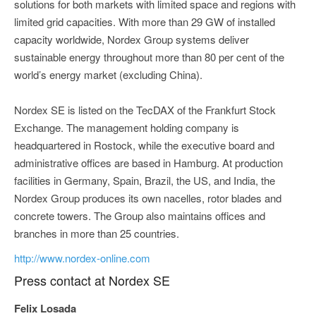
solutions for both markets with limited space and regions with
limited grid capacities. With more than 29 GW of installed
capacity worldwide, Nordex Group systems deliver
sustainable energy throughout more than 80 per cent of the
world’s energy market (excluding China).
Nordex SE is listed on the TecDAX of the Frankfurt Stock
Exchange. The management holding company is
headquartered in Rostock, while the executive board and
administrative offices are based in Hamburg. At production
facilities in Germany, Spain, Brazil, the US, and India, the
Nordex Group produces its own nacelles, rotor blades and
concrete towers. The Group also maintains offices and
branches in more than 25 countries.
http://www.nordex-online.com
Press contact at Nordex SE
Felix Losada