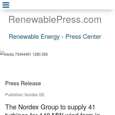
RenewablePress.com
Renewable Energy - Press Center
Press Release
Publisher:
Nordex SE
The Nordex Group to supply 41
turbines for 148 MW wind farm in