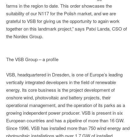
farms in the region to date. This order showcases the
suitability of our N117 for the Polish market, and we are
grateful to VSB for giving us the opportunity to again work
together on this landmark project,” says Patxi Landa, CSO of
the Nordex Group.
The VSB Group – a profile
VSB, headquartered in Dresden, is one of Europe’s leading
vertically integrated developers in the field of renewable
energy. Its core business is the project development of
onshore wind, photovoltaic and battery projects, their
operational management, and the operation of its parks as a
growing independent power producer. VSB is present in six
European countries and has a pipeline of more than 16 GW.
Since 1996, VSB has installed more than 750 wind energy and
photovoltaic installations with over 1.7 GW of installed