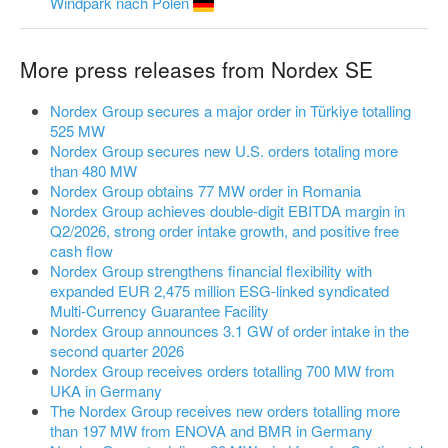
Windpark nach Polen
More press releases from Nordex SE
Nordex Group secures a major order in Türkiye totalling
525 MW
Nordex Group secures new U.S. orders totaling more
than 480 MW
Nordex Group obtains 77 MW order in Romania
Nordex Group achieves double-digit EBITDA margin in
Q2/2026, strong order intake growth, and positive free
cash flow
Nordex Group strengthens financial flexibility with
expanded EUR 2,475 million ESG-linked syndicated
Multi-Currency Guarantee Facility
Nordex Group announces 3.1 GW of order intake in the
second quarter 2026
Nordex Group receives orders totalling 700 MW from
UKA in Germany
The Nordex Group receives new orders totalling more
than 197 MW from ENOVA and BMR in Germany