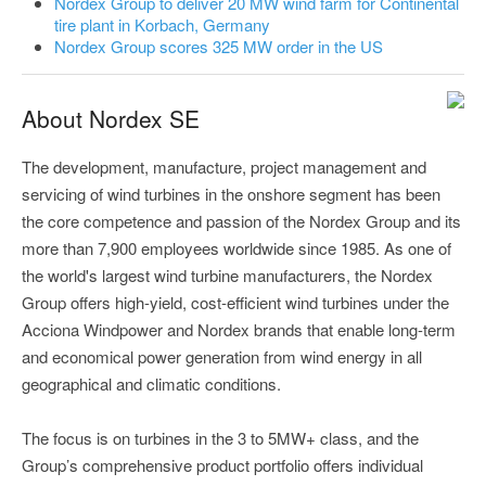
Nordex Group to deliver 20 MW wind farm for Continental
tire plant in Korbach, Germany
Nordex Group scores 325 MW order in the US
About Nordex SE
The development, manufacture, project management and
servicing of wind turbines in the onshore segment has been
the core competence and passion of the Nordex Group and its
more than 7,900 employees worldwide since 1985. As one of
the world's largest wind turbine manufacturers, the Nordex
Group offers high-yield, cost-efficient wind turbines under the
Acciona Windpower and Nordex brands that enable long-term
and economical power generation from wind energy in all
geographical and climatic conditions.
The focus is on turbines in the 3 to 5MW+ class, and the
Group’s comprehensive product portfolio offers individual