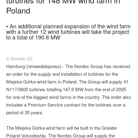
Poland
• An additional planned expansion of the wind farm
with a further 12 wind turbines will take the project
to a total of 190.8 MW
© Nordex SE
Hamburg (renewablepress) - The Nordex Group has received
an order for the supply and installation of turbines for the
Miejska Górka wind farm in Poland. The Group will supply 41
N117/3600 turbines totalling 147.6 MW from the end of 2025
for one of the biggest wind farms in the country. The order also
includes a Premium Service contract for the turbines over a
period of 30 years.
The Miejska Górka wind farm will be built in the Greater
Poland Voivodeship. The Nordex Group will supply the