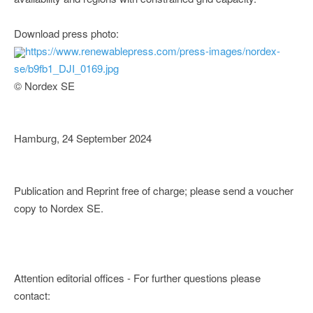
Download press photo:
https://www.renewablepress.com/press-images/nordex-
se/b9fb1_DJI_0169.jpg
© Nordex SE
Hamburg, 24 September 2024
Publication and Reprint free of charge; please send a voucher
copy to Nordex SE.
Attention editorial offices - For further questions please
contact: