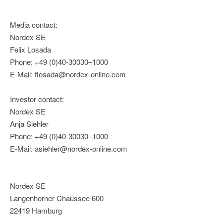
Media contact:
Nordex SE
Felix Losada
Phone: +49 (0)40-30030–1000
E-Mail: flosada@nordex-online.com
Investor contact:
Nordex SE
Anja Siehler
Phone: +49 (0)40-30030–1000
E-Mail: asiehler@nordex-online.com
Nordex SE
Langenhorner Chaussee 600
22419 Hamburg