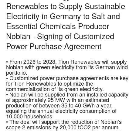
Renewables to Supply Sustainable
Electricity in Germany to Salt and
Essential Chemicals Producer
Nobian - Signing of Customized
Power Purchase Agreement
• From 2026 to 2028, Tion Renewables will supply
Nobian with green electricity from its German wind
portfolio.
• Customized power purchase agreements are key
for Tion Renewables to optimize the
commercialization of its green electricity.
• Nobian will be supplied from an installed capacity
of approximately 25 MW with an estimated
production of between 35 to 40 GWh a year,
equaling the annual electricity consumption of
10,000 households.
• The deal will support the reduction of Nobian’s
scope 2 emissions by 20,000 tCO2 per annum.