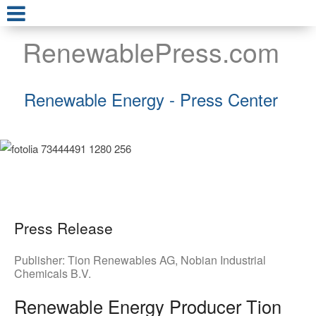
RenewablePress.com
Renewable Energy - Press Center
Press Release
Publisher:
Tion Renewables AG
,
Nobian Industrial
Chemicals B.V.
Renewable Energy Producer Tion