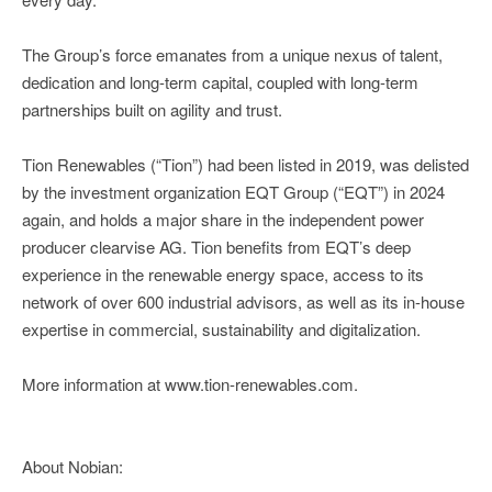
The Group’s force emanates from a unique nexus of talent,
dedication and long-term capital, coupled with long-term
partnerships built on agility and trust.
Tion Renewables (“Tion”) had been listed in 2019, was delisted
by the investment organization EQT Group (“EQT”) in 2024
again, and holds a major share in the independent power
producer clearvise AG. Tion benefits from EQT’s deep
experience in the renewable energy space, access to its
network of over 600 industrial advisors, as well as its in-house
expertise in commercial, sustainability and digitalization.
More information at www.tion-renewables.com.
About Nobian: