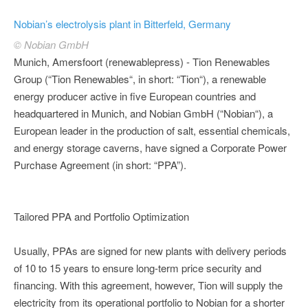
Nobian’s electrolysis plant in Bitterfeld, Germany
© Nobian GmbH
Munich, Amersfoort (renewablepress) - Tion Renewables
Group (“Tion Renewables“, in short: “Tion“), a renewable
energy producer active in five European countries and
headquartered in Munich, and Nobian GmbH (“Nobian“), a
European leader in the production of salt, essential chemicals,
and energy storage caverns, have signed a Corporate Power
Purchase Agreement (in short: “PPA”).
Tailored PPA and Portfolio Optimization
Usually, PPAs are signed for new plants with delivery periods
of 10 to 15 years to ensure long-term price security and
financing. With this agreement, however, Tion will supply the
electricity from its operational portfolio to Nobian for a shorter