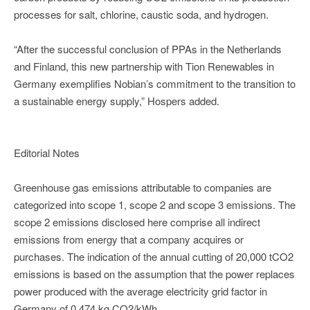
processes for salt, chlorine, caustic soda, and hydrogen.
“After the successful conclusion of PPAs in the Netherlands
and Finland, this new partnership with Tion Renewables in
Germany exemplifies Nobian’s commitment to the transition to
a sustainable energy supply,” Hospers added.
Editorial Notes
Greenhouse gas emissions attributable to companies are
categorized into scope 1, scope 2 and scope 3 emissions. The
scope 2 emissions disclosed here comprise all indirect
emissions from energy that a company acquires or
purchases. The indication of the annual cutting of 20,000 tCO2
emissions is based on the assumption that the power replaces
power produced with the average electricity grid factor in
Germany of 0.474 kg CO2/kWh.