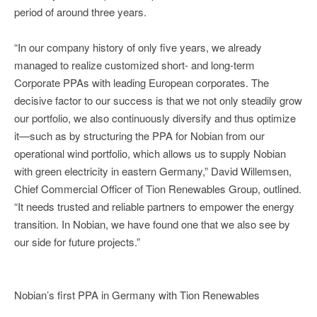
period of around three years.
“In our company history of only five years, we already
managed to realize customized short- and long-term
Corporate PPAs with leading European corporates. The
decisive factor to our success is that we not only steadily grow
our portfolio, we also continuously diversify and thus optimize
it—such as by structuring the PPA for Nobian from our
operational wind portfolio, which allows us to supply Nobian
with green electricity in eastern Germany,” David Willemsen,
Chief Commercial Officer of Tion Renewables Group, outlined.
“It needs trusted and reliable partners to empower the energy
transition. In Nobian, we have found one that we also see by
our side for future projects.”
Nobian’s first PPA in Germany with Tion Renewables