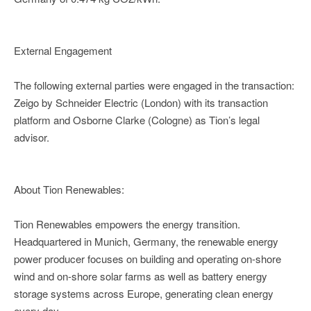
External Engagement
The following external parties were engaged in the transaction:
Zeigo by Schneider Electric (London) with its transaction
platform and Osborne Clarke (Cologne) as Tion’s legal
advisor.
About Tion Renewables:
Tion Renewables empowers the energy transition.
Headquartered in Munich, Germany, the renewable energy
power producer focuses on building and operating on-shore
wind and on-shore solar farms as well as battery energy
storage systems across Europe, generating clean energy
every day.