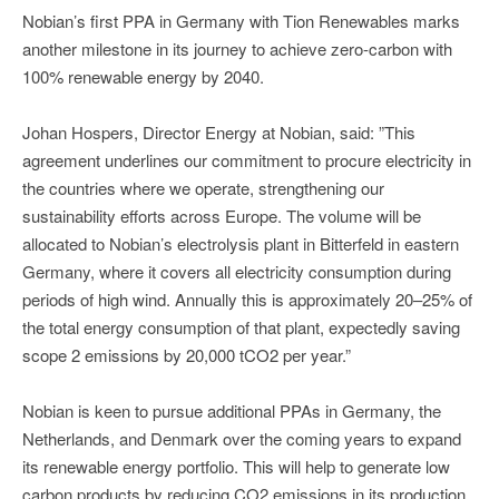
Nobian’s first PPA in Germany with Tion Renewables marks
another milestone in its journey to achieve zero-carbon with
100% renewable energy by 2040.
Johan Hospers, Director Energy at Nobian, said: ”This
agreement underlines our commitment to procure electricity in
the countries where we operate, strengthening our
sustainability efforts across Europe. The volume will be
allocated to Nobian’s electrolysis plant in Bitterfeld in eastern
Germany, where it covers all electricity consumption during
periods of high wind. Annually this is approximately 20–25% of
the total energy consumption of that plant, expectedly saving
scope 2 emissions by 20,000 tCO2 per year.”
Nobian is keen to pursue additional PPAs in Germany, the
Netherlands, and Denmark over the coming years to expand
its renewable energy portfolio. This will help to generate low
carbon products by reducing CO2 emissions in its production