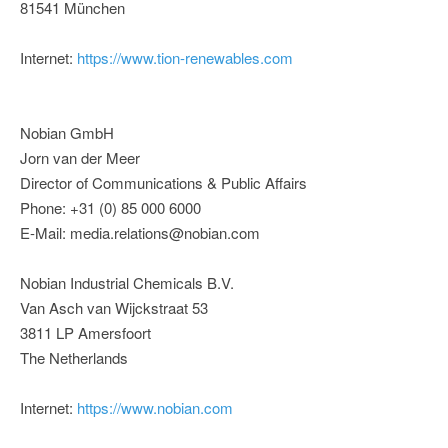
81541 München
Internet:
https://www.tion-renewables.com
Nobian GmbH
Jorn van der Meer
Director of Communications & Public Affairs
Phone: +31 (0) 85 000 6000
E-Mail: media.relations@nobian.com
Nobian Industrial Chemicals B.V.
Van Asch van Wijckstraat 53
3811 LP Amersfoort
The Netherlands
Internet:
https://www.nobian.com