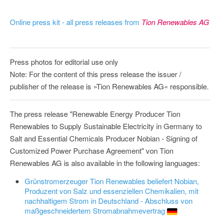
Online press kit - all press releases from
Tion Renewables AG
Press photos for editorial use only
Note: For the content of this press release the issuer /
publisher of the release is »Tion Renewables AG« responsible.
The press release "Renewable Energy Producer Tion
Renewables to Supply Sustainable Electricity in Germany to
Salt and Essential Chemicals Producer Nobian - Signing of
Customized Power Purchase Agreement" von Tion
Renewables AG is also available in the following languages:
Grünstromerzeuger Tion Renewables beliefert Nobian,
Produzent von Salz und essenziellen Chemikalien, mit
nachhaltigem Strom in Deutschland - Abschluss von
maßgeschneidertem Stromabnahmevertrag