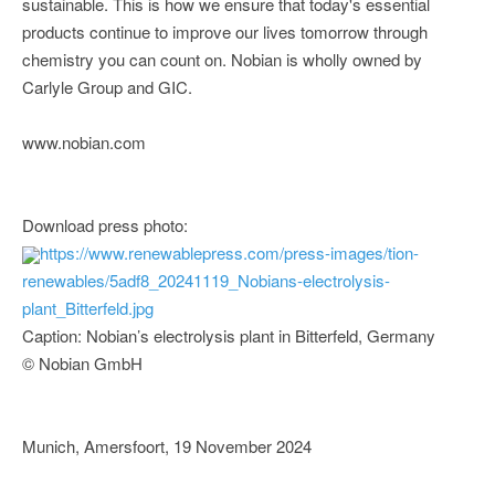
sustainable. This is how we ensure that today's essential
products continue to improve our lives tomorrow through
chemistry you can count on. Nobian is wholly owned by
Carlyle Group and GIC.
www.nobian.com
Download press photo:
https://www.renewablepress.com/press-images/tion-
renewables/5adf8_20241119_Nobians-electrolysis-
plant_Bitterfeld.jpg
Caption: Nobian’s electrolysis plant in Bitterfeld, Germany
© Nobian GmbH
Munich, Amersfoort, 19 November 2024