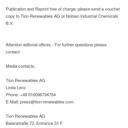
Publication and Reprint free of charge; please send a voucher
copy to Tion Renewables AG or Nobian Industrial Chemicals
B.V.
Attention editorial offices - For further questions please
contact:
Media contacts:
Tion Renewables AG
Linda Lenz
Phone: +49 016096794754
E-Mail: press@tion-renewables.com
Tion Renewables AG
Balanstraße 73, Entrance 31 F