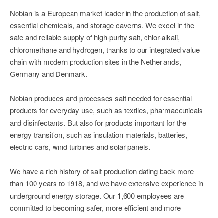
Nobian is a European market leader in the production of salt,
essential chemicals, and storage caverns. We excel in the
safe and reliable supply of high-purity salt, chlor-alkali,
chloromethane and hydrogen, thanks to our integrated value
chain with modern production sites in the Netherlands,
Germany and Denmark.
Nobian produces and processes salt needed for essential
products for everyday use, such as textiles, pharmaceuticals
and disinfectants. But also for products important for the
energy transition, such as insulation materials, batteries,
electric cars, wind turbines and solar panels.
We have a rich history of salt production dating back more
than 100 years to 1918, and we have extensive experience in
underground energy storage. Our 1,600 employees are
committed to becoming safer, more efficient and more