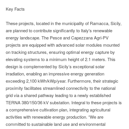
Key Facts
These projects, located in the municipality of Ramacca, Sicily,
are planned to contribute significantly to Italy's renewable
energy landscape. The Pesce and Capezzana Agri-PV
projects are equipped with advanced solar modules mounted
on tracking structures, ensuring optimal energy capture by
elevating systems to a minimum height of 2.1 meters. This
design is complemented by Sicily’s exceptional solar
irradiation, enabling an impressive energy generation
exceeding 2,100 kWh/kWp/year. Furthermore, their strategic
proximity facilitates streamlined connectivity to the national
grid via a shared pathway leading to a newly established
TERNA 380/150/36 kV substation. Integral to these projects is
a comprehensive cultivation plan, integrating agricultural
activities with renewable energy production. “We are
committed to sustainable land use and environmental