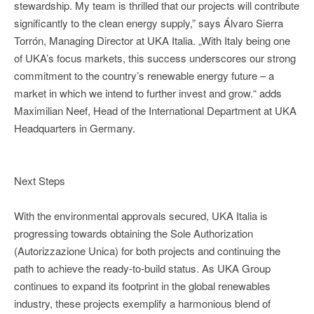
stewardship. My team is thrilled that our projects will contribute
significantly to the clean energy supply,” says Álvaro Sierra
Torrón, Managing Director at UKA Italia. „With Italy being one
of UKA’s focus markets, this success underscores our strong
commitment to the country’s renewable energy future – a
market in which we intend to further invest and grow.“ adds
Maximilian Neef, Head of the International Department at UKA
Headquarters in Germany.
Next Steps
With the environmental approvals secured, UKA Italia is
progressing towards obtaining the Sole Authorization
(Autorizzazione Unica) for both projects and continuing the
path to achieve the ready-to-build status. As UKA Group
continues to expand its footprint in the global renewables
industry, these projects exemplify a harmonious blend of