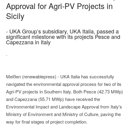
Approval for Agri-PV Projects in
Sicily
- UKA Group’s subsidiary, UKA Italia, passed a
significant milestone with its projects Pesce and
Capezzana in Italy
.
Meißen (renewablepress) - UKA Italia has successfully
navigated the environmental approval process for two of its
Agri-PV projects in Southern Italy. Both Pesce (42.73 MWp)
and Capezzana (55.71 MWp) have received the
Environmental Impact and Landscape Approval from Italy's
Ministry of Environment and Ministry of Culture, paving the
way for final stages of project completion.