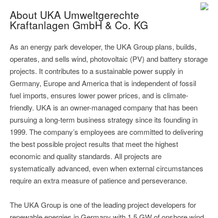
About UKA Umweltgerechte
Kraftanlagen GmbH & Co. KG
As an energy park developer, the UKA Group plans, builds,
operates, and sells wind, photovoltaic (PV) and battery storage
projects. It contributes to a sustainable power supply in
Germany, Europe and America that is independent of fossil
fuel imports, ensures lower power prices, and is climate-
friendly. UKA is an owner-managed company that has been
pursuing a long-term business strategy since its founding in
1999. The company’s employees are committed to delivering
the best possible project results that meet the highest
economic and quality standards. All projects are
systematically advanced, even when external circumstances
require an extra measure of patience and perseverance.
The UKA Group is one of the leading project developers for
renewable energies in Germany with 1.5 GW of onshore wind