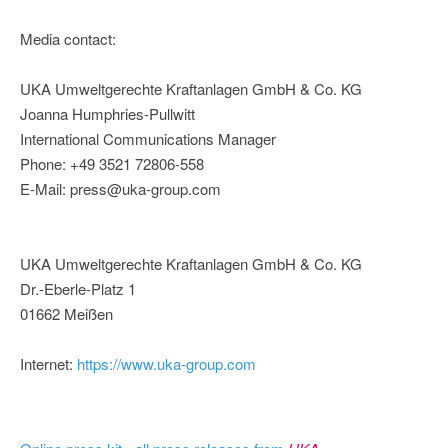
Media contact:
UKA Umweltgerechte Kraftanlagen GmbH & Co. KG
Joanna Humphries-Pullwitt
International Communications Manager
Phone: +49 3521 72806-558
E-Mail: press@uka-group.com
UKA Umweltgerechte Kraftanlagen GmbH & Co. KG
Dr.-Eberle-Platz 1
01662 Meißen
Internet:
https://www.uka-group.com