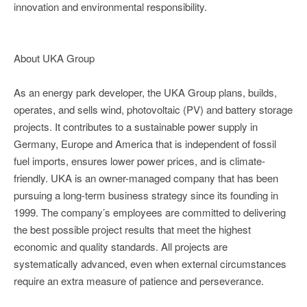
innovation and environmental responsibility.
About UKA Group
As an energy park developer, the UKA Group plans, builds,
operates, and sells wind, photovoltaic (PV) and battery storage
projects. It contributes to a sustainable power supply in
Germany, Europe and America that is independent of fossil
fuel imports, ensures lower power prices, and is climate-
friendly. UKA is an owner-managed company that has been
pursuing a long-term business strategy since its founding in
1999. The company’s employees are committed to delivering
the best possible project results that meet the highest
economic and quality standards. All projects are
systematically advanced, even when external circumstances
require an extra measure of patience and perseverance.