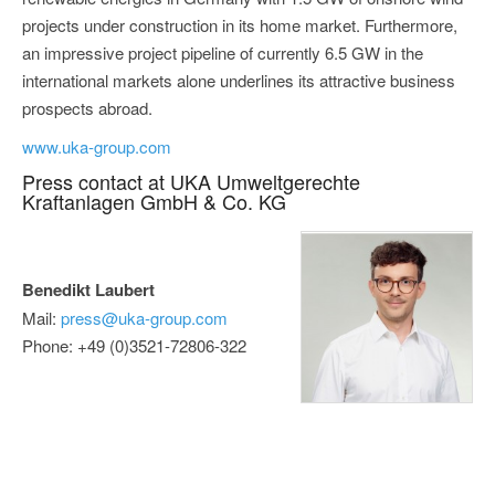
projects under construction in its home market. Furthermore,
an impressive project pipeline of currently 6.5 GW in the
international markets alone underlines its attractive business
prospects abroad.
www.uka-group.com
Press contact at UKA Umweltgerechte
Kraftanlagen GmbH & Co. KG
Benedikt Laubert
Mail:
press@uka-group.com
Phone: +49 (0)3521-72806-322