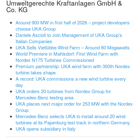
Umweltgerechte Kraftanlagen GmbH &
Co. KG
Around 900 MW in first half of 2026 – project developers
choose UKA Group
Daniele Ascioti to Join Management of UKA Group's
Italian Companies
UKA Sells Vietlübbe Wind Farm – Around 80 Megawatts
World Premiere in Mahlsdorf: First Wind Farm with
Nordex N175 Turbines Commissioned
Premium partnership: UKA wind farm with 300th Nordex
turbine takes shape
A record: UKA commissions a new wind turbine every
day
UKA orders 20 turbines from Nordex Group for
Mercedes-Benz testing area
UKA places next major order for 253 MW with the Nordex
Group
Mercedes-Benz selects UKA to install around 20 wind
turbines at its Papenburg test track in northern Germany
UKA opens subsidiary in Italy