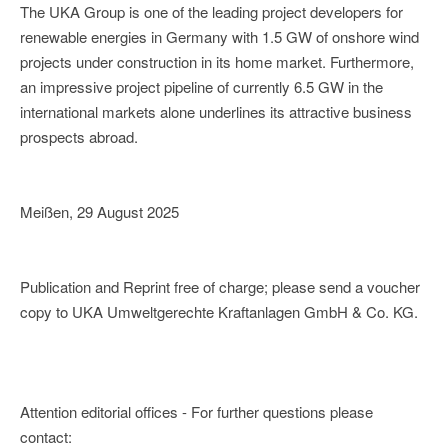
The UKA Group is one of the leading project developers for
renewable energies in Germany with 1.5 GW of onshore wind
projects under construction in its home market. Furthermore,
an impressive project pipeline of currently 6.5 GW in the
international markets alone underlines its attractive business
prospects abroad.
Meißen, 29 August 2025
Publication and Reprint free of charge; please send a voucher
copy to UKA Umweltgerechte Kraftanlagen GmbH & Co. KG.
Attention editorial offices - For further questions please
contact: