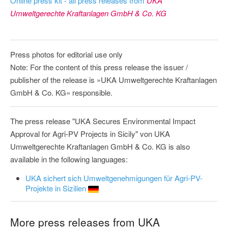
Online press kit - all press releases from
UKA
Umweltgerechte Kraftanlagen GmbH & Co. KG
Press photos for editorial use only
Note: For the content of this press release the issuer /
publisher of the release is »UKA Umweltgerechte Kraftanlagen
GmbH & Co. KG« responsible.
The press release "UKA Secures Environmental Impact
Approval for Agri-PV Projects in Sicily" von UKA
Umweltgerechte Kraftanlagen GmbH & Co. KG is also
available in the following languages:
UKA sichert sich Umweltgenehmigungen für Agri-PV-
Projekte in Sizilien
More press releases from UKA