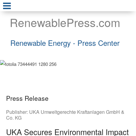
RenewablePress.com
Renewable Energy - Press Center
Press Release
Publisher:
UKA Umweltgerechte Kraftanlagen GmbH &
Co. KG
UKA Secures Environmental Impact