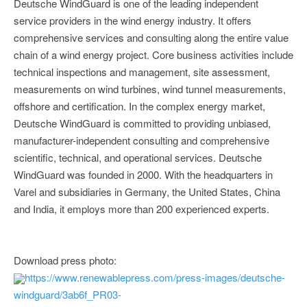
Deutsche WindGuard is one of the leading independent
service providers in the wind energy industry. It offers
comprehensive services and consulting along the entire value
chain of a wind energy project. Core business activities include
technical inspections and management, site assessment,
measurements on wind turbines, wind tunnel measurements,
offshore and certification. In the complex energy market,
Deutsche WindGuard is committed to providing unbiased,
manufacturer-independent consulting and comprehensive
scientific, technical, and operational services. Deutsche
WindGuard was founded in 2000. With the headquarters in
Varel and subsidiaries in Germany, the United States, China
and India, it employs more than 200 experienced experts.
Download press photo:
https://www.renewablepress.com/press-images/deutsche-
windguard/3ab6f_PR03-