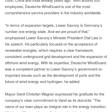
USA, China and India already years ago.” With around 200
employees, Deutsche WindGuard is one of the most
comprehensive service providers in the industry worldwide.
“In terms of expansion targets, Lower Saxony is Germany’s
number one energy state. And we are proud of that,”
emphasised Lower Saxony’s Minister President Olaf Lies in
his speech. He particularly focused on the acceptance of
renewable energies, which requires a clear framework,
consistent underground grid development and the expansion of
offshore wind energy. With its expertise, Deutsche WindGuard
was a competent partner to Lower Saxony’s government on
important issues such as the development of ports and the
future of wind energy and hydrogen, he added.
Mayor Gerd-Christian Wagner expressed his gratitude for the
company's clear commitment to Varel as its domicile: “The
name of our town plays an integral role in the energy transition.