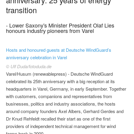
transition
- Lower Saxony's Minister President Olaf Lies
honours industry pioneers from Varel
Hosts and honoured guests at Deutsche WindGuard’s
anniversary celebration in Varel
© Ulf Duda/fotoduda.de
Varel/Husum (renewablepress) - Deutsche WindGuard
celebrated its 25th anniversary with a big reception at its
headquarters in Varel, Germany, in early September. Together
with customers, companions and representatives from
businesses, politics and industry associations, the hosts
around company founders Axel Albers, Gerhard Gerdes and
Dr Knud Rehfeldt recalled their start as one of the first
providers of independent technical management for wind
farms back in 2000.