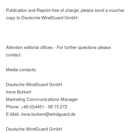
Publication and Reprint free of charge; please send a voucher
copy to Deutsche WindGuard GmbH.
Attention editorial offices - For further questions please
contact:
Media contacts:
Deutsche WindGuard GmbH
Irene Burkert
Marketing Communications Manager
Phone: +49 (0)4451 - 95 15 272
E-Mail: irene.burkert@windguard.de
Deutsche WindGuard GmbH