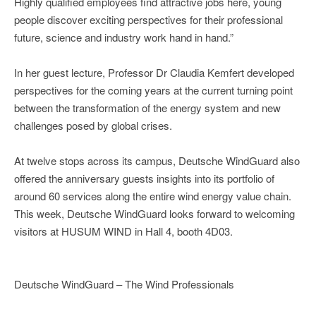
Highly qualified employees find attractive jobs here, young
people discover exciting perspectives for their professional
future, science and industry work hand in hand.”
In her guest lecture, Professor Dr Claudia Kemfert developed
perspectives for the coming years at the current turning point
between the transformation of the energy system and new
challenges posed by global crises.
At twelve stops across its campus, Deutsche WindGuard also
offered the anniversary guests insights into its portfolio of
around 60 services along the entire wind energy value chain.
This week, Deutsche WindGuard looks forward to welcoming
visitors at HUSUM WIND in Hall 4, booth 4D03.
Deutsche WindGuard – The Wind Professionals