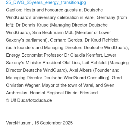
25_DWG_25years_energy_transition.jpg
Caption: Hosts and honoured guests at Deutsche
WindGuard’s anniversary celebration in Varel, Germany (from
left): Dr Dennis Kruse (Managing Director Deutsche
WindGuard), Sina Beckmann MdL (Member of Lower
Saxony’s parliament), Gerhard Gerdes, Dr Knud Rehfeldt
(both founders and Managing Directors Deutsche WindGuard),
Energy Economist Professor Dr Claudia Kemfert, Lower
Saxony’s Minister President Olaf Lies, Leif Rehfeldt (Managing
Director Deutsche WindGuard), Axel Albers (Founder and
Managing Director Deutsche WindGuard Consulting), Gerd-
Christian Wagner, Mayor of the town of Varel, and Sven
Ambrosius, Head of Regional District Friesland.
© Ulf Duda/fotoduda.de
Varel/Husum, 16 September 2025