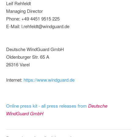
Leif Rehfeldt
Managing Director
Phone: +49 4451 9515 225
E-Mail: l.rehfeldt@windguard.de
Deutsche WindGuard GmbH
Oldenburger Str. 65 A
26316 Varel
Internet:
https://www.windguard.de
Online press kit - all press releases from
Deutsche
WindGuard GmbH