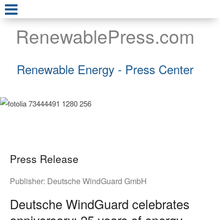
RenewablePress.com
Renewable Energy - Press Center
Press Release
Publisher:
Deutsche WindGuard GmbH
Deutsche WindGuard celebrates
anniversary: 25 years of energy