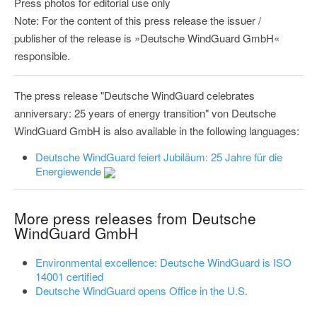
Press photos for editorial use only
Note: For the content of this press release the issuer /
publisher of the release is »Deutsche WindGuard GmbH«
responsible.
The press release "Deutsche WindGuard celebrates
anniversary: 25 years of energy transition" von Deutsche
WindGuard GmbH is also available in the following languages:
Deutsche WindGuard feiert Jubiläum: 25 Jahre für die
Energiewende
More press releases from Deutsche
WindGuard GmbH
Environmental excellence: Deutsche WindGuard is ISO
14001 certified
Deutsche WindGuard opens Office in the U.S.