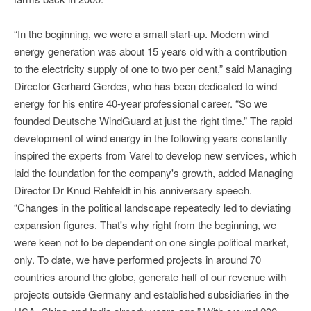
“In the beginning, we were a small start-up. Modern wind
energy generation was about 15 years old with a contribution
to the electricity supply of one to two per cent,” said Managing
Director Gerhard Gerdes, who has been dedicated to wind
energy for his entire 40-year professional career. “So we
founded Deutsche WindGuard at just the right time.” The rapid
development of wind energy in the following years constantly
inspired the experts from Varel to develop new services, which
laid the foundation for the company's growth, added Managing
Director Dr Knud Rehfeldt in his anniversary speech.
“Changes in the political landscape repeatedly led to deviating
expansion figures. That's why right from the beginning, we
were keen not to be dependent on one single political market,
only. To date, we have performed projects in around 70
countries around the globe, generate half of our revenue with
projects outside Germany and established subsidiaries in the