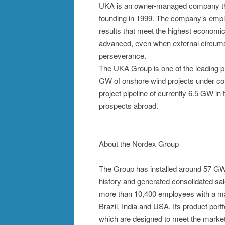
UKA is an owner-managed company that
founding in 1999. The company’s emplo
results that meet the highest economic 
advanced, even when external circums
perseverance.
The UKA Group is one of the leading p
GW of onshore wind projects under con
project pipeline of currently 6.5 GW in 
prospects abroad.
About the Nordex Group
The Group has installed around 57 GW 
history and generated consolidated sal
more than 10,400 employees with a man
Brazil, India and USA. Its product port
which are designed to meet the market 