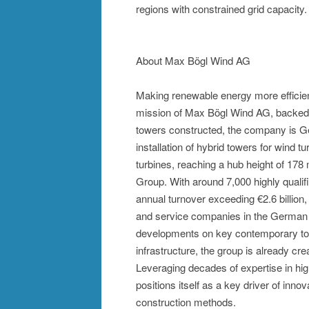
regions with constrained grid capacity.
About Max Bögl Wind AG
Making renewable energy more efficient 
mission of Max Bögl Wind AG, backed b
towers constructed, the company is Ge
installation of hybrid towers for wind tu
turbines, reaching a hub height of 17
Group. With around 7,000 highly quali
annual turnover exceeding €2.6 billion
and service companies in the German c
developments on key contemporary topi
infrastructure, the group is already cr
Leveraging decades of expertise in hi
positions itself as a key driver of inn
construction methods.