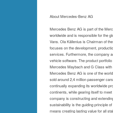
About Mercedes-Benz AG
Mercedes Benz AG is part of the Merc
worldwide and is responsible for the
Vans. Ola Källenius is Chairman of 
focuses on the development, productio
services. Furthermore, the company aspi
vehicle software. The product portfo
Mercedes Maybach and G Class with the
Mercedes Benz AG is one of the world'
sold around 2,4 million passenger ca
continually expanding its worldwide pr
continents, while gearing itself to meet
company is constructing and extending 
sustainability is the guiding principle 
means creating lasting value for all s