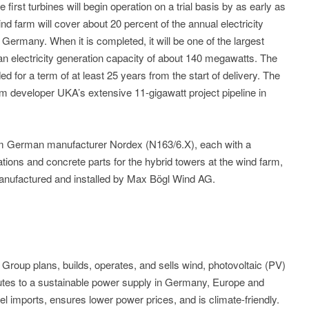
 first turbines will begin operation on a trial basis by as early as
d farm will cover about 20 percent of the annual electricity
rmany. When it is completed, it will be one of the largest
n electricity generation capacity of about 140 megawatts. The
d for a term of at least 25 years from the start of delivery. The
rm developer UKA’s extensive 11-gigawatt project pipeline in
from German manufacturer Nordex (N163/6.X), each with a
ions and concrete parts for the hybrid towers at the wind farm,
manufactured and installed by Max Bögl Wind AG.
roup plans, builds, operates, and sells wind, photovoltaic (PV)
ibutes to a sustainable power supply in Germany, Europe and
uel imports, ensures lower power prices, and is climate-friendly.