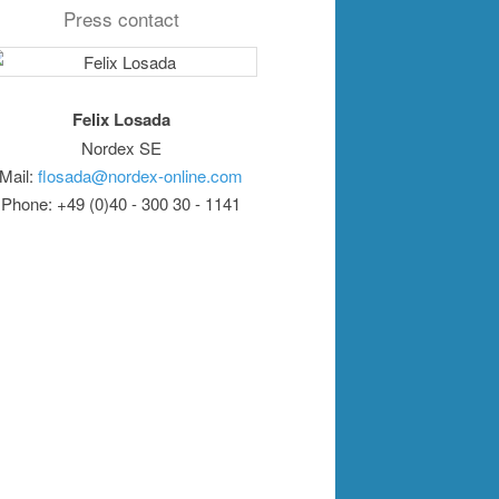
Press contact
Felix Losada
Nordex SE
Mail:
flosada@nordex-online.com
Phone: +49 (0)40 - 300 30 - 1141