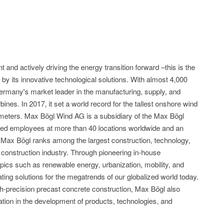
and actively driving the energy transition forward –this is the
y its innovative technological solutions. With almost 4,000
rmany's market leader in the manufacturing, supply, and
rbines. In 2017, it set a world record for the tallest onshore wind
8 meters. Max Bögl Wind AG is a subsidiary of the Max Bögl
fied employees at more than 40 locations worldwide and an
, Max Bögl ranks among the largest construction, technology,
onstruction industry. Through pioneering in-house
cs such as renewable energy, urbanization, mobility, and
eating solutions for the megatrends of our globalized world today.
gh-precision precast concrete construction, Max Bögl also
ovation in the development of products, technologies, and