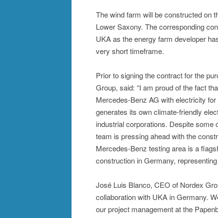
The wind farm will be constructed on 
Lower Saxony. The corresponding cont
UKA as the energy farm developer has
very short timeframe.
Prior to signing the contract for the 
Group, said: “I am proud of the fact th
Mercedes-Benz AG with electricity for
generates its own climate-friendly electr
industrial corporations. Despite some c
team is pressing ahead with the constr
Mercedes-Benz testing area is a flagshi
construction in Germany, representing 
José Luis Blanco, CEO of Nordex Group
collaboration with UKA in Germany. We
our project management at the Papenbur