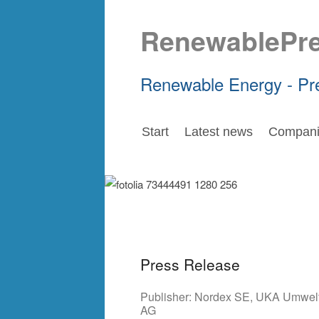
RenewablePr
Renewable Energy - Pr
Start
Latest news
Compani
Press Release
Publisher:
Nordex SE
,
UKA Umwelt
AG