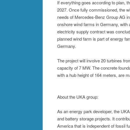
If everything goes according to plan, the
2027. Once fully commissioned, the win
needs of Mercedes-Benz Group AG in Ge
onshore wind farms in Germany, with a
electricity supply contract was conclude
planned wind farm is part of energy fa
Germany.
The project will involve 20 turbines 
capacity of 7 MW. The concrete foundat
with a hub height of 164 meters, are 
About the UKA group:
As an energy park developer, the UKA G
and battery storage projects. It contr
America that is independent of fossil f