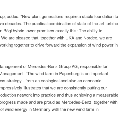
p, added: “New plant generations require a stable foundation to
wo decades. The practical combination of state-of-the-art turbine
Bögl hybrid tower promises exactly this: The ability to
 We are pleased that, together with UKA and Nordex, we are
 working together to drive forward the expansion of wind power in
 Management of Mercedes-Benz Group AG, responsible for
 Management: “The wind farm in Papenburg is an important
ness strategy - from an ecological and also an economic
mpressively illustrates that we are consistently putting our
 production network into practice and thus achieving a measurable
t progress made and are proud as Mercedes-Benz, together with
e of wind energy in Germany with the new wind farm in