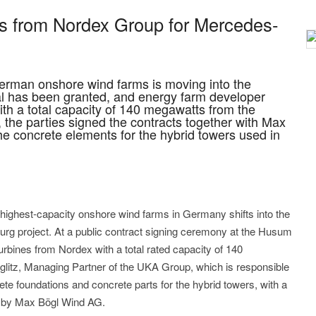
s from Nordex Group for Mercedes-
German onshore wind farms is moving into the
l has been granted, and energy farm developer
th a total capacity of 140 megawatts from the
he parties signed the contracts together with Max
he concrete elements for the hybrid towers used in
ighest-capacity onshore wind farms in Germany shifts into the
rg project. At a public contract signing ceremony at the Husum
turbines from Nordex with a total rated capacity of 140
itz, Managing Partner of the UKA Group, which is responsible
rete foundations and concrete parts for the hybrid towers, with a
d by Max Bögl Wind AG.