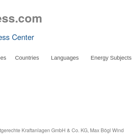
ess.com
ess Center
es
Countries
Languages
Energy Subjects
gerechte Kraftanlagen GmbH & Co. KG
,
Max Bögl Wind