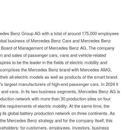
edes Benz Group AG with a total of around 175,000 employees
 global business of Mercedes Benz Cars and Mercedes Benz
the Board of Management of Mercedes Benz AG. The company
n and sales of passenger cars, vans and vehicle-related
res to be the leader in the fields of electric mobility and
lio comprises the Mercedes Benz brand with Mercedes AMG,
ir all-electric models as well as products of the smart brand.
s largest manufacturers of high-end passenger cars. In 2024 it
rs and vans. In its two business segments, Mercedes Benz AG is
oduction network with more than 30 production sites on four
 the requirements of electric mobility. At the same time, the
its global battery production network on three continents. As
of the Mercedes Benz strategy and for the company itself, this
takeholders: for customers, employees, investors, business