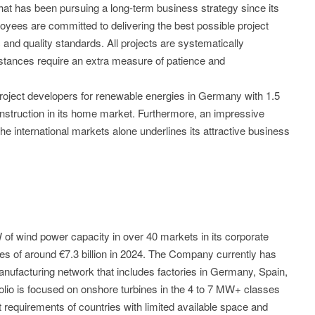
 has been pursuing a long-term business strategy since its
yees are committed to delivering the best possible project
and quality standards. All projects are systematically
tances require an extra measure of patience and
roject developers for renewable energies in Germany with 1.5
struction in its home market. Furthermore, an impressive
the international markets alone underlines its attractive business
of wind power capacity in over 40 markets in its corporate
es of around €7.3 billion in 2024. The Company currently has
ufacturing network that includes factories in Germany, Spain,
folio is focused on onshore turbines in the 4 to 7 MW+ classes
requirements of countries with limited available space and