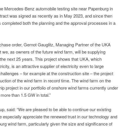
the Mercedes-Benz automobile testing site near Papenburg in
ract was signed as recently as in May 2023, and since then
 completed both the planning and the approval processes in a
purchase order, Gernot Gauglitz, Managing Partner of the UKA
at we, as owners of the future wind farm, will be supplying
 the next 25 years. This project shows that UKA, which
icity, is an attractive supplier of electricity even to large
hallenges – for example at the construction site – the project
uction of the wind farm in record time. The wind farm on the
p project in our portfolio of onshore wind farms currently under
more than 1.5 GW in total.”
, said: “We are pleased to be able to continue our existing
 especially appreciate the renewed trust in our technology and
g wind farm, particularly given the size and significance of