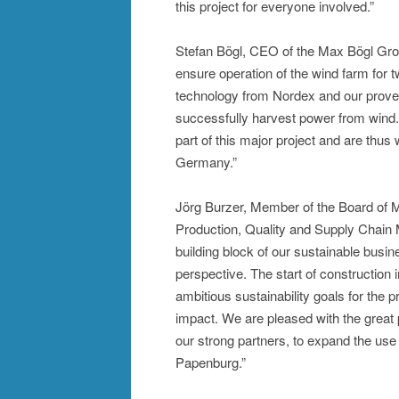
this project for everyone involved.”
Stefan Bögl, CEO of the Max Bögl Grou
ensure operation of the wind farm for t
technology from Nordex and our proven 
successfully harvest power from wind.
part of this major project and are thus
Germany.”
Jörg Burzer, Member of the Board of
Production, Quality and Supply Chain
building block of our sustainable busi
perspective. The start of construction i
ambitious sustainability goals for the
impact. We are pleased with the grea
our strong partners, to expand the us
Papenburg.”