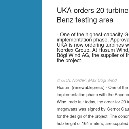
UKA orders 20 turbine
Benz testing area
- One of the highest-capacity 
implementation phase. Approva
UKA is now ordering turbines wi
Nordex Group. At Husum Wind, t
Bögl Wind AG, the supplier of t
the project.
© UKA, Nordex, Max Bögl Wind
Husum (renewablepress) - One of the h
implementation phase with the Papenbu
Wind trade fair today, the order for 20 
megawatts was signed by Gernot Gaugl
for the design of the project. The conc
hub height of 164 meters, are supplie