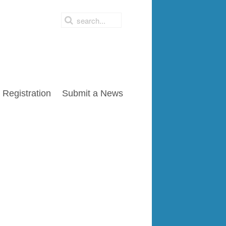
Registration
Submit a News