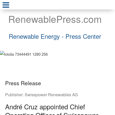
RenewablePress.com
Renewable Energy - Press Center
Press Release
Publisher:
Swisspower Renewables AG
André Cruz appointed Chief
Operating Officer of Swisspower