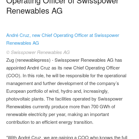
Renewables AG
André Cruz, new Chief Operating Officer at Swisspower
Renewables AG
© Swisspower Renewables AG
Zug (renewablepress) - Swisspower Renewables AG has
appointed André Cruz as its new Chief Operating Officer
(COO). In this role, he will be responsible for the operational
management and further development of the company’s
European portfolio of wind, hydro and, increasingly,
photovoltaic plants. The facilities operated by Swisspower
Renewables currently produce more than 700 GWh of
renewable electricity per year, making an important
contribution to an efficient energy transition.
“With André Cruz, we are gaining a COO who knows the full