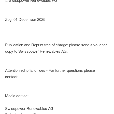
© Swisspower Renewables AG
Zug, 01 December 2025
Publication and Reprint free of charge; please send a voucher
copy to Swisspower Renewables AG.
Attention editorial offices - For further questions please
contact:
Media contact:
Swisspower Renewables AG