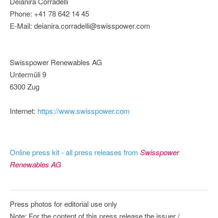
Deianira Corradelli
Phone: +41 78 642 14 45
E-Mail: deianira.corradelli@swisspower.com
Swisspower Renewables AG
Untermüli 9
6300 Zug
Internet:
https://www.swisspower.com
Online press kit - all press releases from
Swisspower
Renewables AG
Press photos for editorial use only
Note: For the content of this press release the issuer /