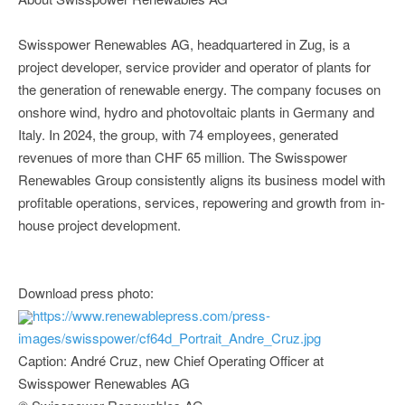
Swisspower Renewables AG, headquartered in Zug, is a
project developer, service provider and operator of plants for
the generation of renewable energy. The company focuses on
onshore wind, hydro and photovoltaic plants in Germany and
Italy. In 2024, the group, with 74 employees, generated
revenues of more than CHF 65 million. The Swisspower
Renewables Group consistently aligns its business model with
profitable operations, services, repowering and growth from in-
house project development.
Download press photo:
https://www.renewablepress.com/press-
images/swisspower/cf64d_Portrait_Andre_Cruz.jpg
Caption: André Cruz, new Chief Operating Officer at
Swisspower Renewables AG