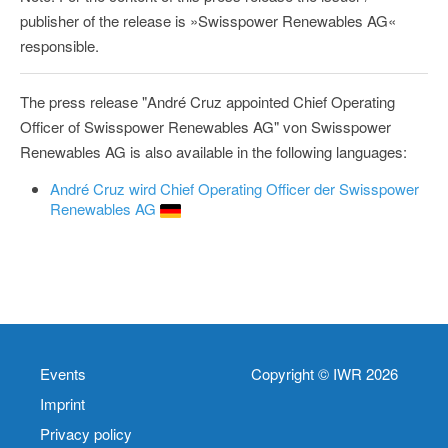
publisher of the release is »Swisspower Renewables AG«
responsible.
The press release "André Cruz appointed Chief Operating
Officer of Swisspower Renewables AG" von Swisspower
Renewables AG is also available in the following languages:
André Cruz wird Chief Operating Officer der Swisspower
Renewables AG
Events
Copyright © IWR 2026
Imprint
Privacy policy