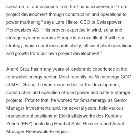
spectrum of our business from first-hand experience – from
project development through construction and operations to
power marketing,” says Lars Hieke, CEO of Swisspower
Renewables AG. “His proven expertise in wind, solar and
storage systems across Europe is an excellent fit with our
strategy, which combines profitability, efficient plant operations
and growth from our own project development.”
André Cruz has many years of leadership experience in the
renewable energy sector. Most recently, as Windenergy COO
at MET Group, he was responsible for the development,
construction and operation of wind power and battery storage
projects. Prior to that, he worked for Smartenergy as Senior
Manager Investments and, for several years, held various
management positions at Elektrizitätswerke des Kantons
Zürich (EKZ), including Head of Solar Business and Asset
Manager Renewable Energies.