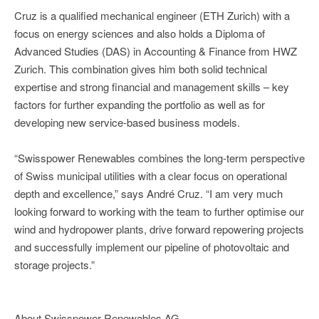
Cruz is a qualified mechanical engineer (ETH Zurich) with a
focus on energy sciences and also holds a Diploma of
Advanced Studies (DAS) in Accounting & Finance from HWZ
Zurich. This combination gives him both solid technical
expertise and strong financial and management skills – key
factors for further expanding the portfolio as well as for
developing new service-based business models.
“Swisspower Renewables combines the long-term perspective
of Swiss municipal utilities with a clear focus on operational
depth and excellence,” says André Cruz. “I am very much
looking forward to working with the team to further optimise our
wind and hydropower plants, drive forward repowering projects
and successfully implement our pipeline of photovoltaic and
storage projects.”
About Swisspower Renewables AG