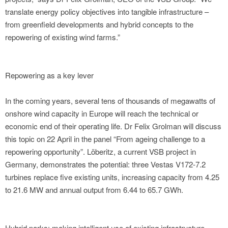
translate energy policy objectives into tangible infrastructure –
from greenfield developments and hybrid concepts to the
repowering of existing wind farms.”
Repowering as a key lever
In the coming years, several tens of thousands of megawatts of
onshore wind capacity in Europe will reach the technical or
economic end of their operating life. Dr Felix Grolman will discuss
this topic on 22 April in the panel “From ageing challenge to a
repowering opportunity”. Löberitz, a current VSB project in
Germany, demonstrates the potential: three Vestas V172-7.2
turbines replace five existing units, increasing capacity from 4.25
to 21.6 MW and annual output from 6.44 to 65.7 GWh.
Hybrid parks: making intelligent use of existing infrastructure