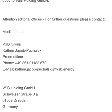
copy to VSB Holding GmbH.
Attention editorial offices - For further questions please contact:
Media contact:
VSB Group
Kathrin Jacob-Puchalski
Press officer
Phone: +49 351 21183 672
E-Mail: kathrin.jacob-puchalski@vsb.energy
VSB Holding GmbH
Schweizer Straße 3 a
01069 Dresden
Germany