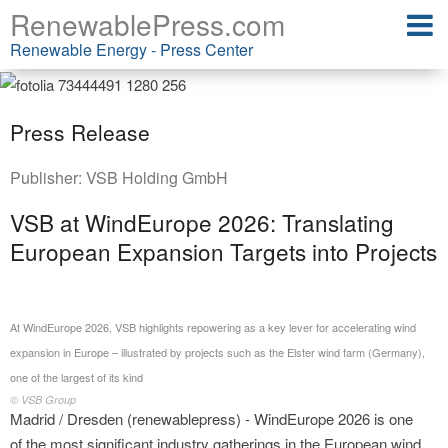
RenewablePress.com
Renewable Energy - Press Center
Press Release
Publisher:
VSB Holding GmbH
VSB at WindEurope 2026: Translating
European Expansion Targets into Projects
At WindEurope 2026, VSB highlights repowering as a key lever for accelerating wind
expansion in Europe – illustrated by projects such as the Elster wind farm (Germany),
one of the largest of its kind
© VSB Group
Madrid / Dresden (renewablepress) - WindEurope 2026 is one
of the most significant industry gatherings in the European wind