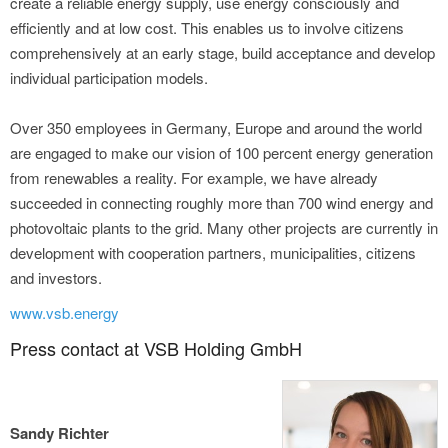
create a reliable energy supply, use energy consciously and
efficiently and at low cost. This enables us to involve citizens
comprehensively at an early stage, build acceptance and develop
individual participation models.
Over 350 employees in Germany, Europe and around the world
are engaged to make our vision of 100 percent energy generation
from renewables a reality. For example, we have already
succeeded in connecting roughly more than 700 wind energy and
photovoltaic plants to the grid. Many other projects are currently in
development with cooperation partners, municipalities, citizens
and investors.
www.vsb.energy
Press contact at VSB Holding GmbH
Sandy Richter