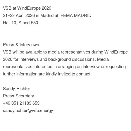
VSB at WindEurope 2026
21–23 April 2026 in Madrid at IFEMA MADRID
Hall 10, Stand F50
Press & Interviews
VSB will be available to media representatives during WindEurope
2026 for interviews and background discussions. Media
representatives interested in arranging an interview or requesting
further information are kindly invited to contact:
Sandy Richter
Press Secretary
+49 351 21183 653
sandy.richter@vsb.energy