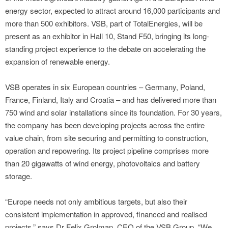
energy sector, expected to attract around 16,000 participants and
more than 500 exhibitors. VSB, part of TotalEnergies, will be
present as an exhibitor in Hall 10, Stand F50, bringing its long-
standing project experience to the debate on accelerating the
expansion of renewable energy.
VSB operates in six European countries – Germany, Poland,
France, Finland, Italy and Croatia – and has delivered more than
750 wind and solar installations since its foundation. For 30 years,
the company has been developing projects across the entire
value chain, from site securing and permitting to construction,
operation and repowering. Its project pipeline comprises more
than 20 gigawatts of wind energy, photovoltaics and battery
storage.
“Europe needs not only ambitious targets, but also their
consistent implementation in approved, financed and realised
projects,” says Dr Felix Grolman, CEO of the VSB Group. “We