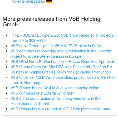
Projekte übersetzen
More press releases from VSB Holding
GmbH
INTERSOLAR Europe 2026: VSB showcases solar projects
from 20 to 303 MWp
VSB Italy: Green Light for 36 MW PV Project in Sicily
VSB combines repowering and hybridisation in the Löberitz
project to accelerate expansion in Europe
VSB Wind Farm Pfaffenhausen in Hesse Receives Approval
VSB Group Signs On-Site PPA with Sealed Air: Rooftop PV
System to Supply Green Energy for Packaging Production
VSB to deliver 1.3 MWp photovoltaic project for new METRO
store in Hamburg
VSB France brings 32.4 MW of wind capacity online
VSB commissions Extertal wind farm
VSB starts construction of Arnsberg wind farm in the
Hochsauerland district
VSB Poland breaks ground on 303-MWp photovoltaic park