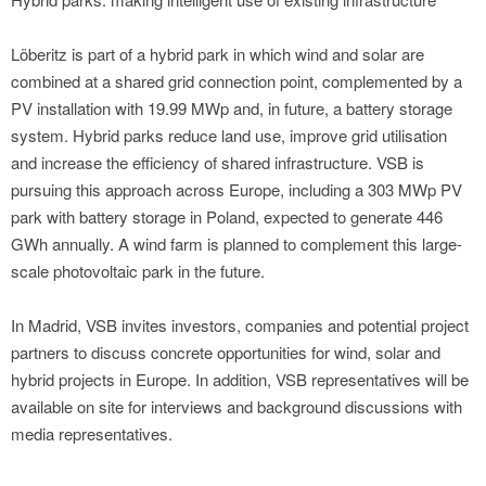
Löberitz is part of a hybrid park in which wind and solar are
combined at a shared grid connection point, complemented by a
PV installation with 19.99 MWp and, in future, a battery storage
system. Hybrid parks reduce land use, improve grid utilisation
and increase the efficiency of shared infrastructure. VSB is
pursuing this approach across Europe, including a 303 MWp PV
park with battery storage in Poland, expected to generate 446
GWh annually. A wind farm is planned to complement this large-
scale photovoltaic park in the future.
In Madrid, VSB invites investors, companies and potential project
partners to discuss concrete opportunities for wind, solar and
hybrid projects in Europe. In addition, VSB representatives will be
available on site for interviews and background discussions with
media representatives.