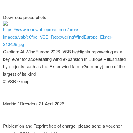
Download press photo:
https://www.renewablepress.com/press-
images/vsb/c6fbc_VSB_RepoweringWindEurope_Elster-
210426.jpg
Caption: At WindEurope 2026, VSB highlights repowering as a
key lever for accelerating wind expansion in Europe – illustrated
by projects such as the Elster wind farm (Germany), one of the
largest of its kind
© VSB Group
Madrid / Dresden, 21 April 2026
Publication and Reprint free of charge; please send a voucher