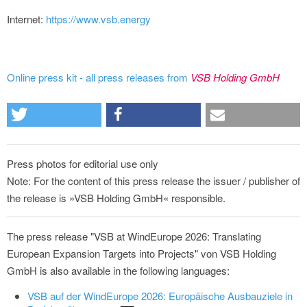
Internet:
https://www.vsb.energy
Online press kit - all press releases from
VSB Holding GmbH
Press photos for editorial use only
Note: For the content of this press release the issuer / publisher of
the release is »VSB Holding GmbH« responsible.
The press release "VSB at WindEurope 2026: Translating
European Expansion Targets into Projects" von VSB Holding
GmbH is also available in the following languages:
VSB auf der WindEurope 2026: Europäische Ausbauziele in