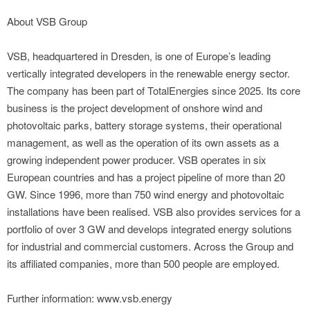
About VSB Group
VSB, headquartered in Dresden, is one of Europe’s leading
vertically integrated developers in the renewable energy sector.
The company has been part of TotalEnergies since 2025. Its core
business is the project development of onshore wind and
photovoltaic parks, battery storage systems, their operational
management, as well as the operation of its own assets as a
growing independent power producer. VSB operates in six
European countries and has a project pipeline of more than 20
GW. Since 1996, more than 750 wind energy and photovoltaic
installations have been realised. VSB also provides services for a
portfolio of over 3 GW and develops integrated energy solutions
for industrial and commercial customers. Across the Group and
its affiliated companies, more than 500 people are employed.
Further information: www.vsb.energy