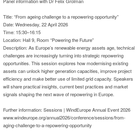
Panel information with Dr Felix Grolman
Title: “From ageing challenge to a repowering opportunity”
Date: Wednesday, 22 April 2026
Time: 15:30–16:15
Location: Hall 9, Room “Powering the Future”
Description: As Europe’s renewable energy assets age, technical
challenges are increasingly turning into strategic repowering
opportunities. This session explores how modernising existing
assets can unlock higher generation capacities, improve project
efficiency and make better use of limited grid capacity. Speakers
will share practical insights, current best practices and market
signals shaping the next wave of repowering in Europe.
Further information: Sessions | WindEurope Annual Event 2026
www.windeurope.org/annual2026/conference/sessions/from-
aging-challenge-to-a-repowering-opportunity