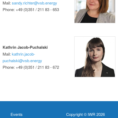
Mail:
sandy.richter@vsb.energy
Phone: +49 (0)351 / 211 83 - 653
Kathrin Jacob-Puchalski
Mail:
kathrin.jacob-
puchalski@vsb.energy
Phone: +49 (0)351 / 211 83 - 672
Events
Copyright © IWR 2026