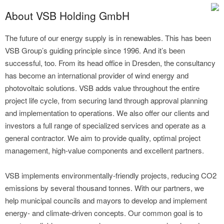
About VSB Holding GmbH
The future of our energy supply is in renewables. This has been
VSB Group’s guiding principle since 1996. And it’s been
successful, too. From its head office in Dresden, the consultancy
has become an international provider of wind energy and
photovoltaic solutions. VSB adds value throughout the entire
project life cycle, from securing land through approval planning
and implementation to operations. We also offer our clients and
investors a full range of specialized services and operate as a
general contractor. We aim to provide quality, optimal project
management, high-value components and excellent partners.
VSB implements environmentally-friendly projects, reducing CO2
emissions by several thousand tonnes. With our partners, we
help municipal councils and mayors to develop and implement
energy- and climate-driven concepts. Our common goal is to