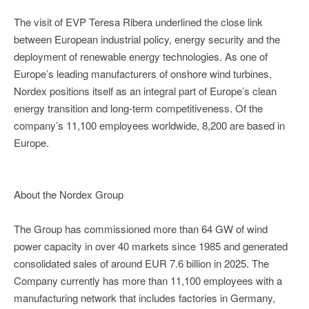
The visit of EVP Teresa Ribera underlined the close link
between European industrial policy, energy security and the
deployment of renewable energy technologies. As one of
Europe’s leading manufacturers of onshore wind turbines,
Nordex positions itself as an integral part of Europe’s clean
energy transition and long-term competitiveness. Of the
company’s 11,100 employees worldwide, 8,200 are based in
Europe.
About the Nordex Group
The Group has commissioned more than 64 GW of wind
power capacity in over 40 markets since 1985 and generated
consolidated sales of around EUR 7.6 billion in 2025. The
Company currently has more than 11,100 employees with a
manufacturing network that includes factories in Germany,