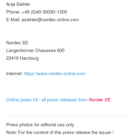
Anja Siehler
Phone: +49 (0)40-30030–1000
E-Mail: asiehler@nordex-online.com
Nordex SE
Langenhorner Chaussee 600
22419 Hamburg
Internet:
https://www.nordex-online.com
Online press kit - all press releases from
Nordex SE
Press photos for editorial use only
Note: For the content of this press release the issuer /