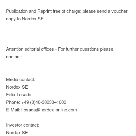
Publication and Reprint free of charge; please send a voucher
copy to Nordex SE.
Attention editorial offices - For further questions please
contact:
Media contact:
Nordex SE
Felix Losada
Phone: +49 (0)40-30030–1000
E-Mail: flosada@nordex-online.com
Investor contact:
Nordex SE