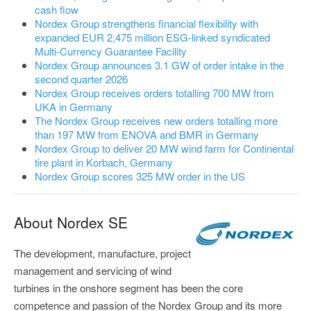
cash flow
Nordex Group strengthens financial flexibility with
expanded EUR 2,475 million ESG-linked syndicated
Multi-Currency Guarantee Facility
Nordex Group announces 3.1 GW of order intake in the
second quarter 2026
Nordex Group receives orders totalling 700 MW from
UKA in Germany
The Nordex Group receives new orders totalling more
than 197 MW from ENOVA and BMR in Germany
Nordex Group to deliver 20 MW wind farm for Continental
tire plant in Korbach, Germany
Nordex Group scores 325 MW order in the US
About Nordex SE
The development, manufacture, project
management and servicing of wind
turbines in the onshore segment has been the core
competence and passion of the Nordex Group and its more