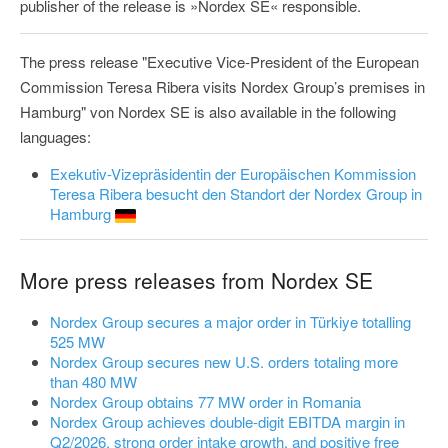
publisher of the release is »Nordex SE« responsible.
The press release "Executive Vice‑President of the European
Commission Teresa Ribera visits Nordex Group’s premises in
Hamburg" von Nordex SE is also available in the following
languages:
Exekutiv-Vizepräsidentin der Europäischen Kommission
Teresa Ribera besucht den Standort der Nordex Group in
Hamburg
More press releases from Nordex SE
Nordex Group secures a major order in Türkiye totalling
525 MW
Nordex Group secures new U.S. orders totaling more
than 480 MW
Nordex Group obtains 77 MW order in Romania
Nordex Group achieves double-digit EBITDA margin in
Q2/2026, strong order intake growth, and positive free