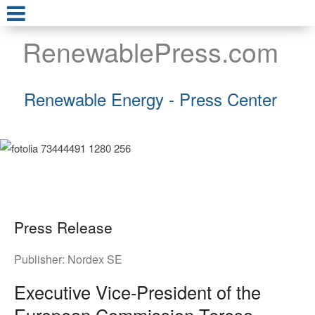
RenewablePress.com
Renewable Energy - Press Center
Press Release
Publisher:
Nordex SE
Executive Vice‑President of the
European Commission Teresa