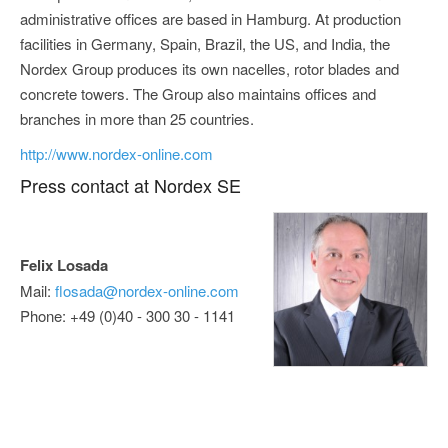
administrative offices are based in Hamburg. At production
facilities in Germany, Spain, Brazil, the US, and India, the
Nordex Group produces its own nacelles, rotor blades and
concrete towers. The Group also maintains offices and
branches in more than 25 countries.
http://www.nordex-online.com
Press contact at Nordex SE
Felix Losada
Mail:
flosada@nordex-online.com
Phone: +49 (0)40 - 300 30 - 1141