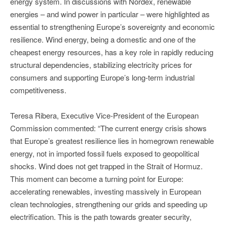
energy system. In discussions with Nordex, renewable
energies – and wind power in particular – were highlighted as
essential to strengthening Europe’s sovereignty and economic
resilience. Wind energy, being a domestic and one of the
cheapest energy resources, has a key role in rapidly reducing
structural dependencies, stabilizing electricity prices for
consumers and supporting Europe’s long-term industrial
competitiveness.
Teresa Ribera, Executive Vice‑President of the European
Commission commented: “The current energy crisis shows
that Europe’s greatest resilience lies in homegrown renewable
energy, not in imported fossil fuels exposed to geopolitical
shocks. Wind does not get trapped in the Strait of Hormuz.
This moment can become a turning point for Europe:
accelerating renewables, investing massively in European
clean technologies, strengthening our grids and speeding up
electrification. This is the path towards greater security,