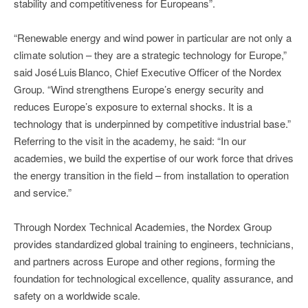
stability and competitiveness for Europeans”.
“Renewable energy and wind power in particular are not only a
climate solution – they are a strategic technology for Europe,”
said José Luis Blanco, Chief Executive Officer of the Nordex
Group. “Wind strengthens Europe’s energy security and
reduces Europe’s exposure to external shocks. It is a
technology that is underpinned by competitive industrial base.”
Referring to the visit in the academy, he said: “In our
academies, we build the expertise of our work force that drives
the energy transition in the field – from installation to operation
and service.”
Through Nordex Technical Academies, the Nordex Group
provides standardized global training to engineers, technicians,
and partners across Europe and other regions, forming the
foundation for technological excellence, quality assurance, and
safety on a worldwide scale.