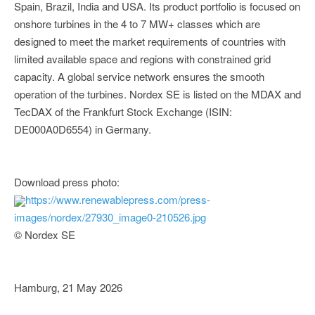
Spain, Brazil, India and USA. Its product portfolio is focused on
onshore turbines in the 4 to 7 MW+ classes which are
designed to meet the market requirements of countries with
limited available space and regions with constrained grid
capacity. A global service network ensures the smooth
operation of the turbines. Nordex SE is listed on the MDAX and
TecDAX of the Frankfurt Stock Exchange (ISIN:
DE000A0D6554) in Germany.
Download press photo:
https://www.renewablepress.com/press-
images/nordex/27930_image0-210526.jpg
© Nordex SE
Hamburg, 21 May 2026