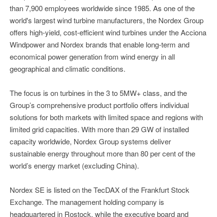
than 7,900 employees worldwide since 1985. As one of the
world's largest wind turbine manufacturers, the Nordex Group
offers high-yield, cost-efficient wind turbines under the Acciona
Windpower and Nordex brands that enable long-term and
economical power generation from wind energy in all
geographical and climatic conditions.
The focus is on turbines in the 3 to 5MW+ class, and the
Group’s comprehensive product portfolio offers individual
solutions for both markets with limited space and regions with
limited grid capacities. With more than 29 GW of installed
capacity worldwide, Nordex Group systems deliver
sustainable energy throughout more than 80 per cent of the
world’s energy market (excluding China).
Nordex SE is listed on the TecDAX of the Frankfurt Stock
Exchange. The management holding company is
headquartered in Rostock, while the executive board and