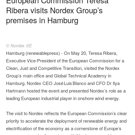
Ribera visits Nordex Group’s
premises in Hamburg
© Nordex SE
Hamburg (renewablepress) - On May 20, Teresa Ribera,
Executive Vice‑President of the European Commission for a
Clean, Just and Competitive Transition, visited the Nordex
Group’s main office and Global Technical Academy in
Hamburg. Nordex CEO José Luis Blanco and CFO Dr Ilya
Hartmann hosted the event and presented Nordex’s role as a
leading European industrial player in onshore wind energy.
The visit to Nordex reflects the European Commission’s clear
priority to accelerate the deployment of renewable energy and
electrification of the economy as a cornerstone of Europe’s