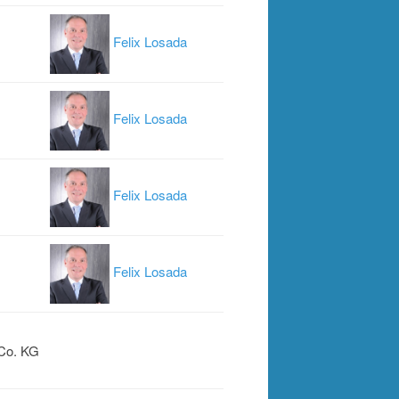
Felix Losada
Felix Losada
Felix Losada
Felix Losada
Co. KG