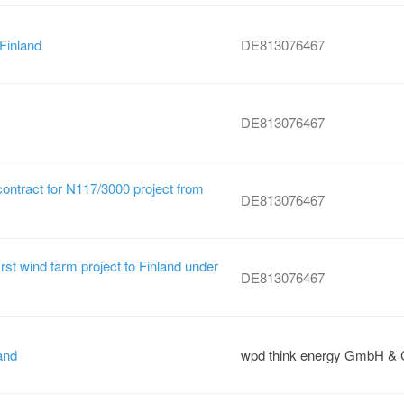
 Finland
DE813076467
DE813076467
contract for N117/3000 project from
DE813076467
irst wind farm project to Finland under
DE813076467
and
wpd think energy GmbH & 