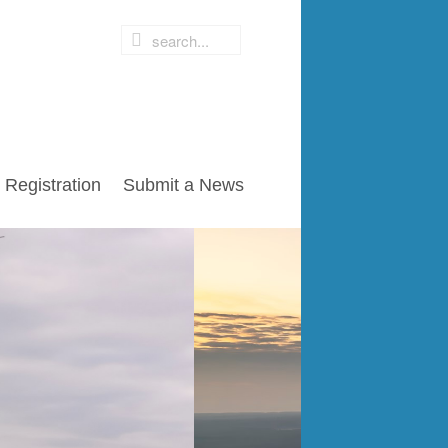
Registration
Submit a News