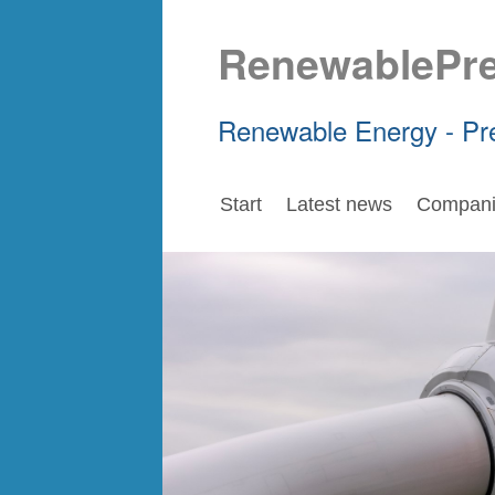
RenewablePr
Renewable Energy - Pr
Start
Latest news
Compani