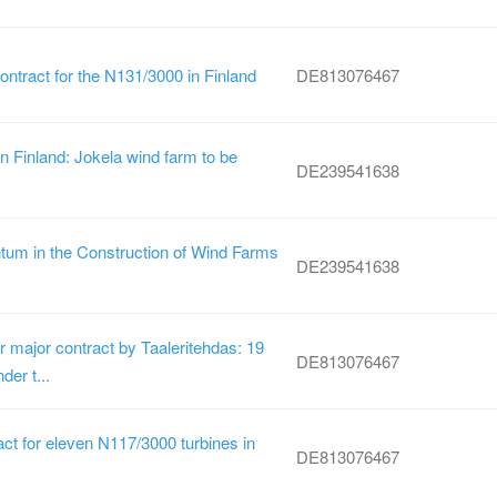
ontract for the N131/3000 in Finland
DE813076467
 Finland: Jokela wind farm to be
DE239541638
um in the Construction of Wind Farms
DE239541638
 major contract by Taaleritehdas: 19
DE813076467
der t...
t for eleven N117/3000 turbines in
DE813076467