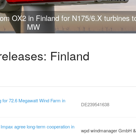
jects of its kind in Europe: VSB Finland be
450 MW hybrid project
releases: Finland
 for 72.6 Megawatt Wind Farm in
DE239541638
mpax agree long-term cooperation in
wpd windmanager GmbH &