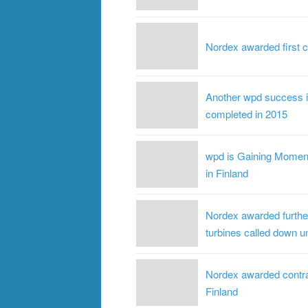
Nordex awarded first c
Another wpd success in
completed in 2015
wpd is Gaining Moment
in Finland
Nordex awarded further
turbines called down un
Nordex awarded contrac
Finland