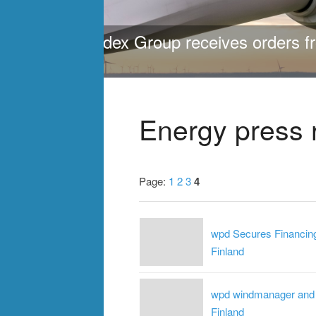
ing 472
One of the largest pro
>
>
>
Energy press 
Page:
1
2
3
4
wpd Secures Financing
Finland
wpd windmanager and I
Finland