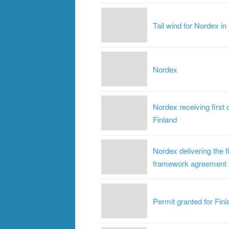
Tail wind for Nordex in
Nordex
Nordex receiving first 
Finland
Nordex delivering the f
framework agreement
Permit granted for Finl