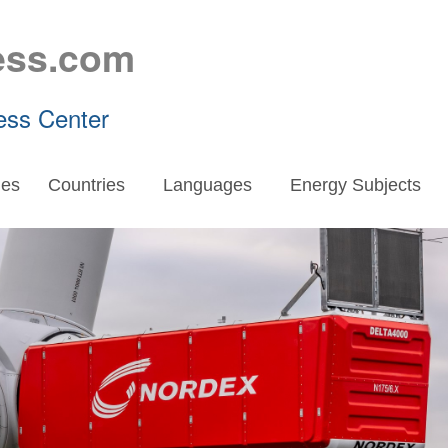
ess.com
ess Center
es
Countries
Languages
Energy Subjects