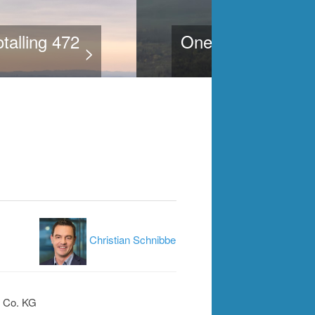
gins implementation of
>
Christian Schnibbe
 Co. KG