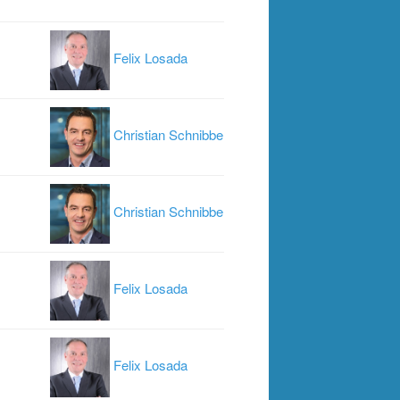
Felix Losada
Christian Schnibbe
Christian Schnibbe
Felix Losada
Felix Losada