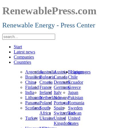
RenewablePress.com
Renewable Energy - Press Center
Start
Latest news
Companies
Countries
Argentina
Australia
Austria
Belgium
Languages
Brasilien
Bulgaria
Canada
Chile
China
Croatia
Denmark
Ecuador
Finland
France
Germany
Greece
India
Ireland
Italy
Japan
Lithuania
Netherlands
Norway
Pakistan
Panama
Poland
Portugal
Romania
Scotland
South
Spain
Sweden
Africa
Switzerland
Taiwan
Turkey
Ukraine
United
United
Kingdom
States