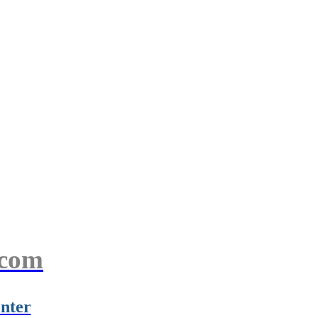
.com
nter