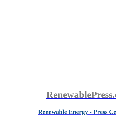
RenewablePress
Renewable Energy - Press Ce