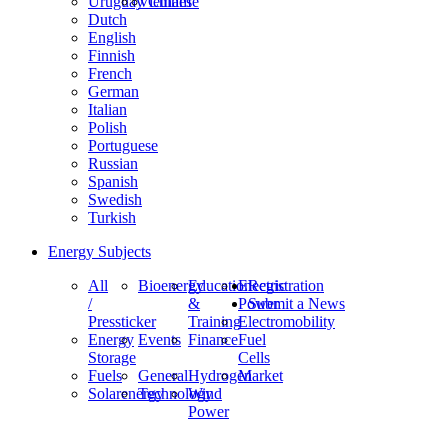
Uruguay
Vietnam
Chinese
Dutch
English
Finnish
French
German
Italian
Polish
Portuguese
Russian
Spanish
Swedish
Turkish
Energy Subjects
All
Bioenergy
Education
Electric
Registration
/
&
Power
Submit a News
Pressticker
Training
Electromobility
Energy
Events
Finance
Fuel
Storage
Cells
Fuels
General
Hydrogen
Market
Solarenergy
Technology
Wind
Power