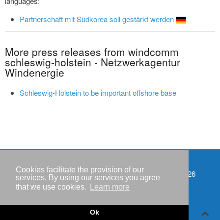
languages:
Partnerschaft mit Südkorea soll gestärkt werden
More press releases from windcomm
schleswig-holstein - Netzwerkagentur
Windenergie
Schleswig-Holstein to be important offshore base
Cookies facilitate the provision of our
Events
Copyright © IWR 2026
services. By using our services you agree
that we use cookies.
Learn more
Imprint
Privacy policy
Ok