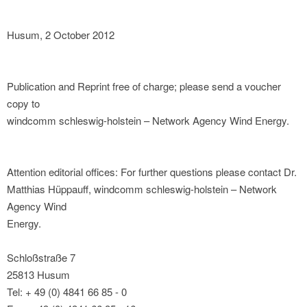
Husum, 2 October 2012
Publication and Reprint free of charge; please send a voucher
copy to
windcomm schleswig-holstein – Network Agency Wind Energy.
Attention editorial offices: For further questions please contact Dr.
Matthias Hüppauff, windcomm schleswig-holstein – Network
Agency Wind
Energy.
Schloßstraße 7
25813 Husum
Tel: + 49 (0) 4841 66 85 - 0