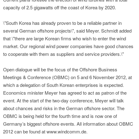
capacity of 2.5 gigawatts off the coast of Korea by 2020.
\"South Korea has already proven to be a reliable partner in
several German offshore projects\", said Meyer. Schmidt added
that \"there are large Korean firms who wish to enter the wind
market. Our regional wind power companies have good chances
to cooperate with them as suppliers and service providers.\"
Open dialogue will be the focus of the Offshore Business
Meetings & Conference (OBMC) on 5 and 6 November 2012, at
which a delegation of South Korean enterprises is expected.
Economics minister Meyer has agreed to act as patron of the
event. At the start of the two-day conference, Meyer will talk
about chances and risks in the German offshore sector. The
OBMC is being held for the fourth time and is now one of
Germany’s biggest offshore events. All information about OBMC
2012 can be found at www.windcomm.de.