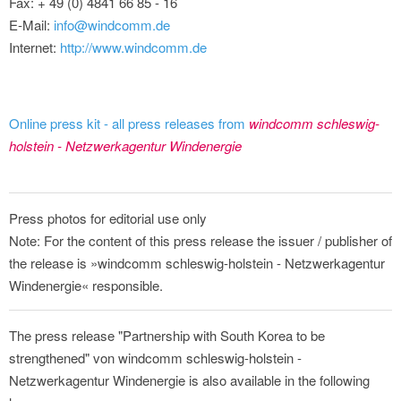
Fax: + 49 (0) 4841 66 85 - 16
E-Mail:
info@windcomm.de
Internet:
http://www.windcomm.de
Online press kit - all press releases from
windcomm schleswig-
holstein - Netzwerkagentur Windenergie
Press photos for editorial use only
Note: For the content of this press release the issuer / publisher of
the release is »windcomm schleswig-holstein - Netzwerkagentur
Windenergie« responsible.
The press release "Partnership with South Korea to be
strengthened" von windcomm schleswig-holstein -
Netzwerkagentur Windenergie is also available in the following