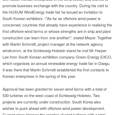
promote business exchange with the country. During his visit to
the HUSUM WindEnergy trade fair he issued an invitation to
South Korean exhibitors. \"As far as offshore wind power is
concerned, countries that already have experience in realising the
first offshore wind farms or whose strengths are in ship and plant
construction can learn from one another\", stated Meyer. Together
with Martin Schmidt, project manager at the network agency
windcomm, at the Schleswig-Holstein stand he met Mr Harper
Lee from South Korean exhibition company Green Energy EXCO,
which organises an annual renewable energy trade fair in Daegu.
It was there that Martin Schmidt established the first contacts to
Korean enterprises in the spring of this year.
Approval has been granted for seven wind farms with a total of
530 turbines on the west coast of Schleswig-Holstein. Two
projects are currently under construction. South Korea also
wishes to push ahead with offshore wind power development.
Current plans foresee the erection of wind turbines with a total