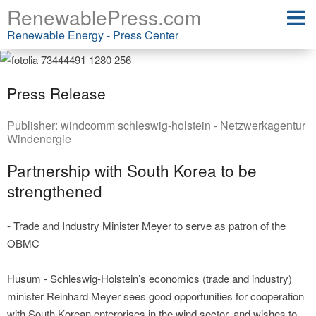
RenewablePress.com
Renewable Energy - Press Center
Press Release
Publisher:
windcomm schleswig-holstein - Netzwerkagentur
Windenergie
Partnership with South Korea to be
strengthened
- Trade and Industry Minister Meyer to serve as patron of the
OBMC
Husum - Schleswig-Holstein’s economics (trade and industry)
minister Reinhard Meyer sees good opportunities for cooperation
with South Korean enterprises in the wind sector, and wishes to