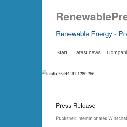
RenewablePr
Renewable Energy - Pr
Start
Latest news
Compani
Press Release
Publisher:
Internationales Wirtsch