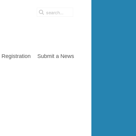
Registration
Submit a News