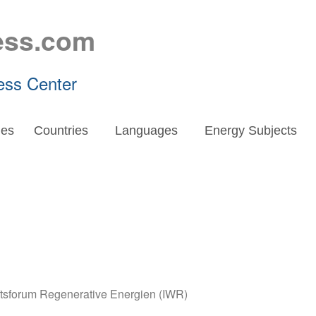
ess.com
ess Center
es
Countries
Languages
Energy Subjects
aftsforum Regenerative Energien (IWR)