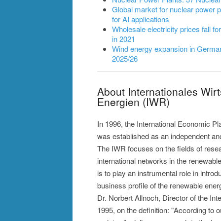
Global market for nuclear power pl
for AI applications
Wholesale electricity prices fall fo
in 2021
Wind energy expansion in Germany
2025/26
About Internationales Wir
Energien (IWR)
In 1996, the International Economic P
was established as an independent and 
The IWR focuses on the fields of rese
international networks in the renewabl
is to play an instrumental role in intro
business profile of the renewable ener
Dr. Norbert Allnoch, Director of the I
1995, on the definition: "According to 