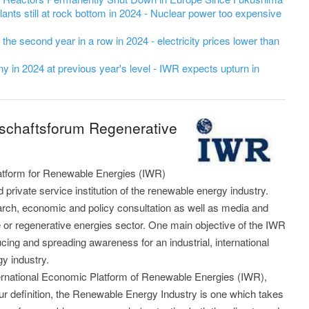
ants still at rock bottom in 2024 - Nuclear power too expensive
r the second year in a row in 2024 - electricity prices lower than
 in 2024 at previous year's level - IWR expects upturn in
tschaftsforum Regenerative
latform for Renewable Energies (IWR)
private service institution of the renewable energy industry.
arch, economic and policy consultation as well as media and
e or regenerative energies sector. One main objective of the IWR
ducing and spreading awareness for an industrial, international
gy industry.
nternational Economic Platform of Renewable Energies (IWR),
our definition, the Renewable Energy Industry is one which takes