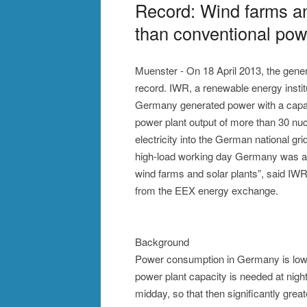
Record: Wind farms a
than conventional pow
Muenster - On 18 April 2013, the gene
record. IWR, a renewable energy institut
Germany generated power with a capaci
power plant output of more than 30 nuc
electricity into the German national gri
high-load working day Germany was at 
wind farms and solar plants”, said IWR
from the EEX energy exchange.
Background
Power consumption in Germany is lower 
power plant capacity is needed at night
midday, so that then significantly gre