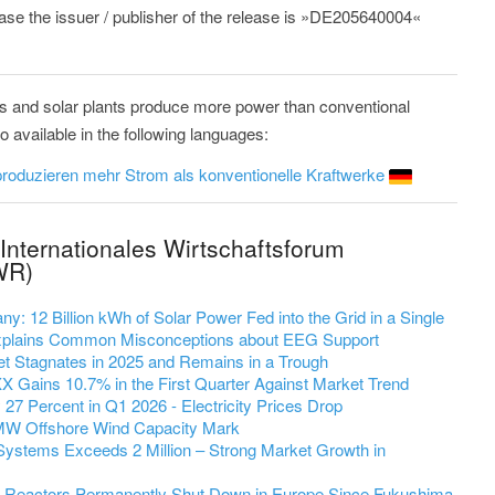
lease the issuer / publisher of the release is »DE205640004«
s and solar plants produce more power than conventional
available in the following languages:
roduzieren mehr Strom als konventionelle Kraftwerke
Internationales Wirtschaftsforum
WR)
y: 12 Billion kWh of Solar Power Fed into the Grid in a Single
 Explains Common Misconceptions about EEG Support
et Stagnates in 2025 and Remains in a Trough
 Gains 10.7% in the First Quarter Against Market Trend
7 Percent in Q1 2026 - Electricity Prices Drop
MW Offshore Wind Capacity Mark
Systems Exceeds 2 Million – Strong Market Growth in
r Reactors Permanently Shut Down in Europe Since Fukushima