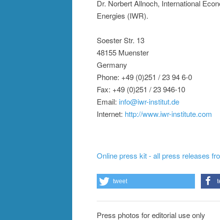
Dr. Norbert Allnoch, International Ec
Energies (IWR).
Soester Str. 13
48155 Muenster
Germany
Phone: +49 (0)251 / 23 94 6-0
Fax: +49 (0)251 / 23 946-10
Email:
info@iwr-institut.de
Internet:
http://www.iwr-institute.com
Online press kit - all press releases f
tweet
t
Press photos for editorial use only