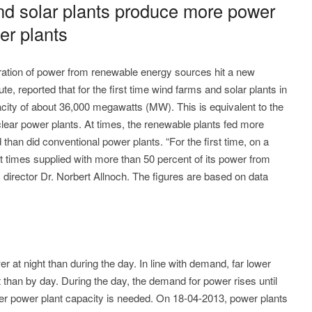
nd solar plants produce more power
er plants
ration of power from renewable energy sources hit a new
e, reported that for the first time wind farms and solar plants in
ty of about 36,000 megawatts (MW). This is equivalent to the
lear power plants. At times, the renewable plants fed more
d than did conventional power plants. “For the first time, on a
times supplied with more than 50 percent of its power from
 director Dr. Norbert Allnoch. The figures are based on data
at night than during the day. In line with demand, far lower
 than by day. During the day, the demand for power rises until
ater power plant capacity is needed. On 18-04-2013, power plants