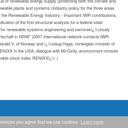
sue of renewable energy supply (protecting both the climate and
ewable plants and systems (industry policy for the three areas
 of the Renewable Energy Industry - Important IWR contributions,
cation of the first structural analysis for a federal state
 for renewable systems engineering and servicesï¿½(study
rtschaft in NRW" )2007 International network-contacts:IWR-
 Harald V. of Norway and ï¿½slaug Haga, norwegian minister of
RENIXX in the USA, dialogue with McGinty, environment minister
wable stock index RENIXXï¿½ (
r services you agree that we use cookies.
Learn more