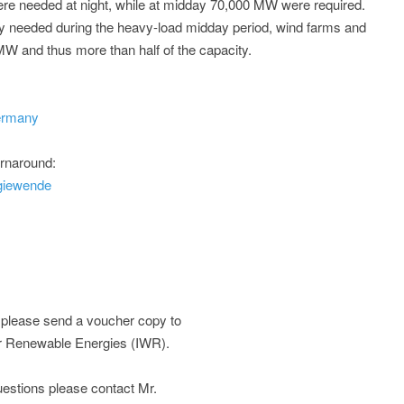
re needed at night, while at midday 70,000 MW were required.
y needed during the heavy-load midday period, wind farms and
 MW and thus more than half of the capacity.
germany
urnaround:
giewende
; please send a voucher copy to
or Renewable Energies (IWR).
 questions please contact Mr.