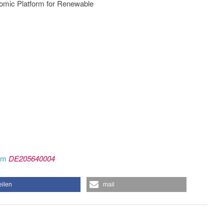
onomic Platform for Renewable
rom
DE205640004
eilen
mail