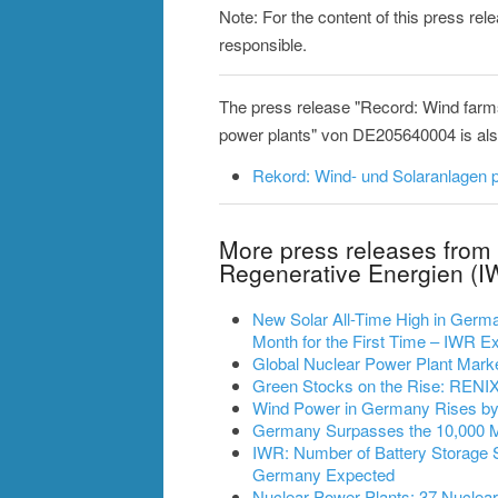
Note: For the content of this press re
responsible.
The press release "Record: Wind farm
power plants" von DE205640004 is also 
Rekord: Wind- und Solaranlagen p
More press releases from 
Regenerative Energien (I
New Solar All-Time High in German
Month for the First Time – IWR
Global Nuclear Power Plant Mark
Green Stocks on the Rise: RENIXX
Wind Power in Germany Rises by 2
Germany Surpasses the 10,000 
IWR: Number of Battery Storage 
Germany Expected
Nuclear Power Plants: 37 Nuclea