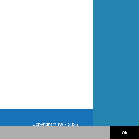
Copyright © IWR 2026
Ok