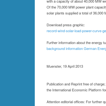
with a capacity of about 40,000 MW we
Of the 70,000 MW power plant capacit
solar plants supplied a total of 36,000
Download press graphic:
record-wind-solar-load-power-curve-
Further information about the energy t
background information German Ener
Muenster, 19 April 2013
Publication and Reprint free of charge
the International Economic Platform f
Attention editorial offices: For further