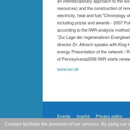
an interdisciplinary approach to the is
resources) and the construction of ren
electricity, heat and fuel."Chronology
including prizes and awards - 2007 Publi
according to the IWR-analysis method
"Zur Lage der regenerativen Energiewi
director Dr. Allnoch speaks with King
energy Presentation of the network / 
of Pennsylvania2006 IWR starts rene
www.iwr.de
Events
Imprint
Privacy policy
Cookies facilitate the provision of our services. By using ou