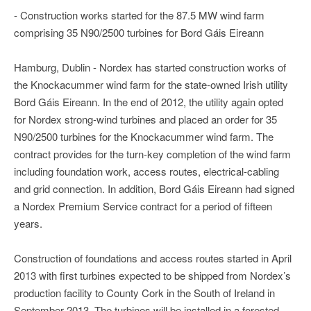
- Construction works started for the 87.5 MW wind farm
comprising 35 N90/2500 turbines for Bord Gáis Eireann
Hamburg, Dublin - Nordex has started construction works of
the Knockacummer wind farm for the state-owned Irish utility
Bord Gáis Eireann. In the end of 2012, the utility again opted
for Nordex strong-wind turbines and placed an order for 35
N90/2500 turbines for the Knockacummer wind farm. The
contract provides for the turn-key completion of the wind farm
including foundation work, access routes, electrical-cabling
and grid connection. In addition, Bord Gáis Eireann had signed
a Nordex Premium Service contract for a period of fifteen
years.
Construction of foundations and access routes started in April
2013 with first turbines expected to be shipped from Nordex’s
production facility to County Cork in the South of Ireland in
September 2013. The turbines will be installed in a forested