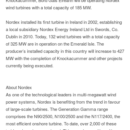
Knockacummer, Bord Gáis Eireann will be operating Nordex
wind turbines with a total capacity of 185 MW.
Nordex installed its first turbine in Ireland in 2002, establishing
a local subsidiary Nordex Energy Ireland Ltd in Swords, Co.
Dublin in 2010. Today, 132 wind turbines with a total capacity
of 325 MW are in operation on the Emerald Isle. The
producer’s installed capacity in this country will increase to 427
MW with the completion of Knockacummer and other projects
currently being executed.
About Nordex
As one of the technological leaders in multi-megawatt wind
power systems, Nordex is benefiting from the trend in favour
of large-scale turbines. The Generation Gamma range
comprises the N90/2500, N100/2500 and the N117/2400, the
most efficient onshore turbine. To date, over 2,000 of these