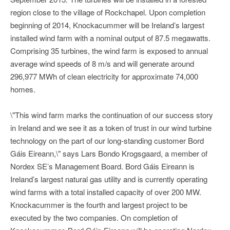
region close to the village of Rockchapel. Upon completion
beginning of 2014, Knockacummer will be Ireland’s largest
installed wind farm with a nominal output of 87.5 megawatts.
Comprising 35 turbines, the wind farm is exposed to annual
average wind speeds of 8 m/s and will generate around
296,977 MWh of clean electricity for approximate 74,000
homes.
\"This wind farm marks the continuation of our success story
in Ireland and we see it as a token of trust in our wind turbine
technology on the part of our long-standing customer Bord
Gáis Eireann,\" says Lars Bondo Krogsgaard, a member of
Nordex SE’s Management Board. Bord Gáis Eireann is
Ireland’s largest natural gas utility and is currently operating
wind farms with a total installed capacity of over 200 MW.
Knockacummer is the fourth and largest project to be
executed by the two companies. On completion of