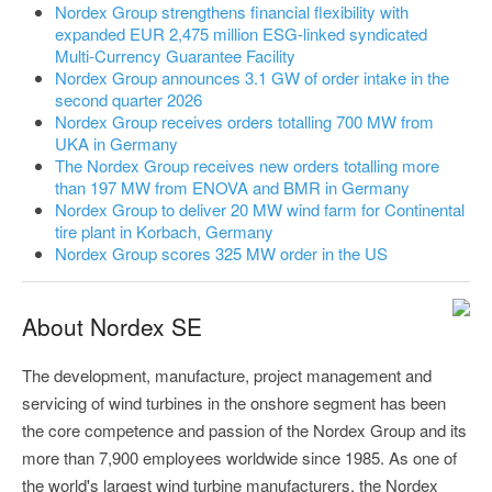
Nordex Group strengthens financial flexibility with
expanded EUR 2,475 million ESG-linked syndicated
Multi-Currency Guarantee Facility
Nordex Group announces 3.1 GW of order intake in the
second quarter 2026
Nordex Group receives orders totalling 700 MW from
UKA in Germany
The Nordex Group receives new orders totalling more
than 197 MW from ENOVA and BMR in Germany
Nordex Group to deliver 20 MW wind farm for Continental
tire plant in Korbach, Germany
Nordex Group scores 325 MW order in the US
About Nordex SE
The development, manufacture, project management and
servicing of wind turbines in the onshore segment has been
the core competence and passion of the Nordex Group and its
more than 7,900 employees worldwide since 1985. As one of
the world's largest wind turbine manufacturers, the Nordex