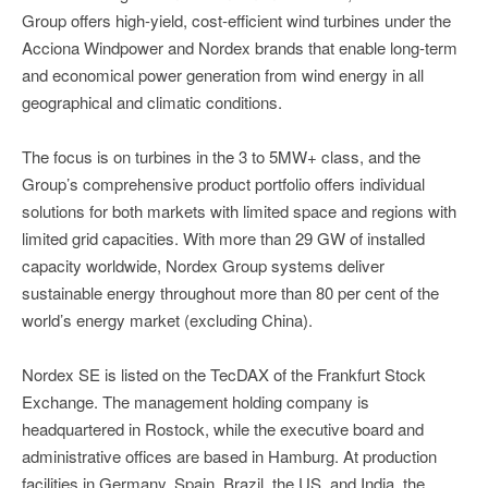
Group offers high-yield, cost-efficient wind turbines under the
Acciona Windpower and Nordex brands that enable long-term
and economical power generation from wind energy in all
geographical and climatic conditions.
The focus is on turbines in the 3 to 5MW+ class, and the
Group’s comprehensive product portfolio offers individual
solutions for both markets with limited space and regions with
limited grid capacities. With more than 29 GW of installed
capacity worldwide, Nordex Group systems deliver
sustainable energy throughout more than 80 per cent of the
world’s energy market (excluding China).
Nordex SE is listed on the TecDAX of the Frankfurt Stock
Exchange. The management holding company is
headquartered in Rostock, while the executive board and
administrative offices are based in Hamburg. At production
facilities in Germany, Spain, Brazil, the US, and India, the