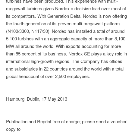
turbines have been produced. This experience with multi-
megawatt turbines gives Nordex a decisive lead over most of
its competitors. With Generation Delta, Nordex is now offering
the fourth generation of its proven multi-megawatt platform
(N100/3300, N117/30). Nordex has installed a total of around
5,100 turbines with an aggregate capacity of more than 8,100
MW all around the world. With exports accounting for more
than 85 percent of its business, Nordex SE plays a key role in
international high-growth regions. The Company has offices
and subsidiaries in 22 countries around the world with a total
global headcount of over 2,500 employees.
Hamburg, Dublin, 17 May 2013
Publication and Reprint free of charge; please send a voucher
copy to