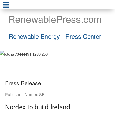
RenewablePress.com
Renewable Energy - Press Center
Press Release
Publisher:
Nordex SE
Nordex to build Ireland