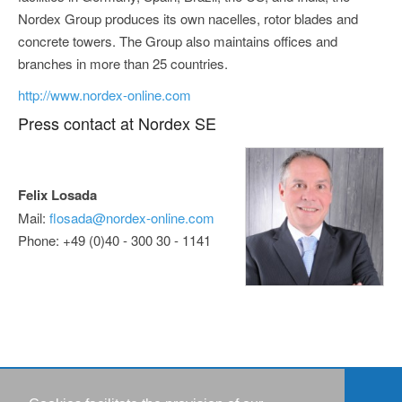
Nordex Group produces its own nacelles, rotor blades and
concrete towers. The Group also maintains offices and
branches in more than 25 countries.
http://www.nordex-online.com
Press contact at Nordex SE
Felix Losada
Mail:
flosada@nordex-online.com
Phone: +49 (0)40 - 300 30 - 1141