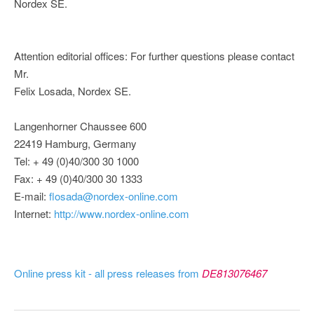
Nordex SE.
Attention editorial offices: For further questions please contact
Mr.
Felix Losada, Nordex SE.
Langenhorner Chaussee 600
22419 Hamburg, Germany
Tel: + 49 (0)40/300 30 1000
Fax: + 49 (0)40/300 30 1333
E-mail:
flosada@nordex-online.com
Internet:
http://www.nordex-online.com
Online press kit - all press releases from
DE813076467