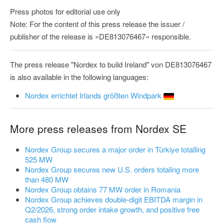
Press photos for editorial use only
Note: For the content of this press release the issuer /
publisher of the release is »DE813076467« responsible.
The press release "Nordex to build Ireland" von DE813076467
is also available in the following languages:
Nordex errichtet Irlands größten Windpark
More press releases from Nordex SE
Nordex Group secures a major order in Türkiye totalling
525 MW
Nordex Group secures new U.S. orders totaling more
than 480 MW
Nordex Group obtains 77 MW order in Romania
Nordex Group achieves double-digit EBITDA margin in
Q2/2026, strong order intake growth, and positive free
cash flow