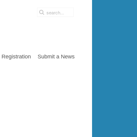
Registration
Submit a News