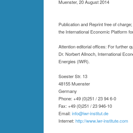
Muenster, 20 August 2014
Publication and Reprint free of charge
the International Economic Platform f
Attention editorial offices: For further
Dr. Norbert Allnoch, International Ec
Energies (IWR).
Soester Str. 13
48155 Muenster
Germany
Phone: +49 (0)251 / 23 94 6-0
Fax: +49 (0)251 / 23 946-10
Email:
info@iwr-institut.de
Internet:
http://www.iwr-institute.com