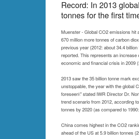
Record: In 2013 globa
tonnes for the first tim
Muenster - Global CO2 emissions hit a 
670 million more tonnes of carbon diox
previous year (2012: about 34.4 billio
reported. This represents an increase 
economic and financial crisis in 2009 (3
2013 saw the 35 billion tonne mark exce
unstoppable, the year with the global 
foreseen\" stated IWR Director Dr. No
trend scenario from 2012, according t
tonnes by 2020 (as compared to 1990: 2
China comes highest in the CO2 ranking 
ahead of the US at 5.9 billion tonnes (20