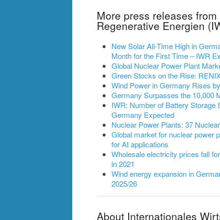
More press releases from 
Regenerative Energien (I
New Solar All-Time High in German
Month for the First Time – IWR
Global Nuclear Power Plant Mark
Green Stocks on the Rise: RENIXX
Wind Power in Germany Rises by 2
Germany Surpasses the 10,000 
IWR: Number of Battery Storage 
Germany Expected
Nuclear Power Plants: 37 Nuclea
Global market for nuclear power pl
for AI applications
Wholesale electricity prices fall fo
in 2021
Wind energy expansion in Germany
2025/26
About Internationales Wir