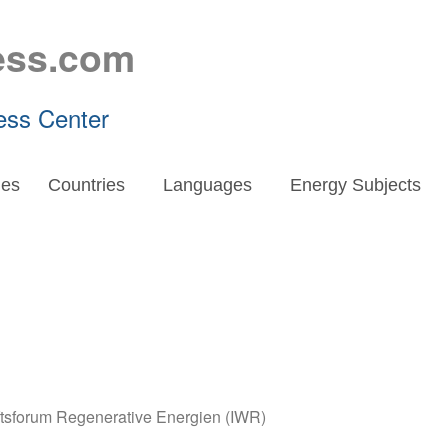
ess.com
ess Center
es
Countries
Languages
Energy Subjects
aftsforum Regenerative Energien (IWR)