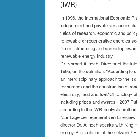
(IWR)
In 1996, the International Economic P
independent and private service instit
fields of research, economic and polic
renewable or regenerative energies sec
role in introducing and spreading awaren
renewable energy industry.
Dr. Norbert Allnoch, Director of the I
1995, on the definition: "According to 
an interdisciplinary approach to the is
resources) and the construction of ren
electricity, heat and fuel."Chronology
including prizes and awards - 2007 Publi
according to the IWR-analysis method
"Zur Lage der regenerativen Energiewi
director Dr. Allnoch speaks with King
energy Presentation of the network / 