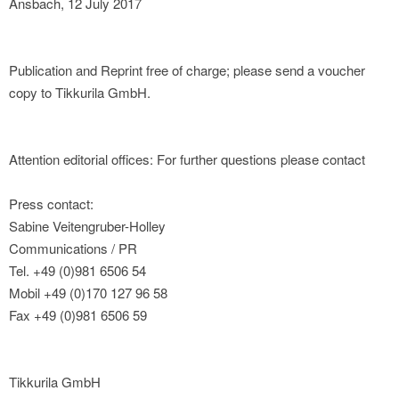
Ansbach, 12 July 2017
Publication and Reprint free of charge; please send a voucher
copy to Tikkurila GmbH.
Attention editorial offices: For further questions please contact
Press contact:
Sabine Veitengruber-Holley
Communications / PR
Tel. +49 (0)981 6506 54
Mobil +49 (0)170 127 96 58
Fax +49 (0)981 6506 59
Tikkurila GmbH