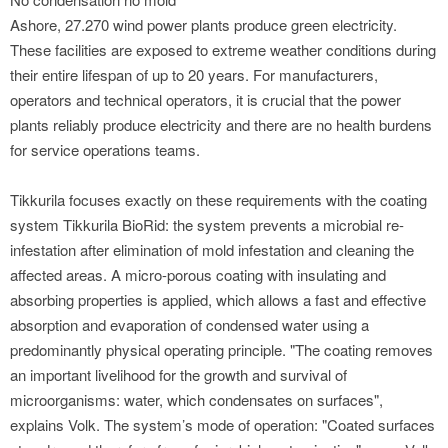
Ashore, 27.270 wind power plants produce green electricity.
These facilities are exposed to extreme weather conditions during
their entire lifespan of up to 20 years. For manufacturers,
operators and technical operators, it is crucial that the power
plants reliably produce electricity and there are no health burdens
for service operations teams.
Tikkurila focuses exactly on these requirements with the coating
system Tikkurila BioRid: the system prevents a microbial re-
infestation after elimination of mold infestation and cleaning the
affected areas. A micro-porous coating with insulating and
absorbing properties is applied, which allows a fast and effective
absorption and evaporation of condensed water using a
predominantly physical operating principle. "The coating removes
an important livelihood for the growth and survival of
microorganisms: water, which condensates on surfaces",
explains Volk. The system’s mode of operation: "Coated surfaces