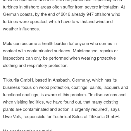
turbines in offshore areas often suffer from severe infestation. At
German coasts, by the end of 2016 already 947 offshore wind
turbines were operated, which have to withstand wind and
weather influences.
Mold can become a health burden for anyone who comes in
contact with contaminated surfaces. Maintenance, repairs or
inspections can only be performed when wearing protective
clothing and respiratory protection.
Tikkurila GmbH, based in Ansbach, Germany, which has its
business focus on wood protection, coatings, paints, lacquers and
functional coatings, is aware of this problem. "In discussions and
when visiting facilities, we have found out, that many existing
plants are contaminated and action is urgently required", says
Uwe Volk, responsible for Technical Sales at Tikkurila GmbH.
No condensation no mold