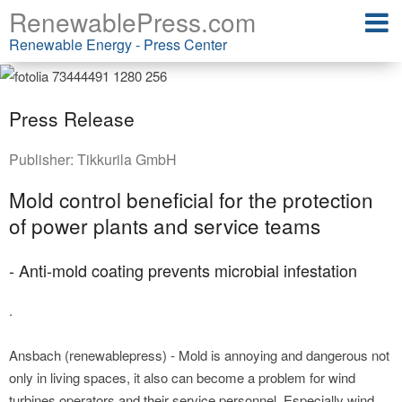
RenewablePress.com
Renewable Energy - Press Center
Press Release
Publisher:
Tikkurila GmbH
Mold control beneficial for the protection
of power plants and service teams
- Anti-mold coating prevents microbial infestation
.
Ansbach (renewablepress) - Mold is annoying and dangerous not
only in living spaces, it also can become a problem for wind
turbines operators and their service personnel. Especially wind