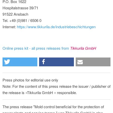
P.O. Box 1622
Hospitalstrasse 39/71
91522 Ansbach
Tel. +49 (0)981 / 6506 0
Internet:
https://www.tikkurila.de/industriebeschichtungen
Online press kit - all press releases from
Tikkurila GmbH
Press photos for editorial use only
Note: For the content of this press release the issuer / publisher of
the release is »Tikkurila GmbH « responsible.
The press release "Mold control beneficial for the protection of
power plants and service teams " von Tikkurila GmbH is also