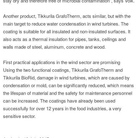
stay dry and therefore free of microbial contamination", says Volk.
Another product, Tikkurila GrafoTherm, acts similar, but with the
main target to reduce water condensation in wind turbines. The
coating is suitable for all insulated and non-insulated surfaces. It
also acts as a thermal insulation for pipes, tanks, ceilings and
walls made of steel, aluminum, concrete and wood.
First practical applications in the wind sector are promising
Using the two functional coatings, Tikkurila GrafoTherm and
Tikkurila BioRid, damage in wind turbines, which are caused by
condensation or mold, can be significantly reduced, which means
the lifespan of material and the safety for maintenance personnel
can be increased. The coatings have already been used
successfully for over 12 years in the food industries, a very
sensitive sector.