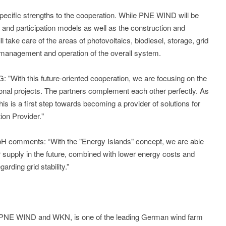
ecific strengths to the cooperation. While PNE WIND will be
, and participation models as well as the construction and
take care of the areas of photovoltaics, biodiesel, storage, grid
t management and operation of the overall system.
With this future-oriented cooperation, we are focusing on the
onal projects. The partners complement each other perfectly. As
his is a first step towards becoming a provider of solutions for
ion Provider."
H comments: “With the "Energy Islands" concept, we are able
r supply in the future, combined with lower energy costs and
rding grid stability.”
 PNE WIND and WKN, is one of the leading German wind farm