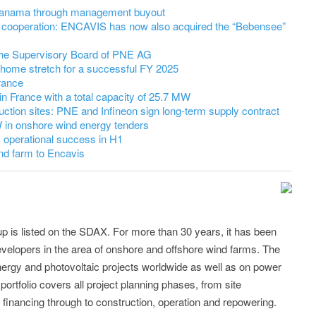
 Panama through management buyout
cooperation: ENCAVIS has now also acquired the “Bebensee”
 the Supervisory Board of PNE AG
 home stretch for a successful FY 2025
rance
in France with a total capacity of 25.7 MW
uction sites: PNE and Infineon sign long-term supply contract
in onshore wind energy tenders
 operational success in H1
nd farm to Encavis
p is listed on the SDAX. For more than 30 years, it has been
evelopers in the area of onshore and offshore wind farms. The
nergy and photovoltaic projects worldwide as well as on power
portfolio covers all project planning phases, from site
 financing through to construction, operation and repowering.