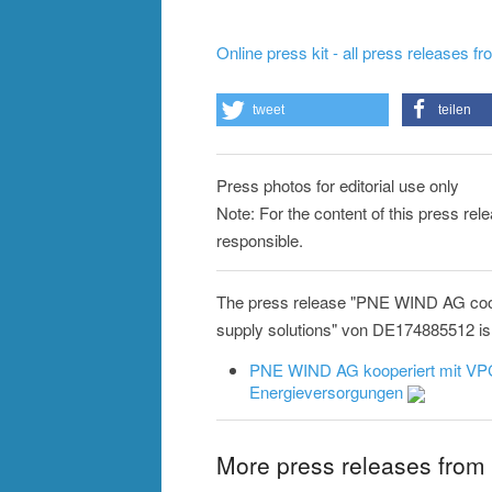
Online press kit - all press releases f
tweet
teilen
Press photos for editorial use only
Note: For the content of this press re
responsible.
The press release "PNE WIND AG coop
supply solutions" von DE174885512 is a
PNE WIND AG kooperiert mit VPC
Energieversorgungen
More press releases fro