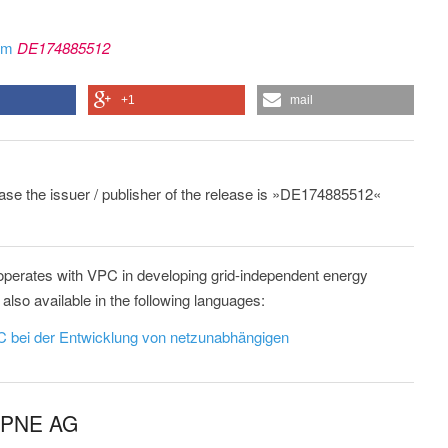
rom
DE174885512
+1
mail
lease the issuer / publisher of the release is »DE174885512«
erates with VPC in developing grid-independent energy
lso available in the following languages:
 bei der Entwicklung von netzunabhängigen
m PNE AG