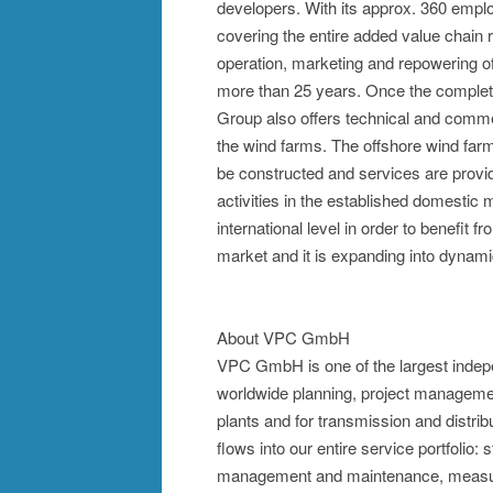
developers. With its approx. 360 emp
covering the entire added value chain r
operation, marketing and repowering o
more than 25 years. Once the comple
Group also offers technical and comme
the wind farms. The offshore wind farm
be constructed and services are provid
activities in the established domesti
international level in order to benefit 
market and it is expanding into dynam
About VPC GmbH
VPC GmbH is one of the largest indep
worldwide planning, project managemen
plants and for transmission and distri
flows into our entire service portfolio: 
management and maintenance, measur