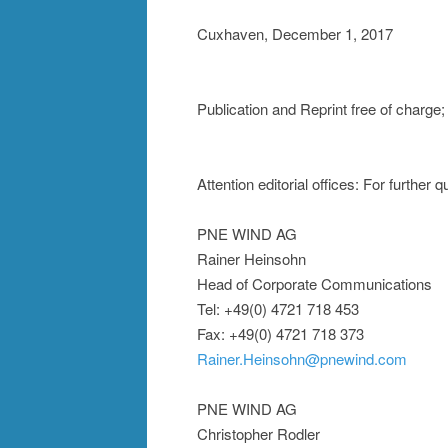
Cuxhaven, December 1, 2017
Publication and Reprint free of char
Attention editorial offices: For further
PNE WIND AG
Rainer Heinsohn
Head of Corporate Communications
Tel: +49(0) 4721 718 453
Fax: +49(0) 4721 718 373
Rainer.Heinsohn@pnewind.com
PNE WIND AG
Christopher Rodler