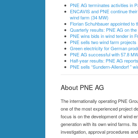
PNE AG terminates activities in
ENCAVIS and PNE continue their 
wind farm (34 MW)
Florian Schuhbauer appointed to
Quarterly results: PNE AG on the
PNE wins bids in wind tender in F
PNE sells two wind farm projects 
Green electricity for German prod
PNE AG successful with 57.8 MW 
Half-year results: PNE AG reports
PNE sells “Sundern-Allendorf ” wi
About PNE AG
The internationally operating PNE Grou
one of the most experienced project d
focus is on the development of wind e
generation with its own wind farms. Its 
investigation, approval procedures and