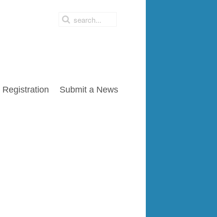
Registration
Submit a News