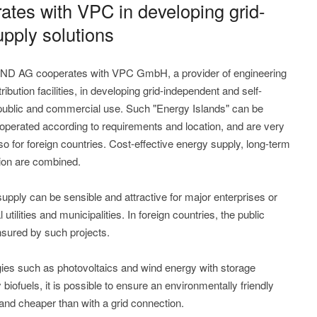
es with VPC in developing grid-
pply solutions
ND AG cooperates with VPC GmbH, a provider of engineering
ibution facilities, in developing grid-independent and self-
 public and commercial use. Such "Energy Islands" can be
operated according to requirements and location, and are very
so for foreign countries. Cost-effective energy supply, long-term
tion are combined.
pply can be sensible and attractive for major enterprises or
 utilities and municipalities. In foreign countries, the public
ensured by such projects.
ies such as photovoltaics and wind energy with storage
iofuels, it is possible to ensure an environmentally friendly
 and cheaper than with a grid connection.