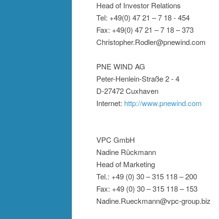
Head of Investor Relations
Tel: +49(0) 47 21 – 7 18 - 454
Fax: +49(0) 47 21 – 7 18 – 373
Christopher.Rodler@pnewind.com
PNE WIND AG
Peter-Henlein-Straße 2 - 4
D-27472 Cuxhaven
Internet:
http://www.pnewind.com
VPC GmbH
Nadine Rückmann
Head of Marketing
Tel.: +49 (0) 30 – 315 118 – 200
Fax: +49 (0) 30 – 315 118 – 153
Nadine.Rueckmann@vpc-group.biz