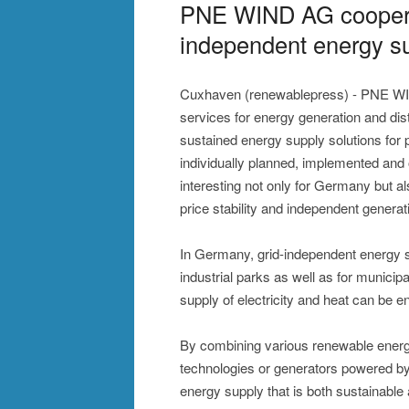
PNE WIND AG cooperat
independent energy su
Cuxhaven (renewablepress) - PNE WI
services for energy generation and distr
sustained energy supply solutions for
individually planned, implemented and 
interesting not only for Germany but al
price stability and independent genera
In Germany, grid-independent energy su
industrial parks as well as for municipal
supply of electricity and heat can be 
By combining various renewable energ
technologies or generators powered by b
energy supply that is both sustainable