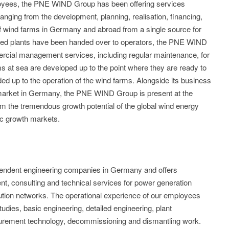
loyees, the PNE WIND Group has been offering services
anging from the development, planning, realisation, financing,
f wind farms in Germany and abroad from a single source for
ted plants have been handed over to operators, the PNE WIND
rcial management services, including regular maintenance, for
s at sea are developed up to the point where they are ready to
ed up to the operation of the wind farms. Alongside its business
c market in Germany, the PNE WIND Group is present at the
from the tremendous growth potential of the global wind energy
ic growth markets.
endent engineering companies in Germany and offers
t, consulting and technical services for power generation
bution networks. The operational experience of our employees
studies, basic engineering, detailed engineering, plant
ement technology, decommissioning and dismantling work.