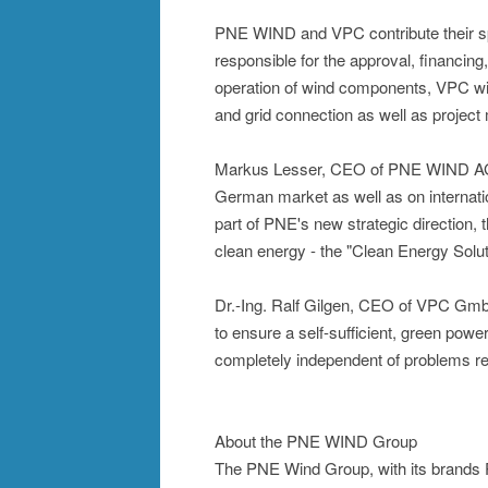
PNE WIND and VPC contribute their sp
responsible for the approval, financing
operation of wind components, VPC will 
and grid connection as well as projec
Markus Lesser, CEO of PNE WIND AG: "
German market as well as on internati
part of PNE's new strategic direction, t
clean energy - the "Clean Energy Solut
Dr.-Ing. Ralf Gilgen, CEO of VPC Gmb
to ensure a self-sufficient, green powe
completely independent of problems rega
About the PNE WIND Group
The PNE Wind Group, with its brands