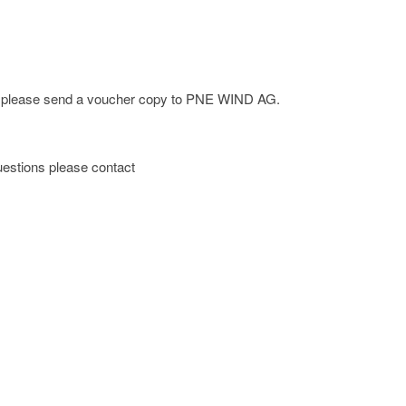
ge; please send a voucher copy to PNE WIND AG.
 questions please contact