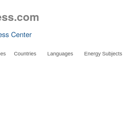
ess.com
ess Center
es
Countries
Languages
Energy Subjects