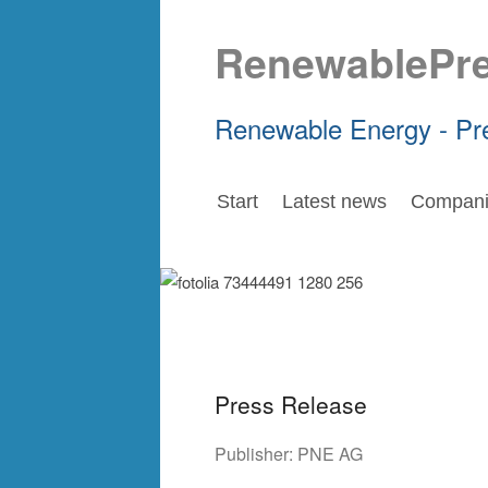
RenewablePr
Renewable Energy - Pr
Start
Latest news
Compani
Press Release
Publisher:
PNE AG