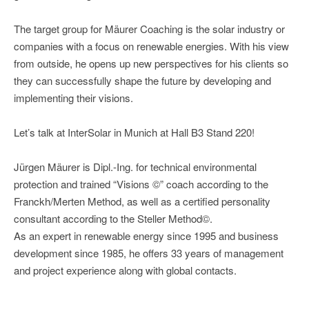
The target group for Mäurer Coaching is the solar industry or
companies with a focus on renewable energies. With his view
from outside, he opens up new perspectives for his clients so
they can successfully shape the future by developing and
implementing their visions.
Let’s talk at InterSolar in Munich at Hall B3 Stand 220!
Jürgen Mäurer is Dipl.-Ing. for technical environmental
protection and trained “Visions ©” coach according to the
Franckh/Merten Method, as well as a certified personality
consultant according to the Steller Method©.
As an expert in renewable energy since 1995 and business
development since 1985, he offers 33 years of management
and project experience along with global contacts.