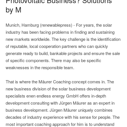
by M
Munich, Hamburg (renewablepress) - For years, the solar
industry has been facing problems in finding and sustaining
new markets worldwide. The key challenge is the identification
of reputable, local cooperation partners who can quickly
generate ready to build, bankable projects and ensure the sale
of specific components. There may also be specific
weaknesses in the responsible team.
That is where the Mäurer Coaching concept comes in. The
new business division of the solar business development
specialists enen endless energy GmbH offers in-depth
development consulting with Jürgen Mäurer as an expert in
business development. Jürgen Mäurer uniquely combines
decades of industry experience with his sense for people. The
most important coaching approach for him is to understand