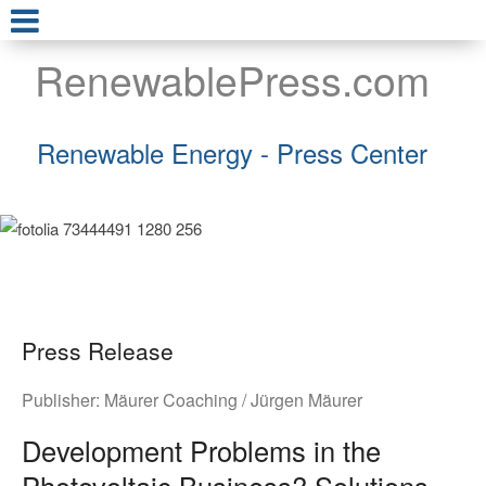
RenewablePress.com
Renewable Energy - Press Center
Press Release
Publisher:
Mäurer Coaching / Jürgen Mäurer
Development Problems in the
Photovoltaic Business? Solutions