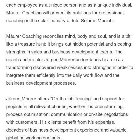
each employee as a unique person and as a unique individual.
Mäurer Coaching will present its solutions for professional
coaching in the solar industry at InterSolar in Munich.
Mäurer Coaching reconciles mind, body and soul, and is a bit
like a treasure hunt: It brings out hidden potential and sleeping
strengths in sales and business development teams. The
coach and mentor Jürgen Mäurer understands his role as
transforming discovered weaknesses into strengths in order to
integrate them efficiently into the daily work flow and the
business development processes.
Jürgen Mäurer offers “On-the-job Training” and support for
projects in all relevant phases, whether it is brainstorming,
process optimisation, communication or on-site negotiations
with customers. His clients benefit from his expertise,
decades of business development experience and valuable
global networking contacts.