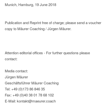
Munich, Hamburg, 19 June 2018
Publication and Reprint free of charge; please send a voucher
copy to Mäurer Coaching / Jürgen Mäurer.
Attention editorial offices - For further questions please
contact:
Media contact:
Jürgen Mäurer
Geschäftsführer Mäurer Coaching
Tel: +49 (0)173 86 846 35
Fax: +49 (0)40 38 01 78 68 102
E-Mail: kontakt@maeurer.coach