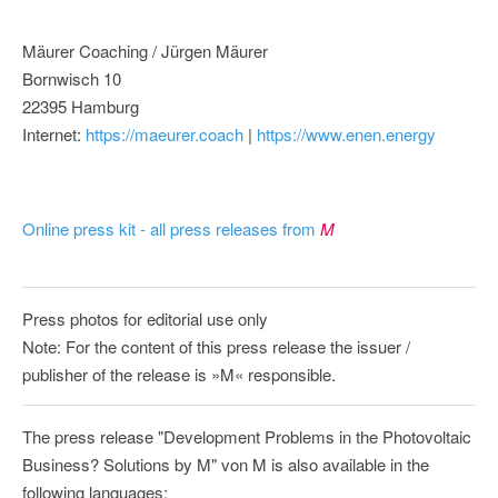
Mäurer Coaching / Jürgen Mäurer
Bornwisch 10
22395 Hamburg
Internet:
https://maeurer.coach
|
https://www.enen.energy
Online press kit - all press releases from
M
Press photos for editorial use only
Note: For the content of this press release the issuer /
publisher of the release is »M« responsible.
The press release "Development Problems in the Photovoltaic
Business? Solutions by M" von M is also available in the
following languages: