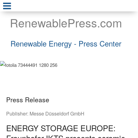
RenewablePress.com
Renewable Energy - Press Center
Press Release
Publisher:
Messe Düsseldorf GmbH
ENERGY STORAGE EUROPE:
Fraunhofer IKTS presents ceramic