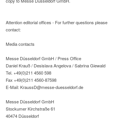
copy to Messe Düsseldorf GmbH.
Attention editorial offices - For further questions please
contact:
Media contacts
Messe Düsseldorf GmbH / Press Office
Daniel Krauß / Desislava Angelova / Sabrina Giewald
Tel. +49(0)211 4560 598
Fax +49(0)211 4560-87598
E-Mail: KraussD@messe-duesseldorf.de
Messe Düsseldorf GmbH
Stockumer Kirchstraße 61
40474 Düsseldorf