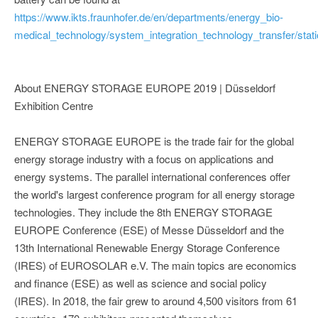
https://www.ikts.fraunhofer.de/en/departments/energy_bio-
medical_technology/system_integration_technology_transfer/stat
About ENERGY STORAGE EUROPE 2019 | Düsseldorf
Exhibition Centre
ENERGY STORAGE EUROPE is the trade fair for the global
energy storage industry with a focus on applications and
energy systems. The parallel international conferences offer
the world's largest conference program for all energy storage
technologies. They include the 8th ENERGY STORAGE
EUROPE Conference (ESE) of Messe Düsseldorf and the
13th International Renewable Energy Storage Conference
(IRES) of EUROSOLAR e.V. The main topics are economics
and finance (ESE) as well as science and social policy
(IRES). In 2018, the fair grew to around 4,500 visitors from 61