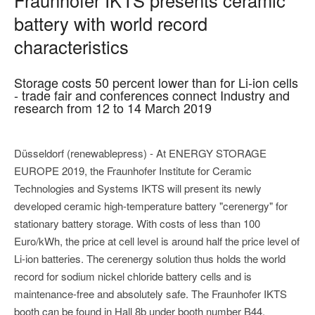
battery with world record
characteristics
Storage costs 50 percent lower than for Li-ion cells
- trade fair and conferences connect Industry and
research from 12 to 14 March 2019
Düsseldorf (renewablepress) - At ENERGY STORAGE
EUROPE 2019, the Fraunhofer Institute for Ceramic
Technologies and Systems IKTS will present its newly
developed ceramic high-temperature battery "cerenergy" for
stationary battery storage. With costs of less than 100
Euro/kWh, the price at cell level is around half the price level of
Li-ion batteries. The cerenergy solution thus holds the world
record for sodium nickel chloride battery cells and is
maintenance-free and absolutely safe. The Fraunhofer IKTS
booth can be found in Hall 8b under booth number B44.