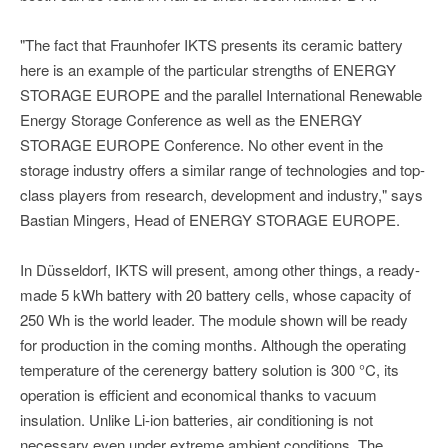
"The fact that Fraunhofer IKTS presents its ceramic battery
here is an example of the particular strengths of ENERGY
STORAGE EUROPE and the parallel International Renewable
Energy Storage Conference as well as the ENERGY
STORAGE EUROPE Conference. No other event in the
storage industry offers a similar range of technologies and top-
class players from research, development and industry," says
Bastian Mingers, Head of ENERGY STORAGE EUROPE.
In Düsseldorf, IKTS will present, among other things, a ready-
made 5 kWh battery with 20 battery cells, whose capacity of
250 Wh is the world leader. The module shown will be ready
for production in the coming months. Although the operating
temperature of the cerenergy battery solution is 300 °C, its
operation is efficient and economical thanks to vacuum
insulation. Unlike Li-ion batteries, air conditioning is not
necessary even under extreme ambient conditions. The