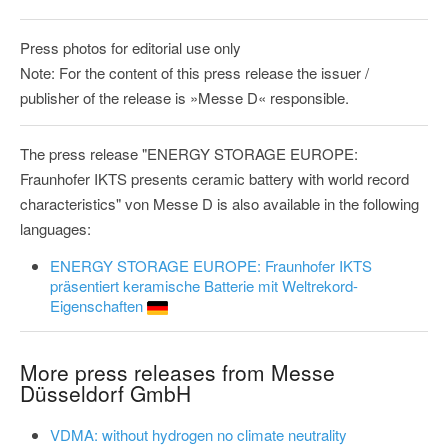
Press photos for editorial use only
Note: For the content of this press release the issuer /
publisher of the release is »Messe D« responsible.
The press release "ENERGY STORAGE EUROPE:
Fraunhofer IKTS presents ceramic battery with world record
characteristics" von Messe D is also available in the following
languages:
ENERGY STORAGE EUROPE: Fraunhofer IKTS
präsentiert keramische Batterie mit Weltrekord-
Eigenschaften
More press releases from Messe
Düsseldorf GmbH
VDMA: without hydrogen no climate neutrality