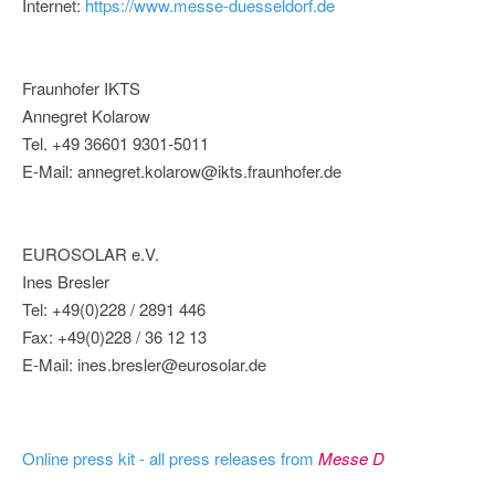
Internet:
https://www.messe-duesseldorf.de
Fraunhofer IKTS
Annegret Kolarow
Tel. +49 36601 9301-5011
E-Mail: annegret.kolarow@ikts.fraunhofer.de
EUROSOLAR e.V.
Ines Bresler
Tel: +49(0)228 / 2891 446
Fax: +49(0)228 / 36 12 13
E-Mail: ines.bresler@eurosolar.de
Online press kit - all press releases from
Messe D