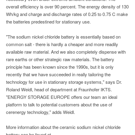
overall efficiency is over 90 percent. The energy density of 130
Wh/kg and charge and discharge rates of 0.25 to 0.75 C make
the batteries predestined for stationary use.
"The sodium nickel chloride battery is essentially based on
common salt - there is hardly a cheaper and more readily
available raw material. And we also completely dispense with
rare earths or other strategic raw materials. The battery
principle has been known since the 1990s, but it is only
recently that we have succeeded in really tailoring the
technology for use in stationary storage systems," says Dr.
Roland Weidl, head of department at Fraunhofer IKTS.
"ENERGY STORAGE EUROPE offers our team an ideal
platform to talk to potential customers about the use of
cerenergy technology," adds Weidl.
More information about the ceramic sodium nickel chloride
battery can be found at