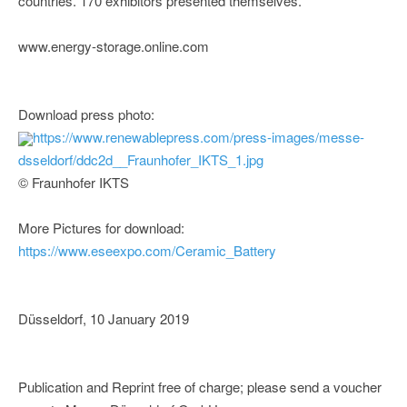
countries. 170 exhibitors presented themselves.
www.energy-storage.online.com
Download press photo:
https://www.renewablepress.com/press-images/messe-
dsseldorf/ddc2d__Fraunhofer_IKTS_1.jpg
© Fraunhofer IKTS
More Pictures for download:
https://www.eseexpo.com/Ceramic_Battery
Düsseldorf, 10 January 2019
Publication and Reprint free of charge; please send a voucher